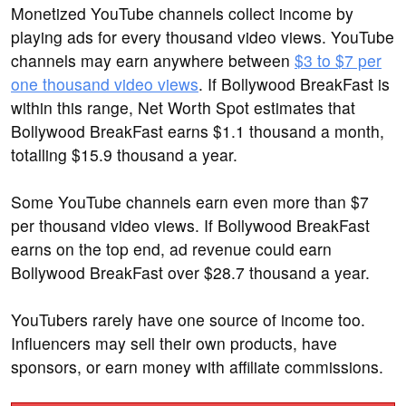
Monetized YouTube channels collect income by
playing ads for every thousand video views. YouTube
channels may earn anywhere between
$3 to $7 per
one thousand video views
. If Bollywood BreakFast is
within this range, Net Worth Spot estimates that
Bollywood BreakFast earns $1.1 thousand a month,
totalling $15.9 thousand a year.
Some YouTube channels earn even more than $7
per thousand video views. If Bollywood BreakFast
earns on the top end, ad revenue could earn
Bollywood BreakFast over $28.7 thousand a year.
YouTubers rarely have one source of income too.
Influencers may sell their own products, have
sponsors, or earn money with affiliate commissions.