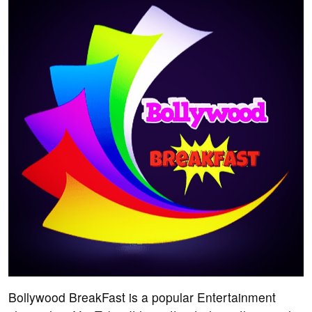
Bollywood BreakFast is a popular Entertainment