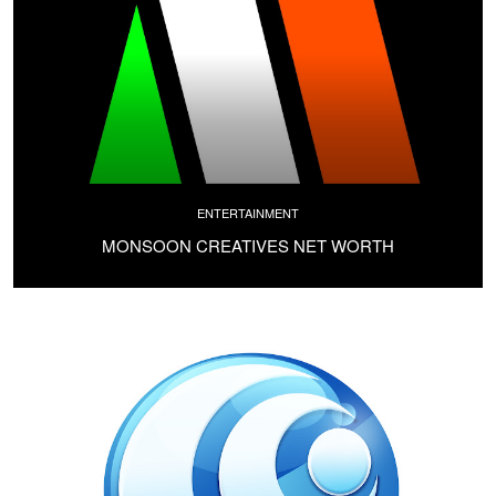
ENTERTAINMENT
MONSOON CREATIVES NET WORTH