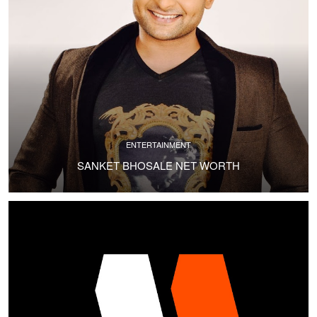
ENTERTAINMENT
SANKET BHOSALE NET WORTH