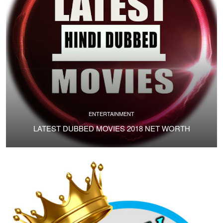
ENTERTAINMENT
LATEST DUBBED MOVIES 2018 NET WORTH