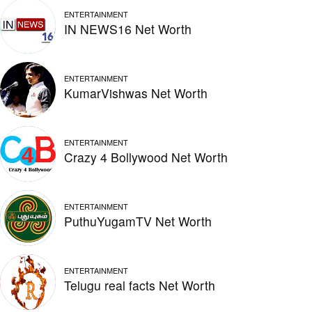
ENTERTAINMENT
IN NEWS16 Net Worth
ENTERTAINMENT
KumarVishwas Net Worth
ENTERTAINMENT
Crazy 4 Bollywood Net Worth
ENTERTAINMENT
PuthuYugamTV Net Worth
ENTERTAINMENT
Telugu real facts Net Worth