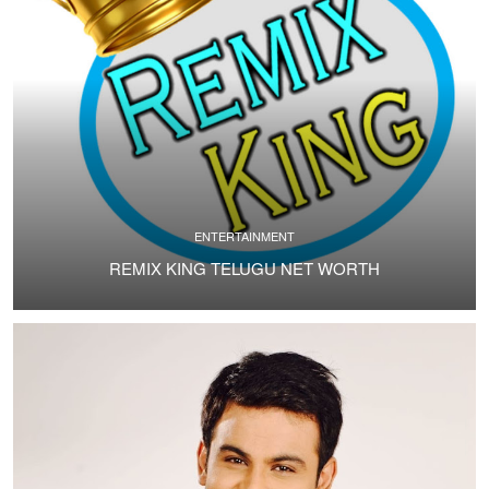
ENTERTAINMENT
REMIX KING TELUGU NET WORTH