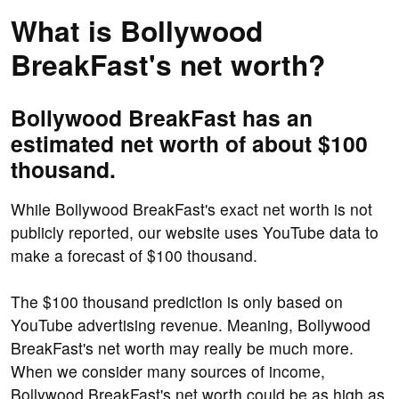
What is Bollywood
BreakFast's net worth?
Bollywood BreakFast has an
estimated net worth of about $100
thousand.
While Bollywood BreakFast's exact net worth is not
publicly reported, our website uses YouTube data to
make a forecast of $100 thousand.
The $100 thousand prediction is only based on
YouTube advertising revenue. Meaning, Bollywood
BreakFast's net worth may really be much more.
When we consider many sources of income,
Bollywood BreakFast's net worth could be as high as