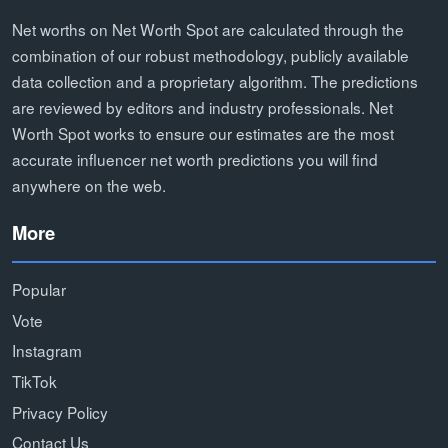
Net worths on Net Worth Spot are calculated through the
combination of our robust methodology, publicly available
data collection and a proprietary algorithm. The predictions
are reviewed by editors and industry professionals. Net
Worth Spot works to ensure our estimates are the most
accurate influencer net worth predictions you will find
anywhere on the web.
More
Popular
Vote
Instagram
TikTok
Privacy Policy
Contact Us