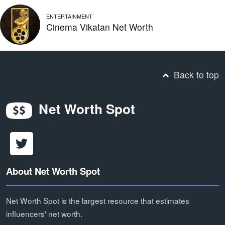
ENTERTAINMENT
Cinema Vikatan Net Worth
Back to top
Net Worth Spot
About Net Worth Spot
Net Worth Spot is the largest resource that estimates
influencers' net worth.