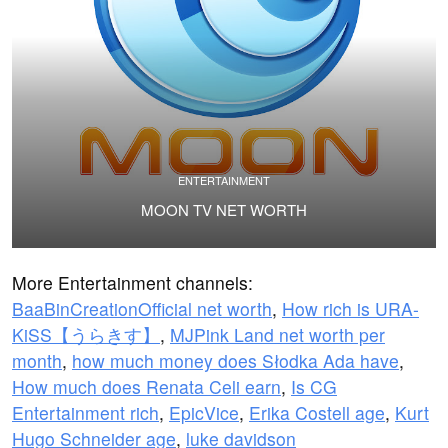
ENTERTAINMENT
MOON TV NET WORTH
More Entertainment channels:
BaaBinCreationOfficial net worth
,
How rich is URA-
KiSS【うらきす】
,
MJPink Land net worth per
month
,
how much money does Słodka Ada have
,
How much does Renata Celi earn
,
Is CG
Entertainment rich
,
EpicVice
,
Erika Costell age
,
Kurt
Hugo Schneider age
,
luke davidson