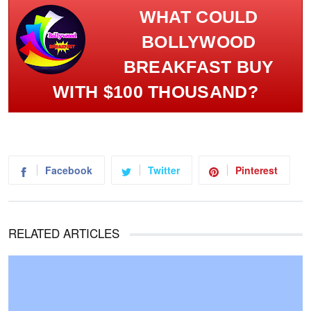
WHAT COULD
BOLLYWOOD
BREAKFAST BUY
WITH $100 THOUSAND?
Facebook
Twitter
Pinterest
RELATED ARTICLES