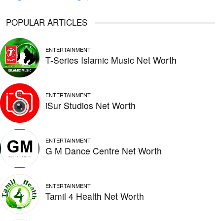
POPULAR ARTICLES
ENTERTAINMENT
T-Series Islamic Music Net Worth
ENTERTAINMENT
iSur Studios Net Worth
ENTERTAINMENT
G M Dance Centre Net Worth
ENTERTAINMENT
Tamil 4 Health Net Worth