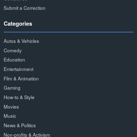
Submit a Correction
Categories
Autos & Vehicles
Comedy
Education
Entertainment
Film & Animation
Gaming
How-to & Style
Movies
Music
News & Politics
Non-profits & Activism