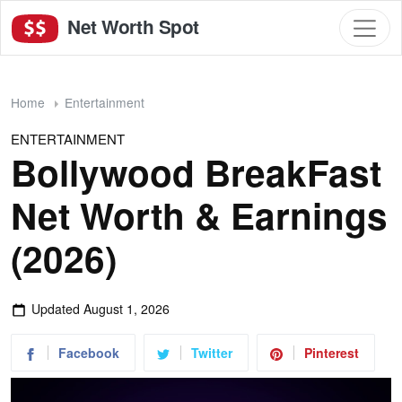
Net Worth Spot
Home
Entertainment
ENTERTAINMENT
Bollywood BreakFast
Net Worth & Earnings
(2026)
Updated
August 1, 2026
Facebook
Twitter
Pinterest