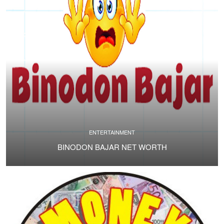
ENTERTAINMENT
BINODON BAJAR NET WORTH