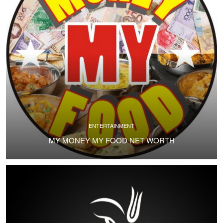
ENTERTAINMENT
MY MONEY MY FOOD NET WORTH