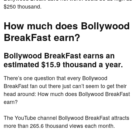
$250 thousand.
How much does Bollywood
BreakFast earn?
Bollywood BreakFast earns an
estimated $15.9 thousand a year.
There’s one question that every Bollywood
BreakFast fan out there just can’t seem to get their
head around: How much does Bollywood BreakFast
earn?
The YouTube channel Bollywood BreakFast attracts
more than 265.6 thousand views each month.