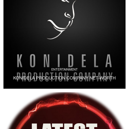
ENTERTAINMENT
KONIDELA PRODUCTION COMPANY NET WORTH