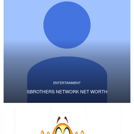
ENTERTAINMENT
SBROTHERS NETWORK NET WORTH