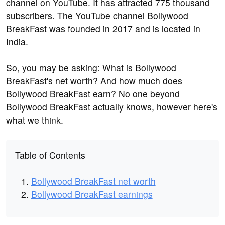
channel on YouTube. It has attracted 775 thousand
subscribers. The YouTube channel Bollywood
BreakFast was founded in 2017 and is located in
India.
So, you may be asking: What is Bollywood
BreakFast's net worth? And how much does
Bollywood BreakFast earn? No one beyond
Bollywood BreakFast actually knows, however here's
what we think.
Table of Contents
Bollywood BreakFast net worth
Bollywood BreakFast earnings