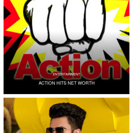
ENTERTAINMENT
ACTION HITS NET WORTH