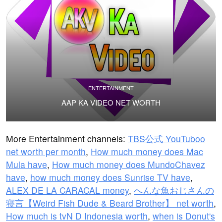
ENTERTAINMENT
AAP KA VIDEO NET WORTH
More Entertainment channels:
TBS公式 YouTuboo
net worth per month
,
How much money does Mac
Mula have
,
How much money does MundoChavez
have
,
how much money does Sunrise TV have
,
ALEX DE LA CARACAL money
,
へんな魚おじさんの
寝言【Weird Fish Dude & Beard Brother】 net worth
,
How much is tvN D Indonesia worth
,
when is Donut's