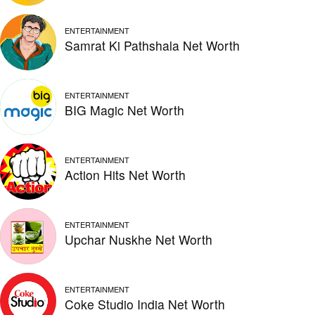
ENTERTAINMENT
Samrat Ki Pathshala Net Worth
ENTERTAINMENT
BIG Magic Net Worth
ENTERTAINMENT
Action Hits Net Worth
ENTERTAINMENT
Upchar Nuskhe Net Worth
ENTERTAINMENT
Coke Studio India Net Worth