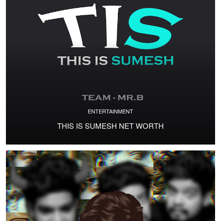
ENTERTAINMENT
THIS IS SUMESH NET WORTH