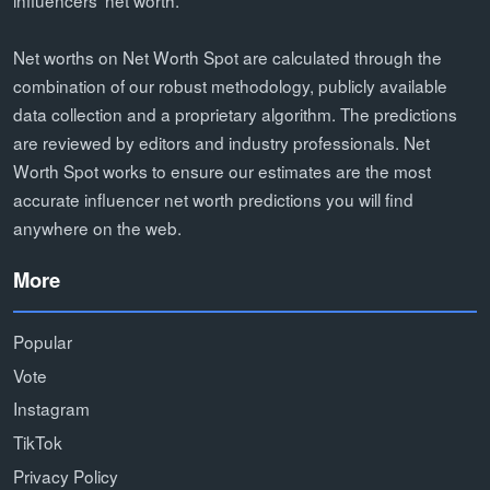
Net worths on Net Worth Spot are calculated through the
combination of our robust methodology, publicly available
data collection and a proprietary algorithm. The predictions
are reviewed by editors and industry professionals. Net
Worth Spot works to ensure our estimates are the most
accurate influencer net worth predictions you will find
anywhere on the web.
More
Popular
Vote
Instagram
TikTok
Privacy Policy