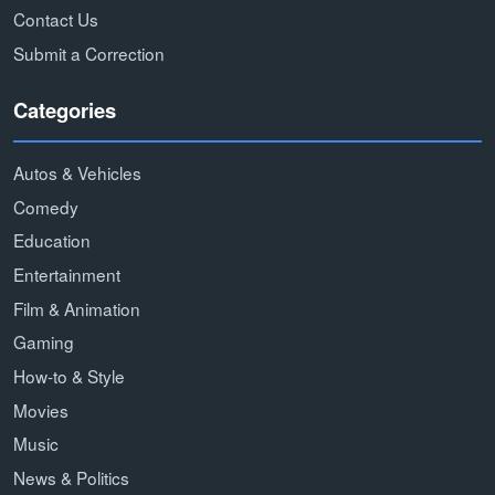
Contact Us
Submit a Correction
Categories
Autos & Vehicles
Comedy
Education
Entertainment
Film & Animation
Gaming
How-to & Style
Movies
Music
News & Politics