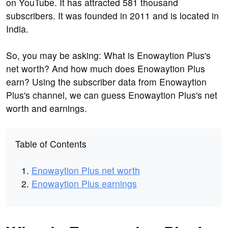
on YouTube. It has attracted 581 thousand
subscribers. It was founded in 2011 and is located in
India.
So, you may be asking: What is Enowaytion Plus's
net worth? And how much does Enowaytion Plus
earn? Using the subscriber data from Enowaytion
Plus's channel, we can guess Enowaytion Plus's net
worth and earnings.
Table of Contents
Enowaytion Plus net worth
Enowaytion Plus earnings