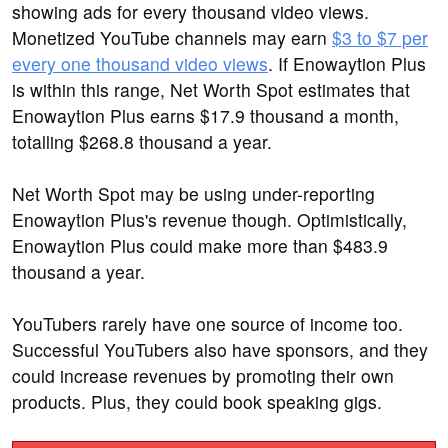
showing ads for every thousand video views.
Monetized YouTube channels may earn
$3 to $7 per
every one thousand video views
. If Enowaytion Plus
is within this range, Net Worth Spot estimates that
Enowaytion Plus earns $17.9 thousand a month,
totalling $268.8 thousand a year.
Net Worth Spot may be using under-reporting
Enowaytion Plus's revenue though. Optimistically,
Enowaytion Plus could make more than $483.9
thousand a year.
YouTubers rarely have one source of income too.
Successful YouTubers also have sponsors, and they
could increase revenues by promoting their own
products. Plus, they could book speaking gigs.