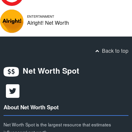
ENTERTAINMENT
Alright! Net Worth
Back to top
Net Worth Spot
About Net Worth Spot
Net Worth Spot is the largest resource that estimates
influencers' net worth.