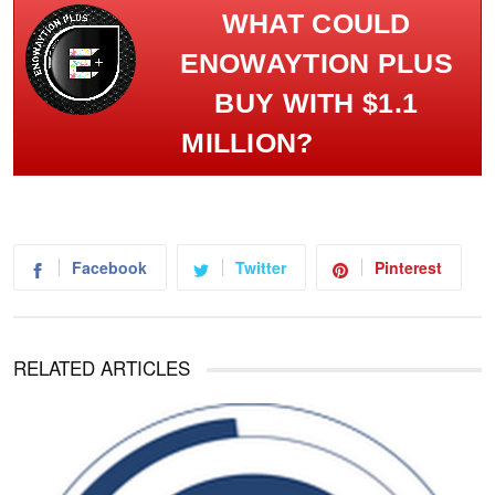
WHAT COULD
ENOWAYTION PLUS
BUY WITH $1.1
MILLION?
Facebook
Twitter
Pinterest
RELATED ARTICLES