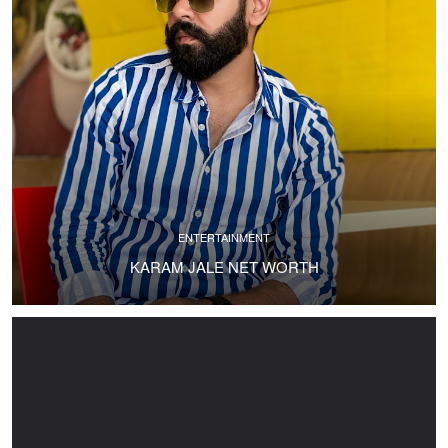
ENTERTAINMENT
KARAM JALE NET WORTH