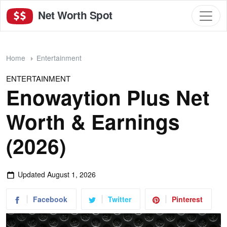
Net Worth Spot
Home
Entertainment
ENTERTAINMENT
Enowaytion Plus Net
Worth & Earnings
(2026)
Updated
August 1, 2026
Facebook
Twitter
Pinterest