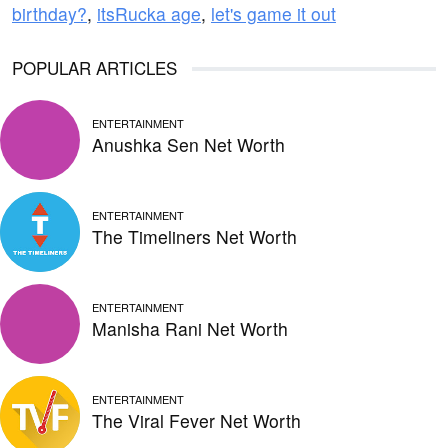
birthday?
,
itsRucka age
,
let's game it out
POPULAR ARTICLES
ENTERTAINMENT
Anushka Sen Net Worth
ENTERTAINMENT
The Timeliners Net Worth
ENTERTAINMENT
Manisha Rani Net Worth
ENTERTAINMENT
The Viral Fever Net Worth