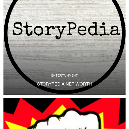
ENTERTAINMENT
STORYPEDIA NET WORTH