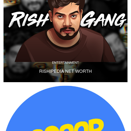
ENTERTAINMENT
RISHIPEDIA NET WORTH