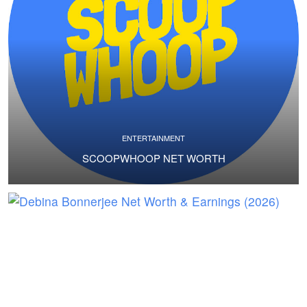
ENTERTAINMENT
SCOOPWHOOP NET WORTH