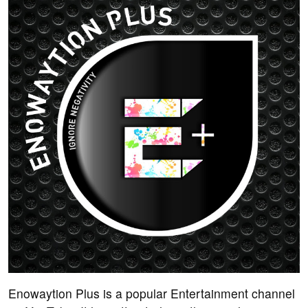
Enowaytion Plus is a popular Entertainment channel