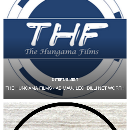
ENTERTAINMENT
THE HUNGAMA FILMS - AB MAUJ LEGI DILLI NET WORTH