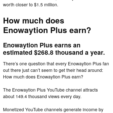
worth closer to $1.5 million.
How much does
Enowaytion Plus earn?
Enowaytion Plus earns an
estimated $268.8 thousand a year.
There’s one question that every Enowaytion Plus fan
out there just can’t seem to get their head around:
How much does Enowaytion Plus earn?
The Enowaytion Plus YouTube channel attracts
about 149.4 thousand views every day.
Monetized YouTube channels generate income by