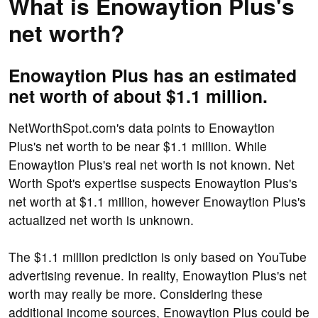
What is Enowaytion Plus's
net worth?
Enowaytion Plus has an estimated
net worth of about $1.1 million.
NetWorthSpot.com's data points to Enowaytion
Plus's net worth to be near $1.1 million. While
Enowaytion Plus's real net worth is not known. Net
Worth Spot's expertise suspects Enowaytion Plus's
net worth at $1.1 million, however Enowaytion Plus's
actualized net worth is unknown.
The $1.1 million prediction is only based on YouTube
advertising revenue. In reality, Enowaytion Plus's net
worth may really be more. Considering these
additional income sources, Enowaytion Plus could be