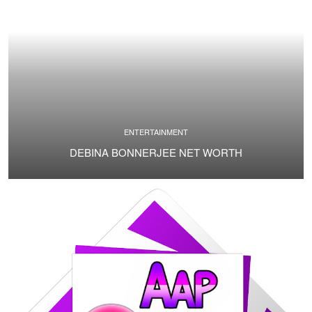
ENTERTAINMENT
DEBINA BONNERJEE NET WORTH