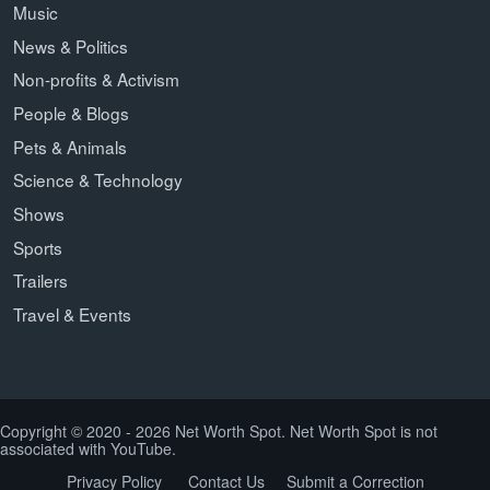
Music
News & Politics
Non-profits & Activism
People & Blogs
Pets & Animals
Science & Technology
Shows
Sports
Trailers
Travel & Events
Copyright © 2020 - 2026 Net Worth Spot. Net Worth Spot is not
associated with YouTube.
Privacy Policy
Contact Us
Submit a Correction