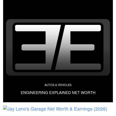
AUTOS & VEHICLES
ENGINEERING EXPLAINED NET WORTH