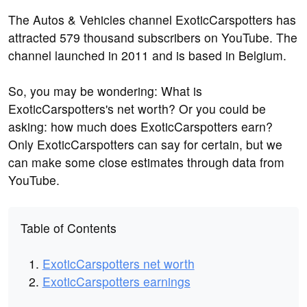
The Autos & Vehicles channel ExoticCarspotters has
attracted 579 thousand subscribers on YouTube. The
channel launched in 2011 and is based in Belgium.
So, you may be wondering: What is
ExoticCarspotters's net worth? Or you could be
asking: how much does ExoticCarspotters earn?
Only ExoticCarspotters can say for certain, but we
can make some close estimates through data from
YouTube.
Table of Contents
ExoticCarspotters net worth
ExoticCarspotters earnings