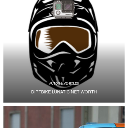
AUTOS & VEHICLES
DIRTBIKE LUNATIC NET WORTH