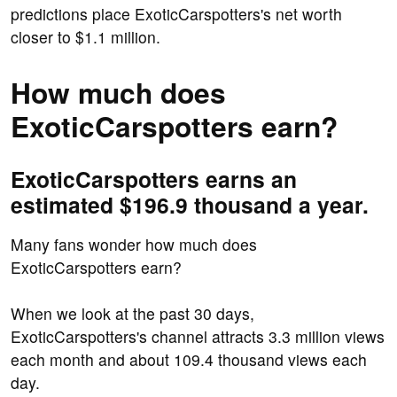
predictions place ExoticCarspotters's net worth
closer to $1.1 million.
How much does
ExoticCarspotters earn?
ExoticCarspotters earns an
estimated $196.9 thousand a year.
Many fans wonder how much does
ExoticCarspotters earn?
When we look at the past 30 days,
ExoticCarspotters's channel attracts 3.3 million views
each month and about 109.4 thousand views each
day.