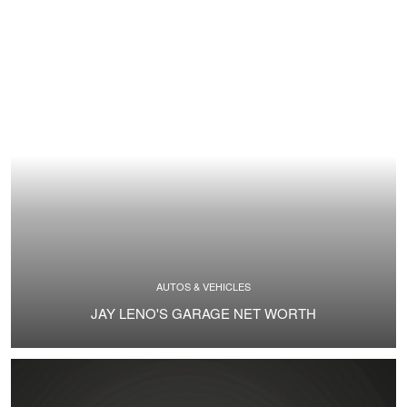
AUTOS & VEHICLES
JAY LENO'S GARAGE NET WORTH