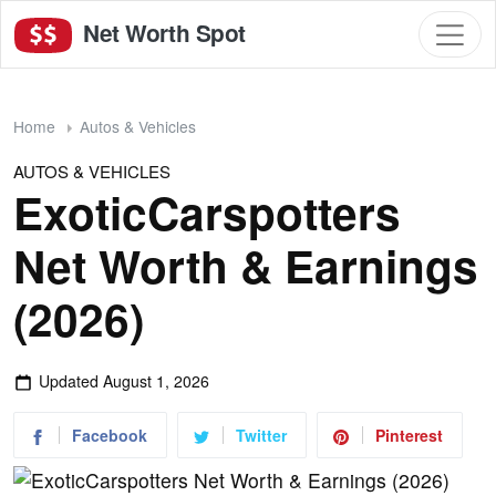
Net Worth Spot
Home
Autos & Vehicles
AUTOS & VEHICLES
ExoticCarspotters
Net Worth & Earnings
(2026)
Updated
August 1, 2026
Facebook
Twitter
Pinterest