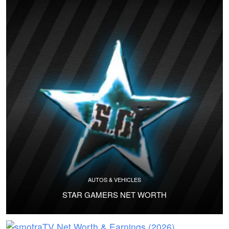
AUTOS & VEHICLES
STAR GAMERS NET WORTH