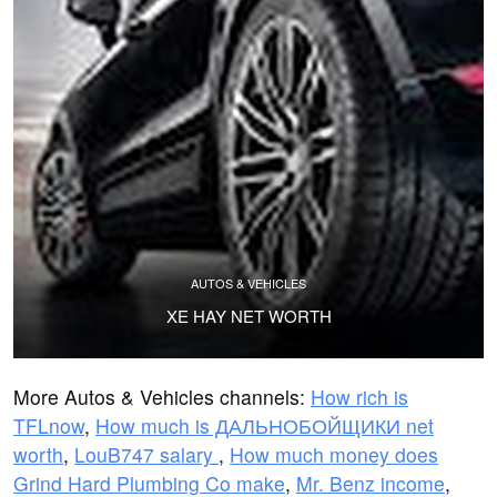
AUTOS & VEHICLES
XE HAY NET WORTH
More Autos & Vehicles channels:
How rich is
TFLnow
,
How much is ДАЛЬНОБОЙЩИКИ net
worth
,
LouB747 salary
,
How much money does
Grind Hard Plumbing Co make
,
Mr. Benz income
,