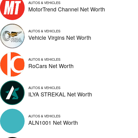
AUTOS & VEHICLES
MotorTrend Channel Net Worth
AUTOS & VEHICLES
Vehicle Virgins Net Worth
AUTOS & VEHICLES
RoCars Net Worth
AUTOS & VEHICLES
ILYA STREKAL Net Worth
AUTOS & VEHICLES
ALN1001 Net Worth