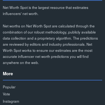
Net Worth Spot is the largest resource that estimates
influencers' net worth.
Net worths on Net Worth Spot are calculated through the
combination of our robust methodology, publicly available
data collection and a proprietary algorithm. The predictions
are reviewed by editors and industry professionals. Net
Worth Spot works to ensure our estimates are the most
accurate influencer net worth predictions you will find
anywhere on the web.
More
Popular
Vote
Instagram