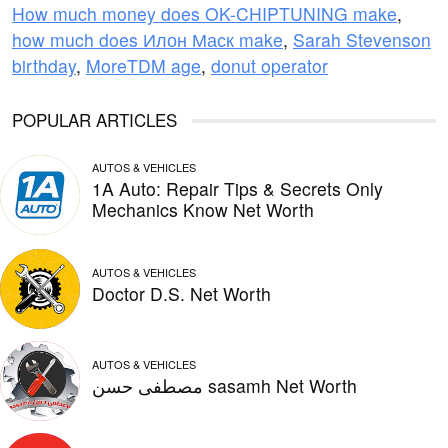
How much money does OK-CHIPTUNING make
,
how much does Илон Маск make
,
Sarah Stevenson
birthday
,
MoreTDM age
,
donut operator
POPULAR ARTICLES
AUTOS & VEHICLES
1A Auto: Repair Tips & Secrets Only
Mechanics Know Net Worth
AUTOS & VEHICLES
Doctor D.S. Net Worth
AUTOS & VEHICLES
مصطفى حسن sasamh Net Worth