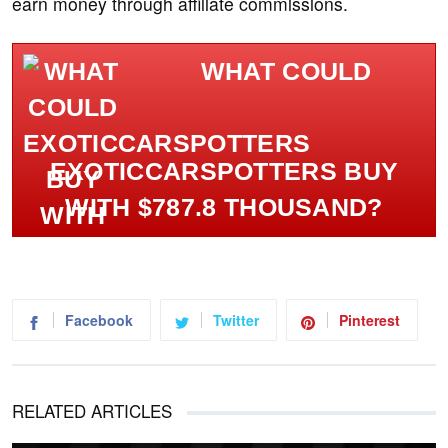
earn money through affiliate commissions.
WHAT COULD
EXOTICCARSPOTTERS BUY
WITH $787.8 THOUSAND?
Facebook
Twitter
Pinterest
RELATED ARTICLES