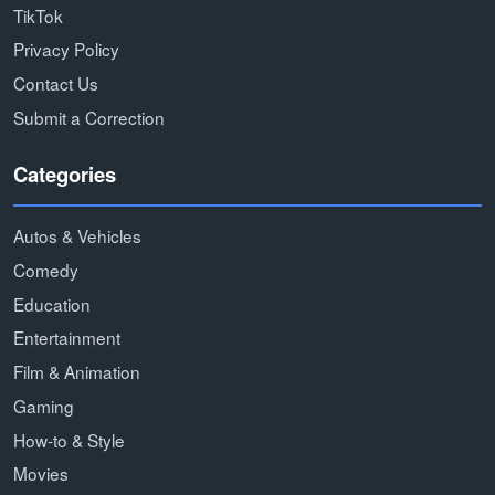
TikTok
Privacy Policy
Contact Us
Submit a Correction
Categories
Autos & Vehicles
Comedy
Education
Entertainment
Film & Animation
Gaming
How-to & Style
Movies