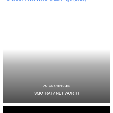
AUTOS & VEHICLES
SMOTRATV NET WORTH