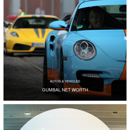
AUTOS & VEHICLES
GUMBAL NET WORTH