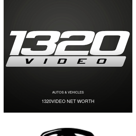
AUTOS & VEHICLES
1320VIDEO NET WORTH