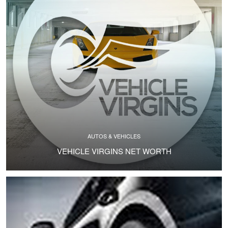
AUTOS & VEHICLES
VEHICLE VIRGINS NET WORTH