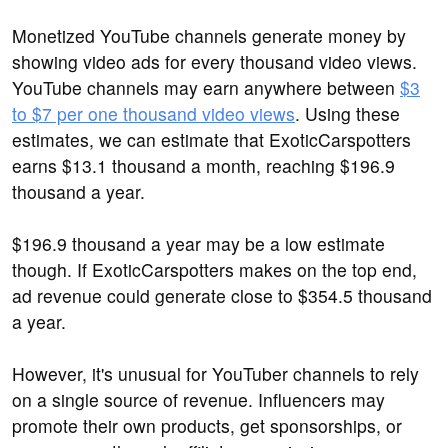
Monetized YouTube channels generate money by
showing video ads for every thousand video views.
YouTube channels may earn anywhere between
$3
to $7 per one thousand video views
. Using these
estimates, we can estimate that ExoticCarspotters
earns $13.1 thousand a month, reaching $196.9
thousand a year.
$196.9 thousand a year may be a low estimate
though. If ExoticCarspotters makes on the top end,
ad revenue could generate close to $354.5 thousand
a year.
However, it's unusual for YouTuber channels to rely
on a single source of revenue. Influencers may
promote their own products, get sponsorships, or