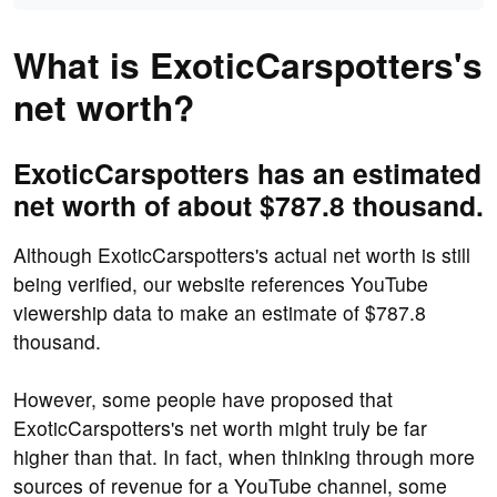
What is ExoticCarspotters's
net worth?
ExoticCarspotters has an estimated
net worth of about $787.8 thousand.
Although ExoticCarspotters's actual net worth is still
being verified, our website references YouTube
viewership data to make an estimate of $787.8
thousand.
However, some people have proposed that
ExoticCarspotters's net worth might truly be far
higher than that. In fact, when thinking through more
sources of revenue for a YouTube channel, some