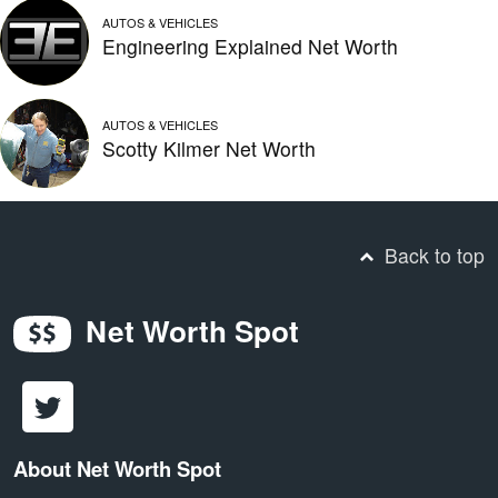
AUTOS & VEHICLES
Engineering Explained Net Worth
AUTOS & VEHICLES
Scotty Kilmer Net Worth
Back to top
Net Worth Spot
About Net Worth Spot