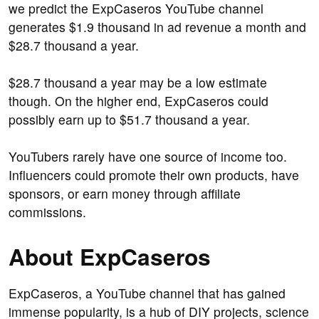
we predict the ExpCaseros YouTube channel
generates $1.9 thousand in ad revenue a month and
$28.7 thousand a year.
$28.7 thousand a year may be a low estimate
though. On the higher end, ExpCaseros could
possibly earn up to $51.7 thousand a year.
YouTubers rarely have one source of income too.
Influencers could promote their own products, have
sponsors, or earn money through affiliate
commissions.
About ExpCaseros
ExpCaseros, a YouTube channel that has gained
immense popularity, is a hub of DIY projects, science