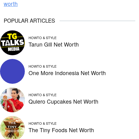
worth
POPULAR ARTICLES
HOWTO & STYLE
Tarun Gill Net Worth
HOWTO & STYLE
One More Indonesia Net Worth
HOWTO & STYLE
Quiero Cupcakes Net Worth
HOWTO & STYLE
The Tiny Foods Net Worth