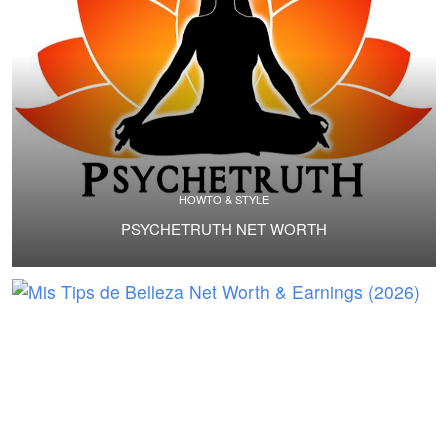
HOWTO & STYLE
PSYCHETRUTH NET WORTH