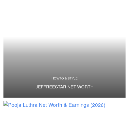
HOWTO & STYLE
JEFFREESTAR NET WORTH