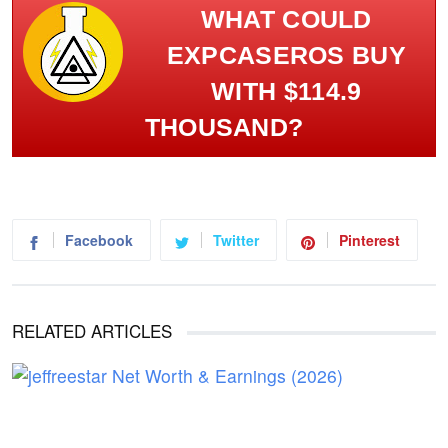
WHAT COULD
EXPCASEROS BUY
WITH $114.9
THOUSAND?
Facebook
Twitter
Pinterest
RELATED ARTICLES