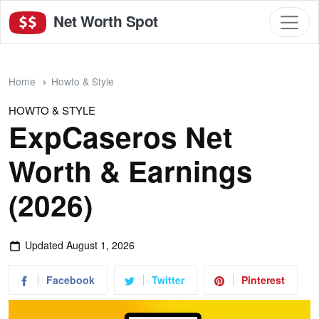
Net Worth Spot
Home
Howto & Style
HOWTO & STYLE
ExpCaseros Net
Worth & Earnings
(2026)
Updated
August 1, 2026
Facebook
Twitter
Pinterest