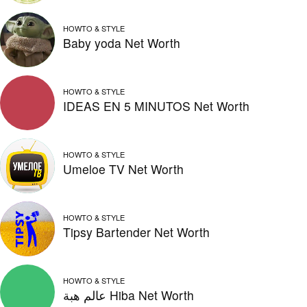
HOWTO & STYLE
Baby yoda Net Worth
HOWTO & STYLE
IDEAS EN 5 MINUTOS Net Worth
HOWTO & STYLE
Umeloe TV Net Worth
HOWTO & STYLE
Tipsy Bartender Net Worth
HOWTO & STYLE
عالم هبة Hiba Net Worth