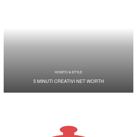
HOWTO & STYLE
5 MINUTI CREATIVI NET WORTH