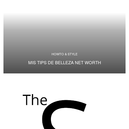
HOWTO & STYLE
MIS TIPS DE BELLEZA NET WORTH