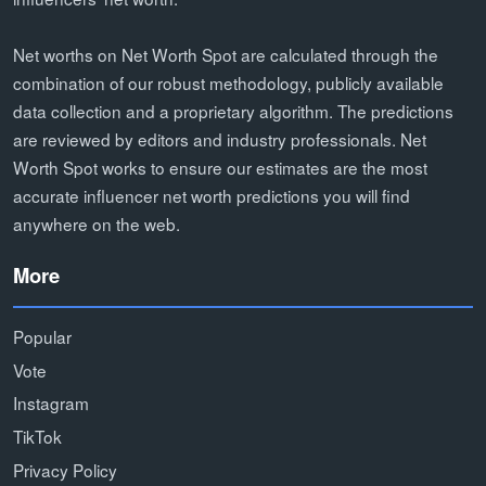
Net worths on Net Worth Spot are calculated through the
combination of our robust methodology, publicly available
data collection and a proprietary algorithm. The predictions
are reviewed by editors and industry professionals. Net
Worth Spot works to ensure our estimates are the most
accurate influencer net worth predictions you will find
anywhere on the web.
More
Popular
Vote
Instagram
TikTok
Privacy Policy