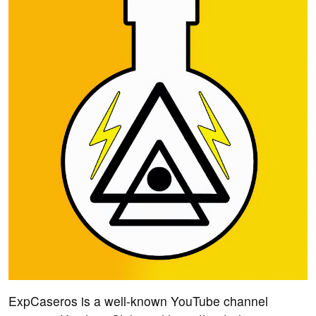
ExpCaseros is a well-known YouTube channel