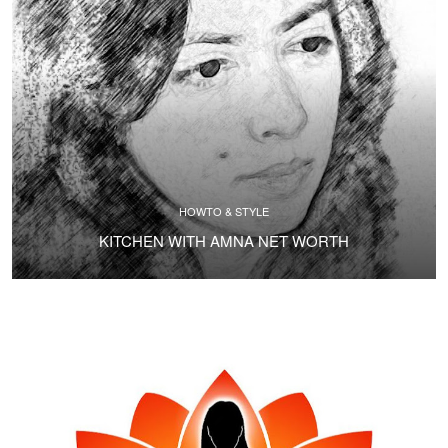
HOWTO & STYLE
KITCHEN WITH AMNA NET WORTH