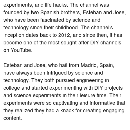
experiments, and life hacks. The channel was
founded by two Spanish brothers, Esteban and Jose,
who have been fascinated by science and
technology since their childhood. The channel's
inception dates back to 2012, and since then, it has
become one of the most sought-after DIY channels
on YouTube.
Esteban and Jose, who hail from Madrid, Spain,
have always been intrigued by science and
technology. They both pursued engineering in
college and started experimenting with DIY projects
and science experiments in their leisure time. Their
experiments were so captivating and informative that
they realized they had a knack for creating engaging
content.