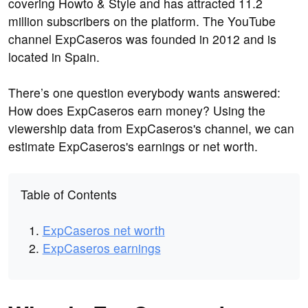
covering Howto & Style and has attracted 11.2
million subscribers on the platform. The YouTube
channel ExpCaseros was founded in 2012 and is
located in Spain.
There’s one question everybody wants answered:
How does ExpCaseros earn money? Using the
viewership data from ExpCaseros's channel, we can
estimate ExpCaseros's earnings or net worth.
Table of Contents
ExpCaseros net worth
ExpCaseros earnings