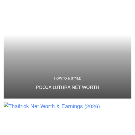
HOWTO & STYLE
POOJA LUTHRA NET WORTH