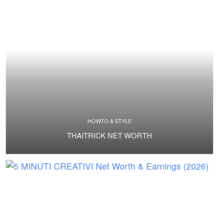
HOWTO & STYLE
THAITRICK NET WORTH