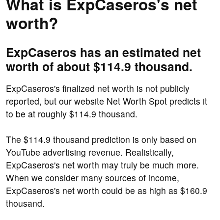
What is ExpCaseros's net
worth?
ExpCaseros has an estimated net
worth of about $114.9 thousand.
ExpCaseros's finalized net worth is not publicly
reported, but our website Net Worth Spot predicts it
to be at roughly $114.9 thousand.
The $114.9 thousand prediction is only based on
YouTube advertising revenue. Realistically,
ExpCaseros's net worth may truly be much more.
When we consider many sources of income,
ExpCaseros's net worth could be as high as $160.9
thousand.