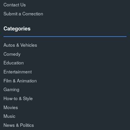
Contact Us
Submit a Correction
Categories
Autos & Vehicles
Comedy
Education
Entertainment
Film & Animation
Gaming
How-to & Style
Movies
Music
News & Politics