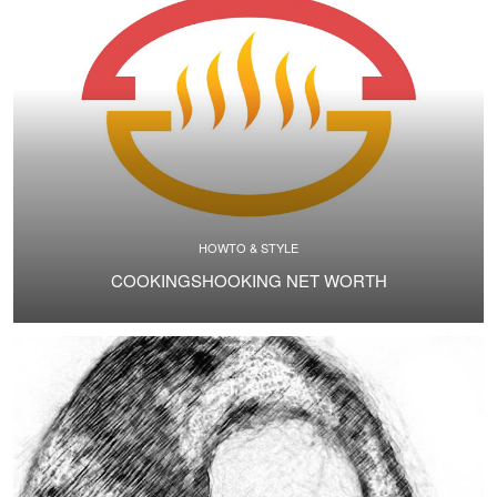
HOWTO & STYLE
COOKINGSHOOKING NET WORTH