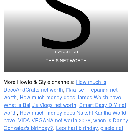
HOWTO & STYLE
THE S NET WORTH
More Howto & Style channels:
How much is
DecoAndCrafts net worth
,
Платье - терапия net
worth
,
How much money does James Welsh have
,
What is Baiju's Vlogs net worth
,
Smart Easy DIY net
worth
,
How much money does Nakshi Kantha World
have
,
VIDA VEGANA net worth 2026
,
when is Danny
Gonzalez's birthday?
,
Leonhart birthday
,
gisele net