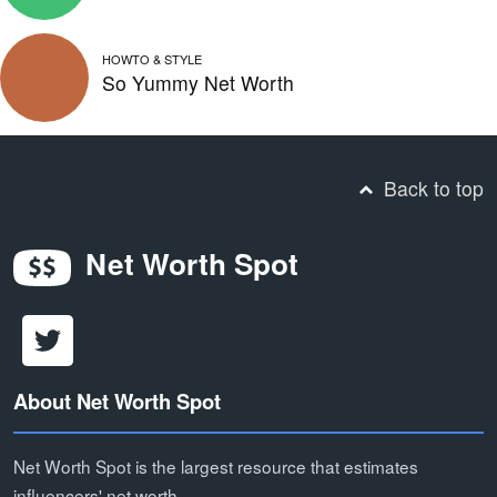
HOWTO & STYLE
So Yummy Net Worth
Back to top
Net Worth Spot
About Net Worth Spot
Net Worth Spot is the largest resource that estimates
influencers' net worth.