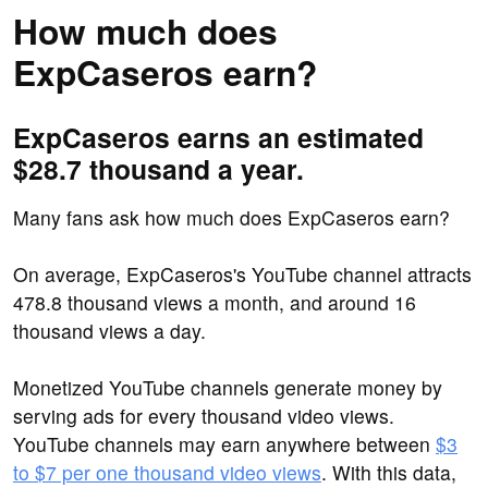
How much does
ExpCaseros earn?
ExpCaseros earns an estimated
$28.7 thousand a year.
Many fans ask how much does ExpCaseros earn?
On average, ExpCaseros's YouTube channel attracts
478.8 thousand views a month, and around 16
thousand views a day.
Monetized YouTube channels generate money by
serving ads for every thousand video views.
YouTube channels may earn anywhere between
$3
to $7 per one thousand video views
. With this data,