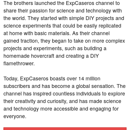
The brothers launched the ExpCaseros channel to
share their passion for science and technology with
the world. They started with simple DIY projects and
science experiments that could be easily replicated
at home with basic materials. As their channel
gained traction, they began to take on more complex
projects and experiments, such as building a
homemade hovercraft and creating a DIY
flamethrower.
Today, ExpCaseros boasts over 14 million
subscribers and has become a global sensation. The
channel has inspired countless individuals to explore
their creativity and curiosity, and has made science
and technology more accessible and engaging for
everyone.