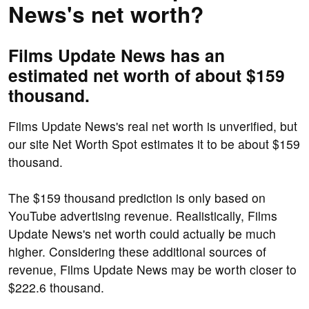
News's net worth?
Films Update News has an
estimated net worth of about $159
thousand.
Films Update News's real net worth is unverified, but
our site Net Worth Spot estimates it to be about $159
thousand.
The $159 thousand prediction is only based on
YouTube advertising revenue. Realistically, Films
Update News's net worth could actually be much
higher. Considering these additional sources of
revenue, Films Update News may be worth closer to
$222.6 thousand.