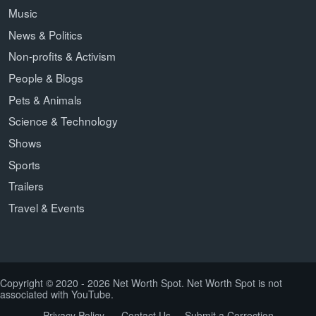
Music
News & Politics
Non-profits & Activism
People & Blogs
Pets & Animals
Science & Technology
Shows
Sports
Trailers
Travel & Events
Copyright © 2020 - 2026 Net Worth Spot. Net Worth Spot is not
associated with YouTube.
Privacy Policy
Contact Us
Submit a Correction