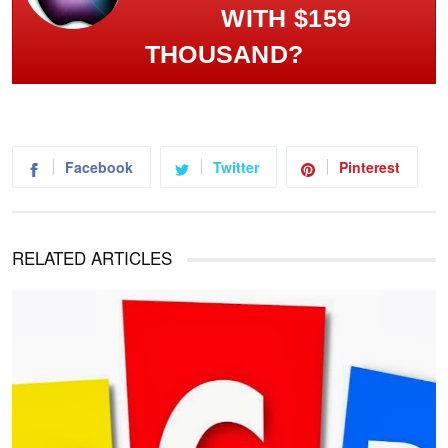
WITH $159
THOUSAND?
Facebook
Twitter
Pinterest
RELATED ARTICLES