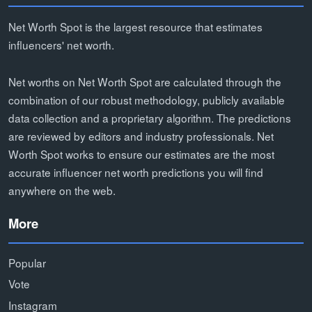
Net Worth Spot is the largest resource that estimates
influencers' net worth.
Net worths on Net Worth Spot are calculated through the
combination of our robust methodology, publicly available
data collection and a proprietary algorithm. The predictions
are reviewed by editors and industry professionals. Net
Worth Spot works to ensure our estimates are the most
accurate influencer net worth predictions you will find
anywhere on the web.
More
Popular
Vote
Instagram