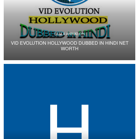
FILM & ANIMATION
VID EVOLUTION HOLLYWOOD DUBBED IN HINDI NET
WORTH