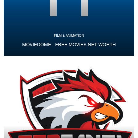
FILM & ANIMATION
MOVIEDOME - FREE MOVIES NET WORTH