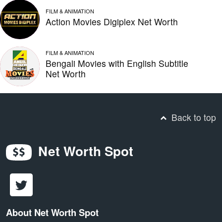
FILM & ANIMATION
Action Movies Digiplex Net Worth
FILM & ANIMATION
Bengali Movies with English Subtitle
Net Worth
Back to top
Net Worth Spot
About Net Worth Spot