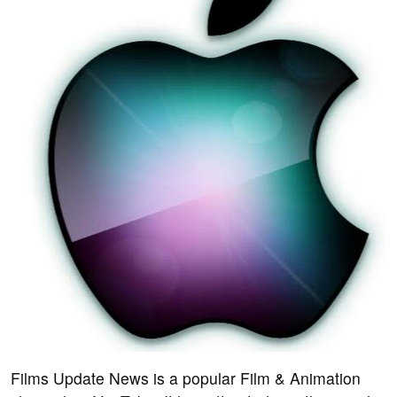
Films Update News is a popular Film & Animation