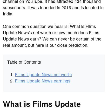
channel on YouTube. It has attracted 434 thousand
subscribers. It was founded in 2016 and is located in
India.
One common question we hear is: What is Films
Update News's net worth or how much does Films
Update News earn? We can never be certain of the
real amount, but here is our close prediction.
Table of Contents
Films Update News net worth
Films Update News earnings
What is Films Update