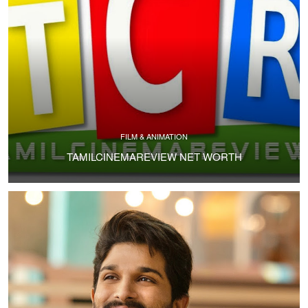
FILM & ANIMATION
TAMILCINEMAREVIEW NET WORTH