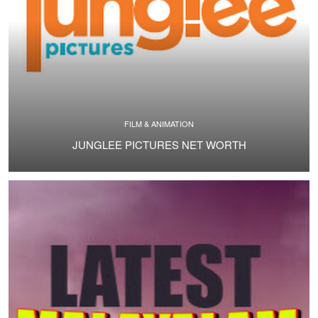
FILM & ANIMATION
JUNGLEE PICTURES NET WORTH