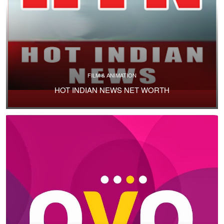
FILM & ANIMATION
HOT INDIAN NEWS NET WORTH