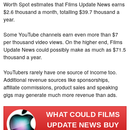
Worth Spot estimates that Films Update News earns
$2.6 thousand a month, totalling $39.7 thousand a
year.
Some YouTube channels earn even more than $7
per thousand video views. On the higher end, Films
Update News could possibly make as much as $71.5
thousand a year.
YouTubers rarely have one source of income too.
Additional revenue sources like sponsorships,
affiliate commissions, product sales and speaking
gigs may generate much more revenue than ads.
WHAT COULD FILMS
UPDATE NEWS BUY