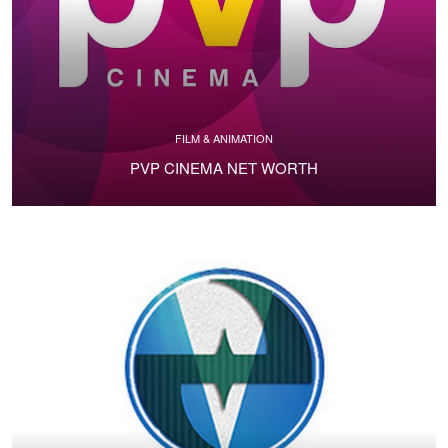
FILM & ANIMATION
PVP CINEMA NET WORTH