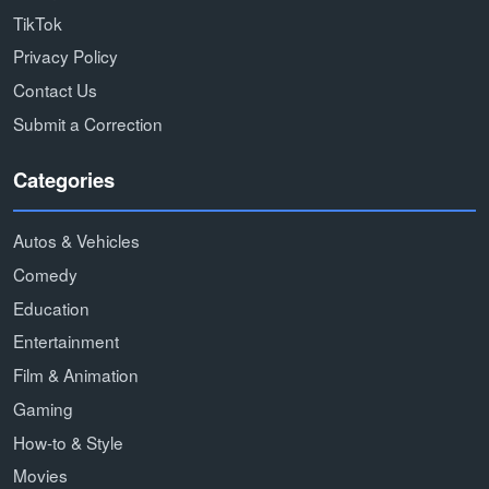
TikTok
Privacy Policy
Contact Us
Submit a Correction
Categories
Autos & Vehicles
Comedy
Education
Entertainment
Film & Animation
Gaming
How-to & Style
Movies