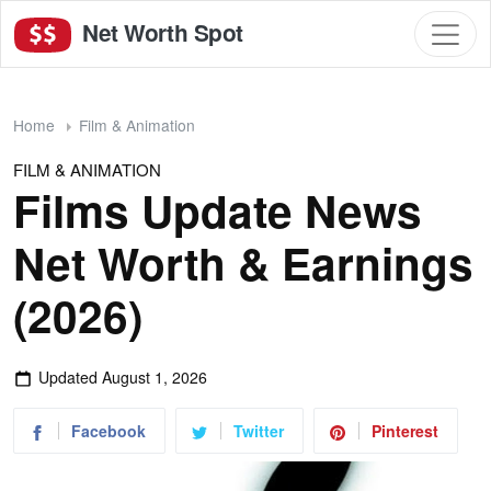
Net Worth Spot
Home
Film & Animation
FILM & ANIMATION
Films Update News
Net Worth & Earnings
(2026)
Updated
August 1, 2026
Facebook
Twitter
Pinterest