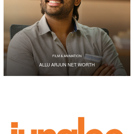
FILM & ANIMATION
ALLU ARJUN NET WORTH