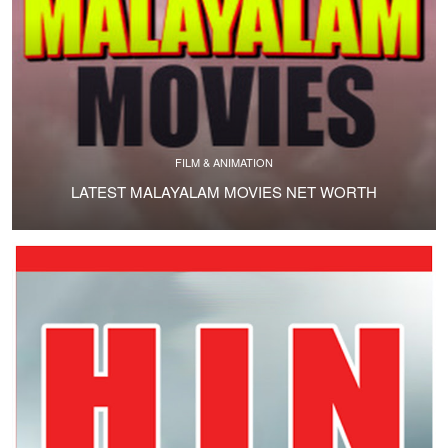
FILM & ANIMATION
LATEST MALAYALAM MOVIES NET WORTH