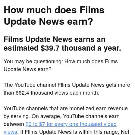
How much does Films
Update News earn?
Films Update News earns an
estimated $39.7 thousand a year.
You may be questioning: How much does Films
Update News earn?
The YouTube channel Films Update News gets more
than 662.4 thousand views each month.
YouTube channels that are monetized earn revenue
by serving. On average, YouTube channels earn
between
$3 to $7 for every one thousand video
views
. If Films Update News is within this range, Net