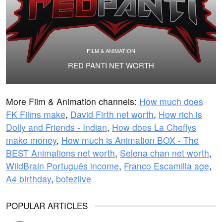
FILM & ANIMATION
RED PANTI NET WORTH
More Film & Animation channels:
How much does
FK Films make
,
David Firth net worth
,
How rich is
Dolly and Friends - Indian
,
How does La Cheffys
make money
,
How much is Animation BOX - The
BEST Animations net worth
,
Selena chan net worth
,
WildBrain Português income
,
Franco Escamilla age
,
A4 birthday
,
botezlive
POPULAR ARTICLES