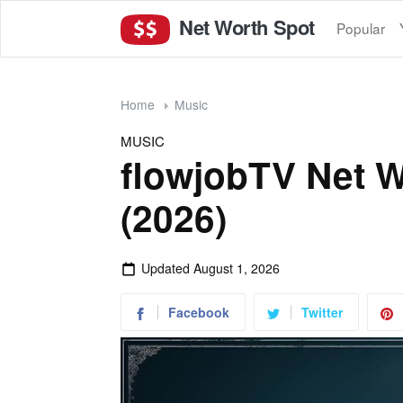
Net Worth Spot
Popular
Home
Music
MUSIC
flowjobTV Net W
(2026)
Updated
August 1, 2026
Facebook
Twitter