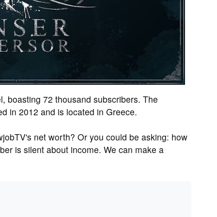
l, boasting 72 thousand subscribers. The
 in 2012 and is located in Greece.
wjobTV's net worth? Or you could be asking: how
er is silent about income. We can make a