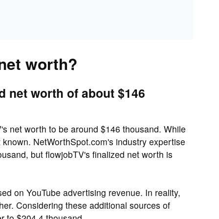
 net worth?
d net worth of about $146
's net worth to be around $146 thousand. While
ot known. NetWorthSpot.com's industry expertise
usand, but flowjobTV's finalized net worth is
ed on YouTube advertising revenue. In reality,
her. Considering these additional sources of
r to $204.4 thousand.