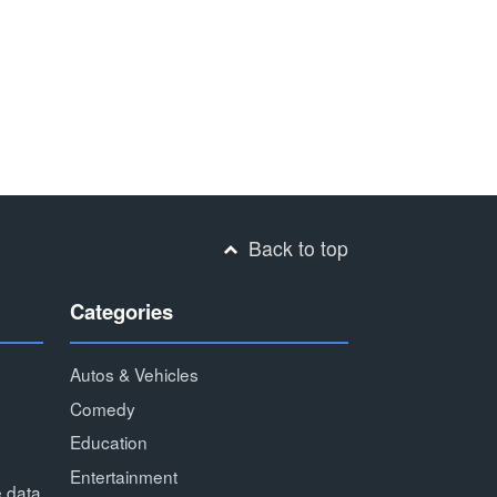
Back to top
Categories
Autos & Vehicles
Comedy
Education
Entertainment
e data