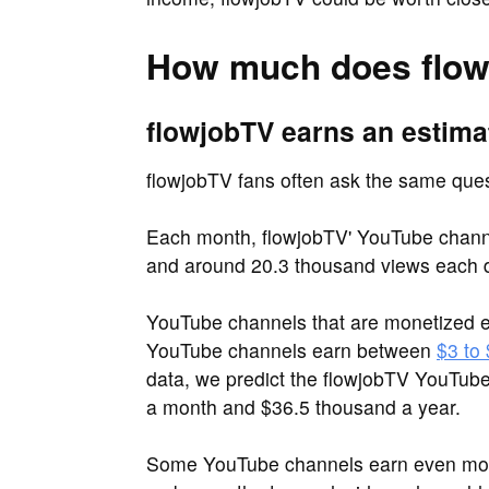
How much does flow
flowjobTV earns an estima
flowjobTV fans often ask the same qu
Each month, flowjobTV' YouTube chann
and around 20.3 thousand views each 
YouTube channels that are monetized e
YouTube channels earn between
$3 to
data, we predict the flowjobTV YouTub
a month and $36.5 thousand a year.
Some YouTube channels earn even more