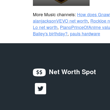
More Music channels:
How does Gnaw
alanjacksonVEVO net worth
,
Rockloe n
Lo net worth
,
PianoPrinceOfAnime val
Bailey's birthday?
,
pauls hardware
Net Worth Spot