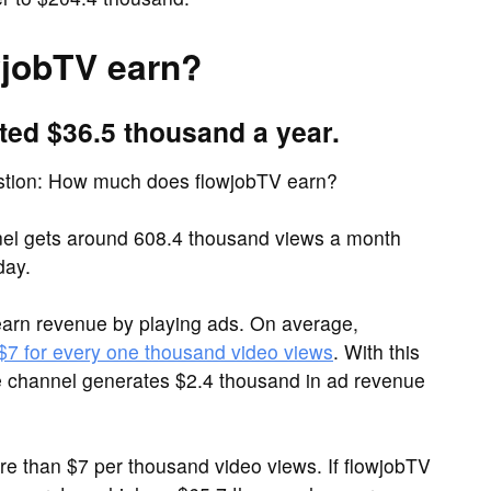
jobTV earn?
ted $36.5 thousand a year.
estion: How much does flowjobTV earn?
el gets around 608.4 thousand views a month
day.
arn revenue by playing ads. On average,
 $7 for every one thousand video views
. With this
e channel generates $2.4 thousand in ad revenue
 than $7 per thousand video views. If flowjobTV