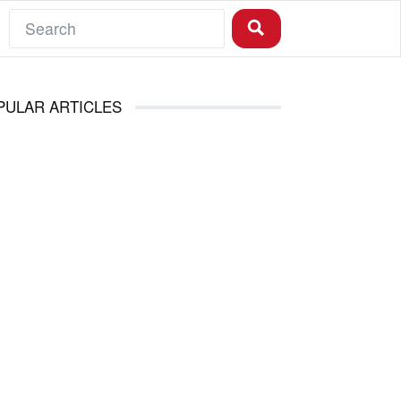
PULAR ARTICLES