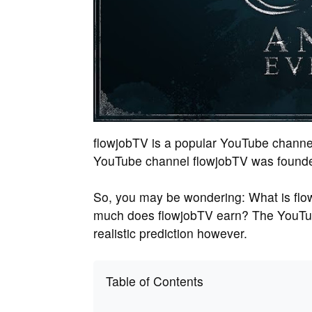
flowjobTV is a popular YouTube channe
YouTube channel flowjobTV was founded
So, you may be wondering: What is flo
much does flowjobTV earn? The YouTub
realistic prediction however.
Table of Contents