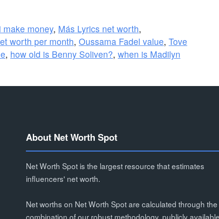
i make money
,
Más Lyrics net worth
,
et worth per month
,
Oussama Fadel value
,
Tove
ue
,
how old is Benny Soliven?
,
when is Madilyn
About Net Worth Spot
Net Worth Spot is the largest resource that estimates
influencers' net worth.
Net worths on Net Worth Spot are calculated through the
combination of our robust methodology, publicly availabl