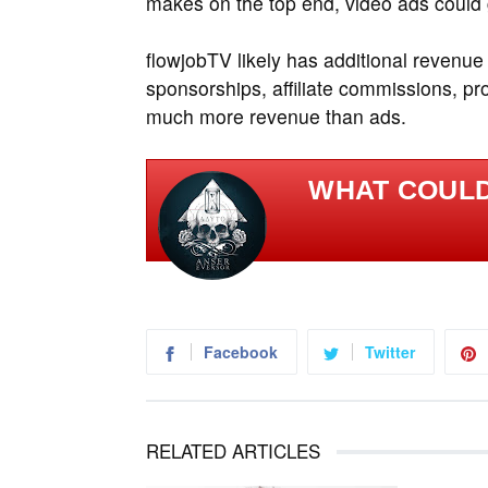
makes on the top end, video ads could 
flowjobTV likely has additional revenue
sponsorships, affiliate commissions, p
much more revenue than ads.
WHAT COULD
Facebook
Twitter
RELATED ARTICLES