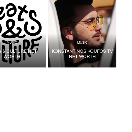
MUSIC
MUSIC
S & CULTURE NET
KONSTANTINOS KOUFOS TV
WORTH
NET WORTH