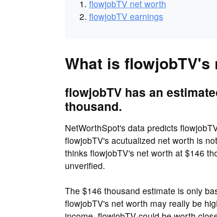
flowjobTV net worth
flowjobTV earnings
What is flowjobTV's
flowjobTV has an estimate
thousand.
NetWorthSpot's data predicts flowjobTV
flowjobTV's acutualized net worth is n
thinks flowjobTV's net worth at $146 tho
unverified.
The $146 thousand estimate is only bas
flowjobTV's net worth may really be hig
income, flowjobTV could be worth close