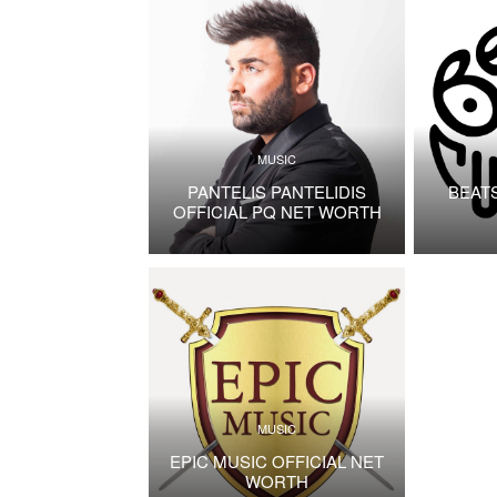
MUSIC
PANTELIS PANTELIDIS
BEAT
OFFICIAL PQ NET WORTH
MUSIC
EPIC MUSIC OFFICIAL NET
WORTH