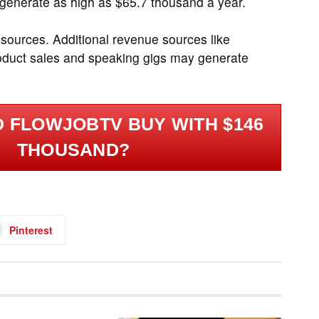
generate as high as $65.7 thousand a year.
 sources. Additional revenue sources like
roduct sales and speaking gigs may generate
 FLOWJOBTV BUY WITH $146
THOUSAND?
Pinterest