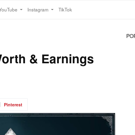
YouTube
Instagram
TikTok
PO
orth & Earnings
Pinterest