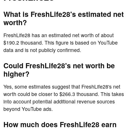
What is FreshLife28's estimated net
worth?
FreshLife28 has an estimated net worth of about
$190.2 thousand. This figure is based on YouTube
data and is not publicly confirmed.
Could FreshLife28's net worth be
higher?
Yes, some estimates suggest that FreshLife28's net
worth could be closer to $266.3 thousand. This takes
into account potential additional revenue sources
beyond YouTube ads.
How much does FreshLife28 earn