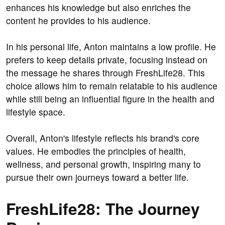
enhances his knowledge but also enriches the
content he provides to his audience.
In his personal life, Anton maintains a low profile. He
prefers to keep details private, focusing instead on
the message he shares through FreshLife28. This
choice allows him to remain relatable to his audience
while still being an influential figure in the health and
lifestyle space.
Overall, Anton's lifestyle reflects his brand's core
values. He embodies the principles of health,
wellness, and personal growth, inspiring many to
pursue their own journeys toward a better life.
FreshLife28: The Journey