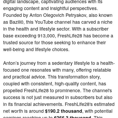
digital landscape, captivating audiences with its
engaging content and insightful perspectives.
Founded by Anton Olegovich Petryakov, also known
as Bazili0, this YouTube channel has carved a niche
in the health and lifestyle sector. With a subscriber
base exceeding 913,000, FreshLife28 has become a
trusted source for those seeking to enhance their
well-being and lifestyle choices.
Anton’s journey from a sedentary lifestyle to a health-
focused one resonates with many, offering relatable
and practical advice. This transformation story,
coupled with consistent, high-quality content, has
propelled FreshLife28 to prominence. The channel's
success is not just measured in subscribers but also
in its financial achievements. FreshLife28's estimated
net worth is around
$190.2 thousand
, with potential
earnings reaching up to
$266.3 thousand
. This