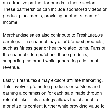
an attractive partner for brands in these sectors.
These partnerships can include sponsored videos or
product placements, providing another stream of
income.
Merchandise sales also contribute to FreshLife28's
earnings. The channel may offer branded products,
such as fitness gear or health-related items. Fans of
the channel often purchase these products,
supporting the brand while generating additional
revenue.
Lastly, FreshLife28 may explore affiliate marketing.
This involves promoting products or services and
earning a commission for each sale made through
referral links. This strategy allows the channel to
monetize its content further while providing value to