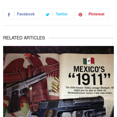
Facebook
Twitter
Pinterest
RELATED ARTICLES