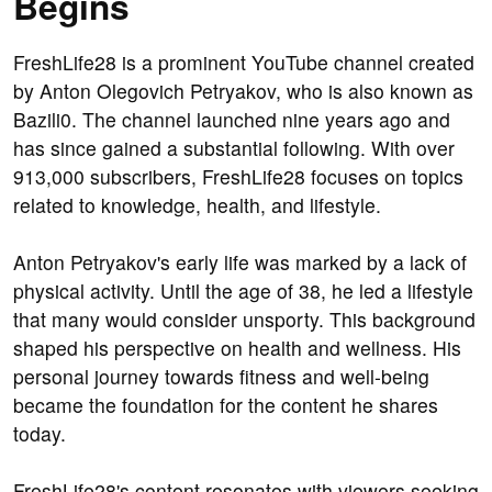
Begins
FreshLife28 is a prominent YouTube channel created
by Anton Olegovich Petryakov, who is also known as
Bazili0. The channel launched nine years ago and
has since gained a substantial following. With over
913,000 subscribers, FreshLife28 focuses on topics
related to knowledge, health, and lifestyle.
Anton Petryakov's early life was marked by a lack of
physical activity. Until the age of 38, he led a lifestyle
that many would consider unsporty. This background
shaped his perspective on health and wellness. His
personal journey towards fitness and well-being
became the foundation for the content he shares
today.
FreshLife28's content resonates with viewers seeking