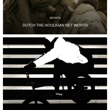
SPORTS
DUTCH THE HOOLIGAN NET WORTH