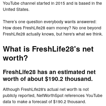
YouTube channel started in 2015 and is based in the
United States.
There’s one question everybody wants answered:
How does FreshLife28 earn money? No one beyond
FreshLife28 actually knows, but here's what we think.
What is FreshLife28's net
worth?
FreshLife28 has an estimated net
worth of about $190.2 thousand.
Although FreshLife28's actual net worth is not
publicly reported, NetWorthSpot references YouTube
data to make a forecast of $190.2 thousand.