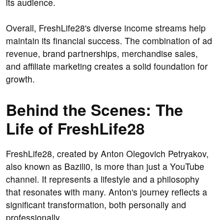
its audience.
Overall, FreshLife28's diverse income streams help
maintain its financial success. The combination of ad
revenue, brand partnerships, merchandise sales,
and affiliate marketing creates a solid foundation for
growth.
Behind the Scenes: The
Life of FreshLife28
FreshLife28, created by Anton Olegovich Petryakov,
also known as Bazili0, is more than just a YouTube
channel. It represents a lifestyle and a philosophy
that resonates with many. Anton's journey reflects a
significant transformation, both personally and
professionally.