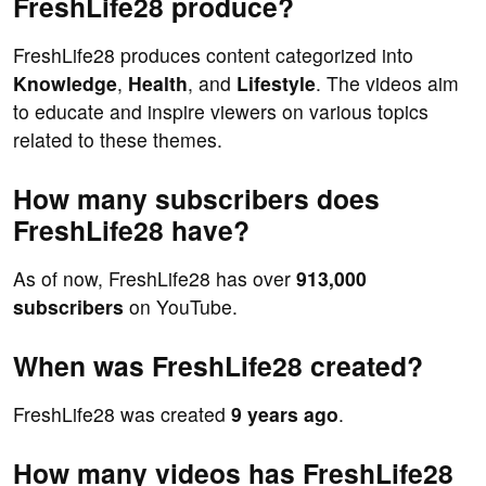
FreshLife28 produce?
FreshLife28 produces content categorized into
Knowledge
,
Health
, and
Lifestyle
. The videos aim
to educate and inspire viewers on various topics
related to these themes.
How many subscribers does
FreshLife28 have?
As of now, FreshLife28 has over
913,000
subscribers
on YouTube.
When was FreshLife28 created?
FreshLife28 was created
9 years ago
.
How many videos has FreshLife28