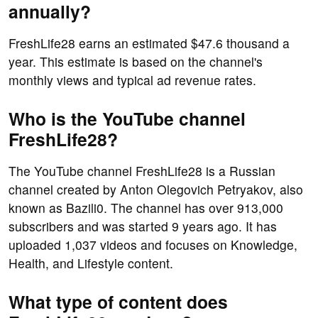
annually?
FreshLife28 earns an estimated $47.6 thousand a
year. This estimate is based on the channel's
monthly views and typical ad revenue rates.
Who is the YouTube channel
FreshLife28?
The YouTube channel FreshLife28 is a Russian
channel created by Anton Olegovich Petryakov, also
known as Bazili0. The channel has over 913,000
subscribers and was started 9 years ago. It has
uploaded 1,037 videos and focuses on Knowledge,
Health, and Lifestyle content.
What type of content does