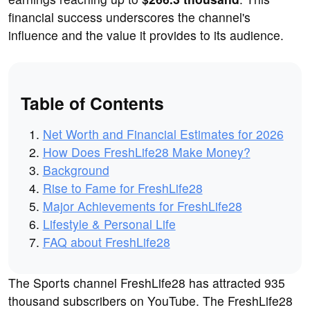
financial success underscores the channel's
influence and the value it provides to its audience.
Table of Contents
Net Worth and Financial Estimates for 2026
How Does FreshLife28 Make Money?
Background
Rise to Fame for FreshLife28
Major Achievements for FreshLife28
Lifestyle & Personal Life
FAQ about FreshLife28
The Sports channel FreshLife28 has attracted 935
thousand subscribers on YouTube. The FreshLife28