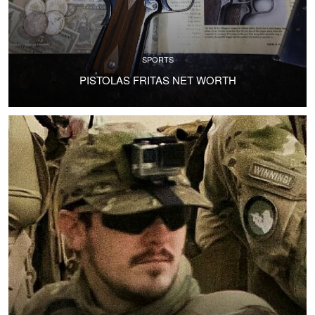
SPORTS
PISTOLAS FRITAS NET WORTH