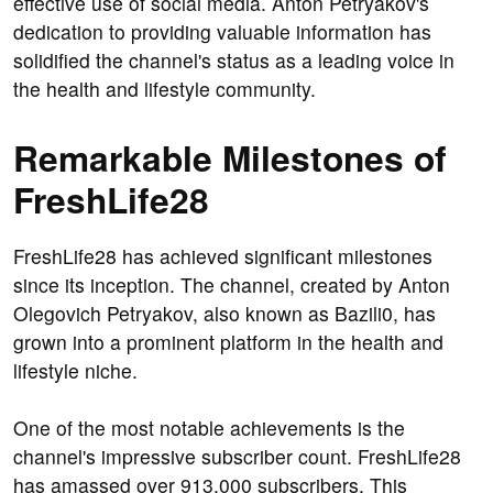
effective use of social media. Anton Petryakov's
dedication to providing valuable information has
solidified the channel's status as a leading voice in
the health and lifestyle community.
Remarkable Milestones of
FreshLife28
FreshLife28 has achieved significant milestones
since its inception. The channel, created by Anton
Olegovich Petryakov, also known as Bazili0, has
grown into a prominent platform in the health and
lifestyle niche.
One of the most notable achievements is the
channel's impressive subscriber count. FreshLife28
has amassed over 913,000 subscribers. This