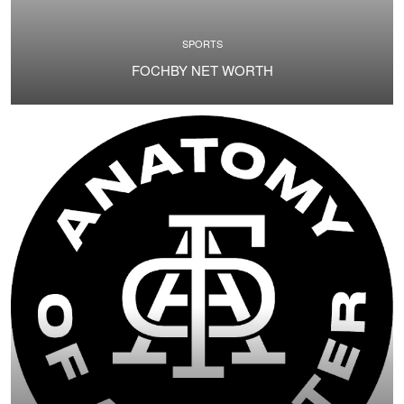
SPORTS
FOCHBY NET WORTH