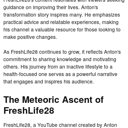
guidance on improving their lives. Anton's
transformation story inspires many. He emphasizes
practical advice and relatable experiences, making
his channel a valuable resource for those looking to
make positive changes.
As FreshLife28 continues to grow, it reflects Anton's
commitment to sharing knowledge and motivating
others. His journey from an inactive lifestyle to a
health-focused one serves as a powerful narrative
that engages and inspires his audience.
The Meteoric Ascent of
FreshLife28
FreshLife28, a YouTube channel created by Anton