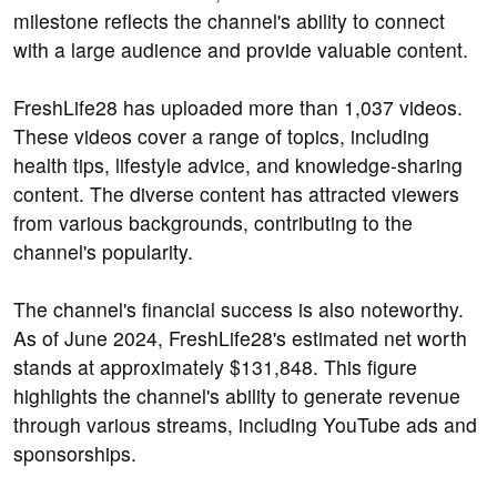
milestone reflects the channel's ability to connect
with a large audience and provide valuable content.
FreshLife28 has uploaded more than 1,037 videos.
These videos cover a range of topics, including
health tips, lifestyle advice, and knowledge-sharing
content. The diverse content has attracted viewers
from various backgrounds, contributing to the
channel's popularity.
The channel's financial success is also noteworthy.
As of June 2024, FreshLife28's estimated net worth
stands at approximately $131,848. This figure
highlights the channel's ability to generate revenue
through various streams, including YouTube ads and
sponsorships.