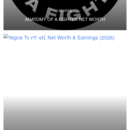
SPORTS
ANATOMY OF A FIGHTER NET WORTH