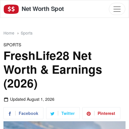
Net Worth Spot
Home
Sports
SPORTS
FreshLife28 Net
Worth & Earnings
(2026)
Updated
August 1, 2026
Facebook
Twitter
Pinterest