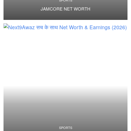
SPORTS
JAMCORE NET WORTH
SPORTS