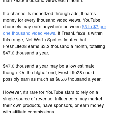
than 792.6 thousand views each month.
If a channel is monetized through ads, it earns
money for every thousand video views. YouTube
channels may earn anywhere between
$3 to $7 per
one thousand video views
. If FreshLife28 is within
this range, Net Worth Spot estimates that
FreshLife28 earns $3.2 thousand a month, totalling
$47.6 thousand a year.
$47.6 thousand a year may be a low estimate
though. On the higher end, FreshLife28 could
possibly earn as much as $85.6 thousand a year.
However, it's rare for YouTube stars to rely on a
single source of revenue. Influencers may market
their own products, have sponsors, or earn money
with affiliate commissions.