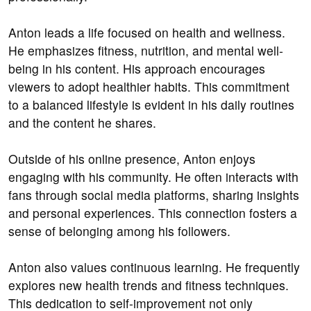
Anton leads a life focused on health and wellness.
He emphasizes fitness, nutrition, and mental well-
being in his content. His approach encourages
viewers to adopt healthier habits. This commitment
to a balanced lifestyle is evident in his daily routines
and the content he shares.
Outside of his online presence, Anton enjoys
engaging with his community. He often interacts with
fans through social media platforms, sharing insights
and personal experiences. This connection fosters a
sense of belonging among his followers.
Anton also values continuous learning. He frequently
explores new health trends and fitness techniques.
This dedication to self-improvement not only