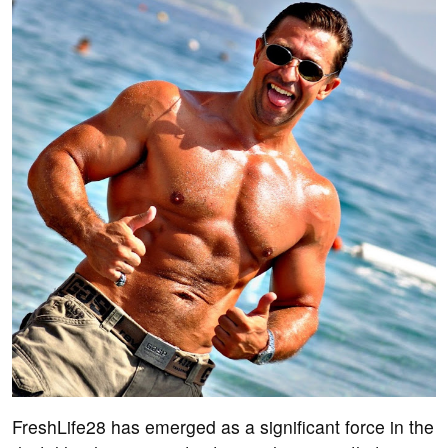
FreshLife28 has emerged as a significant force in the