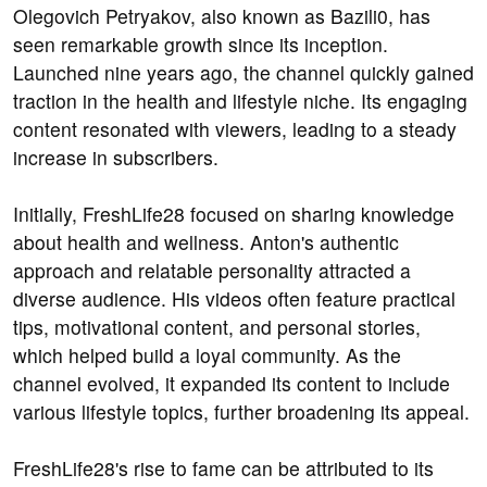
Olegovich Petryakov, also known as Bazili0, has
seen remarkable growth since its inception.
Launched nine years ago, the channel quickly gained
traction in the health and lifestyle niche. Its engaging
content resonated with viewers, leading to a steady
increase in subscribers.
Initially, FreshLife28 focused on sharing knowledge
about health and wellness. Anton's authentic
approach and relatable personality attracted a
diverse audience. His videos often feature practical
tips, motivational content, and personal stories,
which helped build a loyal community. As the
channel evolved, it expanded its content to include
various lifestyle topics, further broadening its appeal.
FreshLife28's rise to fame can be attributed to its