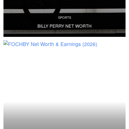
SPORTS
BILLY PERRY NET WORTH