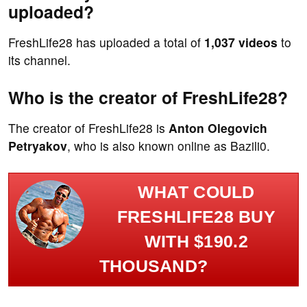
uploaded?
FreshLife28 has uploaded a total of
1,037 videos
to
its channel.
Who is the creator of FreshLife28?
The creator of FreshLife28 is
Anton Olegovich
Petryakov
, who is also known online as Bazili0.
WHAT COULD
FRESHLIFE28 BUY
WITH $190.2
THOUSAND?