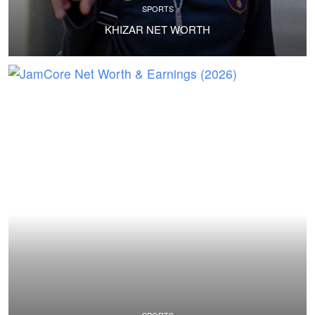
SPORTS
KHIZAR NET WORTH