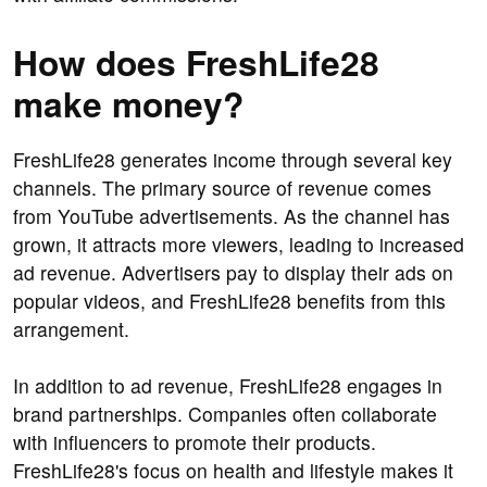
How does FreshLife28
make money?
FreshLife28 generates income through several key
channels. The primary source of revenue comes
from YouTube advertisements. As the channel has
grown, it attracts more viewers, leading to increased
ad revenue. Advertisers pay to display their ads on
popular videos, and FreshLife28 benefits from this
arrangement.
In addition to ad revenue, FreshLife28 engages in
brand partnerships. Companies often collaborate
with influencers to promote their products.
FreshLife28's focus on health and lifestyle makes it