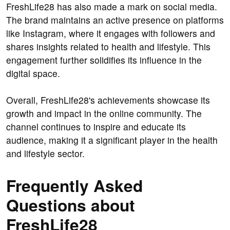
FreshLife28 has also made a mark on social media.
The brand maintains an active presence on platforms
like Instagram, where it engages with followers and
shares insights related to health and lifestyle. This
engagement further solidifies its influence in the
digital space.
Overall, FreshLife28's achievements showcase its
growth and impact in the online community. The
channel continues to inspire and educate its
audience, making it a significant player in the health
and lifestyle sector.
Frequently Asked
Questions about
FreshLife28