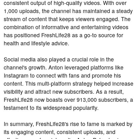
consistent output of high-quality videos. With over
1,000 uploads, the channel has maintained a steady
stream of content that keeps viewers engaged. The
combination of informative and entertaining videos
has positioned FreshLife28 as a go-to source for
health and lifestyle advice.
Social media also played a crucial role in the
channel's growth. Anton leveraged platforms like
Instagram to connect with fans and promote his
content. This multi-platform strategy helped increase
visibility and attract new subscribers. As a result,
FreshLife28 now boasts over 913,000 subscribers, a
testament to its widespread popularity.
In summary, FreshLife28's rise to fame is marked by
its engaging content, consistent uploads, and