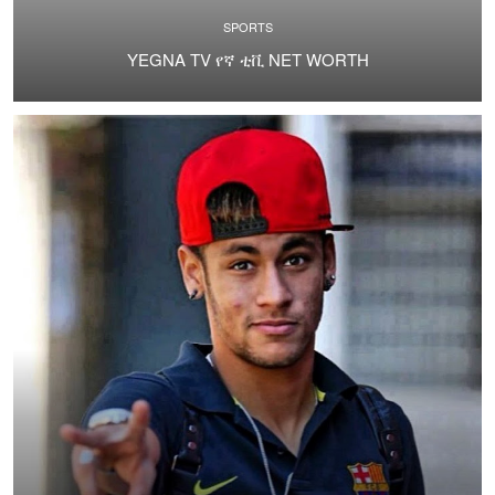
SPORTS
YEGNA TV የኛ ቲቪ NET WORTH