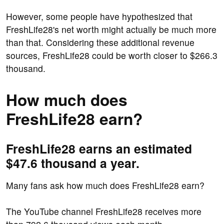
However, some people have hypothesized that
FreshLife28's net worth might actually be much more
than that. Considering these additional revenue
sources, FreshLife28 could be worth closer to $266.3
thousand.
How much does
FreshLife28 earn?
FreshLife28 earns an estimated
$47.6 thousand a year.
Many fans ask how much does FreshLife28 earn?
The YouTube channel FreshLife28 receives more