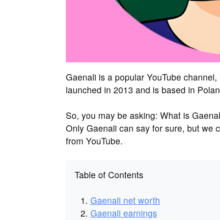
Gaenali is a popular YouTube channel,
launched in 2013 and is based in Polan
So, you may be asking: What is Gaena
Only Gaenali can say for sure, but we 
from YouTube.
Table of Contents
Gaenali net worth
Gaenali earnings