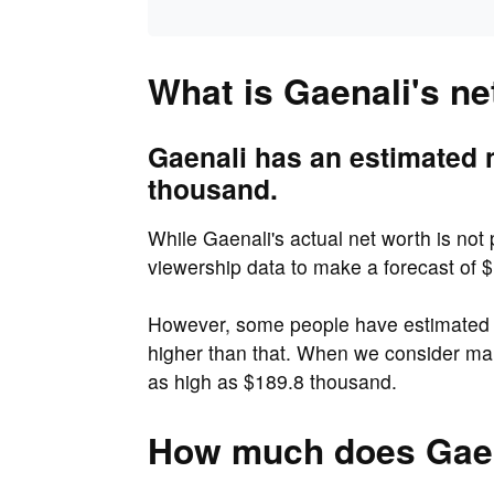
What is Gaenali's ne
Gaenali has an estimated 
thousand.
While Gaenali's actual net worth is not
viewership data to make a forecast of 
However, some people have estimated t
higher than that. When we consider ma
as high as $189.8 thousand.
How much does Gaen