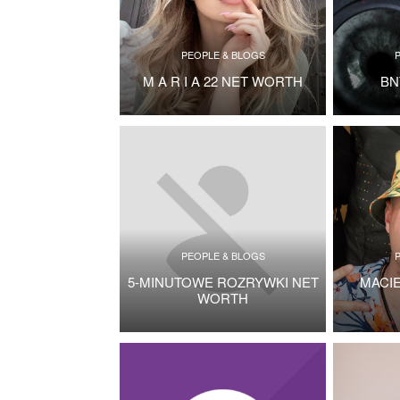
PEOPLE & BLOGS
M A R I A 22 NET WORTH
BN
PEOPLE & BLOGS
5-MINUTOWE ROZRYWKI NET
MACI
WORTH