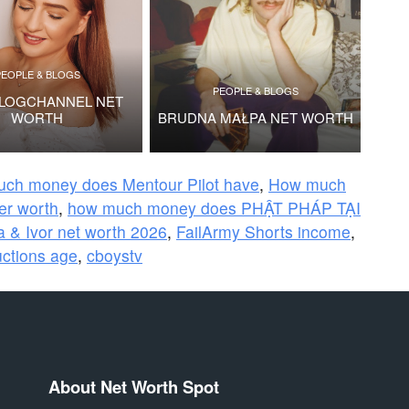
PEOPLE & BLOGS
PEOPLE & BLOGS
VLOGCHANNEL NET
WORTH
BRUDNA MAŁPA NET WORTH
ch money does Mentour Pilot have
,
How much
ier worth
,
how much money does PHẬT PHÁP TẠI
 & Ivor net worth 2026
,
FailArmy Shorts income
,
ctions age
,
cboystv
About Net Worth Spot