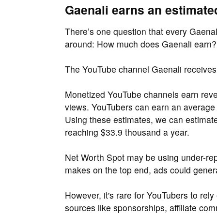
Gaenali earns an estimate
There’s one question that every Gaenali
around: How much does Gaenali earn?
The YouTube channel Gaenali receives
Monetized YouTube channels earn reven
views. YouTubers can earn an average
Using these estimates, we can estimat
reaching $33.9 thousand a year.
Net Worth Spot may be using under-repo
makes on the top end, ads could gener
However, it's rare for YouTubers to rel
sources like sponsorships, affiliate c