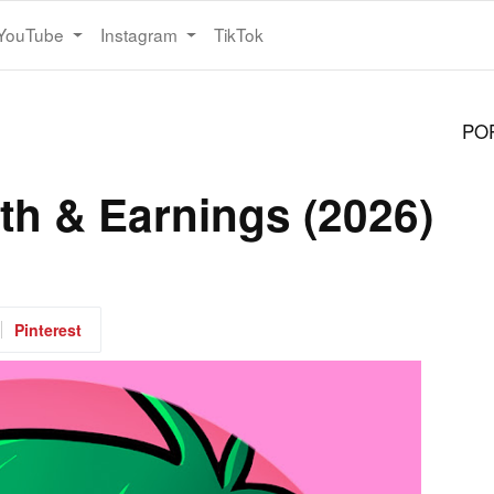
YouTube
Instagram
TikTok
PO
th & Earnings (2026)
Pinterest