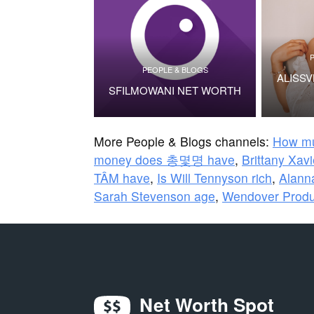
PEOPLE & BLOGS
ALISS
SFILMOWANI NET WORTH
More People & Blogs channels:
How mu
money does 총몇명 have
,
Brittany Xav
TÂM have
,
Is Will Tennyson rich
,
Alanna
Sarah Stevenson age
,
Wendover Produ
Net Worth Spot