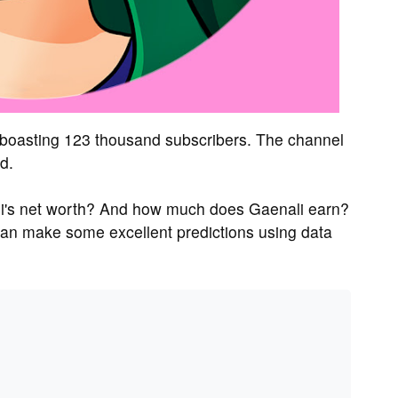
 boasting 123 thousand subscribers. The channel
d.
li's net worth? And how much does Gaenali earn?
can make some excellent predictions using data