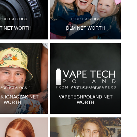
PEOPLE & BLOGS
PEOPLE & BLOGS
T NET WORTH
DLM NET WORTH
PEOPLE & BLOGS
PEOPLE & BLOGS
EK IGNACZAK NET
VAPETECHPOLAND NET
WORTH
WORTH