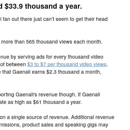
d $33.9 thousand a year.
 fan out there just can’t seem to get their head
 more than 565 thousand views each month.
ue by serving ads for every thousand video
 of between
$3 to $7 per thousand video views
.
e that Gaenali earns $2.3 thousand a month,
rting Gaenali's revenue though. If Gaenali
ate as high as $61 thousand a year.
y on a single source of revenue. Additional revenue
ommissions, product sales and speaking gigs may