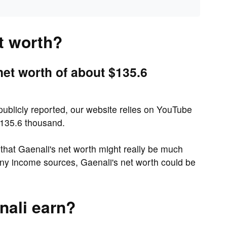
t worth?
net worth of about $135.6
 publicly reported, our website relies on YouTube
$135.6 thousand.
hat Gaenali's net worth might really be much
ny income sources, Gaenali's net worth could be
ali earn?