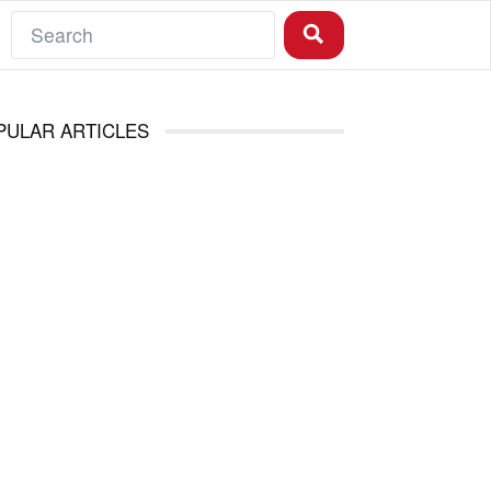
PULAR ARTICLES