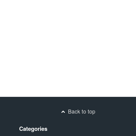
Back to top
Categories