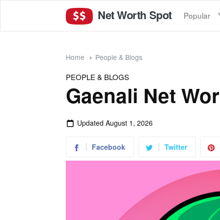
Net Worth Spot
Popular
Home
People & Blogs
PEOPLE & BLOGS
Gaenali Net Wor
Updated
August 1, 2026
Facebook
Twitter