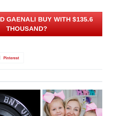
.
 GAENALI BUY WITH $135.6
THOUSAND?
Pinterest