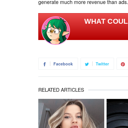
generate much more revenue than ads
WHAT COULD
Facebook
Twitter
RELATED ARTICLES