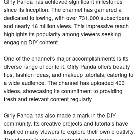
Girly Panda has achieved significant milestones
since its inception. The channel has garnered a
dedicated following, with over 731,000 subscribers
and nearly 16 million views. This impressive reach
highlights its popularity among viewers seeking
engaging DIY content.
One of the channel's major accomplishments is its
diverse range of content. Girly Panda offers beauty
tips, fashion ideas, and makeup tutorials, catering to
a wide audience. The channel has uploaded 403
videos, showcasing its commitment to providing
fresh and relevant content regularly.
Girly Panda has also made a mark in the DIY
community. Its creative projects and tutorials have
inspired many viewers to explore their own creativity.
The channel's unique approach to everyday