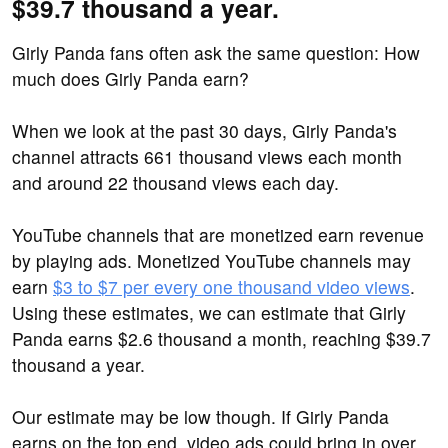
$39.7 thousand a year.
Girly Panda fans often ask the same question: How
much does Girly Panda earn?
When we look at the past 30 days, Girly Panda's
channel attracts 661 thousand views each month
and around 22 thousand views each day.
YouTube channels that are monetized earn revenue
by playing ads. Monetized YouTube channels may
earn
$3 to $7 per every one thousand video views
.
Using these estimates, we can estimate that Girly
Panda earns $2.6 thousand a month, reaching $39.7
thousand a year.
Our estimate may be low though. If Girly Panda
earns on the top end, video ads could bring in over