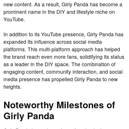
new content. As a result, Girly Panda has become a
prominent name in the DIY and lifestyle niche on
YouTube.
In addition to its YouTube presence, Girly Panda has
expanded its influence across social media
platforms. This multi-platform approach has helped
the brand reach even more fans, solidifying its status
as a leader in the DIY space. The combination of
engaging content, community interaction, and social
media presence has propelled Girly Panda to new
heights.
Noteworthy Milestones of
Girly Panda