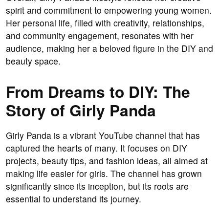
spirit and commitment to empowering young women.
Her personal life, filled with creativity, relationships,
and community engagement, resonates with her
audience, making her a beloved figure in the DIY and
beauty space.
From Dreams to DIY: The
Story of Girly Panda
Girly Panda is a vibrant YouTube channel that has
captured the hearts of many. It focuses on DIY
projects, beauty tips, and fashion ideas, all aimed at
making life easier for girls. The channel has grown
significantly since its inception, but its roots are
essential to understand its journey.