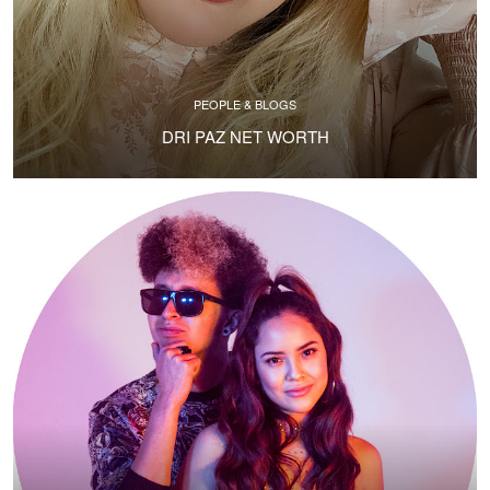
PEOPLE & BLOGS
DRI PAZ NET WORTH