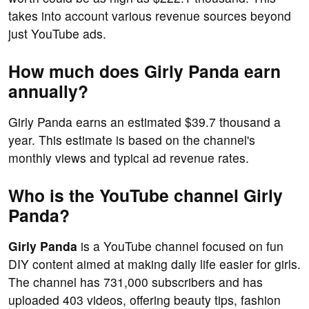
takes into account various revenue sources beyond
just YouTube ads.
How much does Girly Panda earn
annually?
Girly Panda earns an estimated $39.7 thousand a
year. This estimate is based on the channel's
monthly views and typical ad revenue rates.
Who is the YouTube channel Girly
Panda?
Girly Panda
is a YouTube channel focused on fun
DIY content aimed at making daily life easier for girls.
The channel has 731,000 subscribers and has
uploaded 403 videos, offering beauty tips, fashion