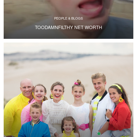
PEOPLE & BLOGS
TOODAMNFILTHY NET WORTH