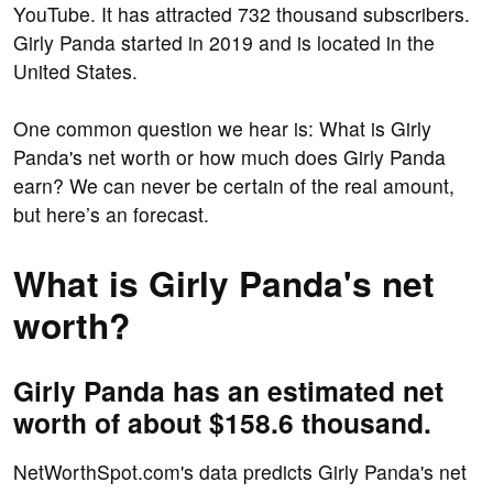
YouTube. It has attracted 732 thousand subscribers.
Girly Panda started in 2019 and is located in the
United States.
One common question we hear is: What is Girly
Panda's net worth or how much does Girly Panda
earn? We can never be certain of the real amount,
but here’s an forecast.
What is Girly Panda's net
worth?
Girly Panda has an estimated net
worth of about $158.6 thousand.
NetWorthSpot.com's data predicts Girly Panda's net