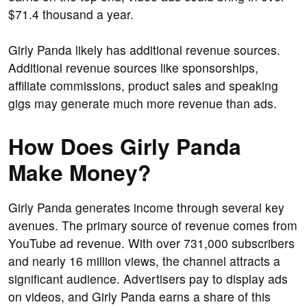
$71.4 thousand a year.
Girly Panda likely has additional revenue sources.
Additional revenue sources like sponsorships,
affiliate commissions, product sales and speaking
gigs may generate much more revenue than ads.
How Does Girly Panda
Make Money?
Girly Panda generates income through several key
avenues. The primary source of revenue comes from
YouTube ad revenue. With over 731,000 subscribers
and nearly 16 million views, the channel attracts a
significant audience. Advertisers pay to display ads
on videos, and Girly Panda earns a share of this