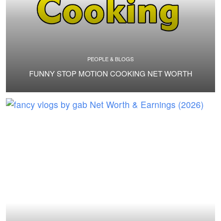
PEOPLE & BLOGS
FUNNY STOP MOTION COOKING NET WORTH