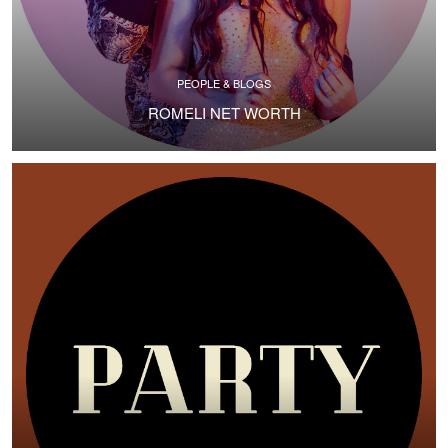
PEOPLE & BLOGS
ROMELI NET WORTH