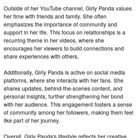
Outside of her YouTube channel, Girly Panda values
her time with friends and family. She often
emphasizes the importance of community and
support in her life. This focus on relationships is a
recurring theme in her videos, where she
encourages her viewers to build connections and
share experiences with others.
Additionally, Girly Panda is active on social media
platforms, where she interacts with her fans. She
shares updates, behind-the-scenes content, and
personal insights, further strengthening her bond
with her audience. This engagement fosters a sense
of community among her followers, making them feel
like part of her journey.
Overall, Girly Panda's lifestyle reflects her creative