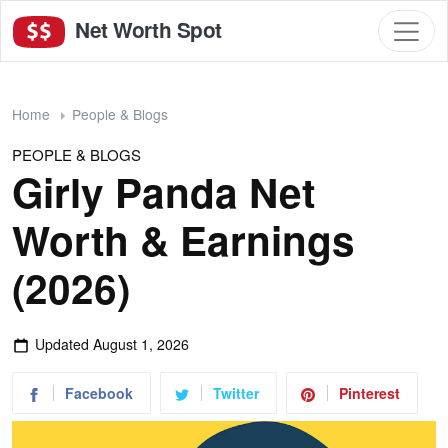
Net Worth Spot
Home
People & Blogs
PEOPLE & BLOGS
Girly Panda Net
Worth & Earnings
(2026)
Updated
August 1, 2026
Facebook
Twitter
Pinterest