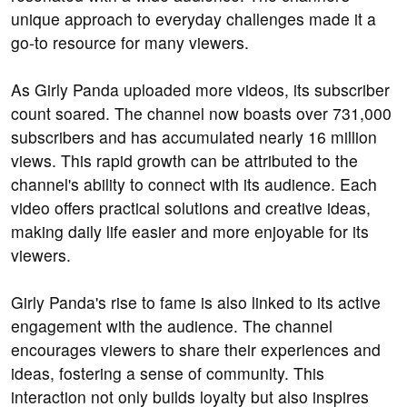
unique approach to everyday challenges made it a
go-to resource for many viewers.
As Girly Panda uploaded more videos, its subscriber
count soared. The channel now boasts over 731,000
subscribers and has accumulated nearly 16 million
views. This rapid growth can be attributed to the
channel's ability to connect with its audience. Each
video offers practical solutions and creative ideas,
making daily life easier and more enjoyable for its
viewers.
Girly Panda's rise to fame is also linked to its active
engagement with the audience. The channel
encourages viewers to share their experiences and
ideas, fostering a sense of community. This
interaction not only builds loyalty but also inspires