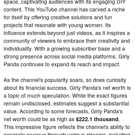
space, captivating audiences with its engaging DIY
content. This YouTube channel has carved a niche
for itself by offering creative solutions and fun
projects that resonate with young women. Its
influence extends beyond just videos, as it inspires a
community of viewers to embrace their creativity and
individuality. With a growing subscriber base and a
strong presence across social media platforms, Girly
Panda continues to expand its reach and impact.
As the channel's popularity soars, so does curiosity
about its financial success. Girly Panda's net worth is
a topic of much speculation. While the exact figures
remain undisclosed, estimates suggest a substantial
value. According to some forecasts, Girly Panda's
net worth could be as high as
$222.1 thousand
.
This impressive figure reflects the channel's ability to
generate revenue through various streams, including