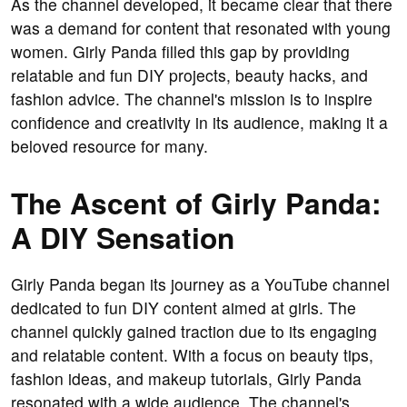
As the channel developed, it became clear that there
was a demand for content that resonated with young
women. Girly Panda filled this gap by providing
relatable and fun DIY projects, beauty hacks, and
fashion advice. The channel's mission is to inspire
confidence and creativity in its audience, making it a
beloved resource for many.
The Ascent of Girly Panda:
A DIY Sensation
Girly Panda began its journey as a YouTube channel
dedicated to fun DIY content aimed at girls. The
channel quickly gained traction due to its engaging
and relatable content. With a focus on beauty tips,
fashion ideas, and makeup tutorials, Girly Panda
resonated with a wide audience. The channel's