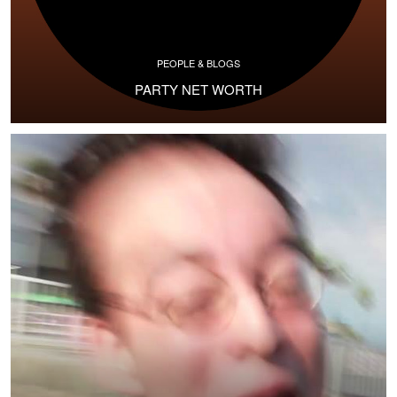
PEOPLE & BLOGS
PARTY NET WORTH