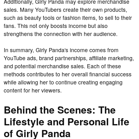
Additionally, Girly Panda may explore merchandise
sales. Many YouTubers create their own products,
such as beauty tools or fashion items, to sell to their
fans. This not only boosts income but also
strengthens the connection with her audience.
In summary, Girly Panda's income comes from
YouTube ads, brand partnerships, affiliate marketing,
and potential merchandise sales. Each of these
methods contributes to her overall financial success
while allowing her to continue creating engaging
content for her viewers.
Behind the Scenes: The
Lifestyle and Personal Life
of Girly Panda