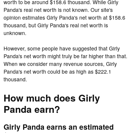
worth to be around $158.6 thousand. While Girly
Panda's real net worth is not known. Our site's
opinion estimates Girly Panda's net worth at $158.6
thousand, but Girly Panda's real net worth is
unknown.
However, some people have suggested that Girly
Panda's net worth might truly be far higher than that.
When we consider many revenue sources, Girly
Panda's net worth could be as high as $222.1
thousand.
How much does Girly
Panda earn?
Girly Panda earns an estimated