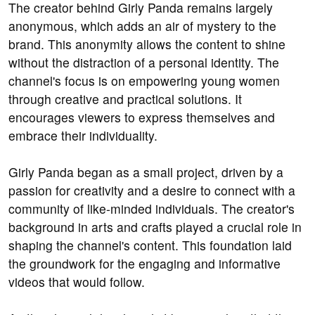
The creator behind Girly Panda remains largely
anonymous, which adds an air of mystery to the
brand. This anonymity allows the content to shine
without the distraction of a personal identity. The
channel's focus is on empowering young women
through creative and practical solutions. It
encourages viewers to express themselves and
embrace their individuality.
Girly Panda began as a small project, driven by a
passion for creativity and a desire to connect with a
community of like-minded individuals. The creator's
background in arts and crafts played a crucial role in
shaping the channel's content. This foundation laid
the groundwork for the engaging and informative
videos that would follow.