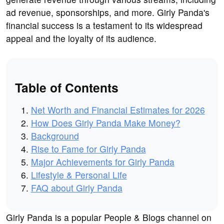
ad revenue, sponsorships, and more. Girly Panda's
financial success is a testament to its widespread
appeal and the loyalty of its audience.
Table of Contents
Net Worth and Financial Estimates for 2026
How Does Girly Panda Make Money?
Background
Rise to Fame for Girly Panda
Major Achievements for Girly Panda
Lifestyle & Personal Life
FAQ about Girly Panda
Girly Panda is a popular People & Blogs channel on