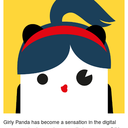
Girly Panda has become a sensation in the digital