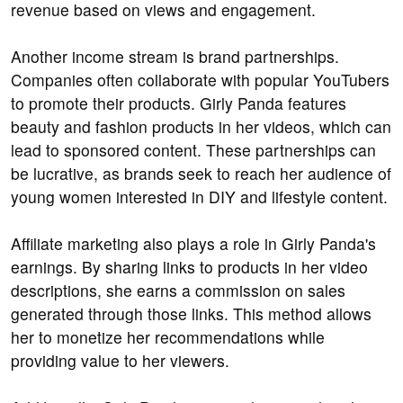
revenue based on views and engagement.
Another income stream is brand partnerships.
Companies often collaborate with popular YouTubers
to promote their products. Girly Panda features
beauty and fashion products in her videos, which can
lead to sponsored content. These partnerships can
be lucrative, as brands seek to reach her audience of
young women interested in DIY and lifestyle content.
Affiliate marketing also plays a role in Girly Panda's
earnings. By sharing links to products in her video
descriptions, she earns a commission on sales
generated through those links. This method allows
her to monetize her recommendations while
providing value to her viewers.