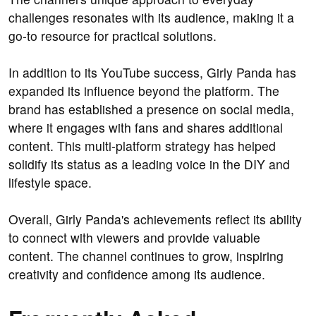
challenges resonates with its audience, making it a
go-to resource for practical solutions.
In addition to its YouTube success, Girly Panda has
expanded its influence beyond the platform. The
brand has established a presence on social media,
where it engages with fans and shares additional
content. This multi-platform strategy has helped
solidify its status as a leading voice in the DIY and
lifestyle space.
Overall, Girly Panda's achievements reflect its ability
to connect with viewers and provide valuable
content. The channel continues to grow, inspiring
creativity and confidence among its audience.