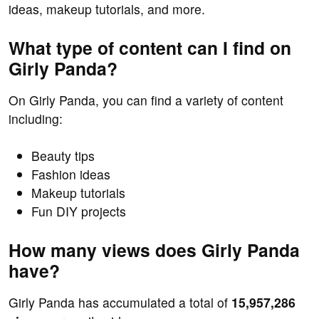
ideas, makeup tutorials, and more.
What type of content can I find on
Girly Panda?
On Girly Panda, you can find a variety of content
including:
Beauty tips
Fashion ideas
Makeup tutorials
Fun DIY projects
How many views does Girly Panda
have?
Girly Panda has accumulated a total of
15,957,286