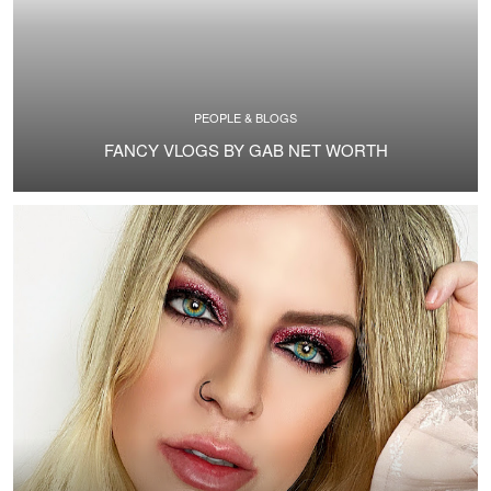
PEOPLE & BLOGS
FANCY VLOGS BY GAB NET WORTH