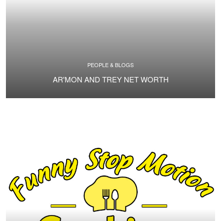
PEOPLE & BLOGS
AR'MON AND TREY NET WORTH