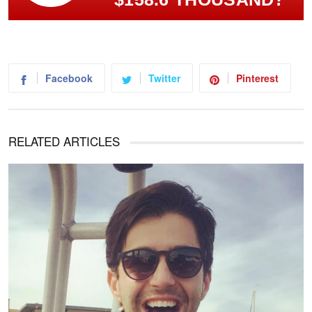
Facebook
Twitter
Pinterest
RELATED ARTICLES