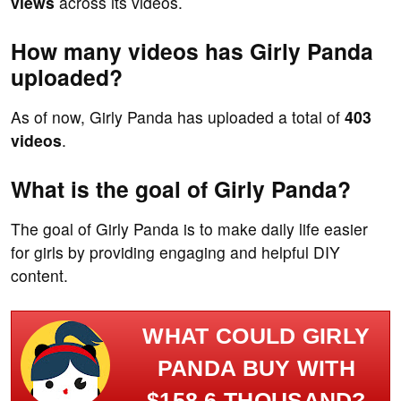
views
across its videos.
How many videos has Girly Panda
uploaded?
As of now, Girly Panda has uploaded a total of
403
videos
.
What is the goal of Girly Panda?
The goal of Girly Panda is to make daily life easier
for girls by providing engaging and helpful DIY
content.
WHAT COULD GIRLY
PANDA BUY WITH
$158.6 THOUSAND?