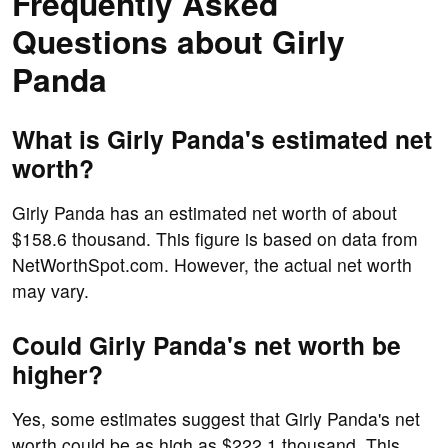
Frequently Asked
Questions about Girly
Panda
What is Girly Panda's estimated net
worth?
Girly Panda has an estimated net worth of about
$158.6 thousand. This figure is based on data from
NetWorthSpot.com. However, the actual net worth
may vary.
Could Girly Panda's net worth be
higher?
Yes, some estimates suggest that Girly Panda's net
worth could be as high as $222.1 thousand. This