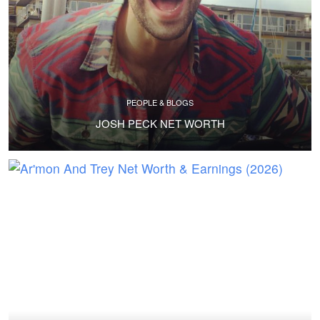
PEOPLE & BLOGS
JOSH PECK NET WORTH