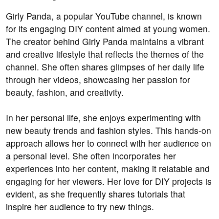
Girly Panda, a popular YouTube channel, is known
for its engaging DIY content aimed at young women.
The creator behind Girly Panda maintains a vibrant
and creative lifestyle that reflects the themes of the
channel. She often shares glimpses of her daily life
through her videos, showcasing her passion for
beauty, fashion, and creativity.
In her personal life, she enjoys experimenting with
new beauty trends and fashion styles. This hands-on
approach allows her to connect with her audience on
a personal level. She often incorporates her
experiences into her content, making it relatable and
engaging for her viewers. Her love for DIY projects is
evident, as she frequently shares tutorials that
inspire her audience to try new things.