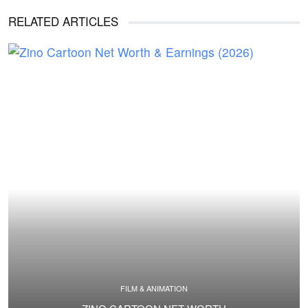
RELATED ARTICLES
FILM & ANIMATION