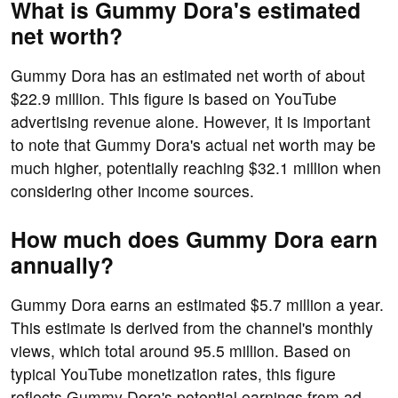
What is Gummy Dora's estimated
net worth?
Gummy Dora has an estimated net worth of about
$22.9 million. This figure is based on YouTube
advertising revenue alone. However, it is important
to note that Gummy Dora's actual net worth may be
much higher, potentially reaching $32.1 million when
considering other income sources.
How much does Gummy Dora earn
annually?
Gummy Dora earns an estimated $5.7 million a year.
This estimate is derived from the channel's monthly
views, which total around 95.5 million. Based on
typical YouTube monetization rates, this figure
reflects Gummy Dora's potential earnings from ad