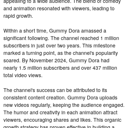
appealing to a wide audience. The blend of comedy
and animation resonated with viewers, leading to
rapid growth.
Within a short time, Gummy Dora amassed a
significant following. The channel reached 1 million
subscribers in just over two years. This milestone
marked a turning point, as the channel's popularity
soared. By November 2024, Gummy Dora had
nearly 1.5 million subscribers and over 437 million
total video views.
The channel's success can be attributed to its
consistent content creation. Gummy Dora uploads
new videos regularly, keeping the audience engaged.
The humor and creativity in each animation attract
viewers, encouraging shares and likes. This organic
growth strategy has proven effective in building a