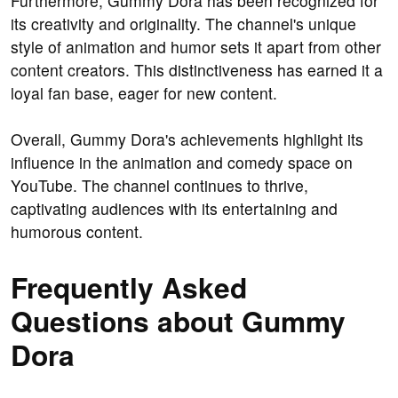
Furthermore, Gummy Dora has been recognized for
its creativity and originality. The channel's unique
style of animation and humor sets it apart from other
content creators. This distinctiveness has earned it a
loyal fan base, eager for new content.
Overall, Gummy Dora's achievements highlight its
influence in the animation and comedy space on
YouTube. The channel continues to thrive,
captivating audiences with its entertaining and
humorous content.
Frequently Asked
Questions about Gummy
Dora