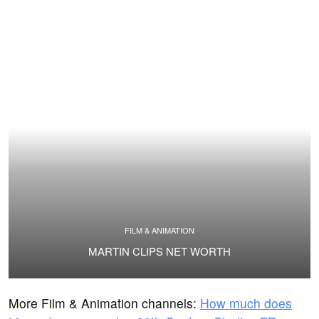
FILM & ANIMATION
MARTIN CLIPS NET WORTH
More Film & Animation channels:
How much does