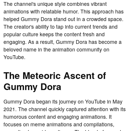
The channel's unique style combines vibrant
animations with relatable humor. This approach has
helped Gummy Dora stand out in a crowded space.
The creator's ability to tap into current trends and
popular culture keeps the content fresh and
engaging. As a result, Gummy Dora has become a
beloved name in the animation community on
YouTube.
The Meteoric Ascent of
Gummy Dora
Gummy Dora began its journey on YouTube in May
2021. The channel quickly captured attention with its
humorous content and engaging animations. It
focuses on meme animations and compilations,