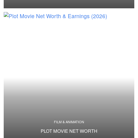
FILM & ANIMATION
PLOT MOVIE NET WORTH