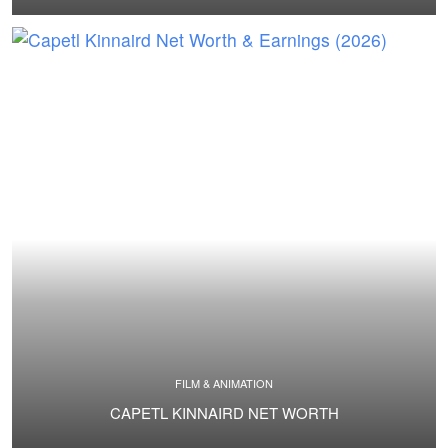
FILM & ANIMATION
CAPETL KINNAIRD NET WORTH