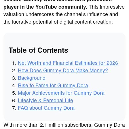
player in the YouTube community.
This impressive
valuation underscores the channel's influence and
the lucrative potential of digital content creation.
Table of Contents
Net Worth and Financial Estimates for 2026
How Does Gummy Dora Make Money?
Background
Rise to Fame for Gummy Dora
Major Achievements for Gummy Dora
Lifestyle & Personal Life
FAQ about Gummy Dora
With more than 2.1 million subscribers, Gummy Dora