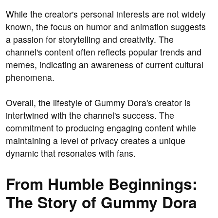
While the creator's personal interests are not widely
known, the focus on humor and animation suggests
a passion for storytelling and creativity. The
channel's content often reflects popular trends and
memes, indicating an awareness of current cultural
phenomena.
Overall, the lifestyle of Gummy Dora's creator is
intertwined with the channel's success. The
commitment to producing engaging content while
maintaining a level of privacy creates a unique
dynamic that resonates with fans.
From Humble Beginnings:
The Story of Gummy Dora