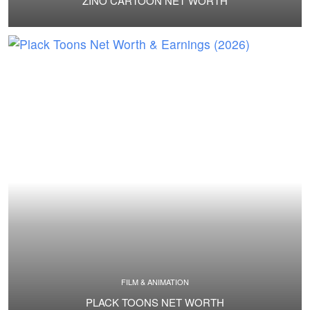
ZINO CARTOON NET WORTH
FILM & ANIMATION
PLACK TOONS NET WORTH