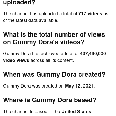
uploaded?
The channel has uploaded a total of
717 videos
as
of the latest data available.
What is the total number of views
on Gummy Dora's videos?
Gummy Dora has achieved a total of
437,490,000
video views
across all its content.
When was Gummy Dora created?
Gummy Dora was created on
May 12, 2021
.
Where is Gummy Dora based?
The channel is based in the
United States
.