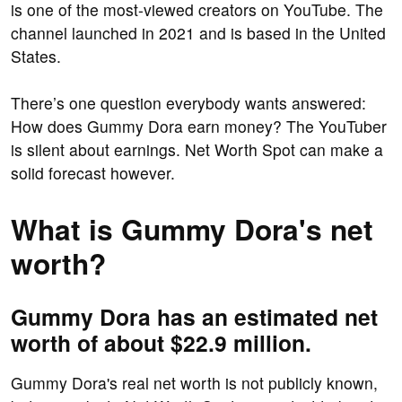
is one of the most-viewed creators on YouTube. The
channel launched in 2021 and is based in the United
States.
There’s one question everybody wants answered:
How does Gummy Dora earn money? The YouTuber
is silent about earnings. Net Worth Spot can make a
solid forecast however.
What is Gummy Dora's net
worth?
Gummy Dora has an estimated net
worth of about $22.9 million.
Gummy Dora's real net worth is not publicly known,