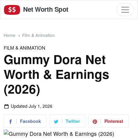
Net Worth Spot
Home
Film & Animation
FILM & ANIMATION
Gummy Dora Net
Worth & Earnings
(2026)
Updated
July 1, 2026
Facebook
Twitter
Pinterest