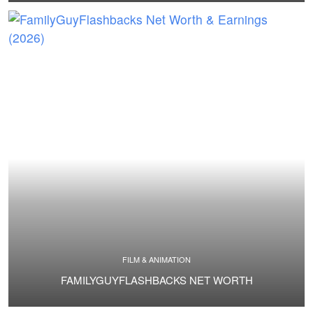
FILM & ANIMATION
FAMILYGUYFLASHBACKS NET WORTH