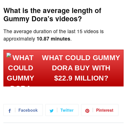
What is the average length of
Gummy Dora's videos?
The average duration of the last 15 videos is
approximately
10.87 minutes
.
WHAT COULD GUMMY
DORA BUY WITH
$22.9 MILLION?
Facebook
Twitter
Pinterest