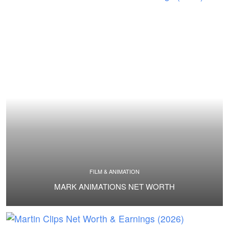
FILM & ANIMATION
MARK ANIMATIONS NET WORTH