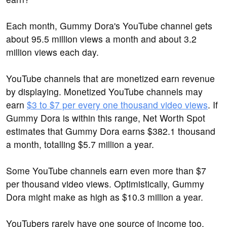
Each month, Gummy Dora's YouTube channel gets
about 95.5 million views a month and about 3.2
million views each day.
YouTube channels that are monetized earn revenue
by displaying. Monetized YouTube channels may
earn
$3 to $7 per every one thousand video views
. If
Gummy Dora is within this range, Net Worth Spot
estimates that Gummy Dora earns $382.1 thousand
a month, totalling $5.7 million a year.
Some YouTube channels earn even more than $7
per thousand video views. Optimistically, Gummy
Dora might make as high as $10.3 million a year.
YouTubers rarely have one source of income too.