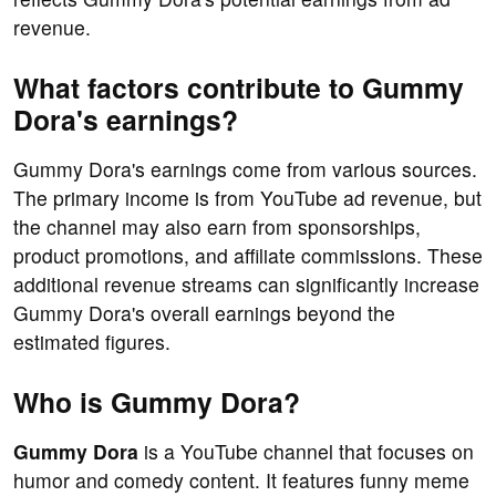
revenue.
What factors contribute to Gummy
Dora's earnings?
Gummy Dora's earnings come from various sources.
The primary income is from YouTube ad revenue, but
the channel may also earn from sponsorships,
product promotions, and affiliate commissions. These
additional revenue streams can significantly increase
Gummy Dora's overall earnings beyond the
estimated figures.
Who is Gummy Dora?
Gummy Dora
is a YouTube channel that focuses on
humor and comedy content. It features funny meme