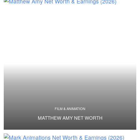
FILM & ANIMATION
MATTHEW AMY NET WORTH