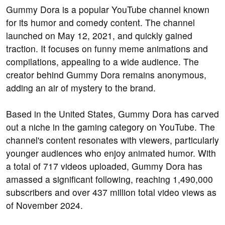
Gummy Dora is a popular YouTube channel known
for its humor and comedy content. The channel
launched on May 12, 2021, and quickly gained
traction. It focuses on funny meme animations and
compilations, appealing to a wide audience. The
creator behind Gummy Dora remains anonymous,
adding an air of mystery to the brand.
Based in the United States, Gummy Dora has carved
out a niche in the gaming category on YouTube. The
channel's content resonates with viewers, particularly
younger audiences who enjoy animated humor. With
a total of 717 videos uploaded, Gummy Dora has
amassed a significant following, reaching 1,490,000
subscribers and over 437 million total video views as
of November 2024.