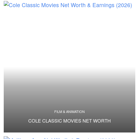
FILM & ANIMATION
COLE CLASSIC MOVIES NET WORTH