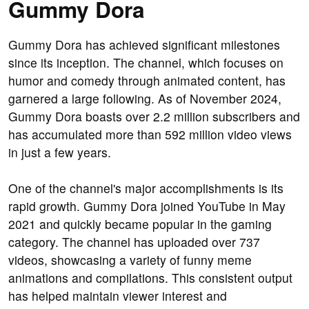
Gummy Dora
Gummy Dora has achieved significant milestones
since its inception. The channel, which focuses on
humor and comedy through animated content, has
garnered a large following. As of November 2024,
Gummy Dora boasts over 2.2 million subscribers and
has accumulated more than 592 million video views
in just a few years.
One of the channel's major accomplishments is its
rapid growth. Gummy Dora joined YouTube in May
2021 and quickly became popular in the gaming
category. The channel has uploaded over 737
videos, showcasing a variety of funny meme
animations and compilations. This consistent output
has helped maintain viewer interest and