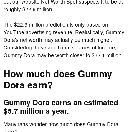
but our website Net Worth Spot suspects it to be at
roughly $22.9 million.
The $22.9 million prediction is only based on
YouTube advertising revenue. Realistically, Gummy
Dora's net worth may actually be much higher.
Considering these additional sources of income,
Gummy Dora may be worth closer to $32.1 million.
How much does Gummy
Dora earn?
Gummy Dora earns an estimated
$5.7 million a year.
Many fans wonder how much does Gummy Dora
earn?