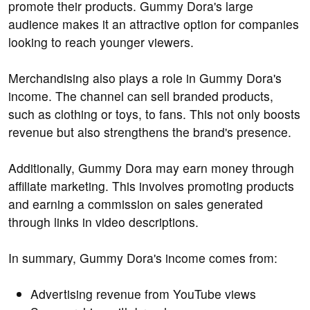
promote their products. Gummy Dora's large
audience makes it an attractive option for companies
looking to reach younger viewers.
Merchandising also plays a role in Gummy Dora's
income. The channel can sell branded products,
such as clothing or toys, to fans. This not only boosts
revenue but also strengthens the brand's presence.
Additionally, Gummy Dora may earn money through
affiliate marketing. This involves promoting products
and earning a commission on sales generated
through links in video descriptions.
In summary, Gummy Dora's income comes from:
Advertising revenue from YouTube views