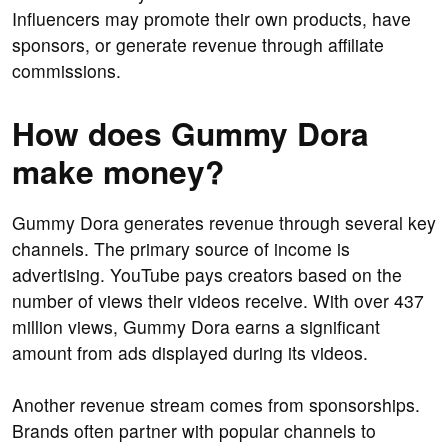
Influencers may promote their own products, have
sponsors, or generate revenue through affiliate
commissions.
How does Gummy Dora
make money?
Gummy Dora generates revenue through several key
channels. The primary source of income is
advertising. YouTube pays creators based on the
number of views their videos receive. With over 437
million views, Gummy Dora earns a significant
amount from ads displayed during its videos.
Another revenue stream comes from sponsorships.
Brands often partner with popular channels to