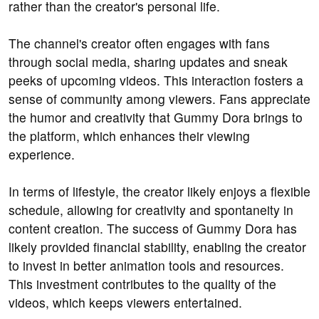
rather than the creator's personal life.
The channel's creator often engages with fans
through social media, sharing updates and sneak
peeks of upcoming videos. This interaction fosters a
sense of community among viewers. Fans appreciate
the humor and creativity that Gummy Dora brings to
the platform, which enhances their viewing
experience.
In terms of lifestyle, the creator likely enjoys a flexible
schedule, allowing for creativity and spontaneity in
content creation. The success of Gummy Dora has
likely provided financial stability, enabling the creator
to invest in better animation tools and resources.
This investment contributes to the quality of the
videos, which keeps viewers entertained.