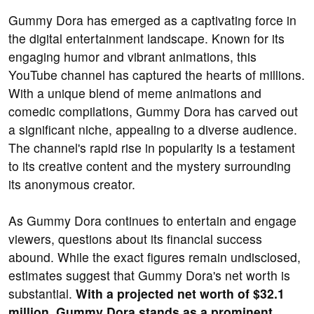
Gummy Dora has emerged as a captivating force in
the digital entertainment landscape. Known for its
engaging humor and vibrant animations, this
YouTube channel has captured the hearts of millions.
With a unique blend of meme animations and
comedic compilations, Gummy Dora has carved out
a significant niche, appealing to a diverse audience.
The channel's rapid rise in popularity is a testament
to its creative content and the mystery surrounding
its anonymous creator.
As Gummy Dora continues to entertain and engage
viewers, questions about its financial success
abound. While the exact figures remain undisclosed,
estimates suggest that Gummy Dora's net worth is
substantial.
With a projected net worth of $32.1
million, Gummy Dora stands as a prominent