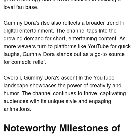
loyal fan base.
Gummy Dora's rise also reflects a broader trend in
digital entertainment. The channel taps into the
growing demand for short, entertaining content. As
more viewers turn to platforms like YouTube for quick
laughs, Gummy Dora stands out as a go-to source
for comedic relief.
Overall, Gummy Dora's ascent in the YouTube
landscape showcases the power of creativity and
humor. The channel continues to thrive, captivating
audiences with its unique style and engaging
animations.
Noteworthy Milestones of