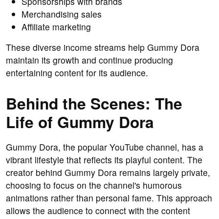
Sponsorships with brands
Merchandising sales
Affiliate marketing
These diverse income streams help Gummy Dora
maintain its growth and continue producing
entertaining content for its audience.
Behind the Scenes: The
Life of Gummy Dora
Gummy Dora, the popular YouTube channel, has a
vibrant lifestyle that reflects its playful content. The
creator behind Gummy Dora remains largely private,
choosing to focus on the channel's humorous
animations rather than personal fame. This approach
allows the audience to connect with the content