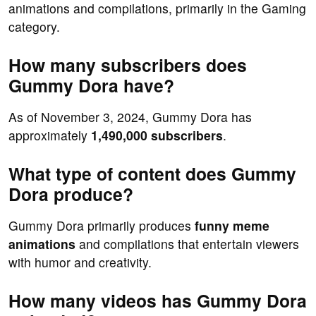
animations and compilations, primarily in the Gaming
category.
How many subscribers does
Gummy Dora have?
As of November 3, 2024, Gummy Dora has
approximately
1,490,000 subscribers
.
What type of content does Gummy
Dora produce?
Gummy Dora primarily produces
funny meme
animations
and compilations that entertain viewers
with humor and creativity.
How many videos has Gummy Dora