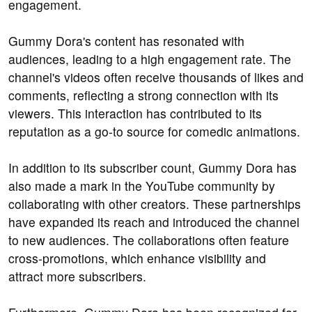
engagement.
Gummy Dora's content has resonated with
audiences, leading to a high engagement rate. The
channel's videos often receive thousands of likes and
comments, reflecting a strong connection with its
viewers. This interaction has contributed to its
reputation as a go-to source for comedic animations.
In addition to its subscriber count, Gummy Dora has
also made a mark in the YouTube community by
collaborating with other creators. These partnerships
have expanded its reach and introduced the channel
to new audiences. The collaborations often feature
cross-promotions, which enhance visibility and
attract more subscribers.