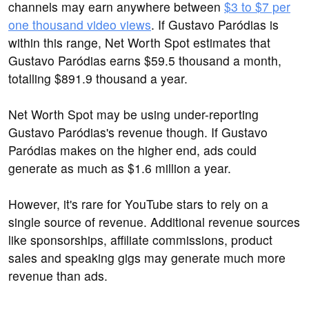
channels may earn anywhere between
$3 to $7 per
one thousand video views
. If Gustavo Paródias is
within this range, Net Worth Spot estimates that
Gustavo Paródias earns $59.5 thousand a month,
totalling $891.9 thousand a year.
Net Worth Spot may be using under-reporting
Gustavo Paródias's revenue though. If Gustavo
Paródias makes on the higher end, ads could
generate as much as $1.6 million a year.
However, it's rare for YouTube stars to rely on a
single source of revenue. Additional revenue sources
like sponsorships, affiliate commissions, product
sales and speaking gigs may generate much more
revenue than ads.