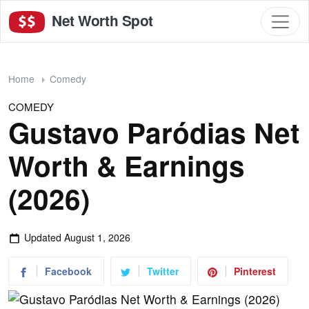
Net Worth Spot
Home
Comedy
COMEDY
Gustavo Paródias Net
Worth & Earnings
(2026)
Updated
August 1, 2026
Facebook
Twitter
Pinterest