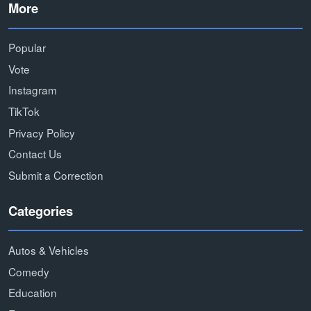
More
Popular
Vote
Instagram
TikTok
Privacy Policy
Contact Us
Submit a Correction
Categories
Autos & Vehicles
Comedy
Education