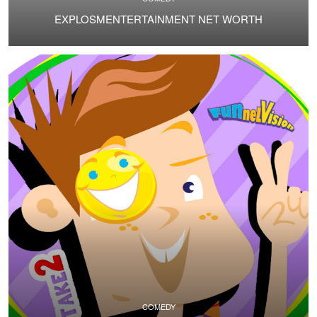
EXPLOSMENTERTAINMENT NET WORTH
COMEDY