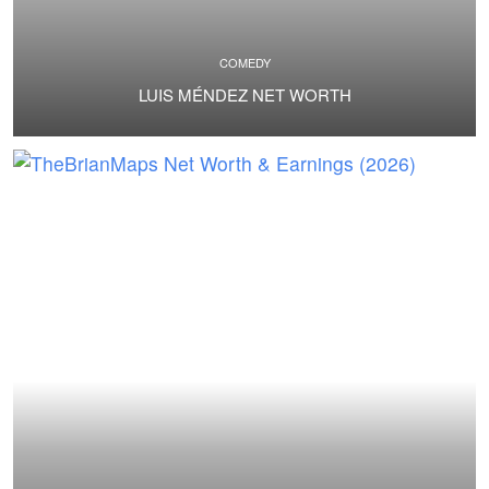
COMEDY
LUIS MÉNDEZ NET WORTH