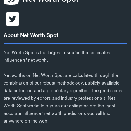
About Net Worth Spot
Net Worth Spot is the largest resource that estimates
influencers' net worth.
Net worths on Net Worth Spot are calculated through the
combination of our robust methodology, publicly available
data collection and a proprietary algorithm. The predictions
are reviewed by editors and industry professionals. Net
Worth Spot works to ensure our estimates are the most
accurate influencer net worth predictions you will find
anywhere on the web.