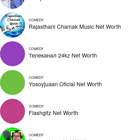
COMEDY
Rajasthani Chamak Music Net Worth
COMEDY
Телеканал 24kz Net Worth
COMEDY
Yosoyjuaan Oficial Net Worth
COMEDY
Flashgitz Net Worth
COMEDY