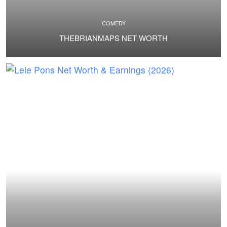
COMEDY
THEBRIANMAPS NET WORTH