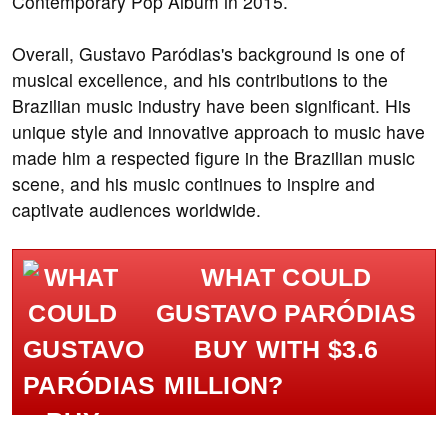
Contemporary Pop Album in 2015.
Overall, Gustavo Paródias's background is one of
musical excellence, and his contributions to the
Brazilian music industry have been significant. His
unique style and innovative approach to music have
made him a respected figure in the Brazilian music
scene, and his music continues to inspire and
captivate audiences worldwide.
WHAT COULD
GUSTAVO PARÓDIAS
BUY WITH $3.6
MILLION?