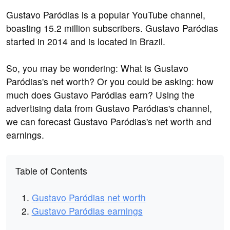
Gustavo Paródias is a popular YouTube channel,
boasting 15.2 million subscribers. Gustavo Paródias
started in 2014 and is located in Brazil.
So, you may be wondering: What is Gustavo
Paródias's net worth? Or you could be asking: how
much does Gustavo Paródias earn? Using the
advertising data from Gustavo Paródias's channel,
we can forecast Gustavo Paródias's net worth and
earnings.
Table of Contents
Gustavo Paródias net worth
Gustavo Paródias earnings