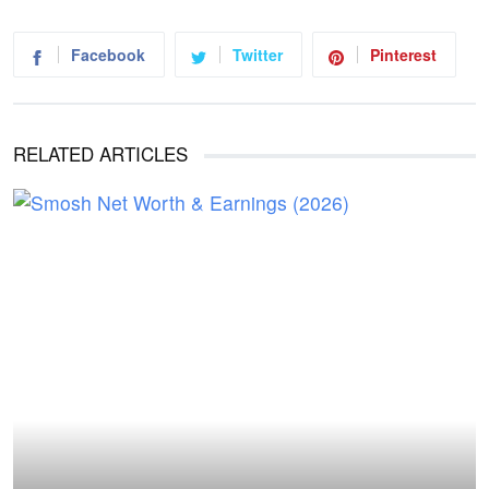
Facebook
Twitter
Pinterest
RELATED ARTICLES