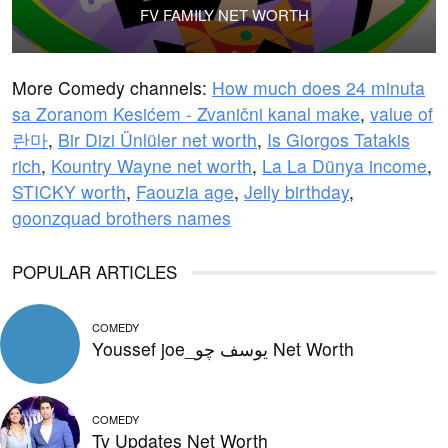
FV FAMILY NET WORTH
More Comedy channels:
How much does 24 minuta
sa Zoranom Kesićem - Zvanični kanal make
,
value of
란마
,
Bir Dizi Ünlüler net worth
,
Is Giorgos Tatakis
rich
,
Kountry Wayne net worth
,
La La Dünya income
,
STICKY worth
,
Faouzia age
,
Jelly birthday
,
goonzquad brothers names
POPULAR ARTICLES
COMEDY
Youssef joe_يوسف چو Net Worth
COMEDY
Tv Updates Net Worth