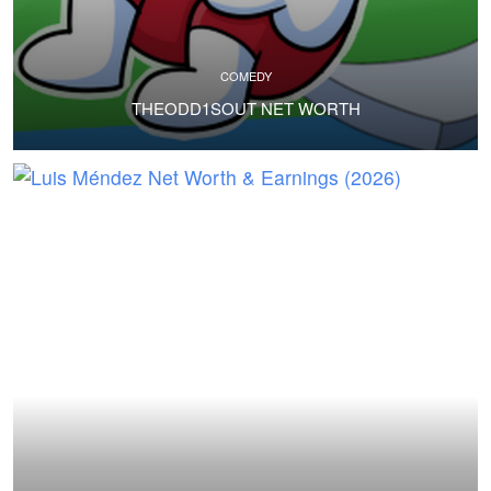
COMEDY
THEODD1SOUT NET WORTH