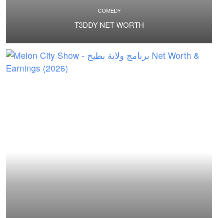
COMEDY
T3DDY NET WORTH