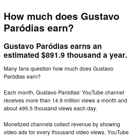
How much does Gustavo
Paródias earn?
Gustavo Paródias earns an
estimated $891.9 thousand a year.
Many fans question how much does Gustavo
Paródias earn?
Each month, Gustavo Paródias' YouTube channel
receives more than 14.9 million views a month and
about 495.5 thousand views each day.
Monetized channels collect revenue by showing
video ads for every thousand video views. YouTube