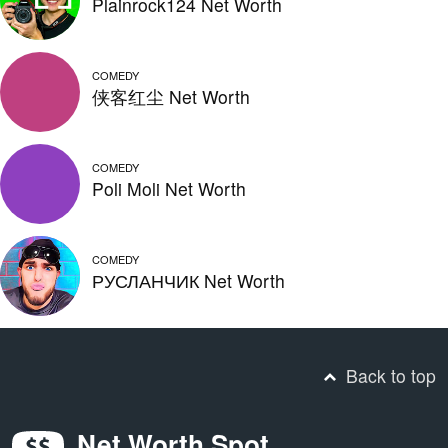
Plainrock124 Net Worth
COMEDY
侠客红尘 Net Worth
COMEDY
Poli Moli Net Worth
COMEDY
РУСЛАНЧИК Net Worth
Back to top
Net Worth Spot