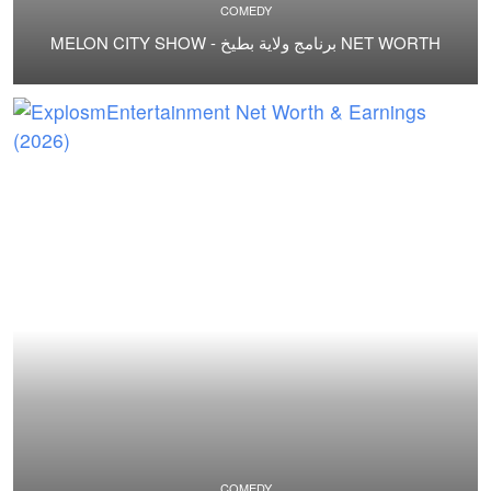
COMEDY
MELON CITY SHOW - برنامج ولاية بطيخ NET WORTH
COMEDY