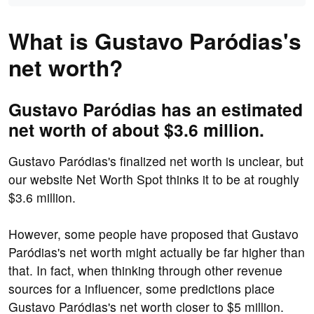
What is Gustavo Paródias's
net worth?
Gustavo Paródias has an estimated
net worth of about $3.6 million.
Gustavo Paródias's finalized net worth is unclear, but
our website Net Worth Spot thinks it to be at roughly
$3.6 million.
However, some people have proposed that Gustavo
Paródias's net worth might actually be far higher than
that. In fact, when thinking through other revenue
sources for a influencer, some predictions place
Gustavo Paródias's net worth closer to $5 million.