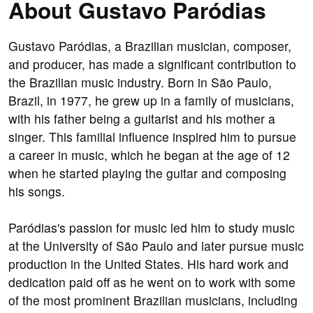
About Gustavo Paródias
Gustavo Paródias, a Brazilian musician, composer,
and producer, has made a significant contribution to
the Brazilian music industry. Born in São Paulo,
Brazil, in 1977, he grew up in a family of musicians,
with his father being a guitarist and his mother a
singer. This familial influence inspired him to pursue
a career in music, which he began at the age of 12
when he started playing the guitar and composing
his songs.
Paródias's passion for music led him to study music
at the University of São Paulo and later pursue music
production in the United States. His hard work and
dedication paid off as he went on to work with some
of the most prominent Brazilian musicians, including