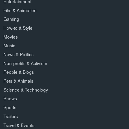
Entertainment
Film & Animation
Gaming
How-to & Style
Movies
Music
News & Politics
Non-profits & Activism
People & Blogs
Pets & Animals
Science & Technology
Shows
Sports
Trailers
Travel & Events