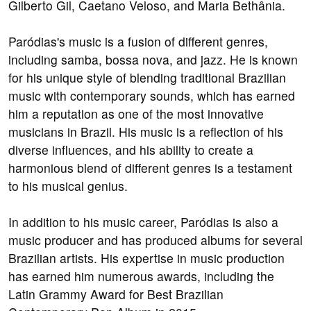
Gilberto Gil, Caetano Veloso, and Maria Bethânia.
Paródias's music is a fusion of different genres,
including samba, bossa nova, and jazz. He is known
for his unique style of blending traditional Brazilian
music with contemporary sounds, which has earned
him a reputation as one of the most innovative
musicians in Brazil. His music is a reflection of his
diverse influences, and his ability to create a
harmonious blend of different genres is a testament
to his musical genius.
In addition to his music career, Paródias is also a
music producer and has produced albums for several
Brazilian artists. His expertise in music production
has earned him numerous awards, including the
Latin Grammy Award for Best Brazilian