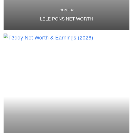
COMEDY
LELE PONS NET WORTH