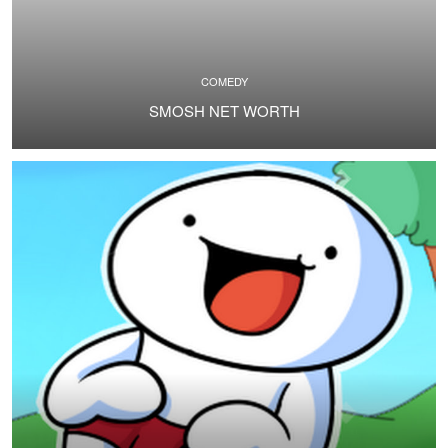
COMEDY
SMOSH NET WORTH