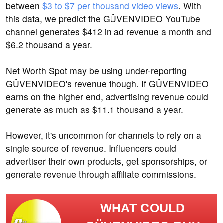
between
$3 to $7 per thousand video views
. With
this data, we predict the GÜVENVIDEO YouTube
channel generates $412 in ad revenue a month and
$6.2 thousand a year.
Net Worth Spot may be using under-reporting
GÜVENVIDEO's revenue though. If GÜVENVIDEO
earns on the higher end, advertising revenue could
generate as much as $11.1 thousand a year.
However, it's uncommon for channels to rely on a
single source of revenue. Influencers could
advertiser their own products, get sponsorships, or
generate revenue through affiliate commissions.
WHAT COULD