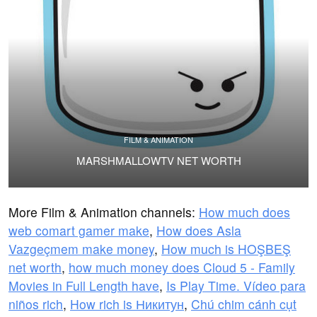
FILM & ANIMATION
MARSHMALLOWTV NET WORTH
More Film & Animation channels:
How much does
web comart gamer make
,
How does Asla
Vazgeçmem make money
,
How much is HOŞBEŞ
net worth
,
how much money does Cloud 5 - Family
Movies in Full Length have
,
Is Play Time. Vídeo para
niños rich
,
How rich is Никитун
,
Chú chim cánh cụt