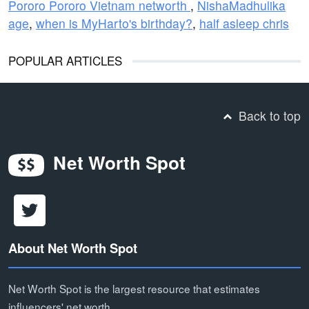
Pororo Pororo Vietnam networth
,
NishaMadhulika
age
,
when is MyHarto's birthday?
,
half asleep chris
POPULAR ARTICLES
Back to top
Net Worth Spot
About Net Worth Spot
Net Worth Spot is the largest resource that estimates
influencers' net worth.