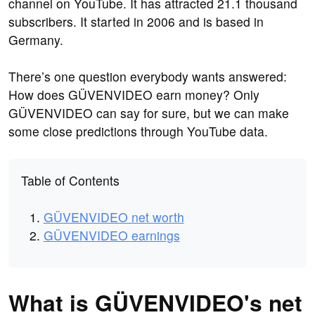
channel on YouTube. It has attracted 21.1 thousand
subscribers. It started in 2006 and is based in
Germany.
There’s one question everybody wants answered:
How does GÜVENVIDEO earn money? Only
GÜVENVIDEO can say for sure, but we can make
some close predictions through YouTube data.
Table of Contents
GÜVENVIDEO net worth
GÜVENVIDEO earnings
What is GÜVENVIDEO's net