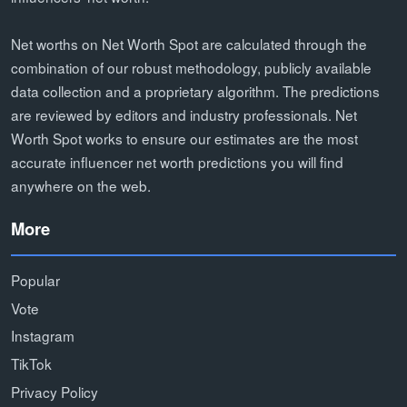
Net worths on Net Worth Spot are calculated through the
combination of our robust methodology, publicly available
data collection and a proprietary algorithm. The predictions
are reviewed by editors and industry professionals. Net
Worth Spot works to ensure our estimates are the most
accurate influencer net worth predictions you will find
anywhere on the web.
More
Popular
Vote
Instagram
TikTok
Privacy Policy