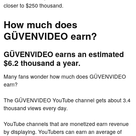
closer to $250 thousand.
How much does
GÜVENVIDEO earn?
GÜVENVIDEO earns an estimated
$6.2 thousand a year.
Many fans wonder how much does GÜVENVIDEO
earn?
The GÜVENVIDEO YouTube channel gets about 3.4
thousand views every day.
YouTube channels that are monetized earn revenue
by displaying. YouTubers can earn an average of