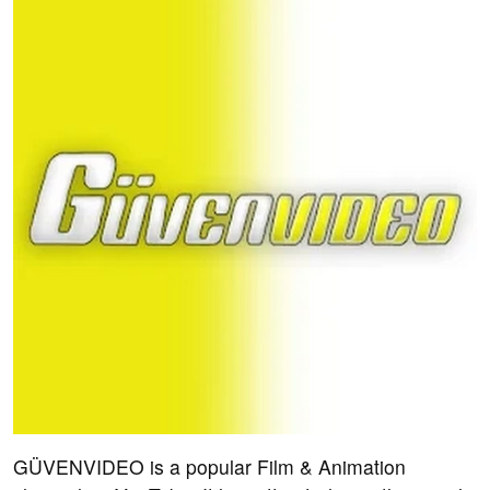
GÜVENVIDEO is a popular Film & Animation