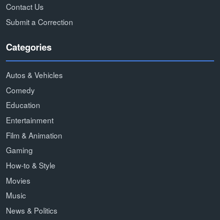
Contact Us
Submit a Correction
Categories
Autos & Vehicles
Comedy
Education
Entertainment
Film & Animation
Gaming
How-to & Style
Movies
Music
News & Politics