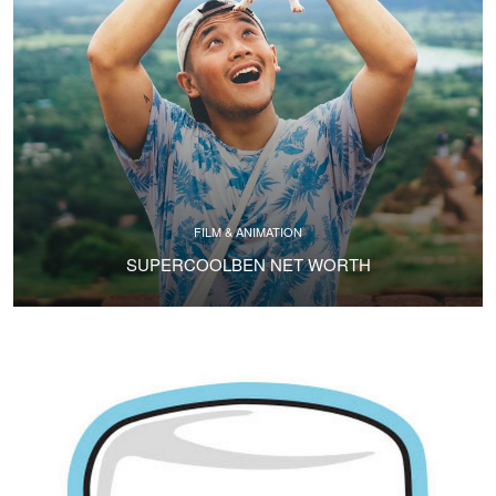
FILM & ANIMATION
SUPERCOOLBEN NET WORTH