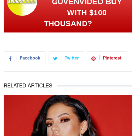
GÜVENVIDEO BUY
WITH $100
THOUSAND?
Facebook
Twitter
Pinterest
RELATED ARTICLES