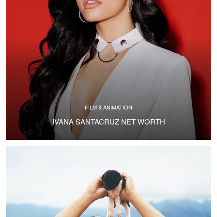
FILM & ANIMATION
IVANA SANTACRUZ NET WORTH