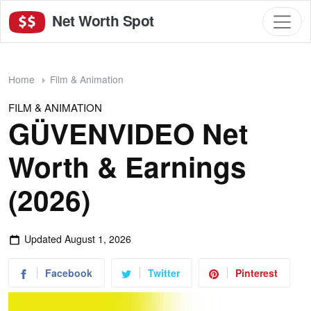
Net Worth Spot
Home
Film & Animation
FILM & ANIMATION
GÜVENVIDEO Net
Worth & Earnings
(2026)
Updated
August 1, 2026
Facebook
Twitter
Pinterest