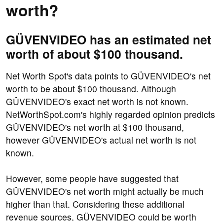
worth?
GÜVENVIDEO has an estimated net
worth of about $100 thousand.
Net Worth Spot's data points to GÜVENVIDEO's net
worth to be about $100 thousand. Although
GÜVENVIDEO's exact net worth is not known.
NetWorthSpot.com's highly regarded opinion predicts
GÜVENVIDEO's net worth at $100 thousand,
however GÜVENVIDEO's actual net worth is not
known.
However, some people have suggested that
GÜVENVIDEO's net worth might actually be much
higher than that. Considering these additional
revenue sources, GÜVENVIDEO could be worth