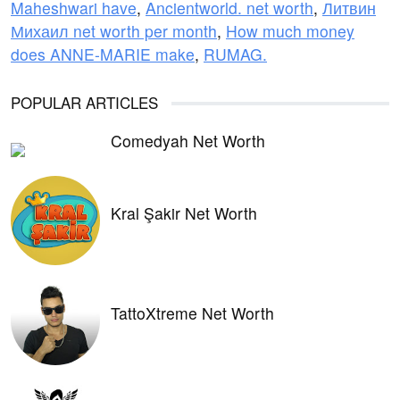
Maheshwari have
,
Ancientworld. net worth
,
Литвин
Михаил net worth per month
,
How much money
does ANNE-MARIE make
,
RUMAG.
POPULAR ARTICLES
Comedyah Net Worth
Kral Şakir Net Worth
TattoXtreme Net Worth