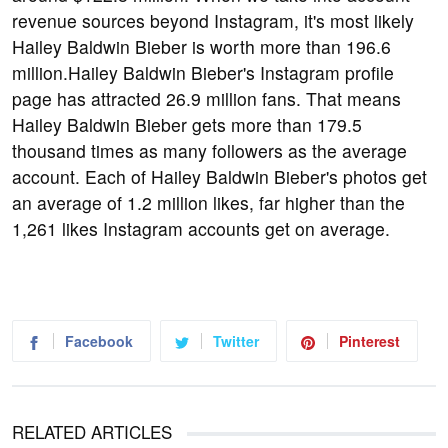
revenue sources beyond Instagram, it's most likely
Hailey Baldwin Bieber is worth more than 196.6
million.Hailey Baldwin Bieber's Instagram profile
page has attracted 26.9 million fans. That means
Hailey Baldwin Bieber gets more than 179.5
thousand times as many followers as the average
account. Each of Hailey Baldwin Bieber's photos get
an average of 1.2 million likes, far higher than the
1,261 likes Instagram accounts get on average.
Facebook
Twitter
Pinterest
RELATED ARTICLES