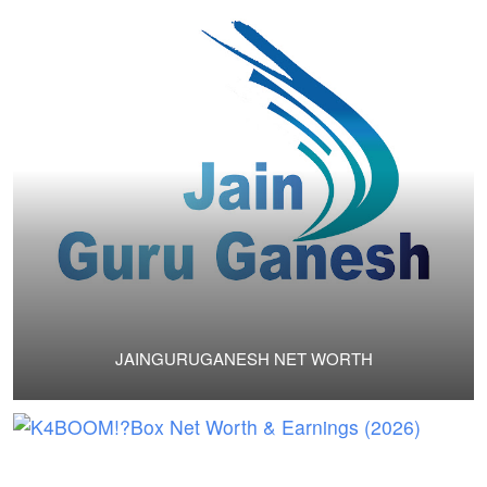
JAINGURUGANESH NET WORTH