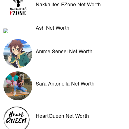
Nakkalites FZone Net Worth
Ash Net Worth
Anime Sensei Net Worth
Sara Antonella Net Worth
HeartQueen Net Worth