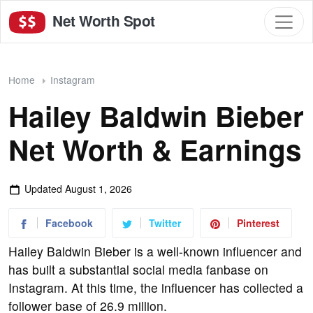
Net Worth Spot
Home
Instagram
Hailey Baldwin Bieber
Net Worth & Earnings
Updated
August 1, 2026
Facebook
Twitter
Pinterest
Hailey Baldwin Bieber is a well-known influencer and
has built a substantial social media fanbase on
Instagram. At this time, the influencer has collected a
follower base of 26.9 million.