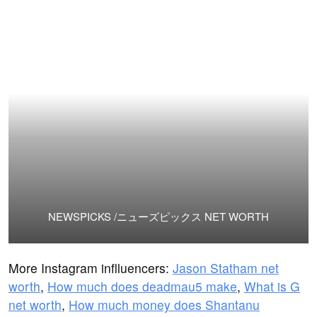
NEWSPICKS /ニューズピックス NET WORTH
More Instagram inflluencers:
Jason Statham net
worth
,
How much does deadmau5 make
,
What is G
net worth
,
How much money does Shantanu