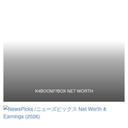
K4BOOM!?BOX NET WORTH