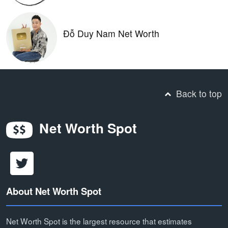
Đỗ Duy Nam Net Worth
Back to top
Net Worth Spot
About Net Worth Spot
Net Worth Spot is the largest resource that estimates