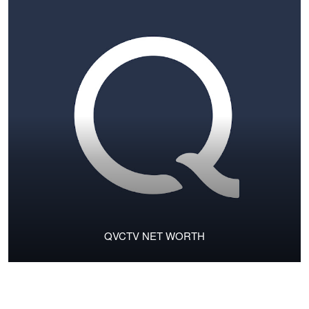
QVCTV NET WORTH