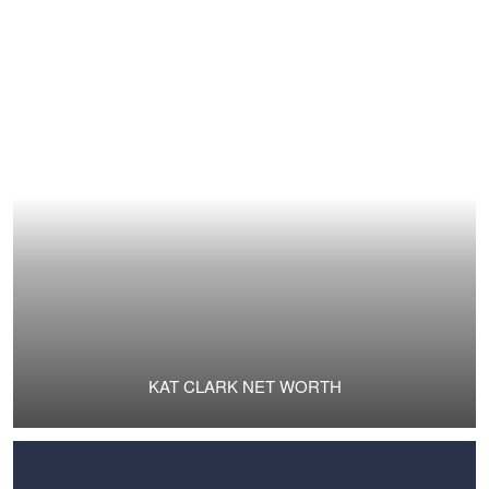
KAT CLARK NET WORTH