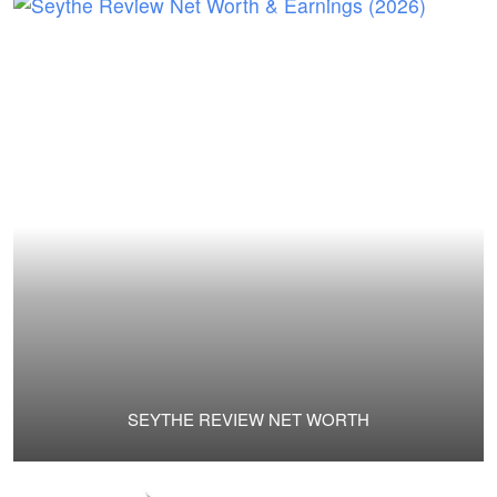
SEYTHE REVIEW NET WORTH