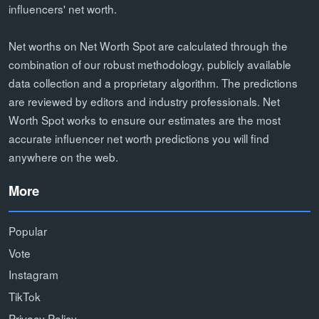
influencers' net worth.
Net worths on Net Worth Spot are calculated through the
combination of our robust methodology, publicly available
data collection and a proprietary algorithm. The predictions
are reviewed by editors and industry professionals. Net
Worth Spot works to ensure our estimates are the most
accurate influencer net worth predictions you will find
anywhere on the web.
More
Popular
Vote
Instagram
TikTok
Privacy Policy