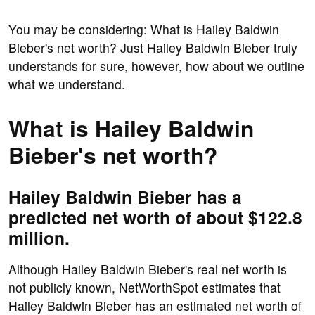
You may be considering: What is Hailey Baldwin
Bieber's net worth? Just Hailey Baldwin Bieber truly
understands for sure, however, how about we outline
what we understand.
What is Hailey Baldwin
Bieber's net worth?
Hailey Baldwin Bieber has a
predicted net worth of about $122.8
million.
Although Hailey Baldwin Bieber's real net worth is
not publicly known, NetWorthSpot estimates that
Hailey Baldwin Bieber has an estimated net worth of