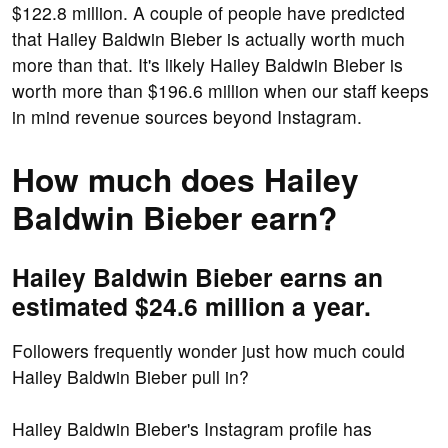
$122.8 million. A couple of people have predicted
that Hailey Baldwin Bieber is actually worth much
more than that. It's likely Hailey Baldwin Bieber is
worth more than $196.6 million when our staff keeps
in mind revenue sources beyond Instagram.
How much does Hailey
Baldwin Bieber earn?
Hailey Baldwin Bieber earns an
estimated $24.6 million a year.
Followers frequently wonder just how much could
Hailey Baldwin Bieber pull in?
Hailey Baldwin Bieber's Instagram profile has