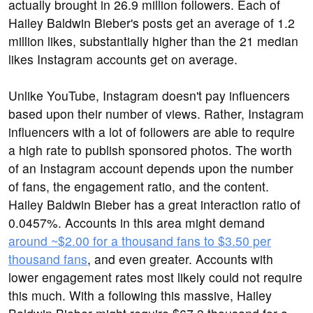
actually brought in 26.9 million followers. Each of
Hailey Baldwin Bieber's posts get an average of 1.2
million likes, substantially higher than the 21 median
likes Instagram accounts get on average.
Unlike YouTube, Instagram doesn't pay influencers
based upon their number of views. Rather, Instagram
influencers with a lot of followers are able to require
a high rate to publish sponsored photos. The worth
of an Instagram account depends upon the number
of fans, the engagement ratio, and the content.
Hailey Baldwin Bieber has a great interaction ratio of
0.0457%. Accounts in this area might demand
around ~$2.00 for a thousand fans to $3.50 per
thousand fans
, and even greater. Accounts with
lower engagement rates most likely could not require
this much. With a following this massive, Hailey