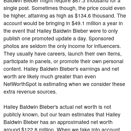
Baldwin Bieber might require $67.3 thousand for a
single post. Sometimes though, the price could even
be higher, attaining as high as $134.6 thousand. The
account would be bringing in $49.1 million a year in
the event that Hailey Baldwin Bieber were to only
publish one promoted update a day. Sponsored
photos are seldom the only income for influencers.
They usually have careers, launch their own items,
participate in panels, or promote their own personal
content. Hailey Baldwin Bieber's earnings and net
worth are likely much greater than even
NetWorthSpot is estimating when we consider these
extra revenue sources.
Hailey Baldwin Bieber's actual net worth is not
publicly known, but our team estimates that Hailey
Baldwin Bieber has an approximated net worth
around $122.8 million. When we take into account