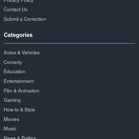
Contact Us
Submit a Correction
Categories
Autos & Vehicles
Comedy
Education
Entertainment
Film & Animation
Gaming
How-to & Style
Movies
Music
News & Politics