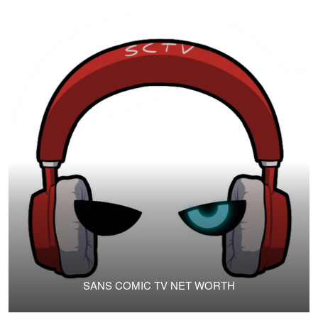
SANS COMIC TV NET WORTH