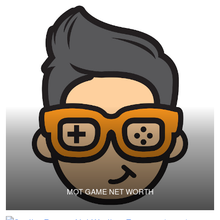
MỌT GAME NET WORTH