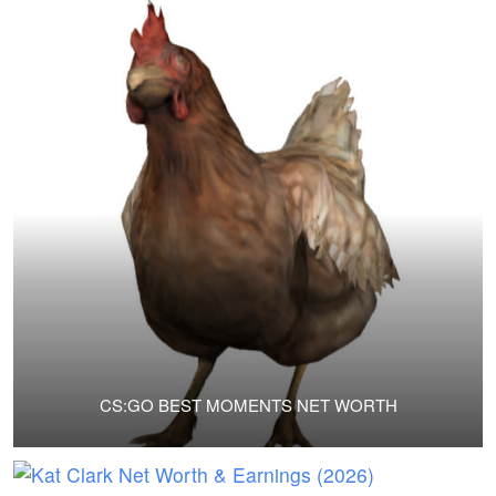
CS:GO BEST MOMENTS NET WORTH