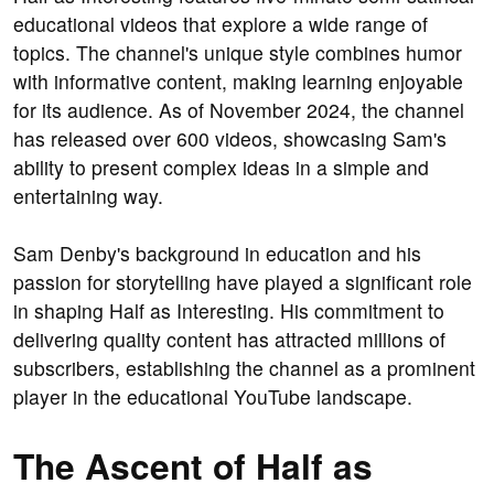
educational videos that explore a wide range of
topics. The channel's unique style combines humor
with informative content, making learning enjoyable
for its audience. As of November 2024, the channel
has released over 600 videos, showcasing Sam's
ability to present complex ideas in a simple and
entertaining way.
Sam Denby's background in education and his
passion for storytelling have played a significant role
in shaping Half as Interesting. His commitment to
delivering quality content has attracted millions of
subscribers, establishing the channel as a prominent
player in the educational YouTube landscape.
The Ascent of Half as