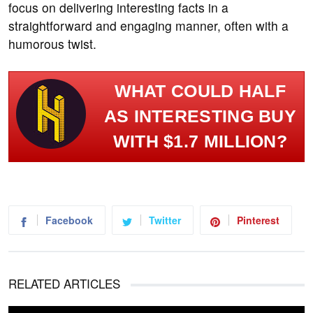
focus on delivering interesting facts in a
straightforward and engaging manner, often with a
humorous twist.
WHAT COULD HALF
AS INTERESTING BUY
WITH $1.7 MILLION?
Facebook
Twitter
Pinterest
RELATED ARTICLES