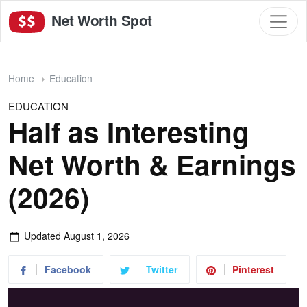
Net Worth Spot
Home
Education
EDUCATION
Half as Interesting
Net Worth & Earnings
(2026)
Updated
August 1, 2026
Facebook
Twitter
Pinterest