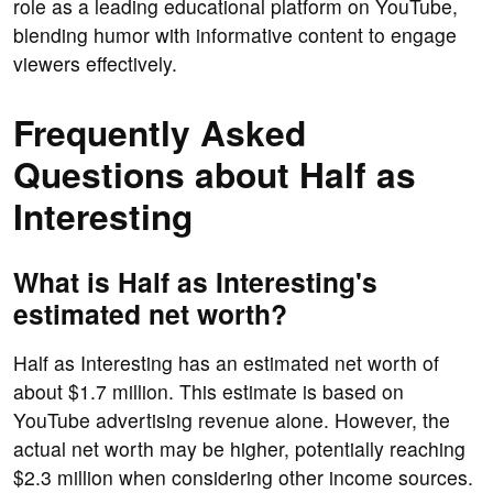
role as a leading educational platform on YouTube,
blending humor with informative content to engage
viewers effectively.
Frequently Asked
Questions about Half as
Interesting
What is Half as Interesting's
estimated net worth?
Half as Interesting has an estimated net worth of
about $1.7 million. This estimate is based on
YouTube advertising revenue alone. However, the
actual net worth may be higher, potentially reaching
$2.3 million when considering other income sources.