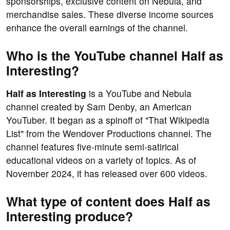
sponsorships, exclusive content on Nebula, and
merchandise sales. These diverse income sources
enhance the overall earnings of the channel.
Who is the YouTube channel Half as
Interesting?
Half as Interesting
is a YouTube and Nebula
channel created by Sam Denby, an American
YouTuber. It began as a spinoff of "That Wikipedia
List" from the Wendover Productions channel. The
channel features five-minute semi-satirical
educational videos on a variety of topics. As of
November 2024, it has released over 600 videos.
What type of content does Half as
Interesting produce?