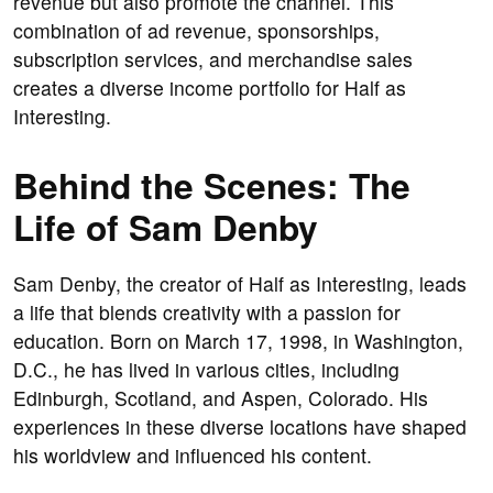
revenue but also promote the channel. This
combination of ad revenue, sponsorships,
subscription services, and merchandise sales
creates a diverse income portfolio for Half as
Interesting.
Behind the Scenes: The
Life of Sam Denby
Sam Denby, the creator of Half as Interesting, leads
a life that blends creativity with a passion for
education. Born on March 17, 1998, in Washington,
D.C., he has lived in various cities, including
Edinburgh, Scotland, and Aspen, Colorado. His
experiences in these diverse locations have shaped
his worldview and influenced his content.