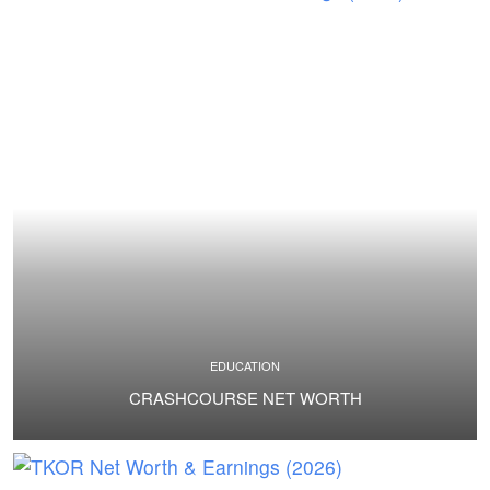
EDUCATION
CRASHCOURSE NET WORTH