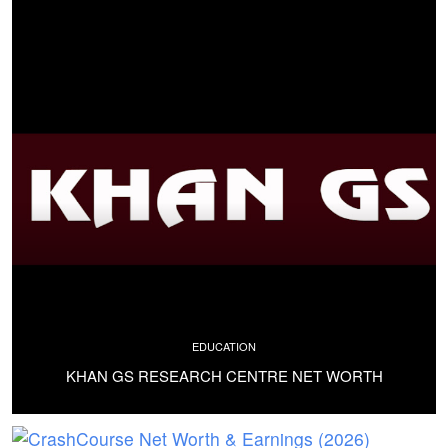
EDUCATION
KHAN GS RESEARCH CENTRE NET WORTH