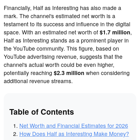
Financially, Half as Interesting has also made a
mark. The channel's estimated net worth is a
testament to its success and influence in the digital
space. With an estimated net worth of
$1.7 million
,
Half as Interesting stands as a prominent player in
the YouTube community. This figure, based on
YouTube advertising revenue, suggests that the
channel's actual worth could be even higher,
potentially reaching
$2.3 million
when considering
additional revenue streams.
Table of Contents
Net Worth and Financial Estimates for 2026
How Does Half as Interesting Make Money?