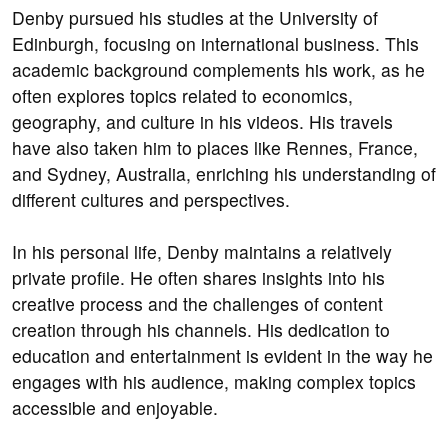
Denby pursued his studies at the University of
Edinburgh, focusing on international business. This
academic background complements his work, as he
often explores topics related to economics,
geography, and culture in his videos. His travels
have also taken him to places like Rennes, France,
and Sydney, Australia, enriching his understanding of
different cultures and perspectives.
In his personal life, Denby maintains a relatively
private profile. He often shares insights into his
creative process and the challenges of content
creation through his channels. His dedication to
education and entertainment is evident in the way he
engages with his audience, making complex topics
accessible and enjoyable.