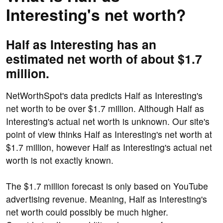
Interesting's net worth?
Half as Interesting has an
estimated net worth of about $1.7
million.
NetWorthSpot's data predicts Half as Interesting's
net worth to be over $1.7 million. Although Half as
Interesting's actual net worth is unknown. Our site's
point of view thinks Half as Interesting's net worth at
$1.7 million, however Half as Interesting's actual net
worth is not exactly known.
The $1.7 million forecast is only based on YouTube
advertising revenue. Meaning, Half as Interesting's
net worth could possibly be much higher.