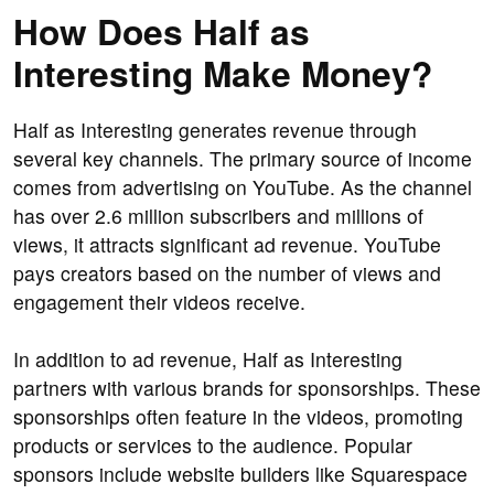
How Does Half as
Interesting Make Money?
Half as Interesting generates revenue through
several key channels. The primary source of income
comes from advertising on YouTube. As the channel
has over 2.6 million subscribers and millions of
views, it attracts significant ad revenue. YouTube
pays creators based on the number of views and
engagement their videos receive.
In addition to ad revenue, Half as Interesting
partners with various brands for sponsorships. These
sponsorships often feature in the videos, promoting
products or services to the audience. Popular
sponsors include website builders like Squarespace