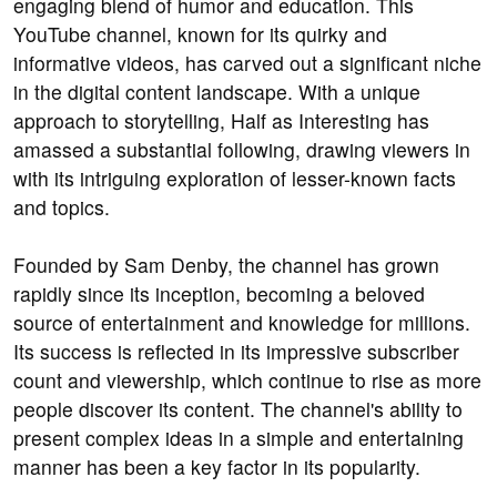
engaging blend of humor and education. This
YouTube channel, known for its quirky and
informative videos, has carved out a significant niche
in the digital content landscape. With a unique
approach to storytelling, Half as Interesting has
amassed a substantial following, drawing viewers in
with its intriguing exploration of lesser-known facts
and topics.
Founded by Sam Denby, the channel has grown
rapidly since its inception, becoming a beloved
source of entertainment and knowledge for millions.
Its success is reflected in its impressive subscriber
count and viewership, which continue to rise as more
people discover its content. The channel's ability to
present complex ideas in a simple and entertaining
manner has been a key factor in its popularity.