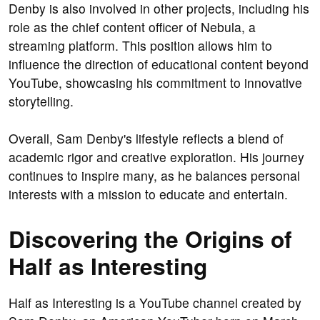
Denby is also involved in other projects, including his
role as the chief content officer of Nebula, a
streaming platform. This position allows him to
influence the direction of educational content beyond
YouTube, showcasing his commitment to innovative
storytelling.
Overall, Sam Denby's lifestyle reflects a blend of
academic rigor and creative exploration. His journey
continues to inspire many, as he balances personal
interests with a mission to educate and entertain.
Discovering the Origins of
Half as Interesting
Half as Interesting is a YouTube channel created by