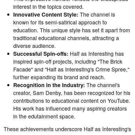
interest in the topics covered.
Innovative Content Style:
The channel is
known for its semi-satirical approach to
education. This unique style has set it apart from
traditional educational channels, attracting a
diverse audience.
Successful Spin-offs:
Half as Interesting has
inspired spin-off projects, including "The Brick
Facade" and "Half as Interesting's Crime Spree,"
further expanding its brand and reach.
Recognition in the Industry:
The channel's
creator, Sam Denby, has been recognized for his
contributions to educational content on YouTube.
His work has influenced many aspiring creators
in the edutainment space.
These achievements underscore Half as Interesting's