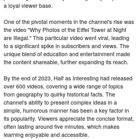
a loyal viewer base.
One of the pivotal moments in the channel's rise was
the video "Why Photos of the Eiffel Tower at Night
are Illegal." This particular video went viral, leading
to a significant spike in subscribers and views. The
unique blend of education and entertainment made
the content shareable, further expanding its reach.
By the end of 2023, Half as Interesting had released
over 600 videos, covering a wide range of topics
from geography to quirky historical facts. The
channel's ability to present complex ideas in a
simple, humorous manner has been a key factor in
its popularity. Viewers appreciate the concise format,
often lasting around five minutes, which makes
learning enjoyable and accessible.