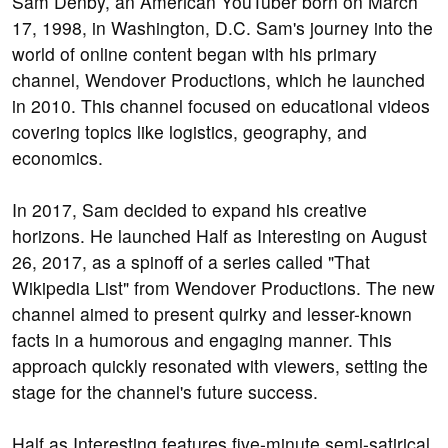
Sam Denby, an American YouTuber born on March
17, 1998, in Washington, D.C. Sam's journey into the
world of online content began with his primary
channel, Wendover Productions, which he launched
in 2010. This channel focused on educational videos
covering topics like logistics, geography, and
economics.
In 2017, Sam decided to expand his creative
horizons. He launched Half as Interesting on August
26, 2017, as a spinoff of a series called "That
Wikipedia List" from Wendover Productions. The new
channel aimed to present quirky and lesser-known
facts in a humorous and engaging manner. This
approach quickly resonated with viewers, setting the
stage for the channel's future success.
Half as Interesting features five-minute semi-satirical