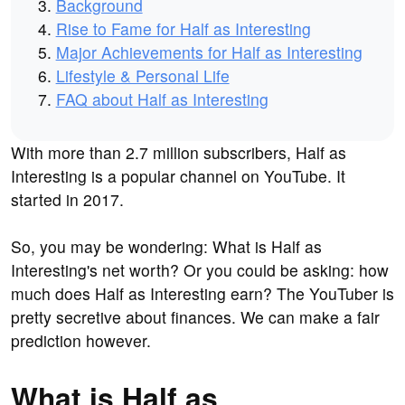
Background
Rise to Fame for Half as Interesting
Major Achievements for Half as Interesting
Lifestyle & Personal Life
FAQ about Half as Interesting
With more than 2.7 million subscribers, Half as
Interesting is a popular channel on YouTube. It
started in 2017.
So, you may be wondering: What is Half as
Interesting's net worth? Or you could be asking: how
much does Half as Interesting earn? The YouTuber is
pretty secretive about finances. We can make a fair
prediction however.
What is Half as