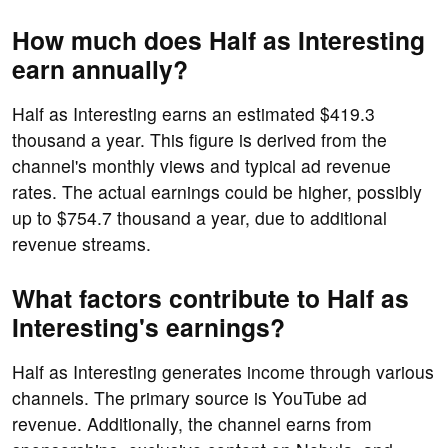
How much does Half as Interesting
earn annually?
Half as Interesting earns an estimated $419.3
thousand a year. This figure is derived from the
channel's monthly views and typical ad revenue
rates. The actual earnings could be higher, possibly
up to $754.7 thousand a year, due to additional
revenue streams.
What factors contribute to Half as
Interesting's earnings?
Half as Interesting generates income through various
channels. The primary source is YouTube ad
revenue. Additionally, the channel earns from