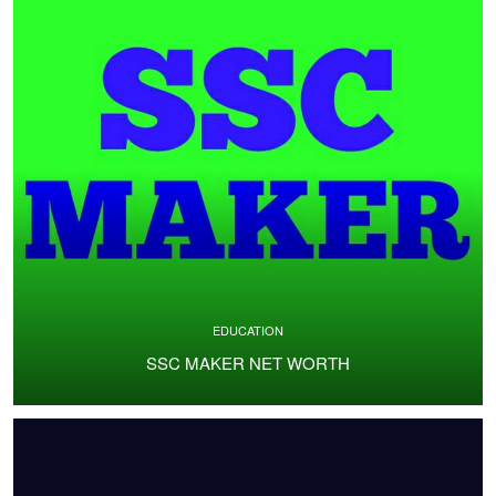
EDUCATION
SSC MAKER NET WORTH