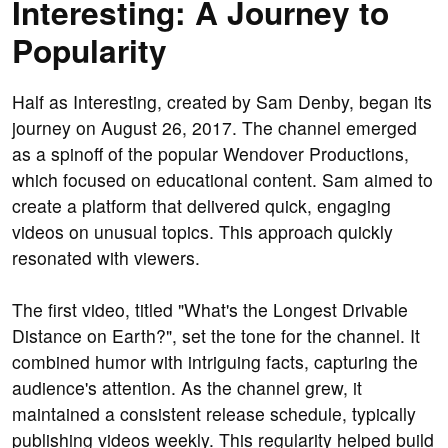
Interesting: A Journey to
Popularity
Half as Interesting, created by Sam Denby, began its
journey on August 26, 2017. The channel emerged
as a spinoff of the popular Wendover Productions,
which focused on educational content. Sam aimed to
create a platform that delivered quick, engaging
videos on unusual topics. This approach quickly
resonated with viewers.
The first video, titled "What's the Longest Drivable
Distance on Earth?", set the tone for the channel. It
combined humor with intriguing facts, capturing the
audience's attention. As the channel grew, it
maintained a consistent release schedule, typically
publishing videos weekly. This regularity helped build