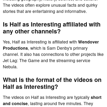
The videos often explore unusual facts and quirky
stories that are entertaining and informative.
Is Half as Interesting affiliated with
any other channels?
Yes, Half as Interesting is affiliated with
Wendover
Productions
, which is Sam Denby's primary
channel. It also has connections to other projects like
Jet Lag: The Game and the streaming service
Nebula.
What is the format of the videos on
Half as Interesting?
The videos on Half as Interesting are typically
short
and concise
, lasting around five minutes. They