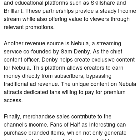
and educational platforms such as Skillshare and
Brilliant. These partnerships provide a steady income
stream while also offering value to viewers through
relevant promotions.
Another revenue source is Nebula, a streaming
service co-founded by Sam Denby. As the chief
content officer, Denby helps create exclusive content
for Nebula. This platform allows creators to earn
money directly from subscribers, bypassing
traditional ad revenue. The unique content on Nebula
attracts dedicated fans willing to pay for premium
access.
Finally, merchandise sales contribute to the
channel's income. Fans of Half as Interesting can
purchase branded items, which not only generate