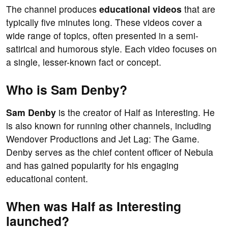
The channel produces
educational videos
that are
typically five minutes long. These videos cover a
wide range of topics, often presented in a semi-
satirical and humorous style. Each video focuses on
a single, lesser-known fact or concept.
Who is Sam Denby?
Sam Denby
is the creator of Half as Interesting. He
is also known for running other channels, including
Wendover Productions and Jet Lag: The Game.
Denby serves as the chief content officer of Nebula
and has gained popularity for his engaging
educational content.
When was Half as Interesting
launched?