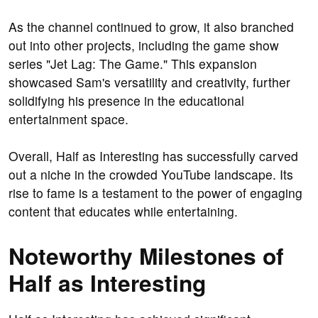
As the channel continued to grow, it also branched
out into other projects, including the game show
series "Jet Lag: The Game." This expansion
showcased Sam's versatility and creativity, further
solidifying his presence in the educational
entertainment space.
Overall, Half as Interesting has successfully carved
out a niche in the crowded YouTube landscape. Its
rise to fame is a testament to the power of engaging
content that educates while entertaining.
Noteworthy Milestones of
Half as Interesting