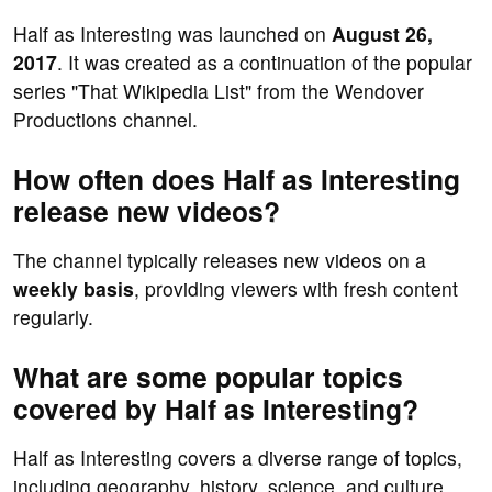
Half as Interesting was launched on
August 26,
2017
. It was created as a continuation of the popular
series "That Wikipedia List" from the Wendover
Productions channel.
How often does Half as Interesting
release new videos?
The channel typically releases new videos on a
weekly basis
, providing viewers with fresh content
regularly.
What are some popular topics
covered by Half as Interesting?
Half as Interesting covers a diverse range of topics,
including geography, history, science, and culture.