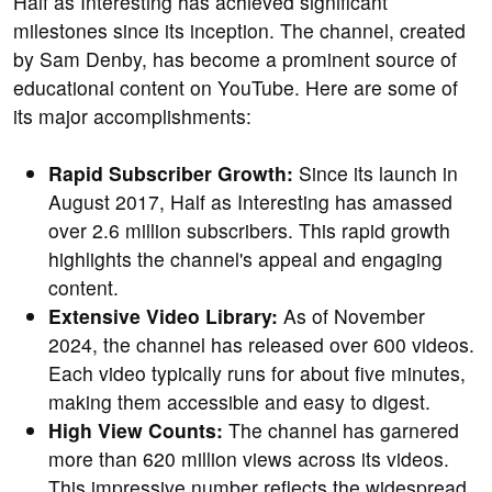
Half as Interesting has achieved significant
milestones since its inception. The channel, created
by Sam Denby, has become a prominent source of
educational content on YouTube. Here are some of
its major accomplishments:
Rapid Subscriber Growth:
Since its launch in
August 2017, Half as Interesting has amassed
over 2.6 million subscribers. This rapid growth
highlights the channel's appeal and engaging
content.
Extensive Video Library:
As of November
2024, the channel has released over 600 videos.
Each video typically runs for about five minutes,
making them accessible and easy to digest.
High View Counts:
The channel has garnered
more than 620 million views across its videos.
This impressive number reflects the widespread