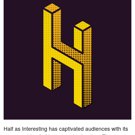
Half as Interesting has captivated audiences with its