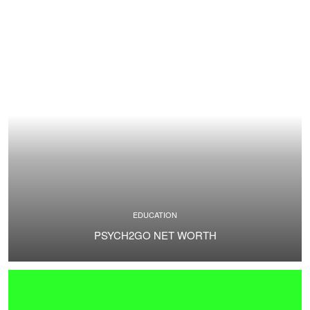
EDUCATION
PSYCH2GO NET WORTH