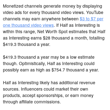
Monetized channels generate money by displaying
video ads for every thousand video views. YouTube
channels may earn anywhere between
$3 to $7 per
one thousand video views
. If Half as Interesting is
within this range, Net Worth Spot estimates that Half
as Interesting earns $28 thousand a month, totalling
$419.3 thousand a year.
$419.3 thousand a year may be a low estimate
though. Optimistically, Half as Interesting could
possibly earn as high as $754.7 thousand a year.
Half as Interesting likely has additional revenue
sources. Influencers could market their own
products, accept sponsorships, or earn money
through affiliate commissions.