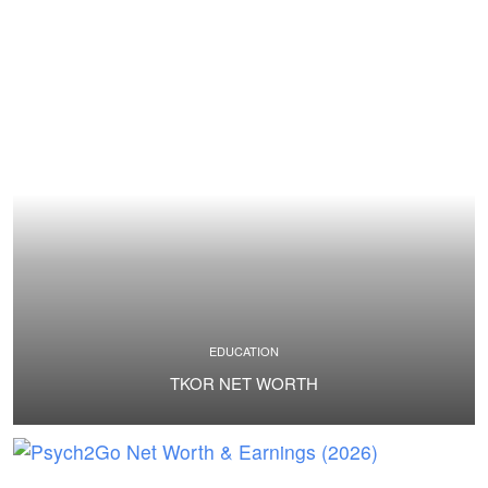
EDUCATION
TKOR NET WORTH