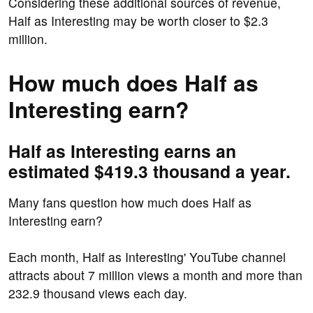
Considering these additional sources of revenue,
Half as Interesting may be worth closer to $2.3
million.
How much does Half as
Interesting earn?
Half as Interesting earns an
estimated $419.3 thousand a year.
Many fans question how much does Half as
Interesting earn?
Each month, Half as Interesting' YouTube channel
attracts about 7 million views a month and more than
232.9 thousand views each day.