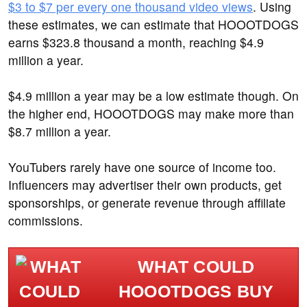
$3 to $7 per every one thousand video views
. Using
these estimates, we can estimate that HOOOTDOGS
earns $323.8 thousand a month, reaching $4.9
million a year.
$4.9 million a year may be a low estimate though. On
the higher end, HOOOTDOGS may make more than
$8.7 million a year.
YouTubers rarely have one source of income too.
Influencers may advertiser their own products, get
sponsorships, or generate revenue through affiliate
commissions.
WHAT COULD
HOOOTDOGS BUY