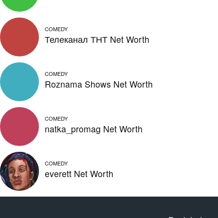
COMEDY
Телеканал ТНТ Net Worth
COMEDY
Roznama Shows Net Worth
COMEDY
natka_promag Net Worth
COMEDY
everett Net Worth