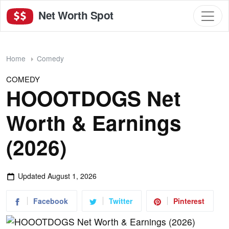
Net Worth Spot
Home
Comedy
COMEDY
HOOOTDOGS Net
Worth & Earnings
(2026)
Updated
August 1, 2026
Facebook
Twitter
Pinterest