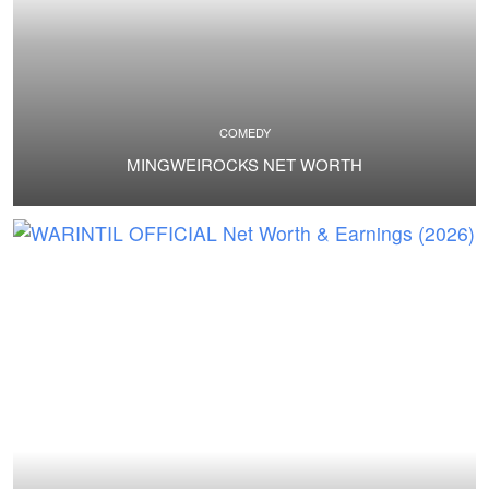
COMEDY
MINGWEIROCKS NET WORTH