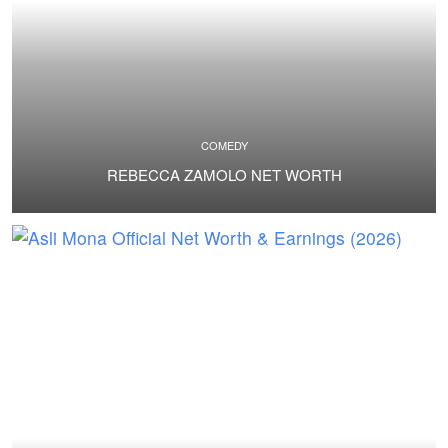
COMEDY
REBECCA ZAMOLO NET WORTH