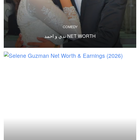
COMEDY
ندي و احمد NET WORTH