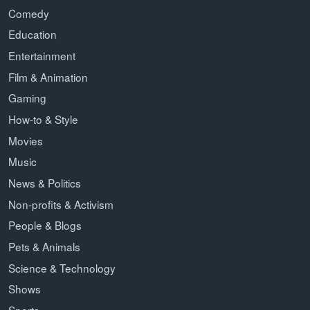
Comedy
Education
Entertainment
Film & Animation
Gaming
How-to & Style
Movies
Music
News & Politics
Non-profits & Activism
People & Blogs
Pets & Animals
Science & Technology
Shows