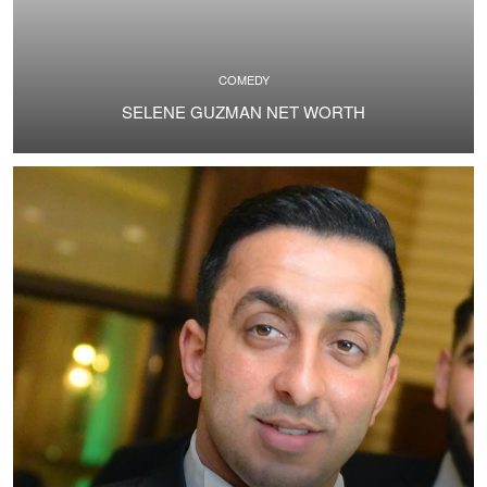
COMEDY
SELENE GUZMAN NET WORTH