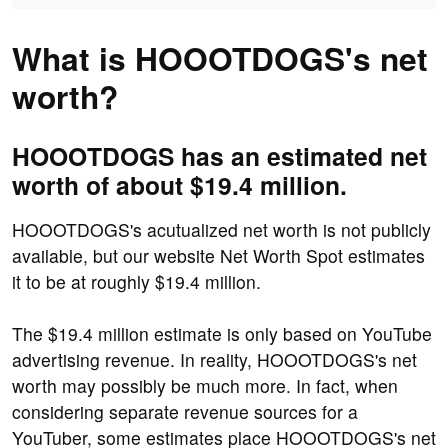
What is HOOOTDOGS's net
worth?
HOOOTDOGS has an estimated net
worth of about $19.4 million.
HOOOTDOGS's acutualized net worth is not publicly
available, but our website Net Worth Spot estimates
it to be at roughly $19.4 million.
The $19.4 million estimate is only based on YouTube
advertising revenue. In reality, HOOOTDOGS's net
worth may possibly be much more. In fact, when
considering separate revenue sources for a
YouTuber, some estimates place HOOOTDOGS's net