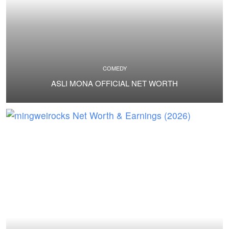
COMEDY
ASLI MONA OFFICIAL NET WORTH