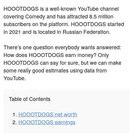
HOOOTDOGS is a well-known YouTube channel
covering Comedy and has attracted 8.5 million
subscribers on the platform. HOOOTDOGS started
in 2021 and is located in Russian Federation.
There’s one question everybody wants answered:
How does HOOOTDOGS earn money? Only
HOOOTDOGS can say for sure, but we can make
some really good estimates using data from
YouTube.
Table of Contents
HOOOTDOGS net worth
HOOOTDOGS earnings