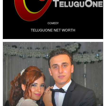
COMEDY
TELUGUONE NET WORTH