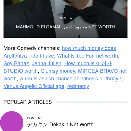
COMEDY
MAHMOUD ELGAMAL-محمود الجمل NET WORTH
More Comedy channels:
how much money does
Arpitbhiya indori have
,
What is Top Fun net worth
,
Soy Banaz
,
Jenna Julien
,
How much is 이집사
STUDIO worth
,
Clumsy money
,
MIRCEA BRAVO net
worth
,
when is ashish chanchlani vines's birthday?
,
Venus Angelic Official age
,
redmercy
POPULAR ARTICLES
COMEDY
デカキン Dekakin Net Worth