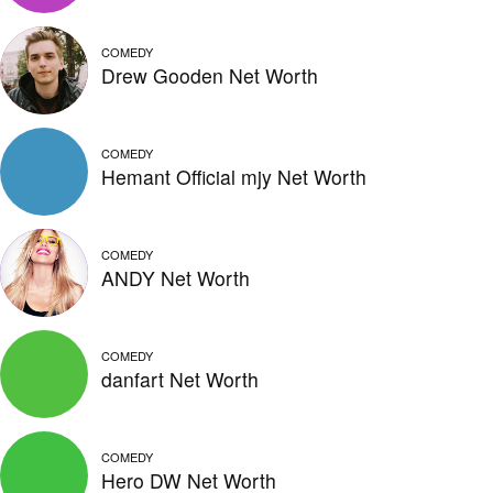
COMEDY
Drew Gooden Net Worth
COMEDY
Hemant Official mjy Net Worth
COMEDY
ANDY Net Worth
COMEDY
danfart Net Worth
COMEDY
Hero DW Net Worth