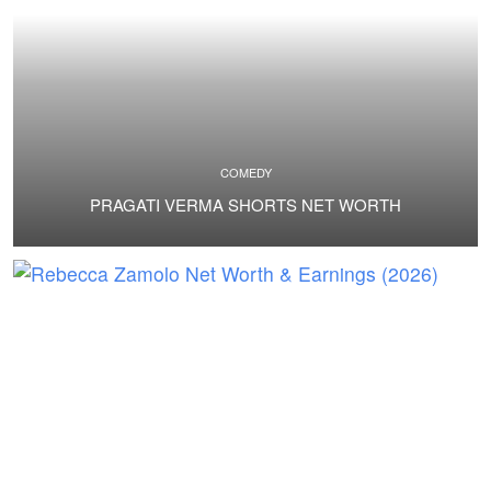
COMEDY
PRAGATI VERMA SHORTS NET WORTH