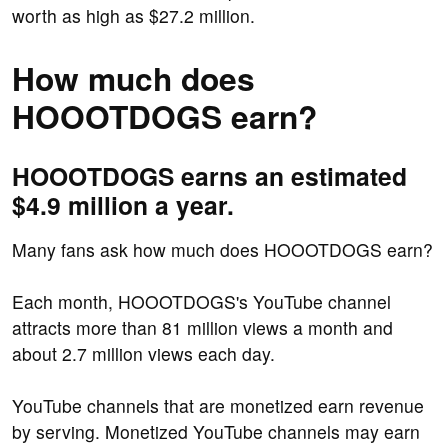
worth as high as $27.2 million.
How much does
HOOOTDOGS earn?
HOOOTDOGS earns an estimated
$4.9 million a year.
Many fans ask how much does HOOOTDOGS earn?
Each month, HOOOTDOGS's YouTube channel
attracts more than 81 million views a month and
about 2.7 million views each day.
YouTube channels that are monetized earn revenue
by serving. Monetized YouTube channels may earn