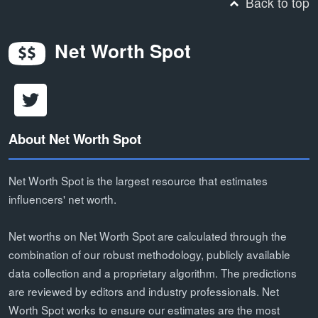
Back to top
Net Worth Spot
About Net Worth Spot
Net Worth Spot is the largest resource that estimates
influencers' net worth.
Net worths on Net Worth Spot are calculated through the
combination of our robust methodology, publicly available
data collection and a proprietary algorithm. The predictions
are reviewed by editors and industry professionals. Net
Worth Spot works to ensure our estimates are the most