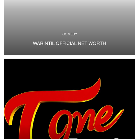
COMEDY
WARINTIL OFFICIAL NET WORTH