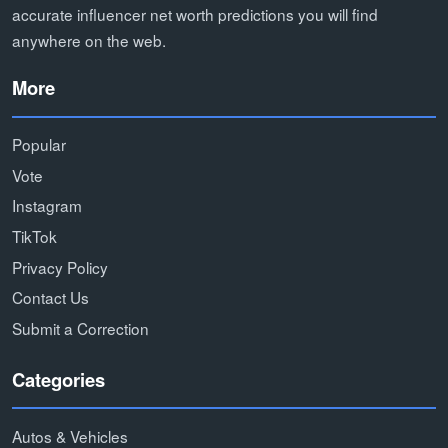
accurate influencer net worth predictions you will find
anywhere on the web.
More
Popular
Vote
Instagram
TikTok
Privacy Policy
Contact Us
Submit a Correction
Categories
Autos & Vehicles