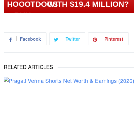
WITH $19.4 MILLION?
Facebook
Twitter
Pinterest
RELATED ARTICLES