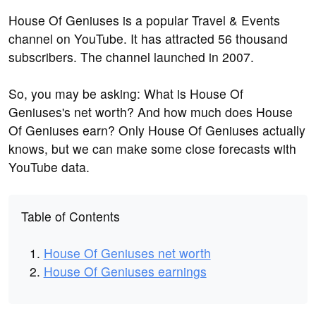
House Of Geniuses is a popular Travel & Events
channel on YouTube. It has attracted 56 thousand
subscribers. The channel launched in 2007.
So, you may be asking: What is House Of
Geniuses's net worth? And how much does House
Of Geniuses earn? Only House Of Geniuses actually
knows, but we can make some close forecasts with
YouTube data.
Table of Contents
House Of Geniuses net worth
House Of Geniuses earnings