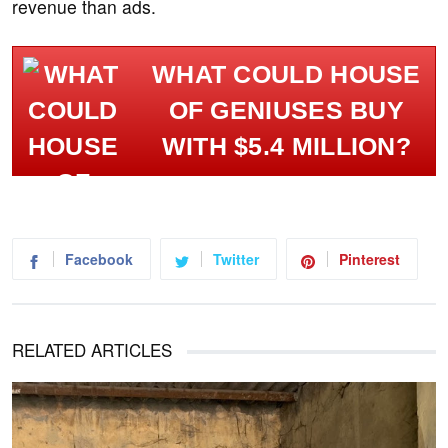
revenue than ads.
WHAT COULD HOUSE
OF GENIUSES BUY
WITH $5.4 MILLION?
Facebook
Twitter
Pinterest
RELATED ARTICLES