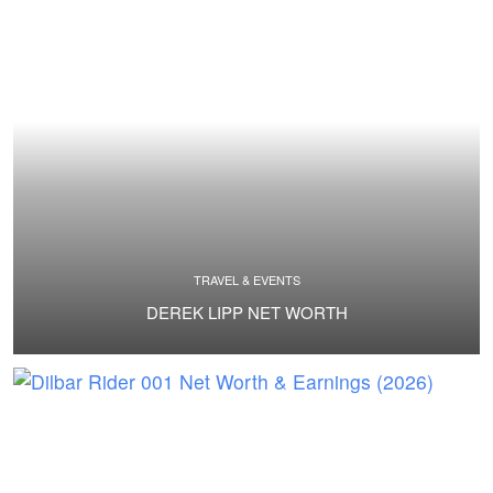
TRAVEL & EVENTS
DEREK LIPP NET WORTH