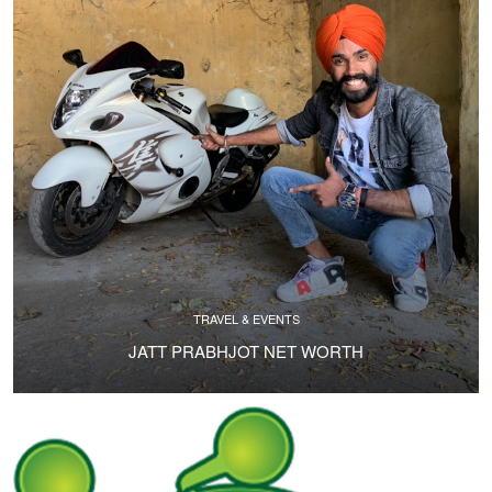
TRAVEL & EVENTS
JATT PRABHJOT NET WORTH