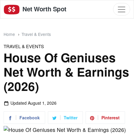
Net Worth Spot
Home
Travel & Events
TRAVEL & EVENTS
House Of Geniuses
Net Worth & Earnings
(2026)
Updated
August 1, 2026
Facebook
Twitter
Pinterest