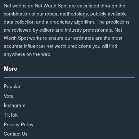
Net worths on Net Worth Spot are calculated through the
combination of our robust methodology, publicly available
data collection and a proprietary algorithm. The predictions
are reviewed by editors and industry professionals. Net
Worth Spot works to ensure our estimates are the most
accurate influencer net worth predictions you will find
anywhere on the web.
More
Popular
Vote
Instagram
TikTok
Privacy Policy
Contact Us