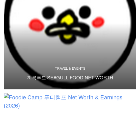
TRAVEL & EVENTS
끼룩푸드 SEAGULL FOOD NET WORTH