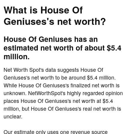
What is House Of
Geniuses's net worth?
House Of Geniuses has an
estimated net worth of about $5.4
million.
Net Worth Spot's data suggests House Of
Geniuses's net worth to be around $5.4 million.
While House Of Geniuses's finalized net worth is
unknown. NetWorthSpot's highly regarded opinion
places House Of Geniuses's net worth at $5.4
million, but House Of Geniuses's real net worth is
unclear.
Our estimate only uses one revenue source