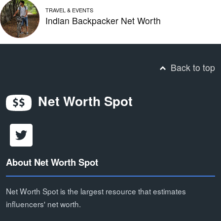
TRAVEL & EVENTS
Indian Backpacker Net Worth
Back to top
Net Worth Spot
About Net Worth Spot
Net Worth Spot is the largest resource that estimates
influencers' net worth.