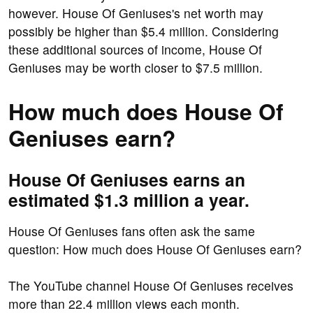
however. House Of Geniuses's net worth may
possibly be higher than $5.4 million. Considering
these additional sources of income, House Of
Geniuses may be worth closer to $7.5 million.
How much does House Of
Geniuses earn?
House Of Geniuses earns an
estimated $1.3 million a year.
House Of Geniuses fans often ask the same
question: How much does House Of Geniuses earn?
The YouTube channel House Of Geniuses receives
more than 22.4 million views each month.