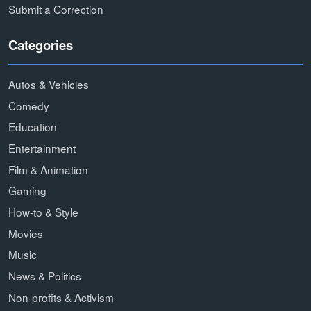
Submit a Correction
Categories
Autos & Vehicles
Comedy
Education
Entertainment
Film & Animation
Gaming
How-to & Style
Movies
Music
News & Politics
Non-profits & Activism