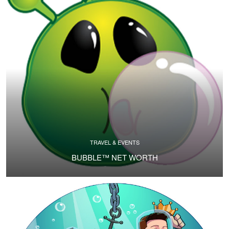
TRAVEL & EVENTS
BUBBLE™ NET WORTH