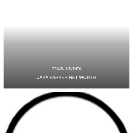
TRAVEL & EVENTS
JAKA PARKER NET WORTH