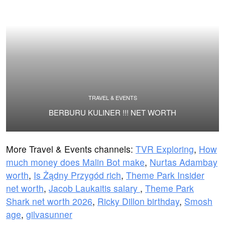
TRAVEL & EVENTS
BERBURU KULINER !!! NET WORTH
More Travel & Events channels:
TVR Exploring
,
How
much money does Malin Bot make
,
Nurtas Adambay
worth
,
Is Żądny Przygód rich
,
Theme Park Insider
net worth
,
Jacob Laukaitis salary
,
Theme Park
Shark net worth 2026
,
Ricky Dillon birthday
,
Smosh
age
,
gilvasunner