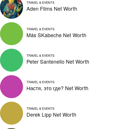
TRAVEL & EVENTS
Aden Films Net Worth
TRAVEL & EVENTS
Más SKabeche Net Worth
TRAVEL & EVENTS
Peter Santenello Net Worth
TRAVEL & EVENTS
Настя, это где? Net Worth
TRAVEL & EVENTS
Derek Lipp Net Worth