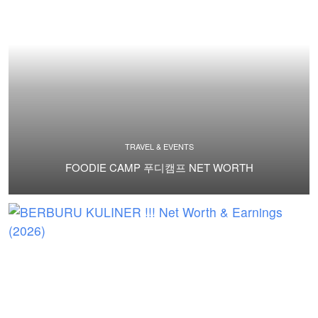
TRAVEL & EVENTS
FOODIE CAMP 푸디캠프 NET WORTH