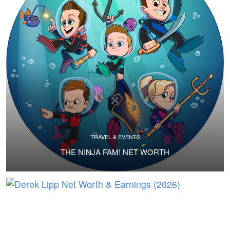
TRAVEL & EVENTS
THE NINJA FAM! NET WORTH