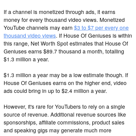
If a channel is monetized through ads, it earns
money for every thousand video views. Monetized
YouTube channels may earn
$3 to $7 per every one
thousand video views
. If House Of Geniuses is within
this range, Net Worth Spot estimates that House Of
Geniuses earns $89.7 thousand a month, totalling
$1.3 million a year.
$1.3 million a year may be a low estimate though. If
House Of Geniuses earns on the higher end, video
ads could bring in up to $2.4 million a year.
However, it's rare for YouTubers to rely on a single
source of revenue. Additional revenue sources like
sponsorships, affiliate commissions, product sales
and speaking gigs may generate much more