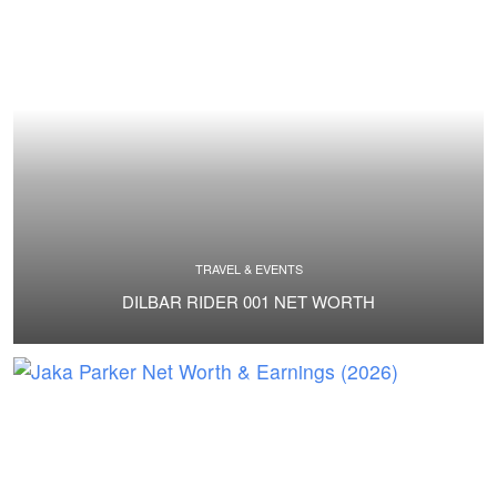
TRAVEL & EVENTS
DILBAR RIDER 001 NET WORTH