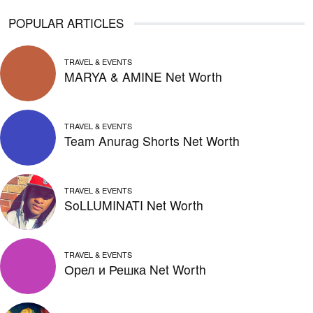
POPULAR ARTICLES
TRAVEL & EVENTS
MARYA & AMINE Net Worth
TRAVEL & EVENTS
Team Anurag Shorts Net Worth
TRAVEL & EVENTS
SoLLUMINATI Net Worth
TRAVEL & EVENTS
Орел и Решка Net Worth