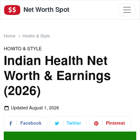
Net Worth Spot
Home
Howto & Style
HOWTO & STYLE
Indian Health Net
Worth & Earnings
(2026)
Updated
August 1, 2026
Facebook
Twitter
Pinterest