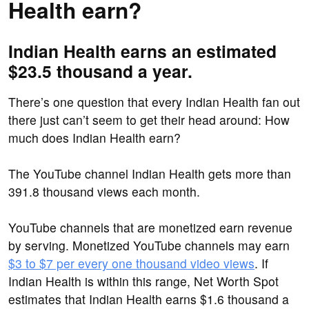
Health earn?
Indian Health earns an estimated
$23.5 thousand a year.
There’s one question that every Indian Health fan out
there just can’t seem to get their head around: How
much does Indian Health earn?
The YouTube channel Indian Health gets more than
391.8 thousand views each month.
YouTube channels that are monetized earn revenue
by serving. Monetized YouTube channels may earn
$3 to $7 per every one thousand video views
. If
Indian Health is within this range, Net Worth Spot
estimates that Indian Health earns $1.6 thousand a