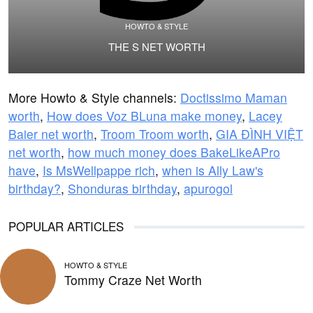
HOWTO & STYLE
THE S NET WORTH
More Howto & Style channels:
Doctissimo Maman
worth
,
How does Voz BLuna make money
,
Lacey
Baier net worth
,
Troom Troom worth
,
GIA ĐÌNH VIỆT
net worth
,
how much money does BakeLikeAPro
have
,
Is MsWellpappe rich
,
when is Ally Law's
birthday?
,
Shonduras birthday
,
apurogol
POPULAR ARTICLES
HOWTO & STYLE
Tommy Craze Net Worth