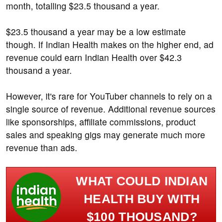
month, totalling $23.5 thousand a year.
$23.5 thousand a year may be a low estimate
though. If Indian Health makes on the higher end, ad
revenue could earn Indian Health over $42.3
thousand a year.
However, it's rare for YouTuber channels to rely on a
single source of revenue. Additional revenue sources
like sponsorships, affiliate commissions, product
sales and speaking gigs may generate much more
revenue than ads.
WHAT COULD INDIAN
HEALTH BUY WITH
$100 THOUSAND?