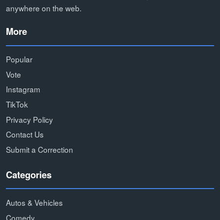
anywhere on the web.
More
Popular
Vote
Instagram
TikTok
Privacy Policy
Contact Us
Submit a Correction
Categories
Autos & Vehicles
Comedy