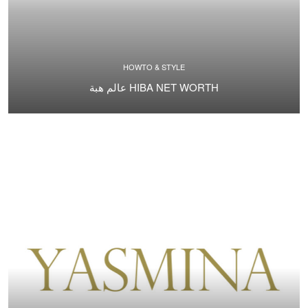
HOWTO & STYLE
عالم هبة HIBA NET WORTH