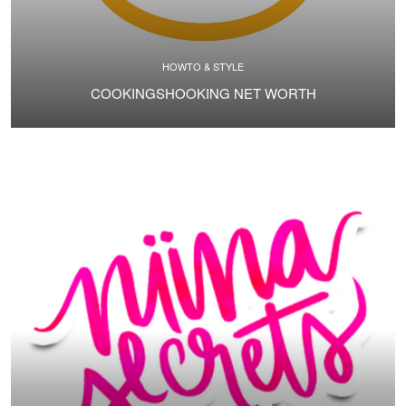
HOWTO & STYLE
COOKINGSHOOKING NET WORTH