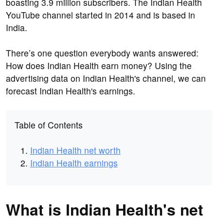
boasting 3.9 million subscribers. The Indian Health
YouTube channel started in 2014 and is based in
India.
There’s one question everybody wants answered:
How does Indian Health earn money? Using the
advertising data on Indian Health's channel, we can
forecast Indian Health's earnings.
Table of Contents
Indian Health net worth
Indian Health earnings
What is Indian Health's net