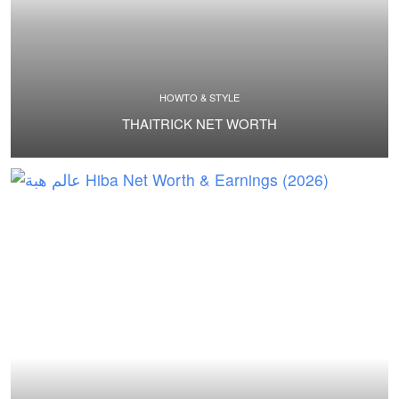
HOWTO & STYLE
THAITRICK NET WORTH