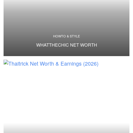
HOWTO & STYLE
WHATTHECHIC NET WORTH