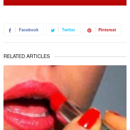
Facebook
Twitter
Pinterest
RELATED ARTICLES