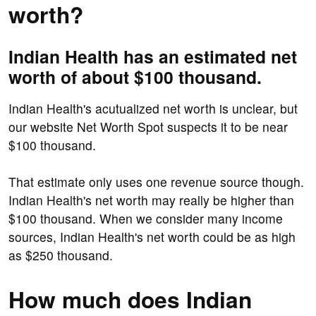
worth?
Indian Health has an estimated net
worth of about $100 thousand.
Indian Health's acutualized net worth is unclear, but
our website Net Worth Spot suspects it to be near
$100 thousand.
That estimate only uses one revenue source though.
Indian Health's net worth may really be higher than
$100 thousand. When we consider many income
sources, Indian Health's net worth could be as high
as $250 thousand.
How much does Indian