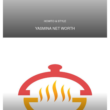
HOWTO & STYLE
YASMINA NET WORTH