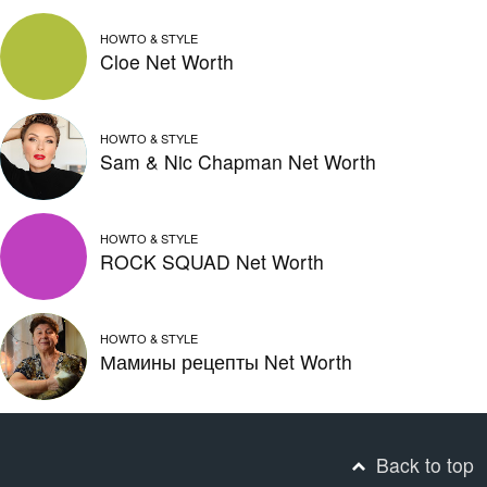
HOWTO & STYLE
Cloe Net Worth
HOWTO & STYLE
Sam & Nic Chapman Net Worth
HOWTO & STYLE
ROCK SQUAD Net Worth
HOWTO & STYLE
Мамины рецепты Net Worth
Back to top