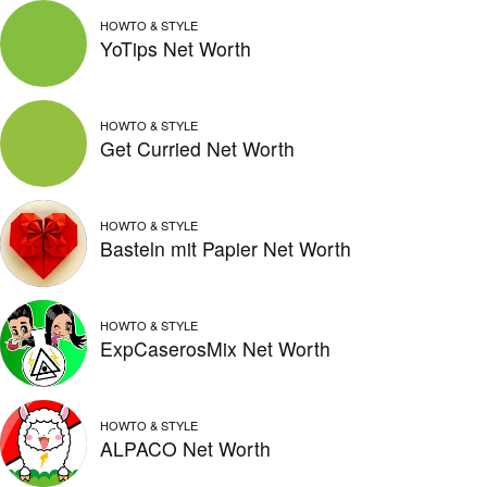
HOWTO & STYLE
YoTips Net Worth
HOWTO & STYLE
Get Curried Net Worth
HOWTO & STYLE
Basteln mit Papier Net Worth
HOWTO & STYLE
ExpCaserosMix Net Worth
HOWTO & STYLE
ALPACO Net Worth