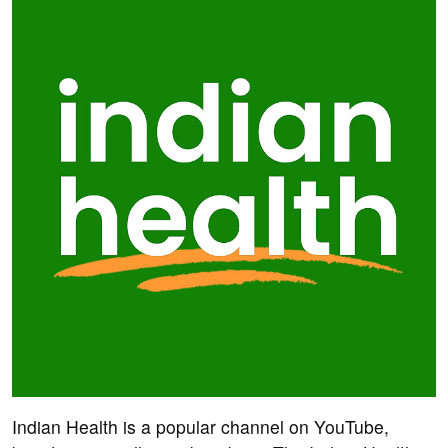
Indian Health is a popular channel on YouTube,