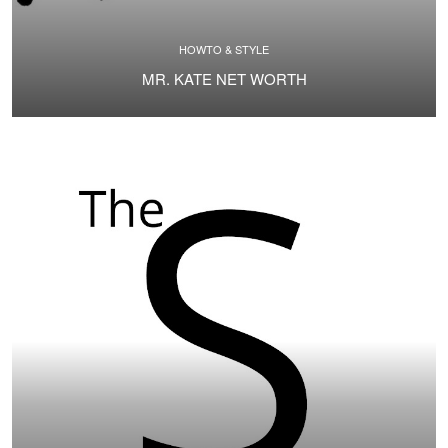
HOWTO & STYLE
MR. KATE NET WORTH