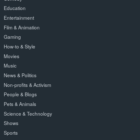
Education
Entertainment
Film & Animation
Gaming
How-to & Style
Movies
Music
News & Politics
Non-profits & Activism
People & Blogs
Pets & Animals
Science & Technology
Shows
Sports