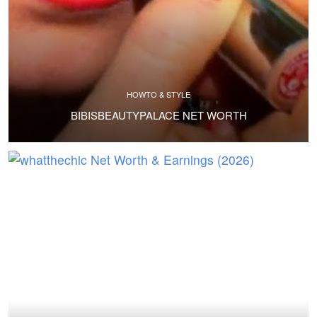
HOWTO & STYLE
BIBISBEAUTYPALACE NET WORTH