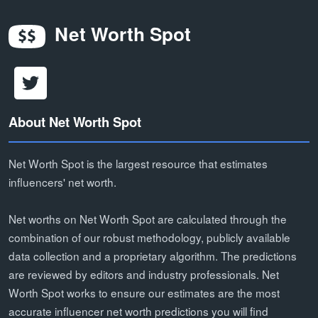
Net Worth Spot
About Net Worth Spot
Net Worth Spot is the largest resource that estimates
influencers' net worth.
Net worths on Net Worth Spot are calculated through the
combination of our robust methodology, publicly available
data collection and a proprietary algorithm. The predictions
are reviewed by editors and industry professionals. Net
Worth Spot works to ensure our estimates are the most
accurate influencer net worth predictions you will find