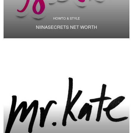
HOWTO & STYLE
NIINASECRETS NET WORTH