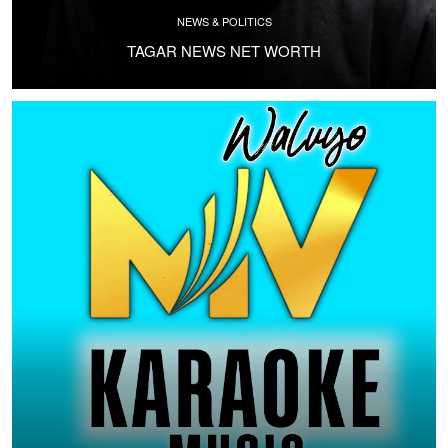
NEWS & POLITICS
TAGAR NEWS NET WORTH