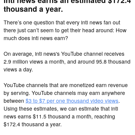
inti news earns an estimated $172.4
thousand a year.
There’s one question that every inti news fan out
there just can’t seem to get their head around: How
much does inti news earn?
On average, inti news's YouTube channel receives
2.9 million views a month, and around 95.8 thousand
views a day.
YouTube channels that are monetized earn revenue
by serving. YouTube channels may earn anywhere
between
$3 to $7 per one thousand video views
.
Using these estimates, we can estimate that inti
news earns $11.5 thousand a month, reaching
$172.4 thousand a year.