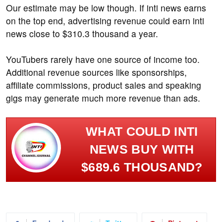
Our estimate may be low though. If inti news earns
on the top end, advertising revenue could earn inti
news close to $310.3 thousand a year.
YouTubers rarely have one source of income too.
Additional revenue sources like sponsorships,
affiliate commissions, product sales and speaking
gigs may generate much more revenue than ads.
WHAT COULD INTI
NEWS BUY WITH
$689.6 THOUSAND?