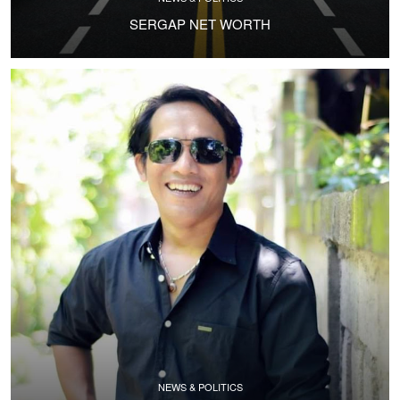
SERGAP NET WORTH
NEWS & POLITICS