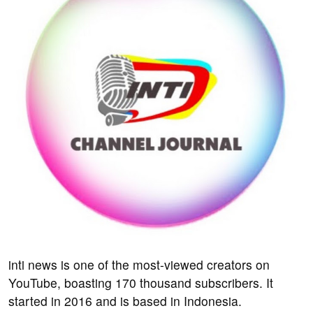
inti news is one of the most-viewed creators on
YouTube, boasting 170 thousand subscribers. It
started in 2016 and is based in Indonesia.