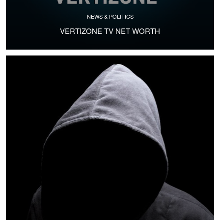
NEWS & POLITICS
VERTIZONE TV NET WORTH