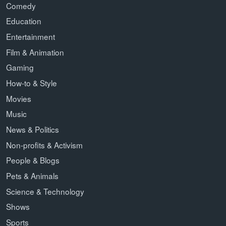
Comedy
Education
Entertainment
Film & Animation
Gaming
How-to & Style
Movies
Music
News & Politics
Non-profits & Activism
People & Blogs
Pets & Animals
Science & Technology
Shows
Sports