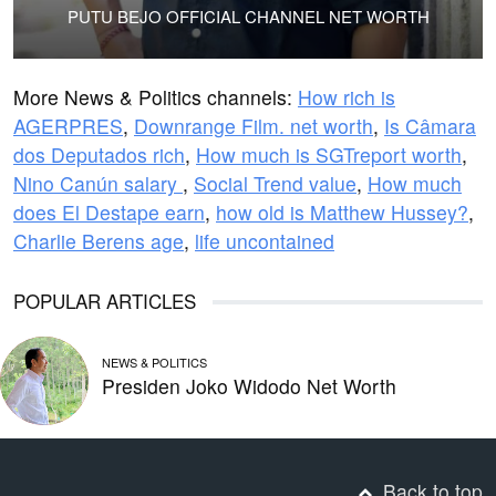
PUTU BEJO OFFICIAL CHANNEL NET WORTH
More News & Politics channels:
How rich is
AGERPRES
,
Downrange Film. net worth
,
Is Câmara
dos Deputados rich
,
How much is SGTreport worth
,
Nino Canún salary
,
Social Trend value
,
How much
does El Destape earn
,
how old is Matthew Hussey?
,
Charlie Berens age
,
life uncontained
POPULAR ARTICLES
NEWS & POLITICS
Presiden Joko Widodo Net Worth
Back to top