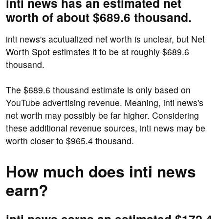
inti news has an estimated net
worth of about $689.6 thousand.
inti news's acutualized net worth is unclear, but Net
Worth Spot estimates it to be at roughly $689.6
thousand.
The $689.6 thousand estimate is only based on
YouTube advertising revenue. Meaning, inti news's
net worth may possibly be far higher. Considering
these additional revenue sources, inti news may be
worth closer to $965.4 thousand.
How much does inti news
earn?