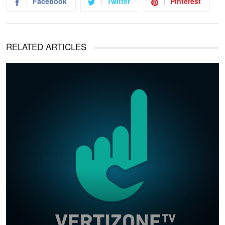
Facebook
Twitter
Pinterest
RELATED ARTICLES