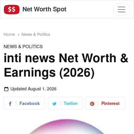
Net Worth Spot
Home
News & Politics
NEWS & POLITICS
inti news Net Worth &
Earnings (2026)
Updated
August 1, 2026
Facebook
Twitter
Pinterest