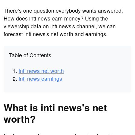
There’s one question everybody wants answered:
How does inti news earn money? Using the
viewership data on inti news's channel, we can
forecast inti news's net worth and earnings.
Table of Contents
inti news net worth
inti news earnings
What is inti news's net
worth?