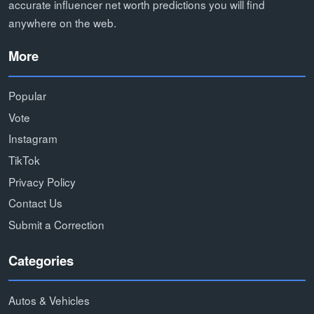
accurate influencer net worth predictions you will find
anywhere on the web.
More
Popular
Vote
Instagram
TikTok
Privacy Policy
Contact Us
Submit a Correction
Categories
Autos & Vehicles