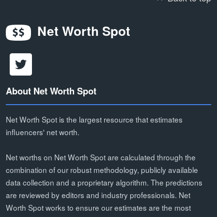
Net Worth Spot
About Net Worth Spot
Net Worth Spot is the largest resource that estimates
influencers' net worth.
Net worths on Net Worth Spot are calculated through the
combination of our robust methodology, publicly available
data collection and a proprietary algorithm. The predictions
are reviewed by editors and industry professionals. Net
Worth Spot works to ensure our estimates are the most