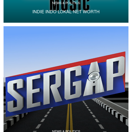
NEWS & POLITICS
INDIE INDO LOKAL NET WORTH
NEWS & POLITICS