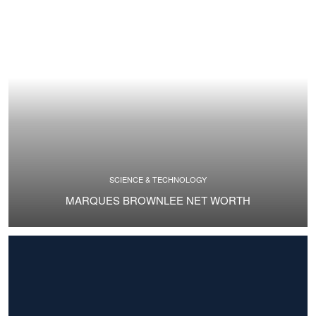
SCIENCE & TECHNOLOGY
MARQUES BROWNLEE NET WORTH