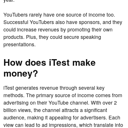
YouTubers rarely have one source of income too.
Successful YouTubers also have sponsors, and they
could increase revenues by promoting their own
products. Plus, they could secure speaking
presentations.
How does iTest make
money?
iTest generates revenue through several key
methods. The primary source of income comes from
advertising on their YouTube channel. With over 2
billion views, the channel attracts a significant
audience, making it appealing for advertisers. Each
view can lead to ad impressions, which translate into