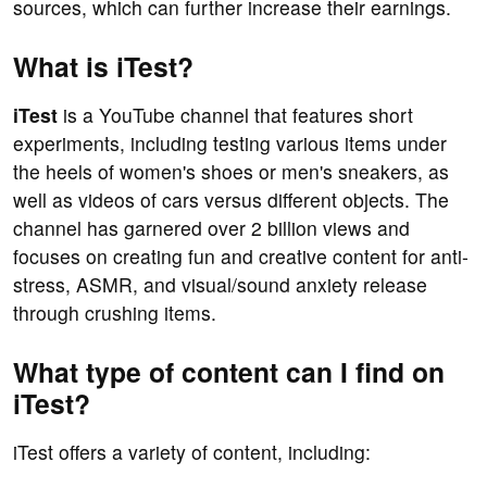
sources, which can further increase their earnings.
What is iTest?
iTest
is a YouTube channel that features short
experiments, including testing various items under
the heels of women's shoes or men's sneakers, as
well as videos of cars versus different objects. The
channel has garnered over 2 billion views and
focuses on creating fun and creative content for anti-
stress, ASMR, and visual/sound anxiety release
through crushing items.
What type of content can I find on
iTest?
iTest offers a variety of content, including: