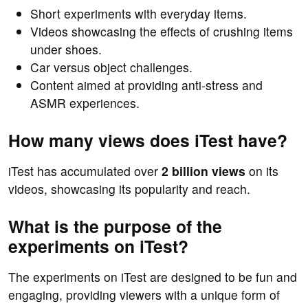
Short experiments with everyday items.
Videos showcasing the effects of crushing items
under shoes.
Car versus object challenges.
Content aimed at providing anti-stress and
ASMR experiences.
How many views does iTest have?
iTest has accumulated over
2 billion views
on its
videos, showcasing its popularity and reach.
What is the purpose of the
experiments on iTest?
The experiments on iTest are designed to be fun and
engaging, providing viewers with a unique form of