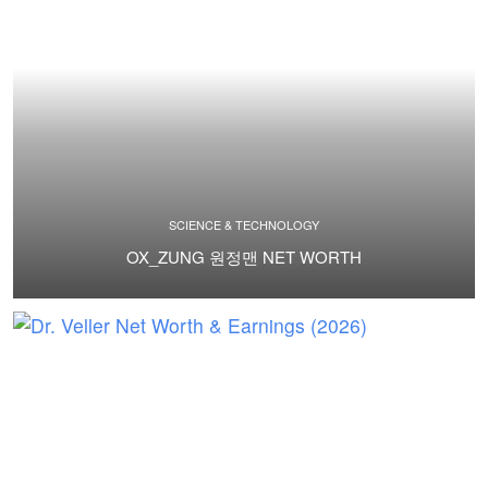
SCIENCE & TECHNOLOGY
OX_ZUNG 원정맨 NET WORTH