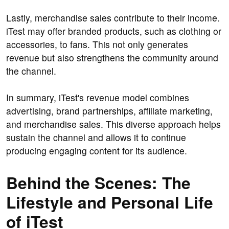
Lastly, merchandise sales contribute to their income.
iTest may offer branded products, such as clothing or
accessories, to fans. This not only generates
revenue but also strengthens the community around
the channel.
In summary, iTest's revenue model combines
advertising, brand partnerships, affiliate marketing,
and merchandise sales. This diverse approach helps
sustain the channel and allows it to continue
producing engaging content for its audience.
Behind the Scenes: The
Lifestyle and Personal Life
of iTest