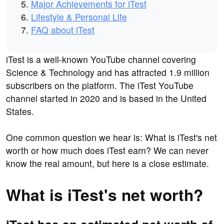
Major Achievements for iTest
Lifestyle & Personal Life
FAQ about iTest
iTest is a well-known YouTube channel covering
Science & Technology and has attracted 1.9 million
subscribers on the platform. The iTest YouTube
channel started in 2020 and is based in the United
States.
One common question we hear is: What is iTest's net
worth or how much does iTest earn? We can never
know the real amount, but here is a close estimate.
What is iTest's net worth?