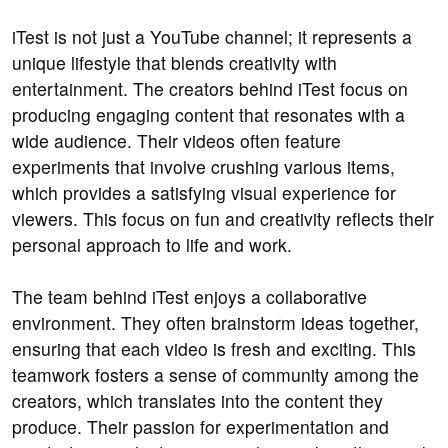
iTest is not just a YouTube channel; it represents a
unique lifestyle that blends creativity with
entertainment. The creators behind iTest focus on
producing engaging content that resonates with a
wide audience. Their videos often feature
experiments that involve crushing various items,
which provides a satisfying visual experience for
viewers. This focus on fun and creativity reflects their
personal approach to life and work.
The team behind iTest enjoys a collaborative
environment. They often brainstorm ideas together,
ensuring that each video is fresh and exciting. This
teamwork fosters a sense of community among the
creators, which translates into the content they
produce. Their passion for experimentation and