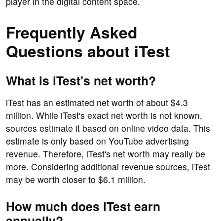
player in the digital content space.
Frequently Asked
Questions about iTest
What is iTest's net worth?
iTest has an estimated net worth of about $4.3
million. While iTest's exact net worth is not known,
sources estimate it based on online video data. This
estimate is only based on YouTube advertising
revenue. Therefore, iTest's net worth may really be
more. Considering additional revenue sources, iTest
may be worth closer to $6.1 million.
How much does iTest earn
annually?