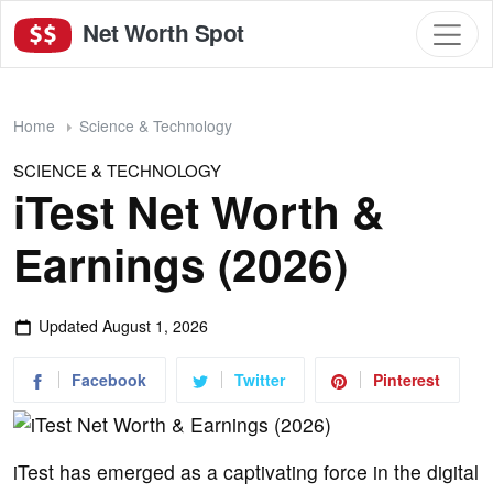
Net Worth Spot
Home
Science & Technology
SCIENCE & TECHNOLOGY
iTest Net Worth &
Earnings (2026)
Updated
August 1, 2026
Facebook
Twitter
Pinterest
iTest has emerged as a captivating force in the digital