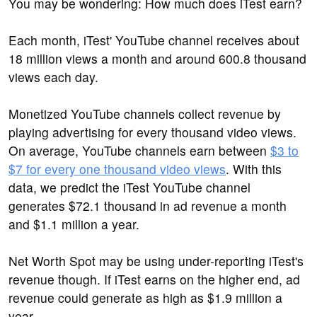
You may be wondering: How much does iTest earn?
Each month, iTest' YouTube channel receives about
18 million views a month and around 600.8 thousand
views each day.
Monetized YouTube channels collect revenue by
playing advertising for every thousand video views.
On average, YouTube channels earn between
$3 to
$7 for every one thousand video views
. With this
data, we predict the iTest YouTube channel
generates $72.1 thousand in ad revenue a month
and $1.1 million a year.
Net Worth Spot may be using under-reporting iTest's
revenue though. If iTest earns on the higher end, ad
revenue could generate as high as $1.9 million a
year.