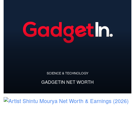
SCIENCE & TECHNOLOGY
GADGETIN NET WORTH