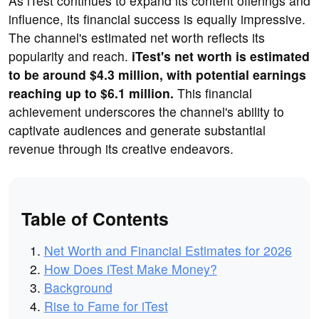
As iTest continues to expand its content offerings and
influence, its financial success is equally impressive.
The channel's estimated net worth reflects its
popularity and reach.
iTest's net worth is estimated
to be around $4.3 million, with potential earnings
reaching up to $6.1 million.
This financial
achievement underscores the channel's ability to
captivate audiences and generate substantial
revenue through its creative endeavors.
Table of Contents
Net Worth and Financial Estimates for 2026
How Does iTest Make Money?
Background
Rise to Fame for iTest