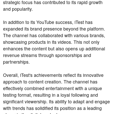
strategic focus has contributed to its rapid growth
and popularity.
In addition to its YouTube success, iTest has
expanded its brand presence beyond the platform.
The channel has collaborated with various brands,
showcasing products in its videos. This not only
enhances the content but also opens up additional
revenue streams through sponsorships and
partnerships.
Overall, iTest's achievements reflect its innovative
approach to content creation. The channel has
effectively combined entertainment with a unique
testing format, resulting in a loyal following and
significant viewership. Its ability to adapt and engage
with trends has solidified its position as a leading