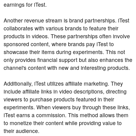
earnings for iTest.
Another revenue stream is brand partnerships. iTest
collaborates with various brands to feature their
products in videos. These partnerships often involve
sponsored content, where brands pay iTest to
showcase their items during experiments. This not
only provides financial support but also enhances the
channel's content with new and interesting products.
Additionally, iTest utilizes affiliate marketing. They
include affiliate links in video descriptions, directing
viewers to purchase products featured in their
experiments. When viewers buy through these links,
iTest earns a commission. This method allows them
to monetize their content while providing value to
their audience.