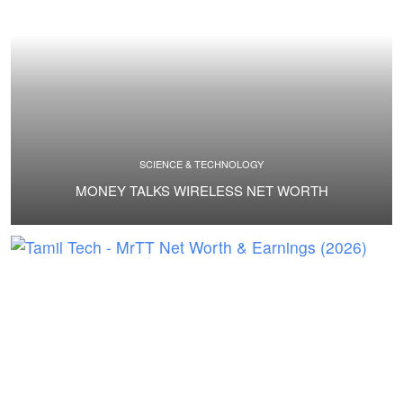
SCIENCE & TECHNOLOGY
MONEY TALKS WIRELESS NET WORTH