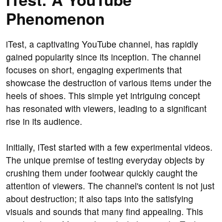
Phenomenon
iTest, a captivating YouTube channel, has rapidly
gained popularity since its inception. The channel
focuses on short, engaging experiments that
showcase the destruction of various items under the
heels of shoes. This simple yet intriguing concept
has resonated with viewers, leading to a significant
rise in its audience.
Initially, iTest started with a few experimental videos.
The unique premise of testing everyday objects by
crushing them under footwear quickly caught the
attention of viewers. The channel's content is not just
about destruction; it also taps into the satisfying
visuals and sounds that many find appealing. This