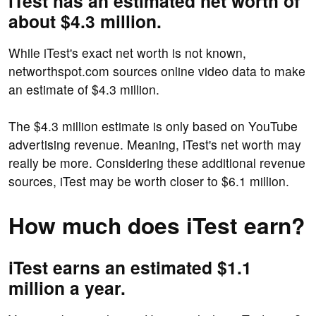
iTest has an estimated net worth of
about $4.3 million.
While iTest's exact net worth is not known,
networthspot.com sources online video data to make
an estimate of $4.3 million.
The $4.3 million estimate is only based on YouTube
advertising revenue. Meaning, iTest's net worth may
really be more. Considering these additional revenue
sources, iTest may be worth closer to $6.1 million.
How much does iTest earn?
iTest earns an estimated $1.1
million a year.