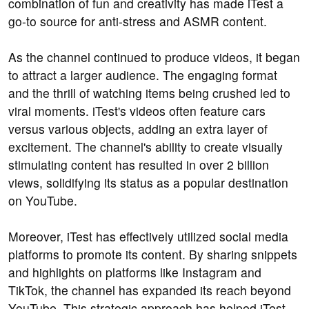
combination of fun and creativity has made iTest a
go-to source for anti-stress and ASMR content.
As the channel continued to produce videos, it began
to attract a larger audience. The engaging format
and the thrill of watching items being crushed led to
viral moments. iTest's videos often feature cars
versus various objects, adding an extra layer of
excitement. The channel's ability to create visually
stimulating content has resulted in over 2 billion
views, solidifying its status as a popular destination
on YouTube.
Moreover, iTest has effectively utilized social media
platforms to promote its content. By sharing snippets
and highlights on platforms like Instagram and
TikTok, the channel has expanded its reach beyond
YouTube. This strategic approach has helped iTest