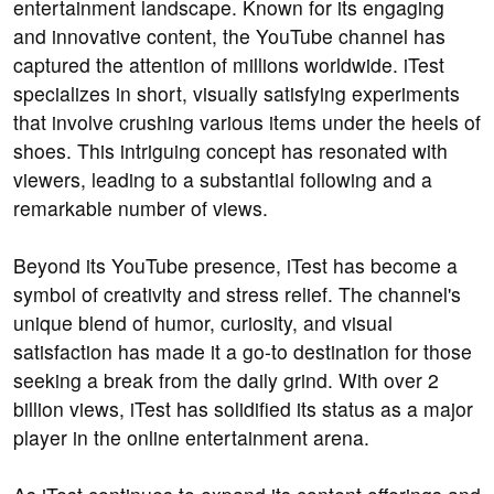
entertainment landscape. Known for its engaging
and innovative content, the YouTube channel has
captured the attention of millions worldwide. iTest
specializes in short, visually satisfying experiments
that involve crushing various items under the heels of
shoes. This intriguing concept has resonated with
viewers, leading to a substantial following and a
remarkable number of views.
Beyond its YouTube presence, iTest has become a
symbol of creativity and stress relief. The channel's
unique blend of humor, curiosity, and visual
satisfaction has made it a go-to destination for those
seeking a break from the daily grind. With over 2
billion views, iTest has solidified its status as a major
player in the online entertainment arena.