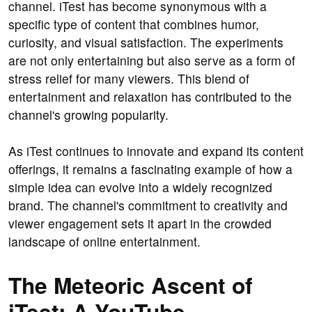
channel. iTest has become synonymous with a
specific type of content that combines humor,
curiosity, and visual satisfaction. The experiments
are not only entertaining but also serve as a form of
stress relief for many viewers. This blend of
entertainment and relaxation has contributed to the
channel's growing popularity.
As iTest continues to innovate and expand its content
offerings, it remains a fascinating example of how a
simple idea can evolve into a widely recognized
brand. The channel's commitment to creativity and
viewer engagement sets it apart in the crowded
landscape of online entertainment.
The Meteoric Ascent of
iTest: A YouTube