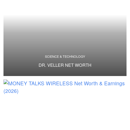
SCIENCE & TECHNOLOGY
DR. VELLER NET WORTH