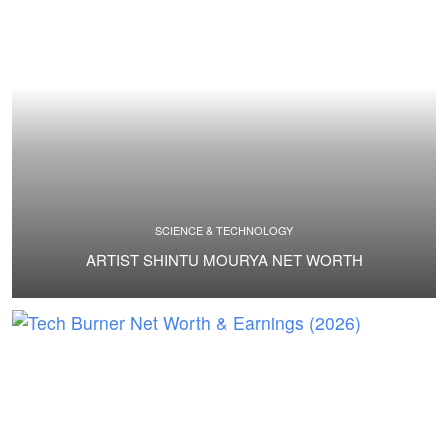
SCIENCE & TECHNOLOGY
ARTIST SHINTU MOURYA NET WORTH