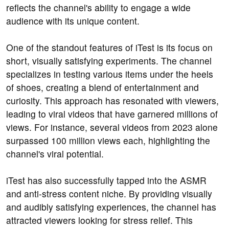
reflects the channel's ability to engage a wide
audience with its unique content.
One of the standout features of iTest is its focus on
short, visually satisfying experiments. The channel
specializes in testing various items under the heels
of shoes, creating a blend of entertainment and
curiosity. This approach has resonated with viewers,
leading to viral videos that have garnered millions of
views. For instance, several videos from 2023 alone
surpassed 100 million views each, highlighting the
channel's viral potential.
iTest has also successfully tapped into the ASMR
and anti-stress content niche. By providing visually
and audibly satisfying experiences, the channel has
attracted viewers looking for stress relief. This