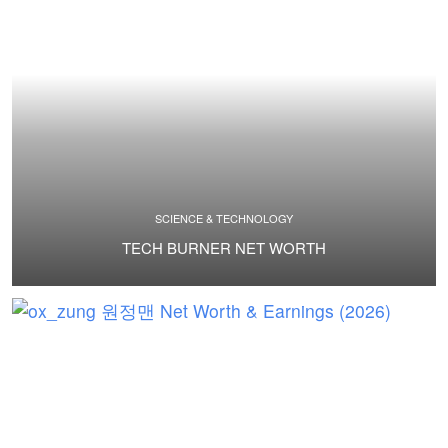
SCIENCE & TECHNOLOGY
TECH BURNER NET WORTH