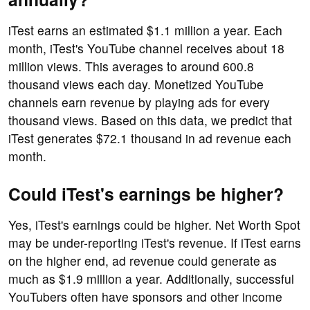
iTest earns an estimated $1.1 million a year. Each
month, iTest's YouTube channel receives about 18
million views. This averages to around 600.8
thousand views each day. Monetized YouTube
channels earn revenue by playing ads for every
thousand views. Based on this data, we predict that
iTest generates $72.1 thousand in ad revenue each
month.
Could iTest's earnings be higher?
Yes, iTest's earnings could be higher. Net Worth Spot
may be under-reporting iTest's revenue. If iTest earns
on the higher end, ad revenue could generate as
much as $1.9 million a year. Additionally, successful
YouTubers often have sponsors and other income