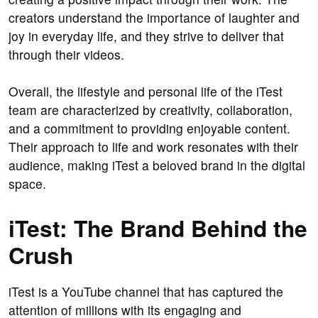
creators understand the importance of laughter and
joy in everyday life, and they strive to deliver that
through their videos.
Overall, the lifestyle and personal life of the iTest
team are characterized by creativity, collaboration,
and a commitment to providing enjoyable content.
Their approach to life and work resonates with their
audience, making iTest a beloved brand in the digital
space.
iTest: The Brand Behind the
Crush
iTest is a YouTube channel that has captured the
attention of millions with its engaging and