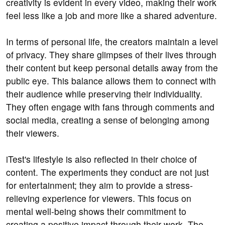
creativity is evident in every video, making their work
feel less like a job and more like a shared adventure.
In terms of personal life, the creators maintain a level
of privacy. They share glimpses of their lives through
their content but keep personal details away from the
public eye. This balance allows them to connect with
their audience while preserving their individuality.
They often engage with fans through comments and
social media, creating a sense of belonging among
their viewers.
iTest's lifestyle is also reflected in their choice of
content. The experiments they conduct are not just
for entertainment; they aim to provide a stress-
relieving experience for viewers. This focus on
mental well-being shows their commitment to
creating a positive impact through their work. The