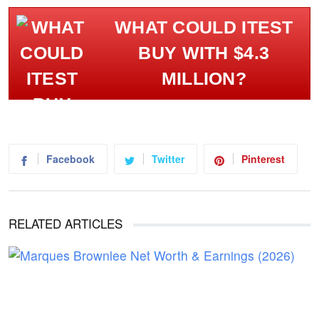
WHAT COULD ITEST
BUY WITH $4.3
MILLION?
Facebook
Twitter
Pinterest
RELATED ARTICLES