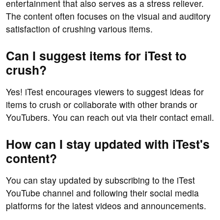
entertainment that also serves as a stress reliever.
The content often focuses on the visual and auditory
satisfaction of crushing various items.
Can I suggest items for iTest to
crush?
Yes! iTest encourages viewers to suggest ideas for
items to crush or collaborate with other brands or
YouTubers. You can reach out via their contact email.
How can I stay updated with iTest's
content?
You can stay updated by subscribing to the iTest
YouTube channel and following their social media
platforms for the latest videos and announcements.