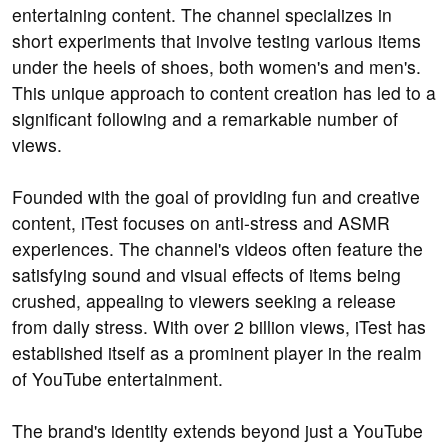
entertaining content. The channel specializes in
short experiments that involve testing various items
under the heels of shoes, both women's and men's.
This unique approach to content creation has led to a
significant following and a remarkable number of
views.
Founded with the goal of providing fun and creative
content, iTest focuses on anti-stress and ASMR
experiences. The channel's videos often feature the
satisfying sound and visual effects of items being
crushed, appealing to viewers seeking a release
from daily stress. With over 2 billion views, iTest has
established itself as a prominent player in the realm
of YouTube entertainment.
The brand's identity extends beyond just a YouTube