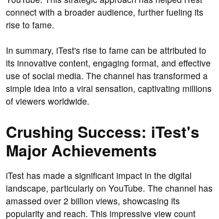
connect with a broader audience, further fueling its
rise to fame.
In summary, iTest's rise to fame can be attributed to
its innovative content, engaging format, and effective
use of social media. The channel has transformed a
simple idea into a viral sensation, captivating millions
of viewers worldwide.
Crushing Success: iTest's
Major Achievements
iTest has made a significant impact in the digital
landscape, particularly on YouTube. The channel has
amassed over 2 billion views, showcasing its
popularity and reach. This impressive view count