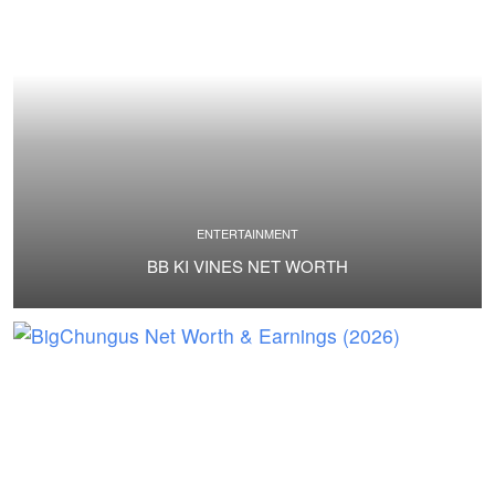
ENTERTAINMENT
BB KI VINES NET WORTH