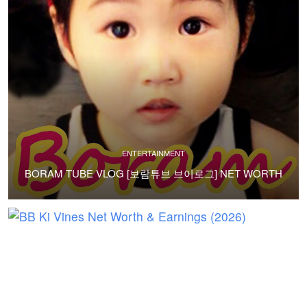
ENTERTAINMENT
BORAM TUBE VLOG [보람튜브 브이로그] NET WORTH