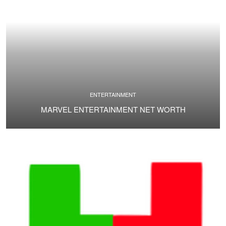
ENTERTAINMENT
MARVEL ENTERTAINMENT NET WORTH