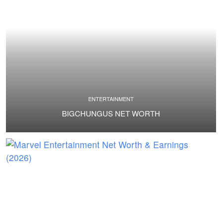
ENTERTAINMENT
BIGCHUNGUS NET WORTH