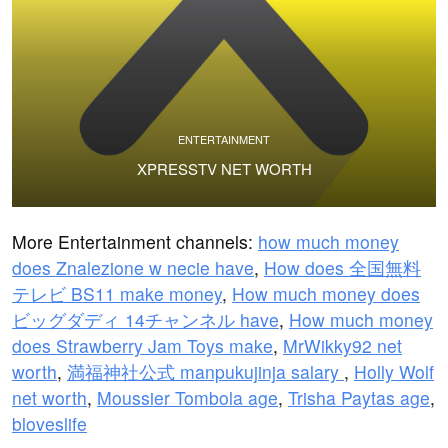
ENTERTAINMENT
XPRESSTV NET WORTH
More Entertainment channels:
how much money
does Znalezione w necie have
,
How does 全国無料
テレビ BS11 make money
,
How much money does
ビッグダディ 14チャンネル have
,
How much money
does Strawberry Jam Toys make
,
MrWikky92 net
worth
,
満福神社公式 manpukujinja salary
,
Holly Wolf
net worth
,
Moussier Tombola age
,
Trisha Paytas age
,
bloveslife