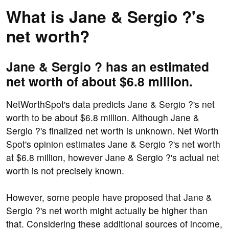
What is Jane & Sergio ?'s
net worth?
Jane & Sergio ? has an estimated
net worth of about $6.8 million.
NetWorthSpot's data predicts Jane & Sergio ?'s net
worth to be about $6.8 million. Although Jane &
Sergio ?'s finalized net worth is unknown. Net Worth
Spot's opinion estimates Jane & Sergio ?'s net worth
at $6.8 million, however Jane & Sergio ?'s actual net
worth is not precisely known.
However, some people have proposed that Jane &
Sergio ?'s net worth might actually be higher than
that. Considering these additional sources of income,