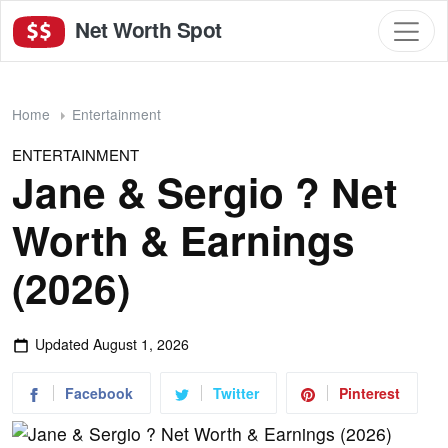
Net Worth Spot
Home
Entertainment
ENTERTAINMENT
Jane & Sergio ? Net
Worth & Earnings
(2026)
Updated
August 1, 2026
Facebook
Twitter
Pinterest