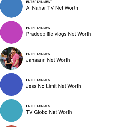
ENTERTAINMENT
Al Nahar TV Net Worth
ENTERTAINMENT
Pradeep life vlogs Net Worth
ENTERTAINMENT
Jahaann Net Worth
ENTERTAINMENT
Jess No Limit Net Worth
ENTERTAINMENT
TV Globo Net Worth