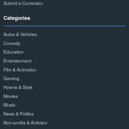
Submit a Correction
Categories
Autos & Vehicles
Comedy
Education
Entertainment
Film & Animation
Gaming
How-to & Style
Movies
Music
News & Politics
Non-profits & Activism