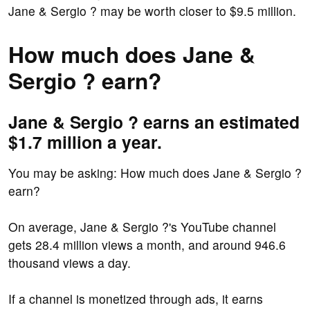
Jane & Sergio ? may be worth closer to $9.5 million.
How much does Jane &
Sergio ? earn?
Jane & Sergio ? earns an estimated
$1.7 million a year.
You may be asking: How much does Jane & Sergio ?
earn?
On average, Jane & Sergio ?'s YouTube channel
gets 28.4 million views a month, and around 946.6
thousand views a day.
If a channel is monetized through ads, it earns