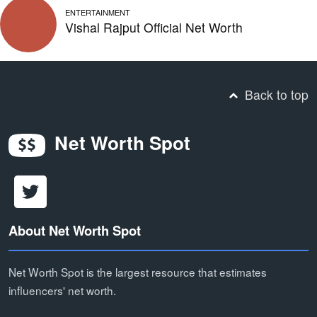
ENTERTAINMENT
Vishal Rajput Official Net Worth
Back to top
Net Worth Spot
About Net Worth Spot
Net Worth Spot is the largest resource that estimates
influencers' net worth.