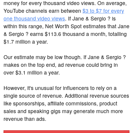
money for every thousand video views. On average,
YouTube channels earn between
$3 to $7 for every
one thousand video views
. If Jane & Sergio ? is
within this range, Net Worth Spot estimates that Jane
& Sergio ? earns $113.6 thousand a month, totalling
$1.7 million a year.
Our estimate may be low though. If Jane & Sergio ?
makes on the top end, ad revenue could bring in
over $3.1 million a year.
However, it's unusual for influencers to rely on a
single source of revenue. Additional revenue sources
like sponsorships, affiliate commissions, product
sales and speaking gigs may generate much more
revenue than ads.