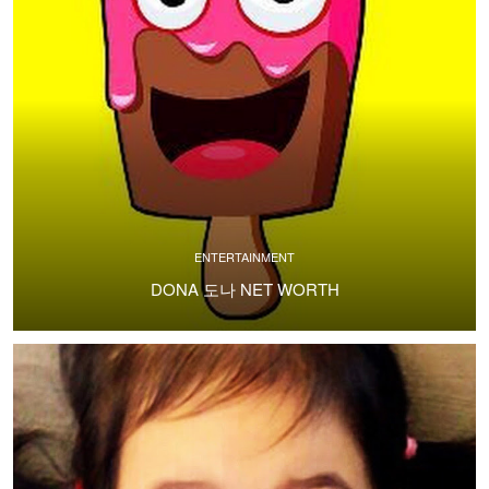
ENTERTAINMENT
DONA 도나 NET WORTH