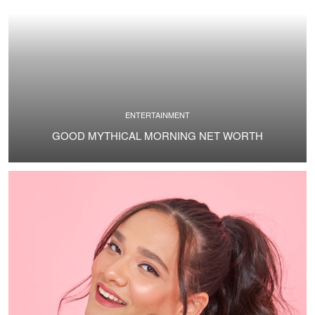
ENTERTAINMENT
GOOD MYTHICAL MORNING NET WORTH