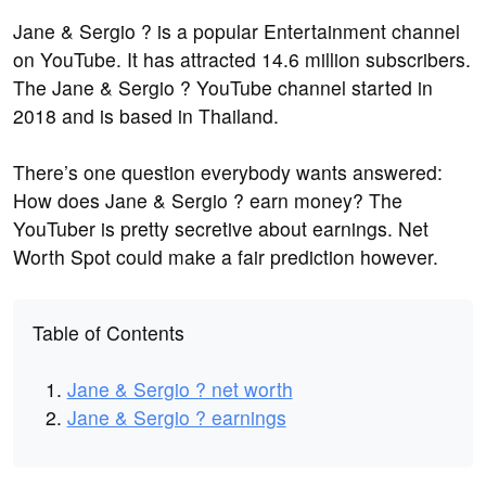
Jane & Sergio ? is a popular Entertainment channel
on YouTube. It has attracted 14.6 million subscribers.
The Jane & Sergio ? YouTube channel started in
2018 and is based in Thailand.
There’s one question everybody wants answered:
How does Jane & Sergio ? earn money? The
YouTuber is pretty secretive about earnings. Net
Worth Spot could make a fair prediction however.
Table of Contents
Jane & Sergio ? net worth
Jane & Sergio ? earnings