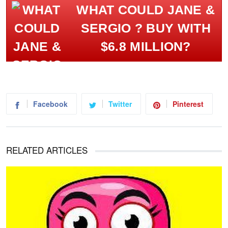
WHAT COULD JANE &
SERGIO ? BUY WITH
$6.8 MILLION?
Facebook
Twitter
Pinterest
RELATED ARTICLES