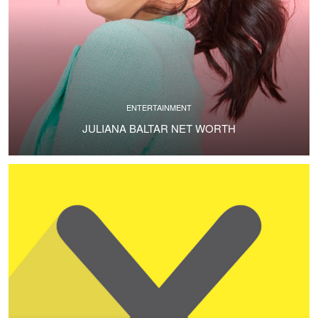
ENTERTAINMENT
JULIANA BALTAR NET WORTH