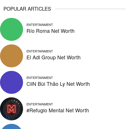
POPULAR ARTICLES
ENTERTAINMENT
Río Roma Net Worth
ENTERTAINMENT
El Adl Group Net Worth
ENTERTAINMENT
CiiN Bùi Thảo Ly Net Worth
ENTERTAINMENT
#Refugio Mental Net Worth