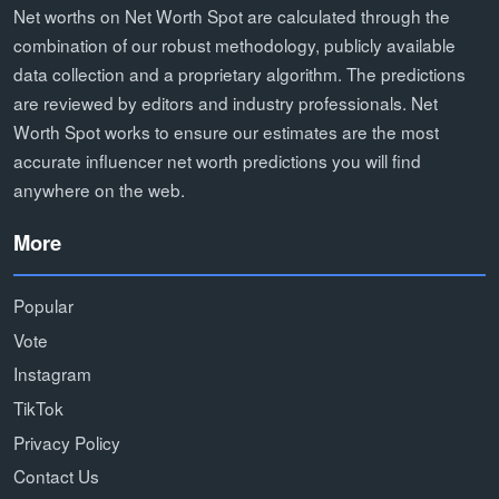
Net worths on Net Worth Spot are calculated through the
combination of our robust methodology, publicly available
data collection and a proprietary algorithm. The predictions
are reviewed by editors and industry professionals. Net
Worth Spot works to ensure our estimates are the most
accurate influencer net worth predictions you will find
anywhere on the web.
More
Popular
Vote
Instagram
TikTok
Privacy Policy
Contact Us