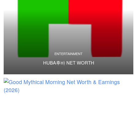
ENTERTAINMENT
HUBA후바 NET WORTH