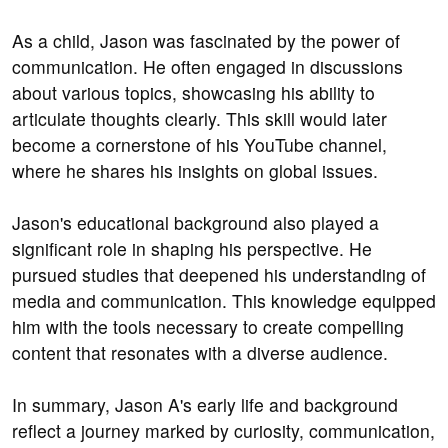
As a child, Jason was fascinated by the power of
communication. He often engaged in discussions
about various topics, showcasing his ability to
articulate thoughts clearly. This skill would later
become a cornerstone of his YouTube channel,
where he shares his insights on global issues.
Jason's educational background also played a
significant role in shaping his perspective. He
pursued studies that deepened his understanding of
media and communication. This knowledge equipped
him with the tools necessary to create compelling
content that resonates with a diverse audience.
In summary, Jason A's early life and background
reflect a journey marked by curiosity, communication,