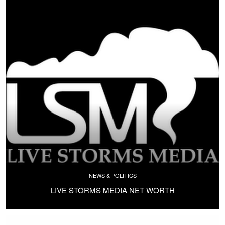
NEWS & POLITICS
LIVE STORMS MEDIA NET WORTH