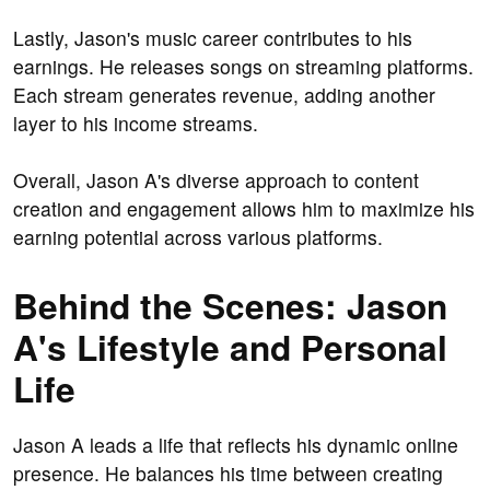
Lastly, Jason's music career contributes to his
earnings. He releases songs on streaming platforms.
Each stream generates revenue, adding another
layer to his income streams.
Overall, Jason A's diverse approach to content
creation and engagement allows him to maximize his
earning potential across various platforms.
Behind the Scenes: Jason
A's Lifestyle and Personal
Life
Jason A leads a life that reflects his dynamic online
presence. He balances his time between creating