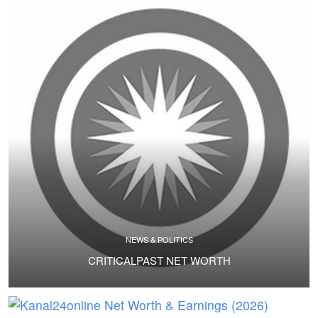
NEWS & POLITICS
CRITICALPAST NET WORTH