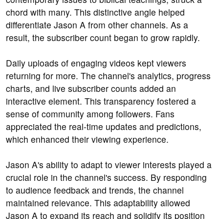
chord with many. This distinctive angle helped
differentiate Jason A from other channels. As a
result, the subscriber count began to grow rapidly.
Daily uploads of engaging videos kept viewers
returning for more. The channel's analytics, progress
charts, and live subscriber counts added an
interactive element. This transparency fostered a
sense of community among followers. Fans
appreciated the real-time updates and predictions,
which enhanced their viewing experience.
Jason A's ability to adapt to viewer interests played a
crucial role in the channel's success. By responding
to audience feedback and trends, the channel
maintained relevance. This adaptability allowed
Jason A to expand its reach and solidify its position