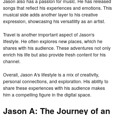
Jason also has a passion for music. He has released
songs that reflect his experiences and emotions. This
musical side adds another layer to his creative
expression, showcasing his versatility as an artist.
Travel is another important aspect of Jason's
lifestyle. He often explores new places, which he
shares with his audience. These adventures not only
enrich his life but also provide fresh content for his
channel.
Overall, Jason A's lifestyle is a mix of creativity,
personal connections, and exploration. His ability to
share these experiences with his audience makes
him a compelling figure in the digital space.
Jason A: The Journey of an