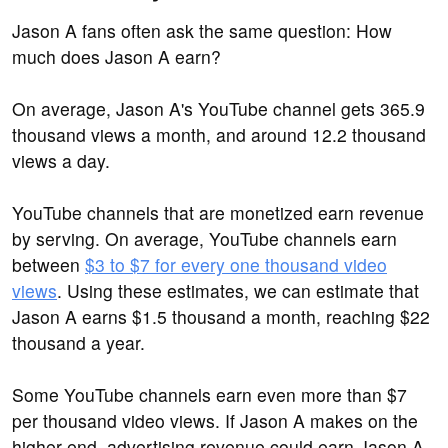
Jason A fans often ask the same question: How
much does Jason A earn?
On average, Jason A's YouTube channel gets 365.9
thousand views a month, and around 12.2 thousand
views a day.
YouTube channels that are monetized earn revenue
by serving. On average, YouTube channels earn
between
$3 to $7 for every one thousand video
views
. Using these estimates, we can estimate that
Jason A earns $1.5 thousand a month, reaching $22
thousand a year.
Some YouTube channels earn even more than $7
per thousand video views. If Jason A makes on the
higher end, advertising revenue could earn Jason A