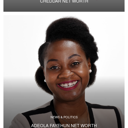
CHEDDAR NET WORTH
NEWS & POLITICS
ADEOLA FAYEHUN NET WORTH