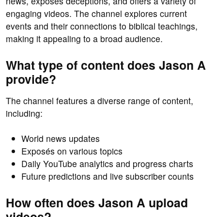
news, exposes deceptions, and offers a variety of
engaging videos. The channel explores current
events and their connections to biblical teachings,
making it appealing to a broad audience.
What type of content does Jason A
provide?
The channel features a diverse range of content,
including:
World news updates
Exposés on various topics
Daily YouTube analytics and progress charts
Future predictions and live subscriber counts
How often does Jason A upload
videos?