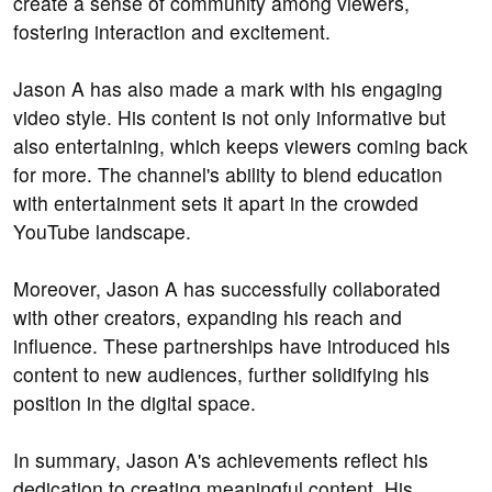
create a sense of community among viewers,
fostering interaction and excitement.
Jason A has also made a mark with his engaging
video style. His content is not only informative but
also entertaining, which keeps viewers coming back
for more. The channel's ability to blend education
with entertainment sets it apart in the crowded
YouTube landscape.
Moreover, Jason A has successfully collaborated
with other creators, expanding his reach and
influence. These partnerships have introduced his
content to new audiences, further solidifying his
position in the digital space.
In summary, Jason A's achievements reflect his
dedication to creating meaningful content. His