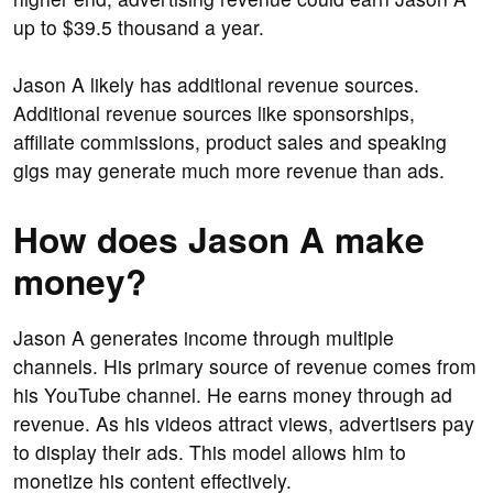
up to $39.5 thousand a year.
Jason A likely has additional revenue sources.
Additional revenue sources like sponsorships,
affiliate commissions, product sales and speaking
gigs may generate much more revenue than ads.
How does Jason A make
money?
Jason A generates income through multiple
channels. His primary source of revenue comes from
his YouTube channel. He earns money through ad
revenue. As his videos attract views, advertisers pay
to display their ads. This model allows him to
monetize his content effectively.