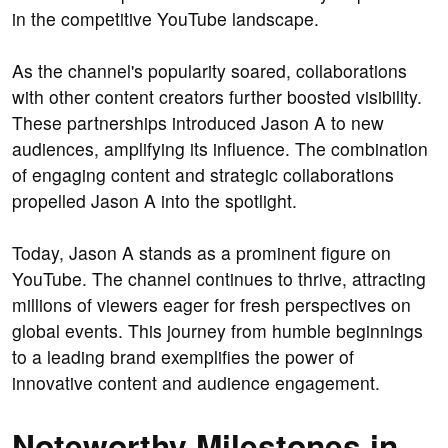
in the competitive YouTube landscape.
As the channel's popularity soared, collaborations
with other content creators further boosted visibility.
These partnerships introduced Jason A to new
audiences, amplifying its influence. The combination
of engaging content and strategic collaborations
propelled Jason A into the spotlight.
Today, Jason A stands as a prominent figure on
YouTube. The channel continues to thrive, attracting
millions of viewers eager for fresh perspectives on
global events. This journey from humble beginnings
to a leading brand exemplifies the power of
innovative content and audience engagement.
Noteworthy Milestones in