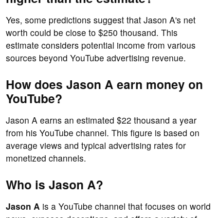
Yes, some predictions suggest that Jason A's net
worth could be close to $250 thousand. This
estimate considers potential income from various
sources beyond YouTube advertising revenue.
How does Jason A earn money on
YouTube?
Jason A earns an estimated $22 thousand a year
from his YouTube channel. This figure is based on
average views and typical advertising rates for
monetized channels.
Who is Jason A?
Jason A
is a YouTube channel that focuses on world