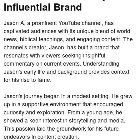
Influential Brand
Jason A, a prominent YouTube channel, has
captivated audiences with its unique blend of world
news, biblical teachings, and engaging content. The
channel's creator, Jason, has built a brand that
resonates with viewers seeking insightful
commentary on current events. Understanding
Jason's early life and background provides context
for his rise to fame.
Jason's journey began in a modest setting. He grew
up in a supportive environment that encouraged
curiosity and exploration. From a young age, he
showed a keen interest in storytelling and media.
This passion laid the groundwork for his future
endeavors in content creation.