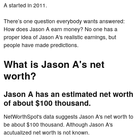
A started in 2011.
There’s one question everybody wants answered:
How does Jason A earn money? No one has a
proper idea of Jason A's realistic earnings, but
people have made predictions.
What is Jason A's net
worth?
Jason A has an estimated net worth
of about $100 thousand.
NetWorthSpot's data suggests Jason A's net worth to
be about $100 thousand. Although Jason A's
acutualized net worth is not known.