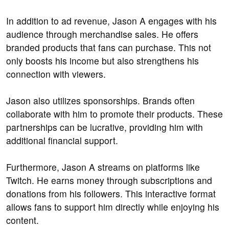
In addition to ad revenue, Jason A engages with his
audience through merchandise sales. He offers
branded products that fans can purchase. This not
only boosts his income but also strengthens his
connection with viewers.
Jason also utilizes sponsorships. Brands often
collaborate with him to promote their products. These
partnerships can be lucrative, providing him with
additional financial support.
Furthermore, Jason A streams on platforms like
Twitch. He earns money through subscriptions and
donations from his followers. This interactive format
allows fans to support him directly while enjoying his
content.