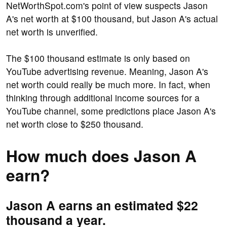
NetWorthSpot.com's point of view suspects Jason
A's net worth at $100 thousand, but Jason A's actual
net worth is unverified.
The $100 thousand estimate is only based on
YouTube advertising revenue. Meaning, Jason A's
net worth could really be much more. In fact, when
thinking through additional income sources for a
YouTube channel, some predictions place Jason A's
net worth close to $250 thousand.
How much does Jason A
earn?
Jason A earns an estimated $22
thousand a year.