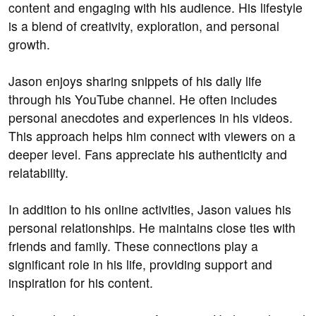
content and engaging with his audience. His lifestyle
is a blend of creativity, exploration, and personal
growth.
Jason enjoys sharing snippets of his daily life
through his YouTube channel. He often includes
personal anecdotes and experiences in his videos.
This approach helps him connect with viewers on a
deeper level. Fans appreciate his authenticity and
relatability.
In addition to his online activities, Jason values his
personal relationships. He maintains close ties with
friends and family. These connections play a
significant role in his life, providing support and
inspiration for his content.