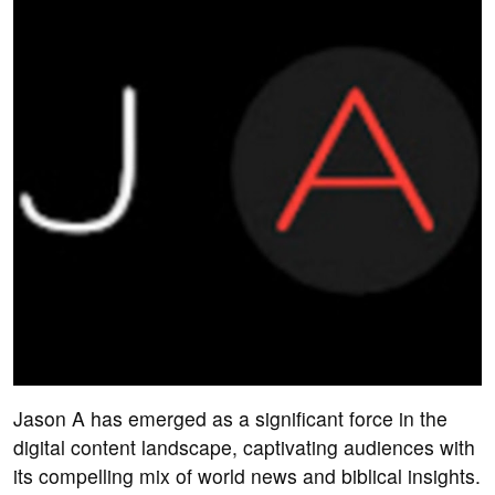
Jason A has emerged as a significant force in the
digital content landscape, captivating audiences with
its compelling mix of world news and biblical insights.