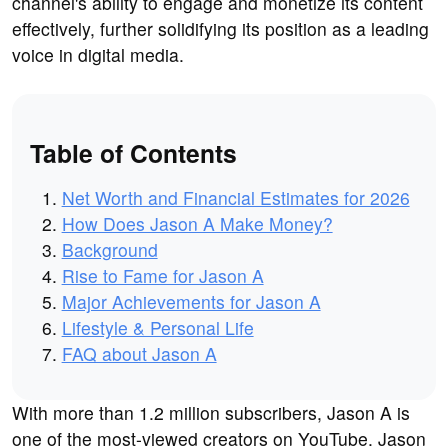
channel's ability to engage and monetize its content
effectively, further solidifying its position as a leading
voice in digital media.
Table of Contents
Net Worth and Financial Estimates for 2026
How Does Jason A Make Money?
Background
Rise to Fame for Jason A
Major Achievements for Jason A
Lifestyle & Personal Life
FAQ about Jason A
With more than 1.2 million subscribers, Jason A is
one of the most-viewed creators on YouTube. Jason