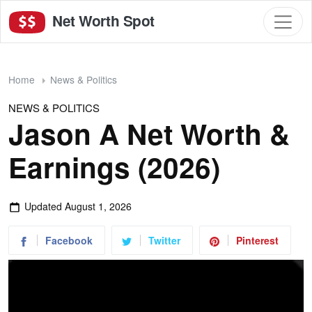
Net Worth Spot
Home
News & Politics
NEWS & POLITICS
Jason A Net Worth &
Earnings (2026)
Updated
August 1, 2026
Facebook
Twitter
Pinterest