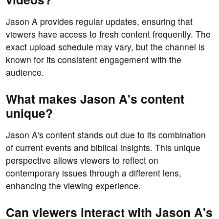
Jason A provides regular updates, ensuring that
viewers have access to fresh content frequently. The
exact upload schedule may vary, but the channel is
known for its consistent engagement with the
audience.
What makes Jason A's content
unique?
Jason A's content stands out due to its combination
of current events and biblical insights. This unique
perspective allows viewers to reflect on
contemporary issues through a different lens,
enhancing the viewing experience.
Can viewers interact with Jason A's