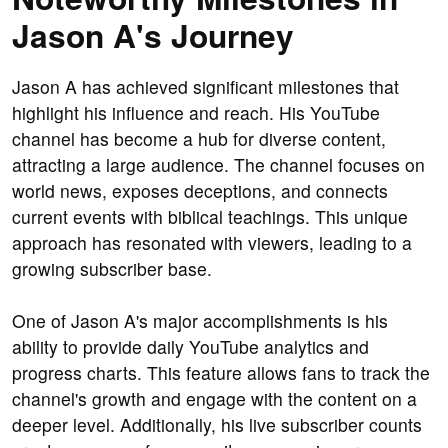
Jason A's Journey
Jason A has achieved significant milestones that
highlight his influence and reach. His YouTube
channel has become a hub for diverse content,
attracting a large audience. The channel focuses on
world news, exposes deceptions, and connects
current events with biblical teachings. This unique
approach has resonated with viewers, leading to a
growing subscriber base.
One of Jason A's major accomplishments is his
ability to provide daily YouTube analytics and
progress charts. This feature allows fans to track the
channel's growth and engage with the content on a
deeper level. Additionally, his live subscriber counts