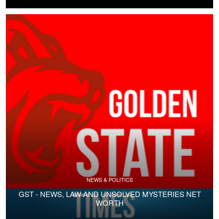
NEWS & POLITICS
GST - NEWS, LAW AND UNSOLVED MYSTERIES NET
WORTH