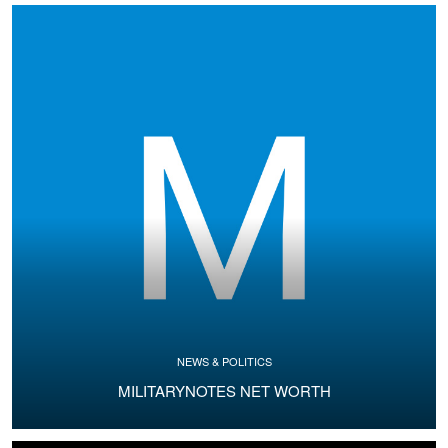
NEWS & POLITICS
MILITARYNOTES NET WORTH