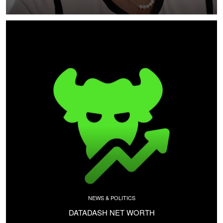
NEWS & POLITICS
DATADASH NET WORTH