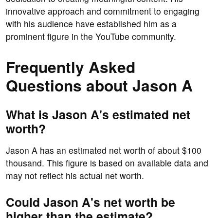
innovative approach and commitment to engaging
with his audience have established him as a
prominent figure in the YouTube community.
Frequently Asked
Questions about Jason A
What is Jason A's estimated net
worth?
Jason A has an estimated net worth of about $100
thousand. This figure is based on available data and
may not reflect his actual net worth.
Could Jason A's net worth be
higher than the estimate?