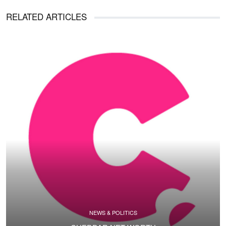
RELATED ARTICLES
NEWS & POLITICS