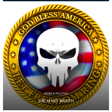
NEWS & POLITICS
JOE M NET WORTH