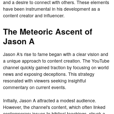
and a desire to connect with others. These elements
have been instrumental in his development as a
content creator and influencer.
The Meteoric Ascent of
Jason A
Jason A's rise to fame began with a clear vision and
a unique approach to content creation. The YouTube
channel quickly gained traction by focusing on world
news and exposing deceptions. This strategy
resonated with viewers seeking insightful
commentary on current events.
Initially, Jason A attracted a modest audience.
However, the channel's content, which often linked
contemporary issues to biblical teachings, struck a