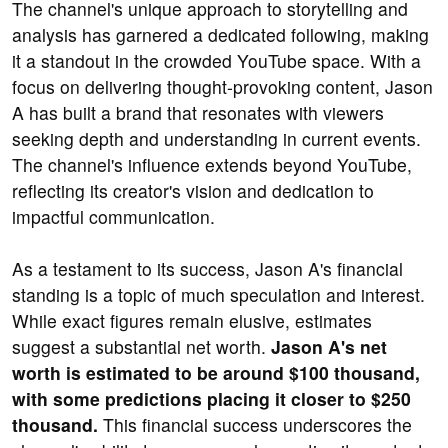
The channel's unique approach to storytelling and
analysis has garnered a dedicated following, making
it a standout in the crowded YouTube space. With a
focus on delivering thought-provoking content, Jason
A has built a brand that resonates with viewers
seeking depth and understanding in current events.
The channel's influence extends beyond YouTube,
reflecting its creator's vision and dedication to
impactful communication.
As a testament to its success, Jason A's financial
standing is a topic of much speculation and interest.
While exact figures remain elusive, estimates
suggest a substantial net worth.
Jason A's net
worth is estimated to be around $100 thousand,
with some predictions placing it closer to $250
thousand.
This financial success underscores the