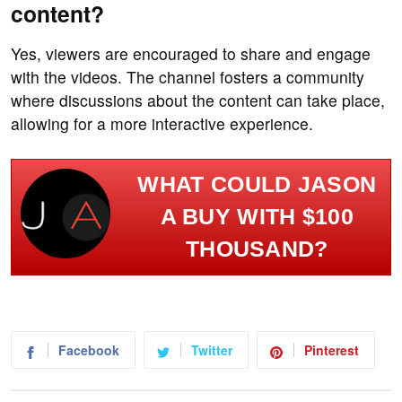
content?
Yes, viewers are encouraged to share and engage
with the videos. The channel fosters a community
where discussions about the content can take place,
allowing for a more interactive experience.
WHAT COULD JASON
A BUY WITH $100
THOUSAND?
Facebook
Twitter
Pinterest