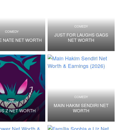
COMEDY
COMEDY
JUST FOR LAUGHS GAGS
E NATE NET WORTH
NET WORTH
COMEDY
COMEDY
MAIN HAKIM SENDIRI NET
US Z NET WORTH
WORTH