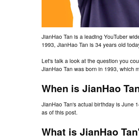
JianHao Tan is a leading YouTuber wid
1993, JianHao Tan is 34 years old toda
Let's talk a look at the question you c
JianHao Tan was born in 1993, which m
When is JianHao Tan
JianHao Tan's actual birthday is June 
as of this post.
What is JianHao Tan'