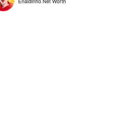
Enaldinho Net Worth