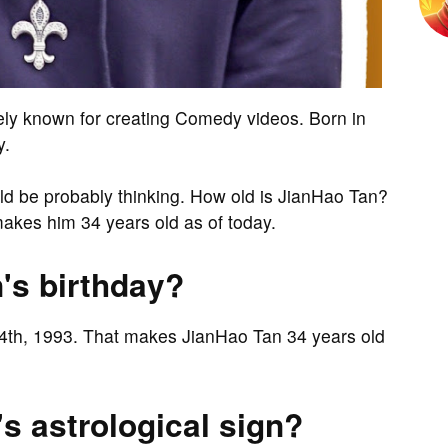
ely known for creating Comedy videos. Born in
y.
ould be probably thinking. How old is JianHao Tan?
akes him 34 years old as of today.
's birthday?
14th, 1993. That makes JianHao Tan 34 years old
s astrological sign?