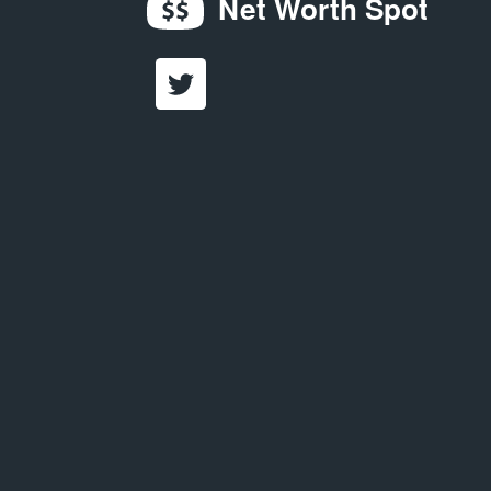
Net Worth Spot