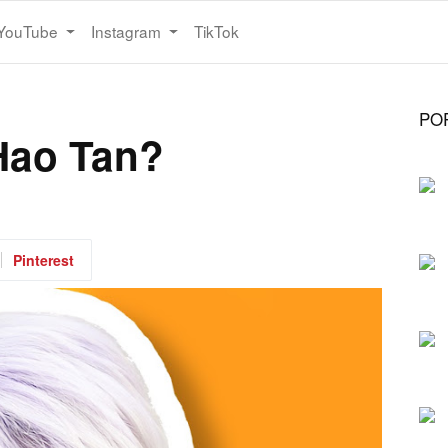
YouTube
Instagram
TikTok
PO
Hao Tan?
Pinterest