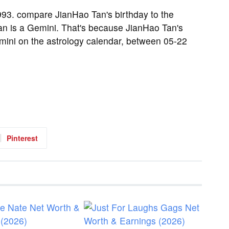
93. compare JianHao Tan's birthday to the
an is a Gemini. That's because JianHao Tan's
emini on the astrology calendar, between 05-22
Pinterest