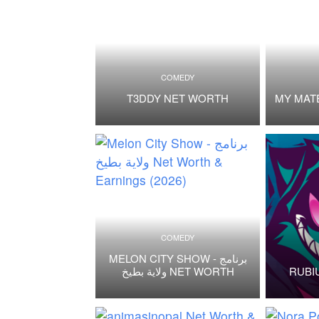
COMEDY
T3DDY NET WORTH
MY MAT
COMEDY
MELON CITY SHOW - برنامج
ولاية بطيخ NET WORTH
RUBI