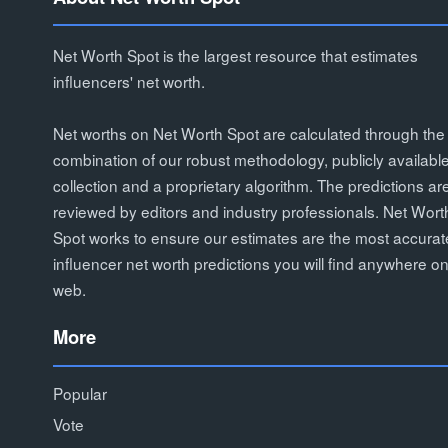
Net Worth Spot is the largest resource that estimates
influencers' net worth.
Net worths on Net Worth Spot are calculated through the
combination of our robust methodology, publicly availabl
collection and a proprietary algorithm. The predictions ar
reviewed by editors and industry professionals. Net Wort
Spot works to ensure our estimates are the most accurat
influencer net worth predictions you will find anywhere on
web.
More
Popular
Vote