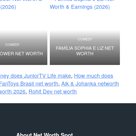
COMEDY
COMEDY
FAMÍLIA SOPHIA E LIZ NET
POWER NET WORTH
WORTH
ey does JuniorTV Life make
,
How much does
FanToys Brasil net worth
,
Aik & Johanka networth
 worth 2026
,
Rohit Dev net worth
About Net Worth Spot