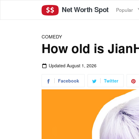
Net Worth Spot
Popular
COMEDY
How old is Jian
Updated
August 1, 2026
Facebook
Twitter