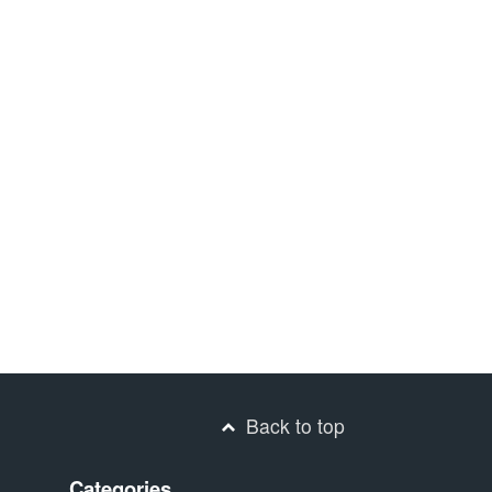
Back to top
Categories