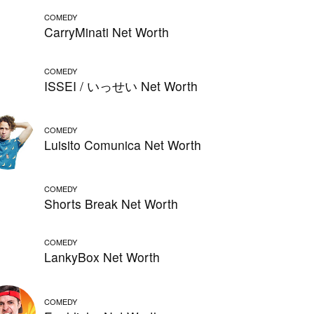
COMEDY
CarryMinati Net Worth
COMEDY
ISSEI / いっせい Net Worth
COMEDY
Luisito Comunica Net Worth
COMEDY
Shorts Break Net Worth
COMEDY
LankyBox Net Worth
COMEDY