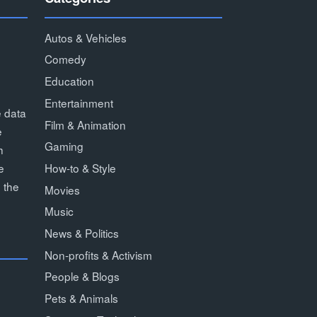
Autos & Vehicles
Comedy
Education
Entertainment
e data
Film & Animation
e
Gaming
h
How-to & Style
e
 the
Movies
Music
News & Politics
Non-profits & Activism
People & Blogs
Pets & Animals