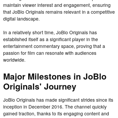
maintain viewer interest and engagement, ensuring
that JoBlo Originals remains relevant in a competitive
digital landscape.
In a relatively short time, JoBlo Originals has
established itself as a significant player in the
entertainment commentary space, proving that a
passion for film can resonate with audiences
worldwide.
Major Milestones in JoBlo
Originals' Journey
JoBlo Originals has made significant strides since its
inception in December 2016. The channel quickly
gained traction, thanks to its engaging content and