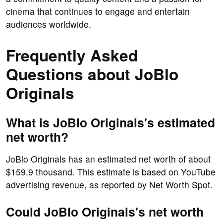
cinema that continues to engage and entertain
audiences worldwide.
Frequently Asked
Questions about JoBlo
Originals
What is JoBlo Originals's estimated
net worth?
JoBlo Originals has an estimated net worth of about
$159.9 thousand. This estimate is based on YouTube
advertising revenue, as reported by Net Worth Spot.
Could JoBlo Originals's net worth