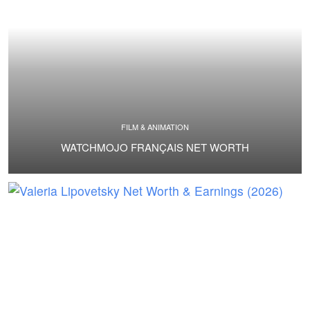
FILM & ANIMATION
WATCHMOJO FRANÇAIS NET WORTH