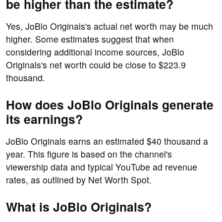
be higher than the estimate?
Yes, JoBlo Originals's actual net worth may be much
higher. Some estimates suggest that when
considering additional income sources, JoBlo
Originals's net worth could be close to $223.9
thousand.
How does JoBlo Originals generate
its earnings?
JoBlo Originals earns an estimated $40 thousand a
year. This figure is based on the channel's
viewership data and typical YouTube ad revenue
rates, as outlined by Net Worth Spot.
What is JoBlo Originals?