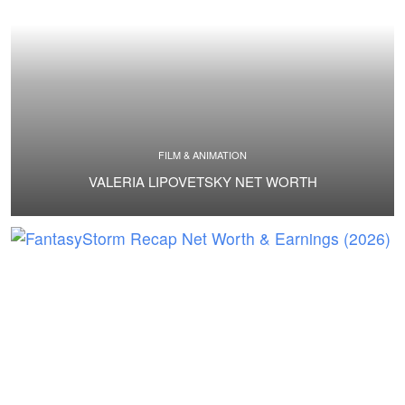
FILM & ANIMATION
VALERIA LIPOVETSKY NET WORTH