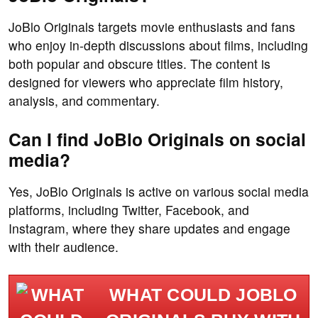
JoBlo Originals targets movie enthusiasts and fans
who enjoy in-depth discussions about films, including
both popular and obscure titles. The content is
designed for viewers who appreciate film history,
analysis, and commentary.
Can I find JoBlo Originals on social
media?
Yes, JoBlo Originals is active on various social media
platforms, including Twitter, Facebook, and
Instagram, where they share updates and engage
with their audience.
WHAT COULD JOBLO