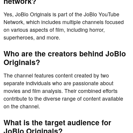
network?
Yes, JoBlo Originals is part of the JoBlo YouTube
Network, which includes multiple channels focused
on various aspects of film, including horror,
superheroes, and more.
Who are the creators behind JoBlo
Originals?
The channel features content created by two
separate individuals who are passionate about
movies and film analysis. Their combined efforts
contribute to the diverse range of content available
on the channel.
What is the target audience for
JoBlo Originals?