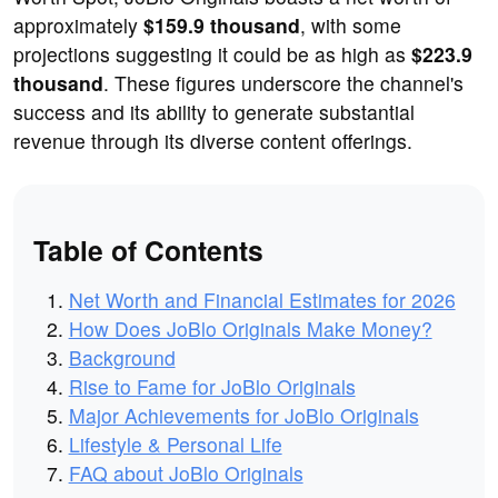
approximately
$159.9 thousand
, with some
projections suggesting it could be as high as
$223.9
thousand
. These figures underscore the channel's
success and its ability to generate substantial
revenue through its diverse content offerings.
Table of Contents
Net Worth and Financial Estimates for 2026
How Does JoBlo Originals Make Money?
Background
Rise to Fame for JoBlo Originals
Major Achievements for JoBlo Originals
Lifestyle & Personal Life
FAQ about JoBlo Originals