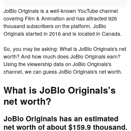
JoBlo Originals is a well-known YouTube channel
covering Film & Animation and has attracted 926
thousand subscribers on the platform. JoBlo
Originals started in 2016 and is located in Canada.
So, you may be asking: What is JoBlo Originals's net
worth? And how much does JoBlo Originals earn?
Using the viewership data on JoBlo Originals's
channel, we can guess JoBlo Originals's net worth.
What is JoBlo Originals's
net worth?
JoBlo Originals has an estimated
net worth of about $159.9 thousand.