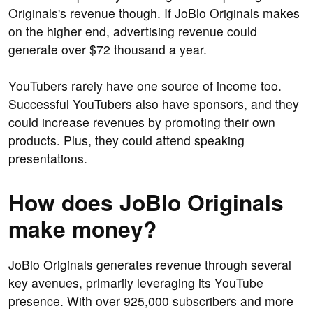
Originals's revenue though. If JoBlo Originals makes
on the higher end, advertising revenue could
generate over $72 thousand a year.
YouTubers rarely have one source of income too.
Successful YouTubers also have sponsors, and they
could increase revenues by promoting their own
products. Plus, they could attend speaking
presentations.
How does JoBlo Originals
make money?
JoBlo Originals generates revenue through several
key avenues, primarily leveraging its YouTube
presence. With over 925,000 subscribers and more