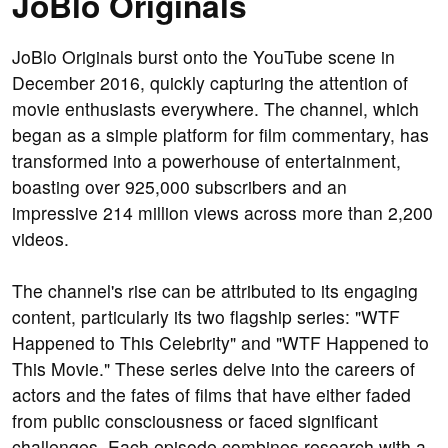
JoBlo Originals
JoBlo Originals burst onto the YouTube scene in
December 2016, quickly capturing the attention of
movie enthusiasts everywhere. The channel, which
began as a simple platform for film commentary, has
transformed into a powerhouse of entertainment,
boasting over 925,000 subscribers and an
impressive 214 million views across more than 2,200
videos.
The channel's rise can be attributed to its engaging
content, particularly its two flagship series: "WTF
Happened to This Celebrity" and "WTF Happened to
This Movie." These series delve into the careers of
actors and the fates of films that have either faded
from public consciousness or faced significant
challenges. Each episode combines research with a