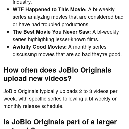
industry.
WTF Happened to This Movie:
A bi-weekly
series analyzing movies that are considered bad
or have had troubled productions.
The Best Movie You Never Saw:
A bi-weekly
series highlighting lesser-known films.
Awfully Good Movies:
A monthly series
discussing movies that are so bad they're good.
How often does JoBlo Originals
upload new videos?
JoBlo Originals typically uploads 2 to 3 videos per
week, with specific series following a bi-weekly or
monthly release schedule.
Is JoBlo Originals part of a larger