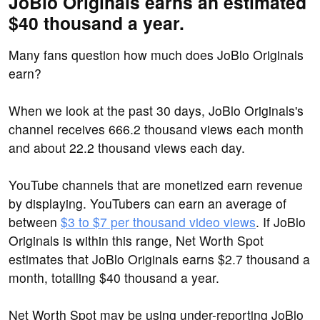
JoBlo Originals earns an estimated
$40 thousand a year.
Many fans question how much does JoBlo Originals
earn?
When we look at the past 30 days, JoBlo Originals's
channel receives 666.2 thousand views each month
and about 22.2 thousand views each day.
YouTube channels that are monetized earn revenue
by displaying. YouTubers can earn an average of
between
$3 to $7 per thousand video views
. If JoBlo
Originals is within this range, Net Worth Spot
estimates that JoBlo Originals earns $2.7 thousand a
month, totalling $40 thousand a year.
Net Worth Spot may be using under-reporting JoBlo