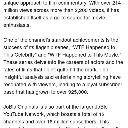
unique approach to film commentary. With over 214
million views across more than 2,200 videos, it has
established itself as a go-to source for movie
enthusiasts.
One of the channel's standout achievements is the
success of its flagship series, "WTF Happened to
This Celebrity" and "WTF Happened to This Movie."
These series delve into the careers of actors and the
fates of films that didn't quite hit the mark. The
insightful analysis and entertaining storytelling have
resonated with viewers, leading to a loyal subscriber
base that has grown to over 925,000.
JoBlo Originals is also part of the larger JoBlo
YouTube Network, which boasts a total of 12
channels and over 16 million subscribers. This