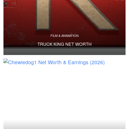
FILM & ANIMATION
TRUCK KING NET WORTH