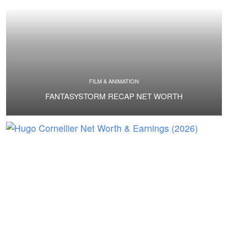
FILM & ANIMATION
FANTASYSTORM RECAP NET WORTH