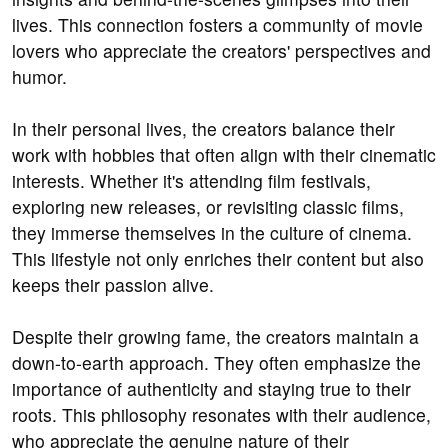
lives. This connection fosters a community of movie
lovers who appreciate the creators' perspectives and
humor.
In their personal lives, the creators balance their
work with hobbies that often align with their cinematic
interests. Whether it's attending film festivals,
exploring new releases, or revisiting classic films,
they immerse themselves in the culture of cinema.
This lifestyle not only enriches their content but also
keeps their passion alive.
Despite their growing fame, the creators maintain a
down-to-earth approach. They often emphasize the
importance of authenticity and staying true to their
roots. This philosophy resonates with their audience,
who appreciate the genuine nature of their