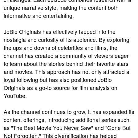
unique narrative style, making the content both
informative and entertaining.
JoBlo Originals has effectively tapped into the
nostalgia and curiosity of its audience. By exploring
the ups and downs of celebrities and films, the
channel has created a community of viewers eager
to learn about the stories behind their favorite stars
and movies. This approach has not only attracted a
loyal following but has also positioned JoBlo
Originals as a go-to source for film analysis on
YouTube.
As the channel continues to grow, it has expanded its
content offerings, introducing additional series such
as "The Best Movie You Never Saw" and "Gone But
Not Forgotten." This diversification has helped