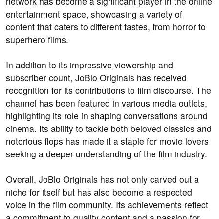
network has become a significant player in the online
entertainment space, showcasing a variety of
content that caters to different tastes, from horror to
superhero films.
In addition to its impressive viewership and
subscriber count, JoBlo Originals has received
recognition for its contributions to film discourse. The
channel has been featured in various media outlets,
highlighting its role in shaping conversations around
cinema. Its ability to tackle both beloved classics and
notorious flops has made it a staple for movie lovers
seeking a deeper understanding of the film industry.
Overall, JoBlo Originals has not only carved out a
niche for itself but has also become a respected
voice in the film community. Its achievements reflect
a commitment to quality content and a passion for