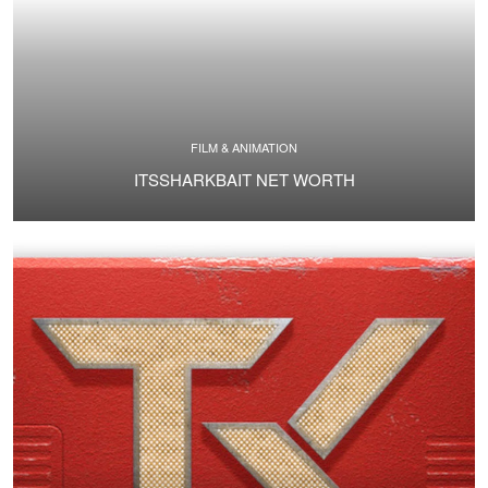
FILM & ANIMATION
ITSSHARKBAIT NET WORTH