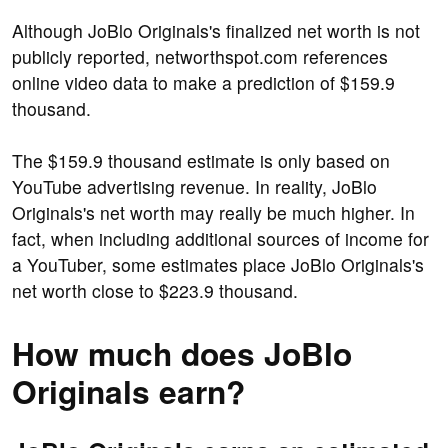
Although JoBlo Originals's finalized net worth is not
publicly reported, networthspot.com references
online video data to make a prediction of $159.9
thousand.
The $159.9 thousand estimate is only based on
YouTube advertising revenue. In reality, JoBlo
Originals's net worth may really be much higher. In
fact, when including additional sources of income for
a YouTuber, some estimates place JoBlo Originals's
net worth close to $223.9 thousand.
How much does JoBlo
Originals earn?