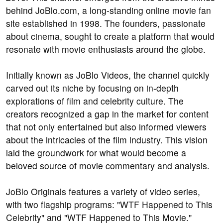
behind JoBlo.com, a long-standing online movie fan
site established in 1998. The founders, passionate
about cinema, sought to create a platform that would
resonate with movie enthusiasts around the globe.
Initially known as JoBlo Videos, the channel quickly
carved out its niche by focusing on in-depth
explorations of film and celebrity culture. The
creators recognized a gap in the market for content
that not only entertained but also informed viewers
about the intricacies of the film industry. This vision
laid the groundwork for what would become a
beloved source of movie commentary and analysis.
JoBlo Originals features a variety of video series,
with two flagship programs: "WTF Happened to This
Celebrity" and "WTF Happened to This Movie."