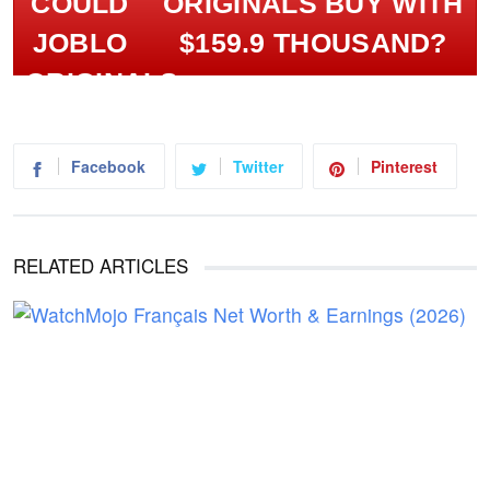
ORIGINALS BUY WITH
$159.9 THOUSAND?
Facebook
Twitter
Pinterest
RELATED ARTICLES