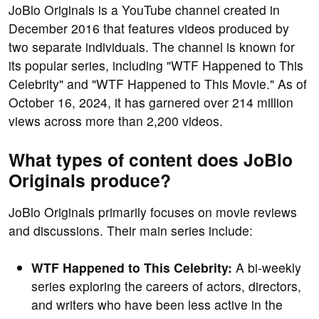
JoBlo Originals is a YouTube channel created in
December 2016 that features videos produced by
two separate individuals. The channel is known for
its popular series, including "WTF Happened to This
Celebrity" and "WTF Happened to This Movie." As of
October 16, 2024, it has garnered over 214 million
views across more than 2,200 videos.
What types of content does JoBlo
Originals produce?
JoBlo Originals primarily focuses on movie reviews
and discussions. Their main series include:
WTF Happened to This Celebrity:
A bi-weekly
series exploring the careers of actors, directors,
and writers who have been less active in the