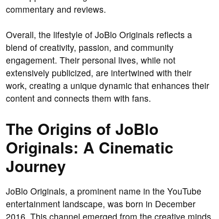
commentary and reviews.
Overall, the lifestyle of JoBlo Originals reflects a
blend of creativity, passion, and community
engagement. Their personal lives, while not
extensively publicized, are intertwined with their
work, creating a unique dynamic that enhances their
content and connects them with fans.
The Origins of JoBlo
Originals: A Cinematic
Journey
JoBlo Originals, a prominent name in the YouTube
entertainment landscape, was born in December
2016. This channel emerged from the creative minds