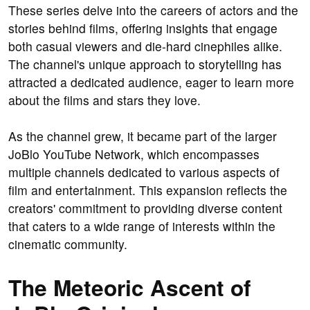
These series delve into the careers of actors and the
stories behind films, offering insights that engage
both casual viewers and die-hard cinephiles alike.
The channel's unique approach to storytelling has
attracted a dedicated audience, eager to learn more
about the films and stars they love.
As the channel grew, it became part of the larger
JoBlo YouTube Network, which encompasses
multiple channels dedicated to various aspects of
film and entertainment. This expansion reflects the
creators' commitment to providing diverse content
that caters to a wide range of interests within the
cinematic community.
The Meteoric Ascent of