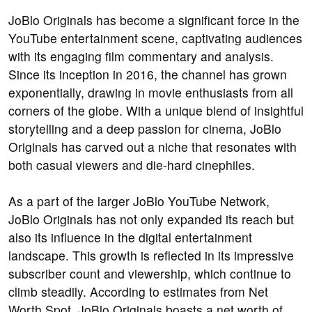
JoBlo Originals has become a significant force in the
YouTube entertainment scene, captivating audiences
with its engaging film commentary and analysis.
Since its inception in 2016, the channel has grown
exponentially, drawing in movie enthusiasts from all
corners of the globe. With a unique blend of insightful
storytelling and a deep passion for cinema, JoBlo
Originals has carved out a niche that resonates with
both casual viewers and die-hard cinephiles.
As a part of the larger JoBlo YouTube Network,
JoBlo Originals has not only expanded its reach but
also its influence in the digital entertainment
landscape. This growth is reflected in its impressive
subscriber count and viewership, which continue to
climb steadily. According to estimates from Net
Worth Spot, JoBlo Originals boasts a net worth of