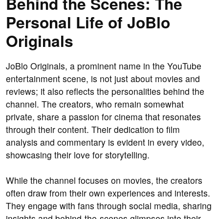
Behind the Scenes: The
Personal Life of JoBlo
Originals
JoBlo Originals, a prominent name in the YouTube
entertainment scene, is not just about movies and
reviews; it also reflects the personalities behind the
channel. The creators, who remain somewhat
private, share a passion for cinema that resonates
through their content. Their dedication to film
analysis and commentary is evident in every video,
showcasing their love for storytelling.
While the channel focuses on movies, the creators
often draw from their own experiences and interests.
They engage with fans through social media, sharing
insights and behind-the-scenes glimpses into their