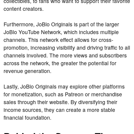
collectibles, to fans who want to support their favorite
content creators.
Furthermore, JoBlo Originals is part of the larger
JoBlo YouTube Network, which includes multiple
channels. This network effect allows for cross-
promotion, increasing visibility and driving traffic to all
channels involved. The more views and subscribers
across the network, the greater the potential for
revenue generation.
Lastly, JoBlo Originals may explore other platforms
for monetization, such as Patreon or merchandise
sales through their website. By diversifying their
income sources, they can create a more stable
financial foundation.