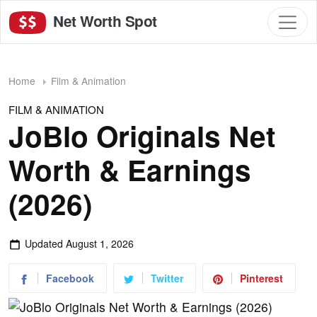
Net Worth Spot
Home
Film & Animation
FILM & ANIMATION
JoBlo Originals Net
Worth & Earnings
(2026)
Updated
August 1, 2026
Facebook
Twitter
Pinterest