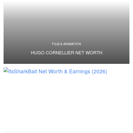
FILM & ANIMATION
HUGO CORNELLIER NET WORTH