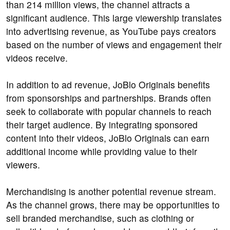
than 214 million views, the channel attracts a
significant audience. This large viewership translates
into advertising revenue, as YouTube pays creators
based on the number of views and engagement their
videos receive.
In addition to ad revenue, JoBlo Originals benefits
from sponsorships and partnerships. Brands often
seek to collaborate with popular channels to reach
their target audience. By integrating sponsored
content into their videos, JoBlo Originals can earn
additional income while providing value to their
viewers.
Merchandising is another potential revenue stream.
As the channel grows, there may be opportunities to
sell branded merchandise, such as clothing or