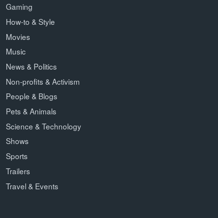
Gaming
How-to & Style
Movies
Music
News & Politics
Non-profits & Activism
People & Blogs
Pets & Animals
Science & Technology
Shows
Sports
Trailers
Travel & Events