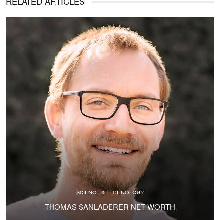
RELATED ARTICLES
SCIENCE & TECHNOLOGY
THOMAS SANLADERER NET WORTH