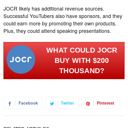
JOCR likely has additional revenue sources.
Successful YouTubers also have sponsors, and they
could earn more by promoting their own products.
Plus, they could attend speaking presentations.
WHAT COULD JOCR
BUY WITH $200
THOUSAND?
Facebook
Twitter
Pinterest