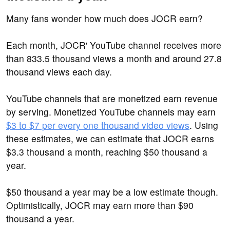
Many fans wonder how much does JOCR earn?
Each month, JOCR' YouTube channel receives more
than 833.5 thousand views a month and around 27.8
thousand views each day.
YouTube channels that are monetized earn revenue
by serving. Monetized YouTube channels may earn
$3 to $7 per every one thousand video views
. Using
these estimates, we can estimate that JOCR earns
$3.3 thousand a month, reaching $50 thousand a
year.
$50 thousand a year may be a low estimate though.
Optimistically, JOCR may earn more than $90
thousand a year.