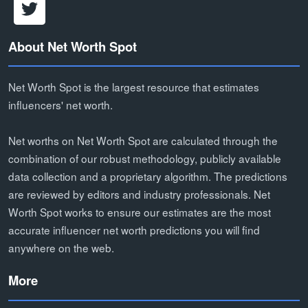
About Net Worth Spot
Net Worth Spot is the largest resource that estimates
influencers' net worth.
Net worths on Net Worth Spot are calculated through the
combination of our robust methodology, publicly available
data collection and a proprietary algorithm. The predictions
are reviewed by editors and industry professionals. Net
Worth Spot works to ensure our estimates are the most
accurate influencer net worth predictions you will find
anywhere on the web.
More