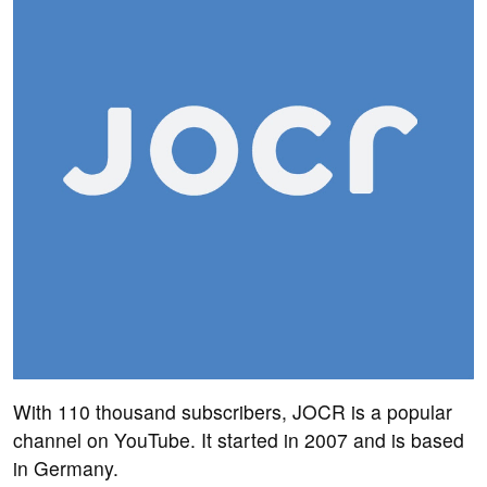
With 110 thousand subscribers, JOCR is a popular
channel on YouTube. It started in 2007 and is based
in Germany.