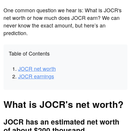
One common question we hear is: What is JOCR's
net worth or how much does JOCR earn? We can
never know the exact amount, but here’s an
prediction.
Table of Contents
JOCR net worth
JOCR earnings
What is JOCR's net worth?
JOCR has an estimated net worth
of about $200 thousand.