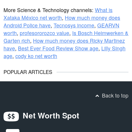
More Science & Technology channels:
What is
Xataka México net worth
,
How much money does
Android Police have
,
Tecnosys income
,
GEARVN
worth
,
profesororozco value
,
Is Bosch Heimwerken &
Garten rich
,
How much money does Ricky Martinez
have
,
Best Ever Food Review Show age
,
Lilly Singh
age
,
cody ko net worth
POPULAR ARTICLES
Back to top
Net Worth Spot