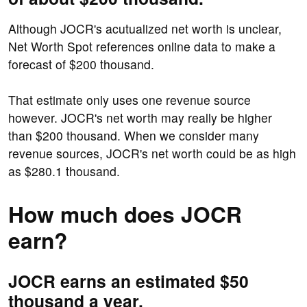
Although JOCR's acutualized net worth is unclear,
Net Worth Spot references online data to make a
forecast of $200 thousand.
That estimate only uses one revenue source
however. JOCR's net worth may really be higher
than $200 thousand. When we consider many
revenue sources, JOCR's net worth could be as high
as $280.1 thousand.
How much does JOCR
earn?
JOCR earns an estimated $50
thousand a year.