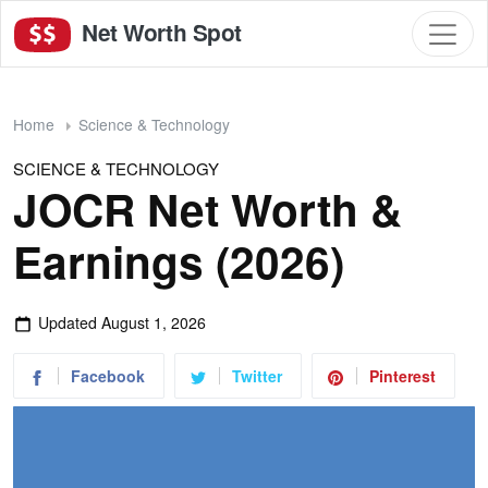
Net Worth Spot
Home
Science & Technology
SCIENCE & TECHNOLOGY
JOCR Net Worth &
Earnings (2026)
Updated
August 1, 2026
Facebook
Twitter
Pinterest