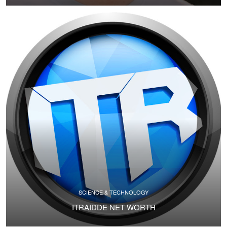
SCIENCE & TECHNOLOGY
ITRAIDDE NET WORTH