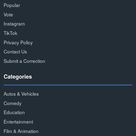
Popular
Vote
Instagram
TikTok
Privacy Policy
Contact Us
Submit a Correction
Categories
Autos & Vehicles
Comedy
Education
Entertainment
Film & Animation