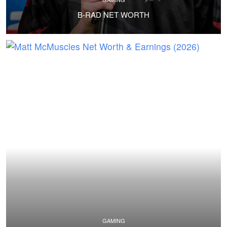
B-RAD NET WORTH
GAMING