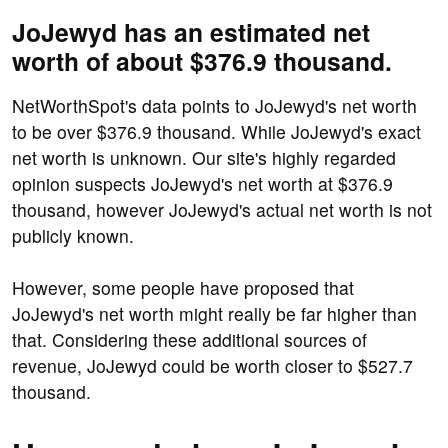
JoJewyd has an estimated net
worth of about $376.9 thousand.
NetWorthSpot's data points to JoJewyd's net worth
to be over $376.9 thousand. While JoJewyd's exact
net worth is unknown. Our site's highly regarded
opinion suspects JoJewyd's net worth at $376.9
thousand, however JoJewyd's actual net worth is not
publicly known.
However, some people have proposed that
JoJewyd's net worth might really be far higher than
that. Considering these additional sources of
revenue, JoJewyd could be worth closer to $527.7
thousand.