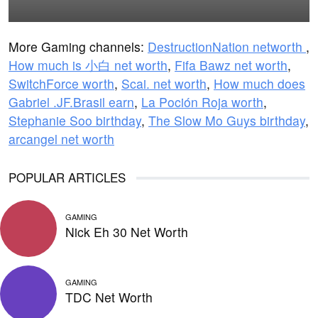
More Gaming channels:
DestructionNation networth
,
How much is 小白 net worth
,
Fifa Bawz net worth
,
SwitchForce worth
,
Scai. net worth
,
How much does
Gabriel .JF.Brasil earn
,
La Poción Roja worth
,
Stephanie Soo birthday
,
The Slow Mo Guys birthday
,
arcangel net worth
POPULAR ARTICLES
GAMING
Nick Eh 30 Net Worth
GAMING
TDC Net Worth