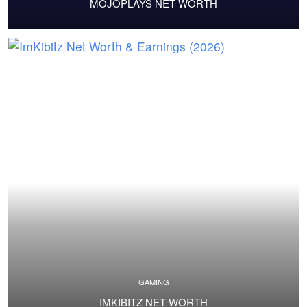
MOJOPLAYS NET WORTH
GAMING
IMKIBITZ NET WORTH