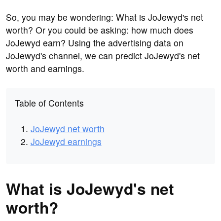
So, you may be wondering: What is JoJewyd's net
worth? Or you could be asking: how much does
JoJewyd earn? Using the advertising data on
JoJewyd's channel, we can predict JoJewyd's net
worth and earnings.
Table of Contents
JoJewyd net worth
JoJewyd earnings
What is JoJewyd's net
worth?