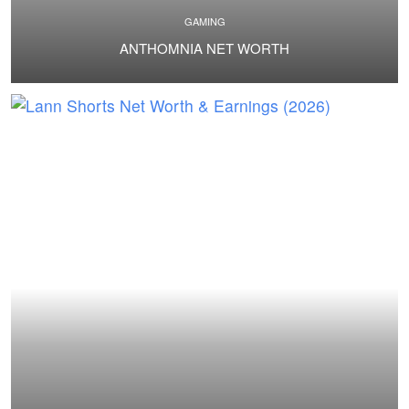
GAMING
ANTHOMNIA NET WORTH