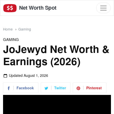
Net Worth Spot
Home
Gaming
GAMING
JoJewyd Net Worth &
Earnings (2026)
Updated
August 1, 2026
Facebook
Twitter
Pinterest