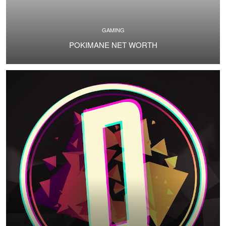
GAMING
POKIMANE NET WORTH