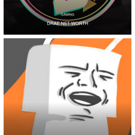
GAMING
DRAE NET WORTH