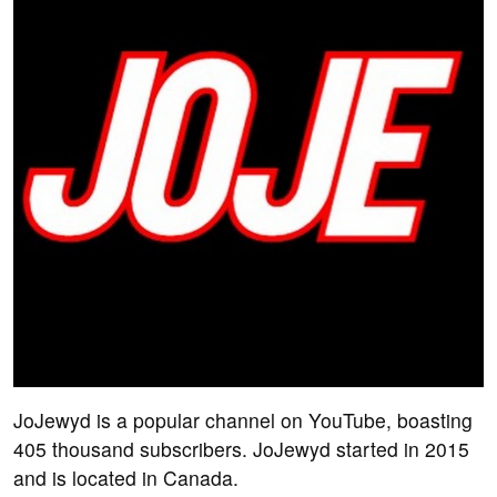
JoJewyd is a popular channel on YouTube, boasting
405 thousand subscribers. JoJewyd started in 2015
and is located in Canada.