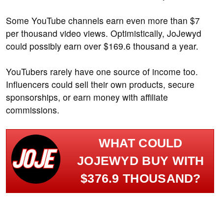
Some YouTube channels earn even more than $7
per thousand video views. Optimistically, JoJewyd
could possibly earn over $169.6 thousand a year.
YouTubers rarely have one source of income too.
Influencers could sell their own products, secure
sponsorships, or earn money with affiliate
commissions.
WHAT COULD
JOJEWYD BUY WITH
$376.9 THOUSAND?