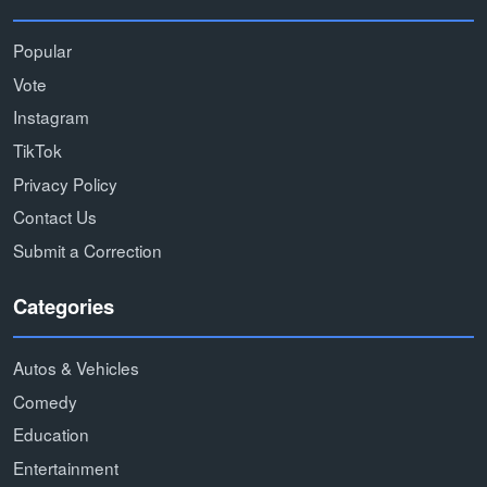
Popular
Vote
Instagram
TikTok
Privacy Policy
Contact Us
Submit a Correction
Categories
Autos & Vehicles
Comedy
Education
Entertainment