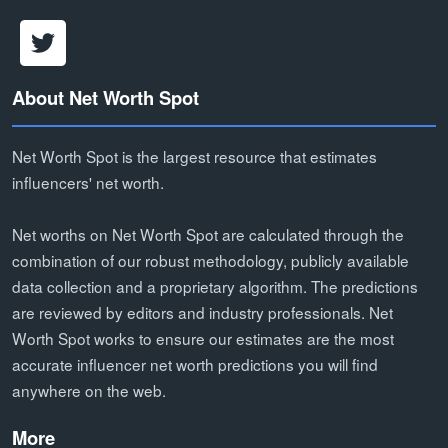
About Net Worth Spot
Net Worth Spot is the largest resource that estimates
influencers' net worth.
Net worths on Net Worth Spot are calculated through the
combination of our robust methodology, publicly available
data collection and a proprietary algorithm. The predictions
are reviewed by editors and industry professionals. Net
Worth Spot works to ensure our estimates are the most
accurate influencer net worth predictions you will find
anywhere on the web.
More