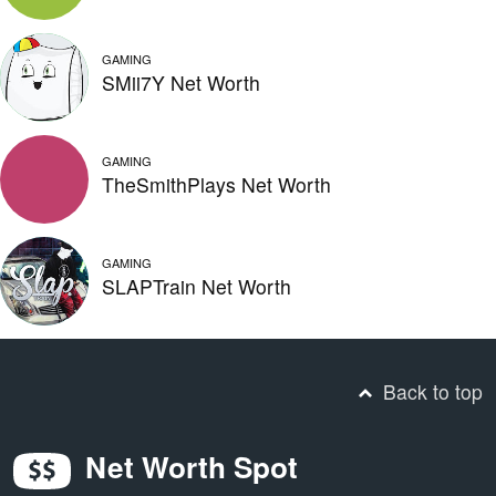
GAMING
SMii7Y Net Worth
GAMING
TheSmithPlays Net Worth
GAMING
SLAPTrain Net Worth
Back to top
Net Worth Spot