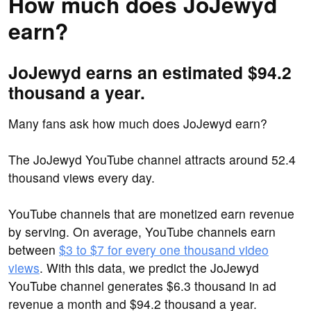
How much does JoJewyd
earn?
JoJewyd earns an estimated $94.2
thousand a year.
Many fans ask how much does JoJewyd earn?
The JoJewyd YouTube channel attracts around 52.4
thousand views every day.
YouTube channels that are monetized earn revenue
by serving. On average, YouTube channels earn
between
$3 to $7 for every one thousand video
views
. With this data, we predict the JoJewyd
YouTube channel generates $6.3 thousand in ad
revenue a month and $94.2 thousand a year.