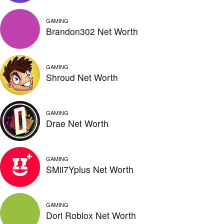
GAMING
Brandon302 Net Worth
GAMING
Shroud Net Worth
GAMING
Drae Net Worth
GAMING
SMii7Yplus Net Worth
GAMING
Dori Roblox Net Worth