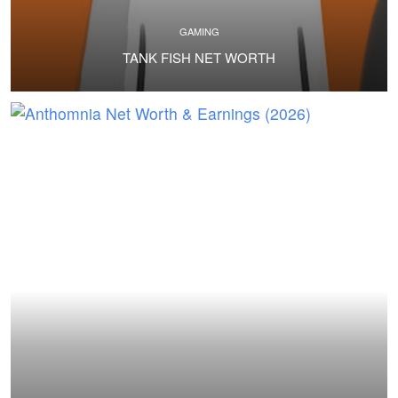
GAMING
TANK FISH NET WORTH