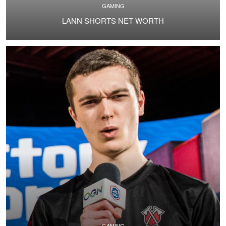
GAMING
LANN SHORTS NET WORTH
GAMING