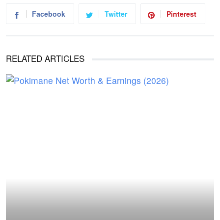
Facebook
Twitter
Pinterest
RELATED ARTICLES