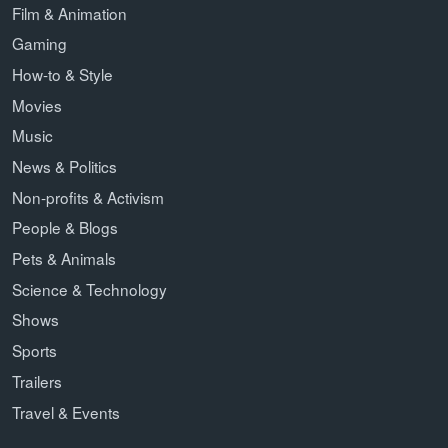
Film & Animation
Gaming
How-to & Style
Movies
Music
News & Politics
Non-profits & Activism
People & Blogs
Pets & Animals
Science & Technology
Shows
Sports
Trailers
Travel & Events