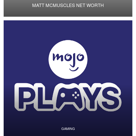
MATT MCMUSCLES NET WORTH
GAMING