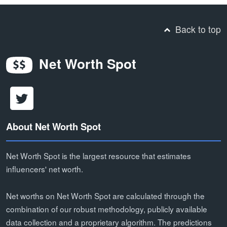
Back to top
Net Worth Spot
About Net Worth Spot
Net Worth Spot is the largest resource that estimates
influencers' net worth.
Net worths on Net Worth Spot are calculated through the
combination of our robust methodology, publicly available
data collection and a proprietary algorithm. The predictions