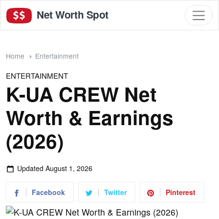
Net Worth Spot
Home
Entertainment
ENTERTAINMENT
K-UA CREW Net
Worth & Earnings
(2026)
Updated
August 1, 2026
Facebook
Twitter
Pinterest