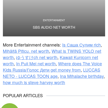
ENTERTAINMENT
SBS AUDIO NET WORTH
More Entertainment channels:
Is Саша Сулим rich
,
Mihăiță Piticu. net worth
,
What is TWINS YOLO net
worth
,
ゆうすけch net worth
,
Kawaii Kunicorn net
worth
,
In Puii Mei net worth
,
Where does The Voice
Kids Russia/Голос Дети get money from
,
LUCCAS
NETO - LUCCAS TOON age
,
Ina Mihalache birthday
,
how much is steve harvey worth
POPULAR ARTICLES