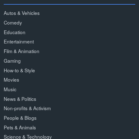
Autos & Vehicles
Comedy
Education
Entertainment
Film & Animation
Gaming
How-to & Style
Movies
Music
News & Politics
Non-profits & Activism
People & Blogs
Pets & Animals
Science & Technology