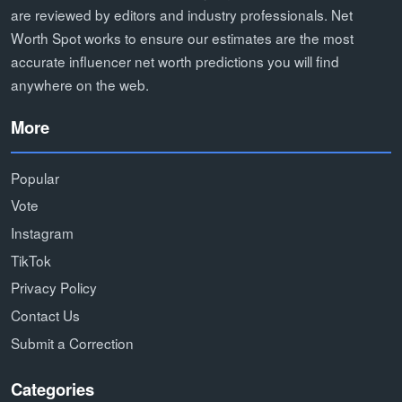
are reviewed by editors and industry professionals. Net
Worth Spot works to ensure our estimates are the most
accurate influencer net worth predictions you will find
anywhere on the web.
More
Popular
Vote
Instagram
TikTok
Privacy Policy
Contact Us
Submit a Correction
Categories