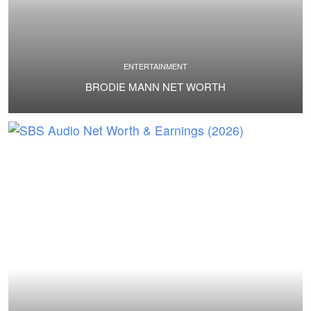
ENTERTAINMENT
BRODIE MANN NET WORTH