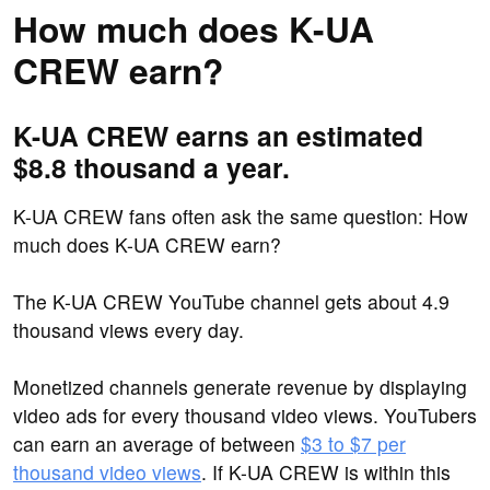
How much does K-UA
CREW earn?
K-UA CREW earns an estimated
$8.8 thousand a year.
K-UA CREW fans often ask the same question: How
much does K-UA CREW earn?
The K-UA CREW YouTube channel gets about 4.9
thousand views every day.
Monetized channels generate revenue by displaying
video ads for every thousand video views. YouTubers
can earn an average of between
$3 to $7 per
thousand video views
. If K-UA CREW is within this