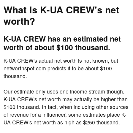
What is K-UA CREW's net
worth?
K-UA CREW has an estimated net
worth of about $100 thousand.
K-UA CREW's actual net worth is not known, but
networthspot.com predicts it to be about $100
thousand.
Our estimate only uses one income stream though.
K-UA CREW's net worth may actually be higher than
$100 thousand. In fact, when including other sources
of revenue for a influencer, some estimates place K-
UA CREW's net worth as high as $250 thousand.