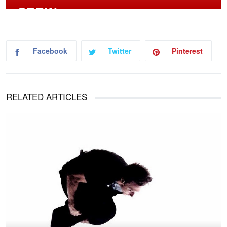
Facebook
Twitter
Pinterest
RELATED ARTICLES