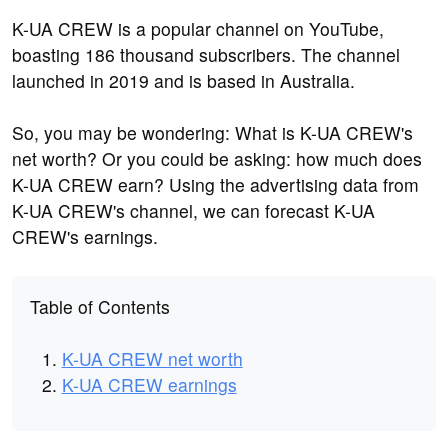
K-UA CREW is a popular channel on YouTube,
boasting 186 thousand subscribers. The channel
launched in 2019 and is based in Australia.
So, you may be wondering: What is K-UA CREW's
net worth? Or you could be asking: how much does
K-UA CREW earn? Using the advertising data from
K-UA CREW's channel, we can forecast K-UA
CREW's earnings.
Table of Contents
K-UA CREW net worth
K-UA CREW earnings