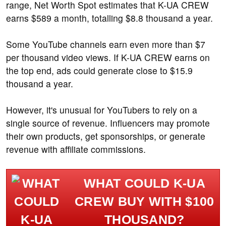
range, Net Worth Spot estimates that K-UA CREW
earns $589 a month, totalling $8.8 thousand a year.
Some YouTube channels earn even more than $7
per thousand video views. If K-UA CREW earns on
the top end, ads could generate close to $15.9
thousand a year.
However, it's unusual for YouTubers to rely on a
single source of revenue. Influencers may promote
their own products, get sponsorships, or generate
revenue with affiliate commissions.
WHAT COULD K-UA
CREW BUY WITH $100
THOUSAND?