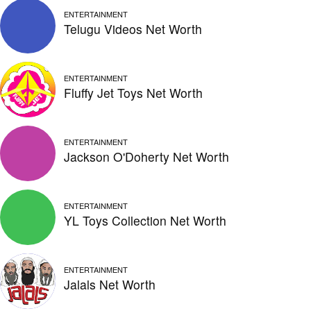
ENTERTAINMENT
Telugu Videos Net Worth
ENTERTAINMENT
Fluffy Jet Toys Net Worth
ENTERTAINMENT
Jackson O'Doherty Net Worth
ENTERTAINMENT
YL Toys Collection Net Worth
ENTERTAINMENT
Jalals Net Worth