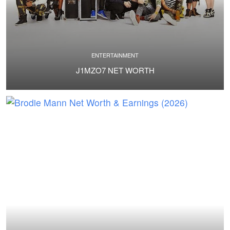
ENTERTAINMENT
J1MZO7 NET WORTH