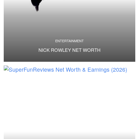
ENTERTAINMENT
NICK ROWLEY NET WORTH