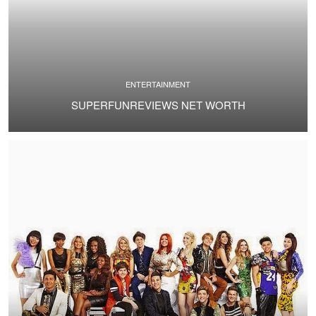
ENTERTAINMENT
SUPERFUNREVIEWS NET WORTH