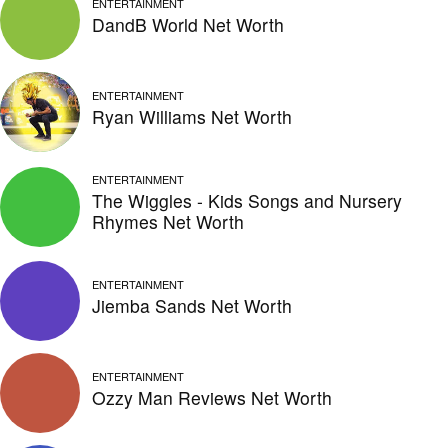
ENTERTAINMENT
DandB World Net Worth
ENTERTAINMENT
Ryan Williams Net Worth
ENTERTAINMENT
The Wiggles - Kids Songs and Nursery
Rhymes Net Worth
ENTERTAINMENT
Jiemba Sands Net Worth
ENTERTAINMENT
Ozzy Man Reviews Net Worth