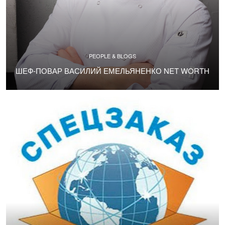
PEOPLE & BLOGS
ШЕФ-ПОВАР ВАСИЛИЙ ЕМЕЛЬЯНЕНКО NET WORTH