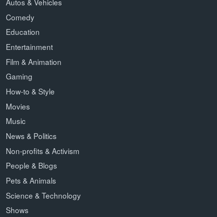
Autos & Vehicles
Comedy
Education
Entertainment
Film & Animation
Gaming
How-to & Style
Movies
Music
News & Politics
Non-profits & Activism
People & Blogs
Pets & Animals
Science & Technology
Shows