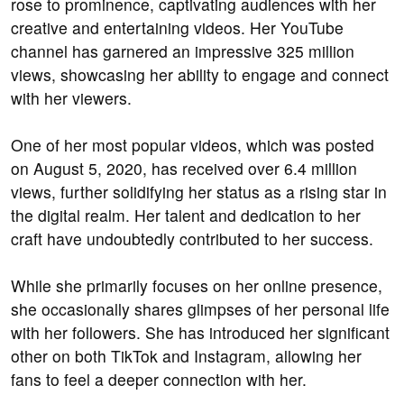
rose to prominence, captivating audiences with her
creative and entertaining videos. Her YouTube
channel has garnered an impressive 325 million
views, showcasing her ability to engage and connect
with her viewers.
One of her most popular videos, which was posted
on August 5, 2020, has received over 6.4 million
views, further solidifying her status as a rising star in
the digital realm. Her talent and dedication to her
craft have undoubtedly contributed to her success.
While she primarily focuses on her online presence,
she occasionally shares glimpses of her personal life
with her followers. She has introduced her significant
other on both TikTok and Instagram, allowing her
fans to feel a deeper connection with her.