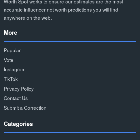
Worth Spot works to ensure our estimates are the most
accurate influencer net worth predictions you will find
anywhere on the web.
More
Popular
Vote
Instagram
TikTok
Privacy Policy
Contact Us
Submit a Correction
Categories