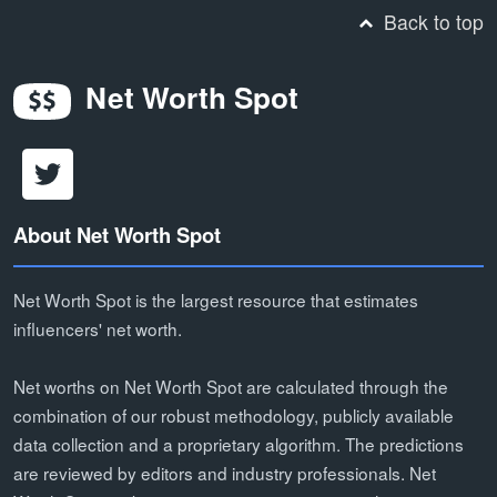
Back to top
Net Worth Spot
About Net Worth Spot
Net Worth Spot is the largest resource that estimates
influencers' net worth.
Net worths on Net Worth Spot are calculated through the
combination of our robust methodology, publicly available
data collection and a proprietary algorithm. The predictions
are reviewed by editors and industry professionals. Net