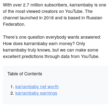
With over 2.7 million subscribers, karrambaby is one
of the most-viewed creators on YouTube. The
channel launched in 2018 and is based in Russian
Federation.
There’s one question everybody wants answered:
How does karrambaby earn money? Only
karrambaby truly knows, but we can make some
excellent predictions through data from YouTube.
Table of Contents
karrambaby net worth
karrambaby earnings