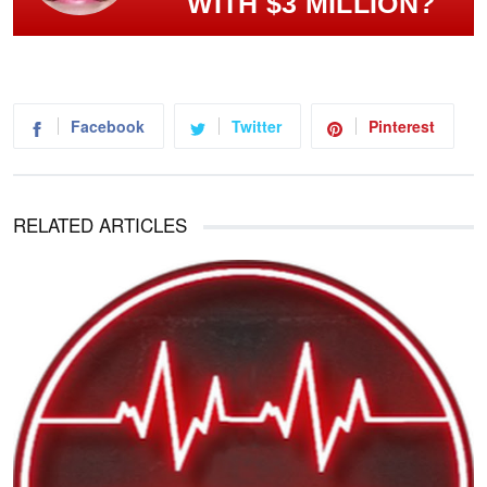
WITH $3 MILLION?
Facebook
Twitter
Pinterest
RELATED ARTICLES