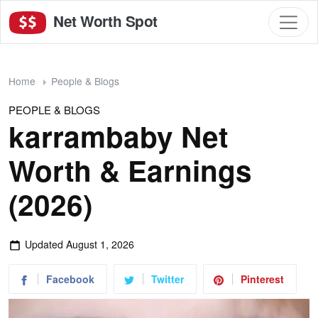
Net Worth Spot
Home
People & Blogs
PEOPLE & BLOGS
karrambaby Net
Worth & Earnings
(2026)
Updated
August 1, 2026
Facebook
Twitter
Pinterest