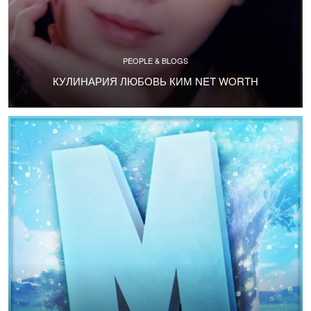
PEOPLE & BLOGS
КУЛИНАРИЯ ЛЮБОВЬ КИМ NET WORTH