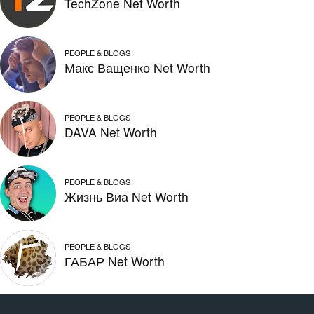
TechZone Net Worth
PEOPLE & BLOGS
Макс Ващенко Net Worth
PEOPLE & BLOGS
DAVA Net Worth
PEOPLE & BLOGS
Жизнь Виа Net Worth
PEOPLE & BLOGS
ГАБАР Net Worth