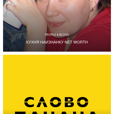
PEOPLE & BLOGS
КУХНЯ НАИЗНАНКУ NET WORTH