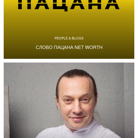
PEOPLE & BLOGS
СЛОВО ПАЦАНА NET WORTH