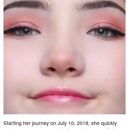
Starting her journey on July 10, 2018, she quickly