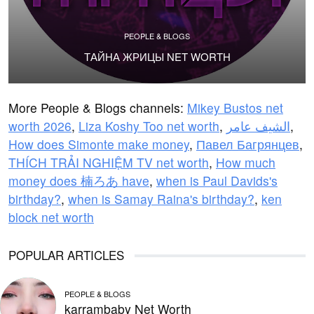
PEOPLE & BLOGS
ТАЙНА ЖРИЦЫ NET WORTH
More People & Blogs channels:
Mikey Bustos net
worth 2026
,
Liza Koshy Too net worth
,
الشيف عامر
,
How does Simonte make money
,
Павел Багрянцев
,
THÍCH TRẢI NGHIỆM TV net worth
,
How much
money does 楠ろあ have
,
when is Paul Davids's
birthday?
,
when is Samay Raina's birthday?
,
ken
block net worth
POPULAR ARTICLES
PEOPLE & BLOGS
karrambaby Net Worth