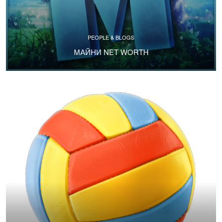
PEOPLE & BLOGS
МАЙНИ NET WORTH