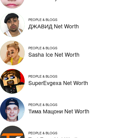
PEOPLE & BLOGS
ДЖАВИД Net Worth
PEOPLE & BLOGS
Sasha Ice Net Worth
PEOPLE & BLOGS
SuperEvgexa Net Worth
PEOPLE & BLOGS
Тима Мацони Net Worth
PEOPLE & BLOGS