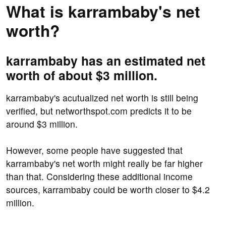
What is karrambaby's net
worth?
karrambaby has an estimated net
worth of about $3 million.
karrambaby's acutualized net worth is still being
verified, but networthspot.com predicts it to be
around $3 million.
However, some people have suggested that
karrambaby's net worth might really be far higher
than that. Considering these additional income
sources, karrambaby could be worth closer to $4.2
million.