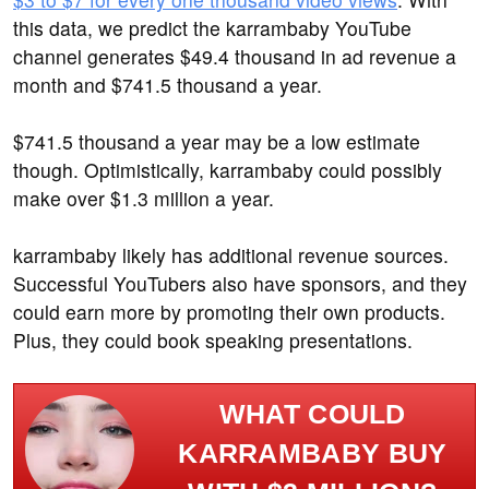
this data, we predict the karrambaby YouTube
channel generates $49.4 thousand in ad revenue a
month and $741.5 thousand a year.
$741.5 thousand a year may be a low estimate
though. Optimistically, karrambaby could possibly
make over $1.3 million a year.
karrambaby likely has additional revenue sources.
Successful YouTubers also have sponsors, and they
could earn more by promoting their own products.
Plus, they could book speaking presentations.
WHAT COULD
KARRAMBABY BUY