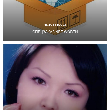
PEOPLE & BLOGS
СПЕЦЗАКАЗ NET WORTH