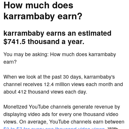
How much does
karrambaby earn?
karrambaby earns an estimated
$741.5 thousand a year.
You may be asking: How much does karrambaby
earn?
When we look at the past 30 days, karrambaby's
channel receives 12.4 million views each month and
about 412 thousand views each day.
Monetized YouTube channels generate revenue by
displaying video ads for every one thousand video
views. On average, YouTube channels earn between
$3 to $7 for every one thousand video views
. With