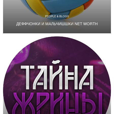
PEOPLE & BLOGS
ДЕФФЧОНКИ И МАЛЬЧИШШКИ NET WORTH