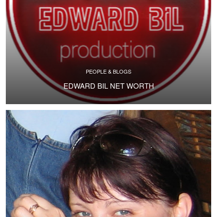
PEOPLE & BLOGS
EDWARD BIL NET WORTH