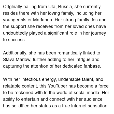
Originally hailing from Ufa, Russia, she currently
resides there with her loving family, including her
younger sister Marianna. Her strong family ties and
the support she receives from her loved ones have
undoubtedly played a significant role in her journey
to success.
Additionally, she has been romantically linked to
Slava Marlow, further adding to her intrigue and
capturing the attention of her dedicated fanbase.
With her infectious energy, undeniable talent, and
relatable content, this YouTuber has become a force
to be reckoned with in the world of social media. Her
ability to entertain and connect with her audience
has solidified her status as a true internet sensation.