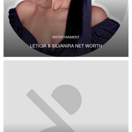
ENTERTAINMENT
LETÍCIA & SILVANIRA NET WORTH