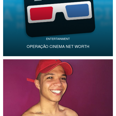
ENTERTAINMENT
OPERAÇÃO CINEMA NET WORTH