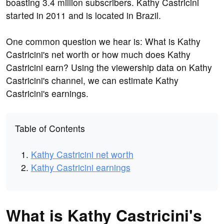
boasting 3.4 million subscribers. Kathy Castricini
started in 2011 and is located in Brazil.
One common question we hear is: What is Kathy
Castricini's net worth or how much does Kathy
Castricini earn? Using the viewership data on Kathy
Castricini's channel, we can estimate Kathy
Castricini's earnings.
Table of Contents
Kathy Castricini net worth
Kathy Castricini earnings
What is Kathy Castricini's