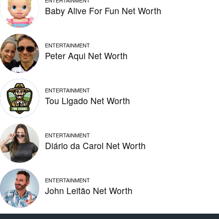
ENTERTAINMENT
Baby Alive For Fun Net Worth
ENTERTAINMENT
Peter Aqui Net Worth
ENTERTAINMENT
Tou Ligado Net Worth
ENTERTAINMENT
Diário da Carol Net Worth
ENTERTAINMENT
John Leitão Net Worth