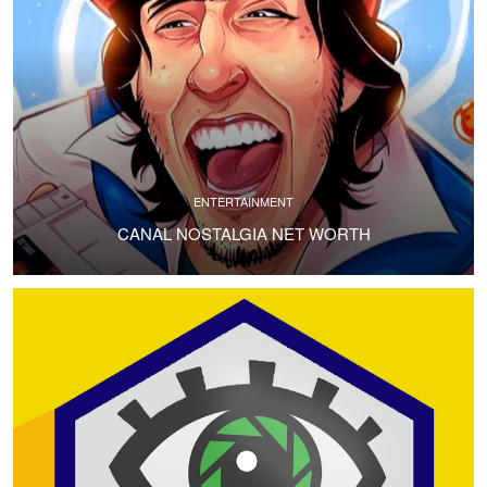
ENTERTAINMENT
CANAL NOSTALGIA NET WORTH