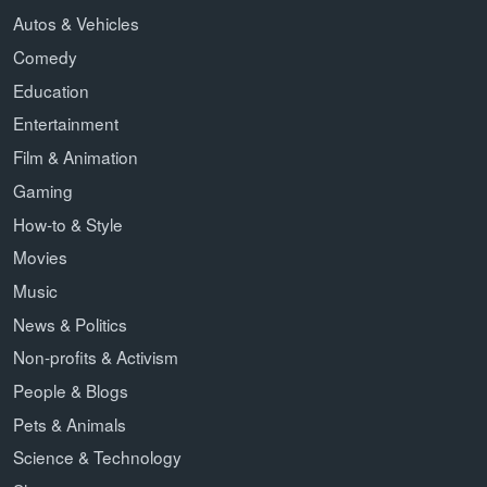
Autos & Vehicles
Comedy
Education
Entertainment
Film & Animation
Gaming
How-to & Style
Movies
Music
News & Politics
Non-profits & Activism
People & Blogs
Pets & Animals
Science & Technology