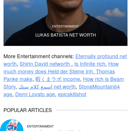
ENTERTAINMENT
LUKAS BATISTA NET WORTH
More Entertainment channels:
Eternally profound net
worth
,
Shirin David networth
,
Is Infinite rich
,
How
much money does Held der Steine Inh. Thomas
Panke make
,
暇くまラボ income
,
How rich is Beam
Story
,
اسمع كلام ستك net worth
,
StoneMountain64
age
,
Demi Lovato age
,
epicskillshot
POPULAR ARTICLES
ENTERTAINMENT