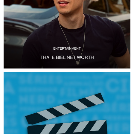
ENTERTAINMENT
THAI E BIEL NET WORTH