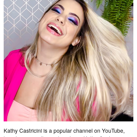
Kathy Castricini is a popular channel on YouTube,