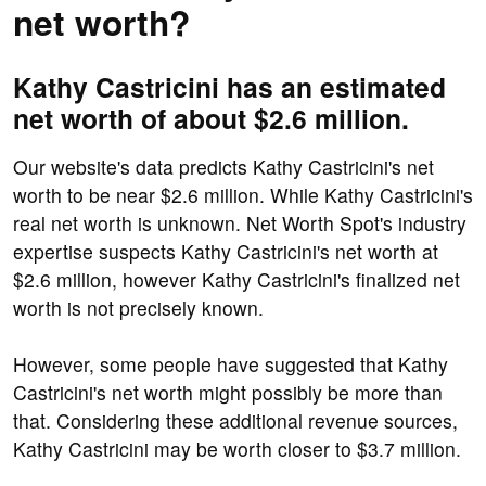
net worth?
Kathy Castricini has an estimated
net worth of about $2.6 million.
Our website's data predicts Kathy Castricini's net
worth to be near $2.6 million. While Kathy Castricini's
real net worth is unknown. Net Worth Spot's industry
expertise suspects Kathy Castricini's net worth at
$2.6 million, however Kathy Castricini's finalized net
worth is not precisely known.
However, some people have suggested that Kathy
Castricini's net worth might possibly be more than
that. Considering these additional revenue sources,
Kathy Castricini may be worth closer to $3.7 million.