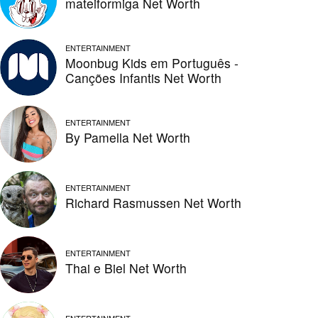
mateiformiga Net Worth
ENTERTAINMENT
Moonbug Kids em Português -
Canções Infantis Net Worth
ENTERTAINMENT
By Pamella Net Worth
ENTERTAINMENT
Richard Rasmussen Net Worth
ENTERTAINMENT
Thai e Biel Net Worth