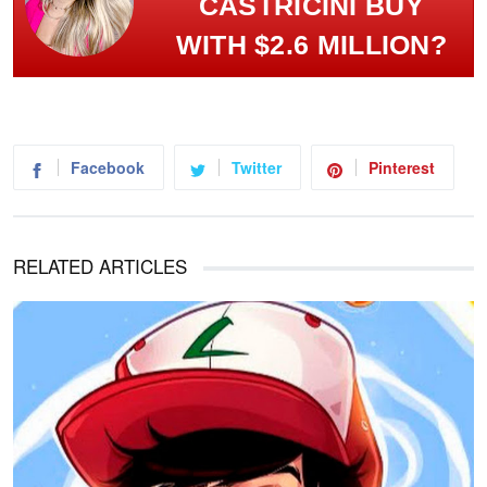
CASTRICINI BUY
WITH $2.6 MILLION?
Facebook
Twitter
Pinterest
RELATED ARTICLES