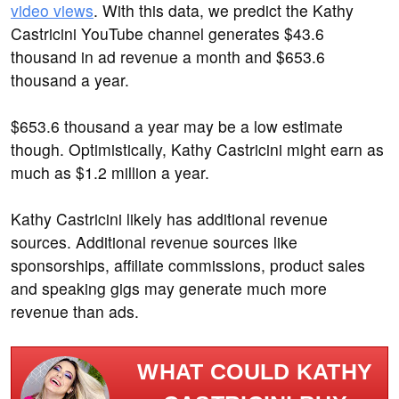
video views
. With this data, we predict the Kathy
Castricini YouTube channel generates $43.6
thousand in ad revenue a month and $653.6
thousand a year.
$653.6 thousand a year may be a low estimate
though. Optimistically, Kathy Castricini might earn as
much as $1.2 million a year.
Kathy Castricini likely has additional revenue
sources. Additional revenue sources like
sponsorships, affiliate commissions, product sales
and speaking gigs may generate much more
revenue than ads.
WHAT COULD KATHY