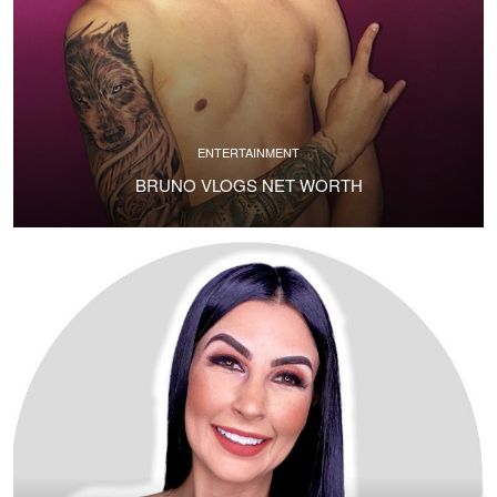
ENTERTAINMENT
BRUNO VLOGS NET WORTH