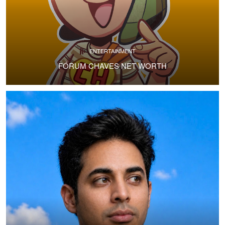
ENTERTAINMENT
FÓRUM CHAVES NET WORTH