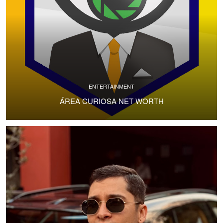
ENTERTAINMENT
ÁREA CURIOSA NET WORTH