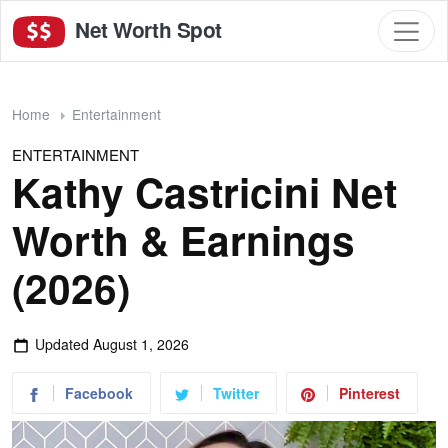
Net Worth Spot
Home
Entertainment
ENTERTAINMENT
Kathy Castricini Net
Worth & Earnings
(2026)
Updated
August 1, 2026
Facebook
Twitter
Pinterest