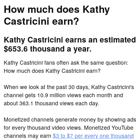
How much does Kathy
Castricini earn?
Kathy Castricini earns an estimated
$653.6 thousand a year.
Kathy Castricini fans often ask the same question:
How much does Kathy Castricini earn?
When we look at the past 30 days, Kathy Castricini's
channel gets 10.9 million views each month and
about 363.1 thousand views each day.
Monetized channels generate money by showing ads
for every thousand video views. Monetized YouTube
channels may earn
$3 to $7 per every one thousand