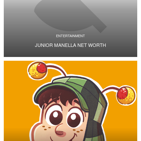
ENTERTAINMENT
JUNIOR MANELLA NET WORTH