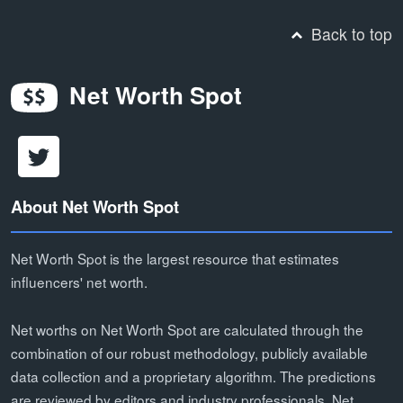
Back to top
Net Worth Spot
About Net Worth Spot
Net Worth Spot is the largest resource that estimates
influencers' net worth.
Net worths on Net Worth Spot are calculated through the
combination of our robust methodology, publicly available
data collection and a proprietary algorithm. The predictions
are reviewed by editors and industry professionals. Net