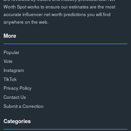
Worth Spot works to ensure our estimates are the most
accurate influencer net worth predictions you will find
anywhere on the web.
More
Popular
Vote
Instagram
TikTok
Privacy Policy
Contact Us
Submit a Correction
Categories