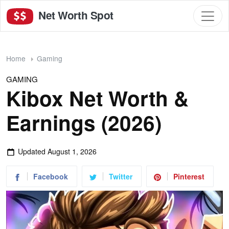
Net Worth Spot
Home
Gaming
GAMING
Kibox Net Worth &
Earnings (2026)
Updated
August 1, 2026
Facebook
Twitter
Pinterest