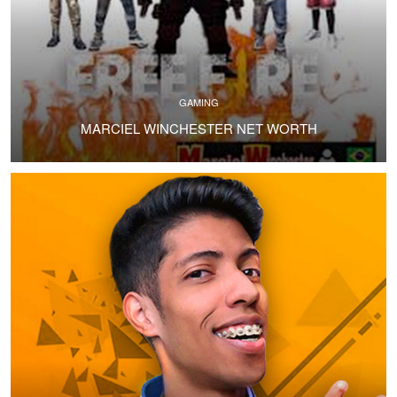
GAMING
MARCIEL WINCHESTER NET WORTH