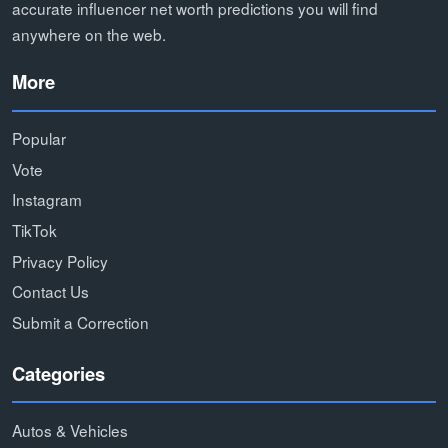
accurate influencer net worth predictions you will find
anywhere on the web.
More
Popular
Vote
Instagram
TikTok
Privacy Policy
Contact Us
Submit a Correction
Categories
Autos & Vehicles