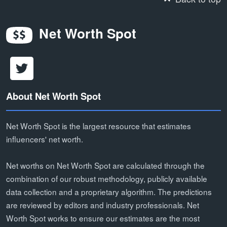
Net Worth Spot
About Net Worth Spot
Net Worth Spot is the largest resource that estimates
influencers' net worth.
Net worths on Net Worth Spot are calculated through the
combination of our robust methodology, publicly available
data collection and a proprietary algorithm. The predictions
are reviewed by editors and industry professionals. Net
Worth Spot works to ensure our estimates are the most