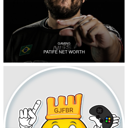
GAMING
PATIFE NET WORTH