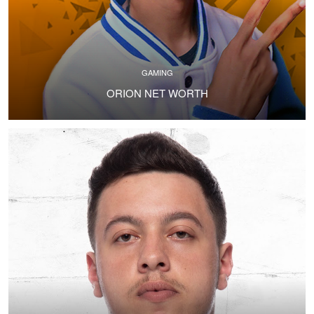
GAMING
ORION NET WORTH