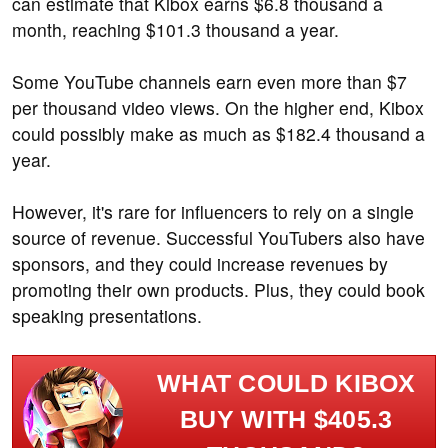
can estimate that Kibox earns $6.8 thousand a
month, reaching $101.3 thousand a year.
Some YouTube channels earn even more than $7
per thousand video views. On the higher end, Kibox
could possibly make as much as $182.4 thousand a
year.
However, it's rare for influencers to rely on a single
source of revenue. Successful YouTubers also have
sponsors, and they could increase revenues by
promoting their own products. Plus, they could book
speaking presentations.
WHAT COULD KIBOX
BUY WITH $405.3