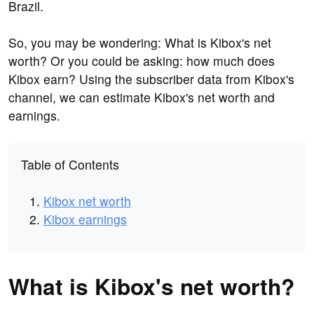
Brazil.
So, you may be wondering: What is Kibox's net
worth? Or you could be asking: how much does
Kibox earn? Using the subscriber data from Kibox's
channel, we can estimate Kibox's net worth and
earnings.
Table of Contents
Kibox net worth
Kibox earnings
What is Kibox's net worth?