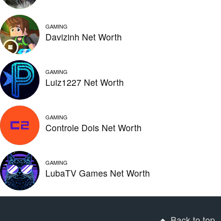
GAMING
Davizinh Net Worth
GAMING
Luiz1227 Net Worth
GAMING
Controle Dois Net Worth
GAMING
LubaTV Games Net Worth
Back to top