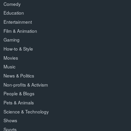
Comedy
Education
Entertainment
Film & Animation
Gaming
How-to & Style
Movies
Music
News & Politics
Non-profits & Activism
People & Blogs
Pets & Animals
Science & Technology
Shows
Sports