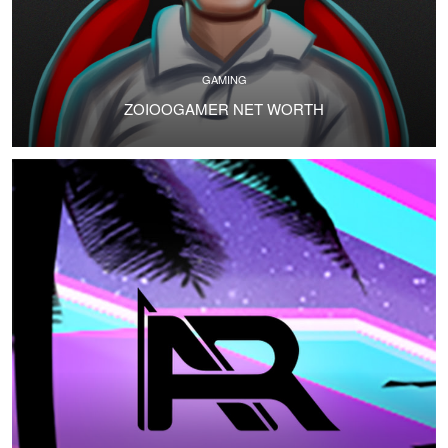
GAMING
ZOIOOGAMER NET WORTH