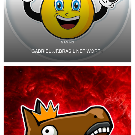
GAMING
GABRIEL .JF.BRASIL NET WORTH