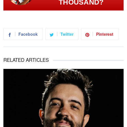
THOUSAND?
Facebook
Twitter
Pinterest
RELATED ARTICLES