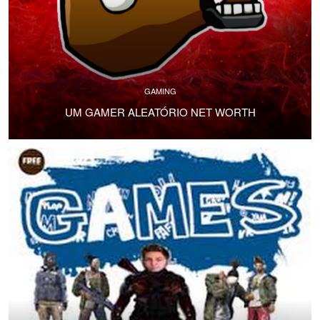
GAMING
UM GAMER ALEATÓRIO NET WORTH