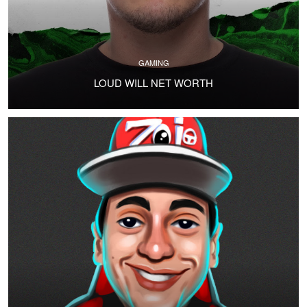
GAMING
LOUD WILL NET WORTH