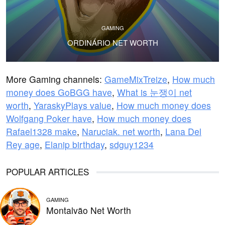
GAMING
ORDINÁRIO NET WORTH
More Gaming channels:
GameMixTreize
,
How much
money does GoBGG have
,
What is 눈쟁이 net
worth
,
YaraskyPlays value
,
How much money does
Wolfgang Poker have
,
How much money does
Rafael1328 make
,
Naruciak. net worth
,
Lana Del
Rey age
,
Elanip birthday
,
sdguy1234
POPULAR ARTICLES
GAMING
Montalvão Net Worth