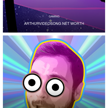
GAMING
ARTHURVIDEOSONG NET WORTH