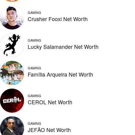
GAMING
Crusher Fooxi Net Worth
GAMING
Lucky Salamander Net Worth
GAMING
Família Arqueira Net Worth
GAMING
CEROL Net Worth
GAMING
JEFÃO Net Worth