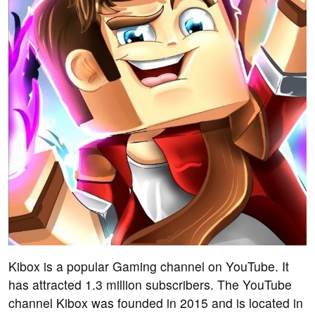
Kibox is a popular Gaming channel on YouTube. It
has attracted 1.3 million subscribers. The YouTube
channel Kibox was founded in 2015 and is located in