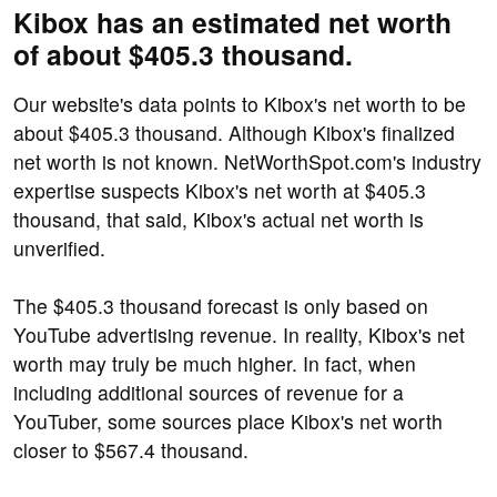
Kibox has an estimated net worth
of about $405.3 thousand.
Our website's data points to Kibox's net worth to be
about $405.3 thousand. Although Kibox's finalized
net worth is not known. NetWorthSpot.com's industry
expertise suspects Kibox's net worth at $405.3
thousand, that said, Kibox's actual net worth is
unverified.
The $405.3 thousand forecast is only based on
YouTube advertising revenue. In reality, Kibox's net
worth may truly be much higher. In fact, when
including additional sources of revenue for a
YouTuber, some sources place Kibox's net worth
closer to $567.4 thousand.