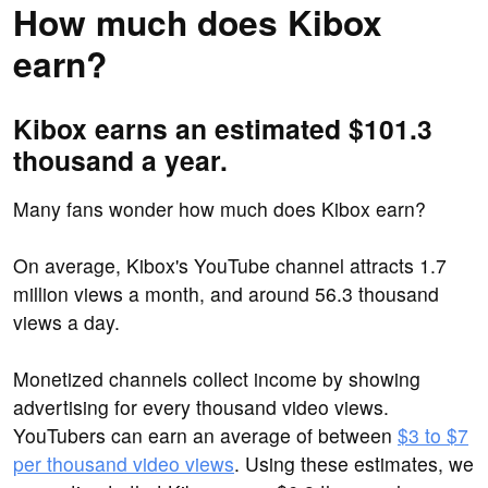
How much does Kibox
earn?
Kibox earns an estimated $101.3
thousand a year.
Many fans wonder how much does Kibox earn?
On average, Kibox's YouTube channel attracts 1.7
million views a month, and around 56.3 thousand
views a day.
Monetized channels collect income by showing
advertising for every thousand video views.
YouTubers can earn an average of between
$3 to $7
per thousand video views
. Using these estimates, we