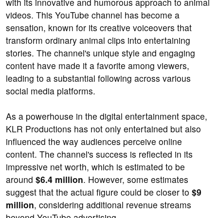
with its innovative and humorous approach to animal
videos. This YouTube channel has become a
sensation, known for its creative voiceovers that
transform ordinary animal clips into entertaining
stories. The channel's unique style and engaging
content have made it a favorite among viewers,
leading to a substantial following across various
social media platforms.
As a powerhouse in the digital entertainment space,
KLR Productions has not only entertained but also
influenced the way audiences perceive online
content. The channel's success is reflected in its
impressive net worth, which is estimated to be
around
$6.4 million
. However, some estimates
suggest that the actual figure could be closer to
$9
million
, considering additional revenue streams
beyond YouTube advertising.