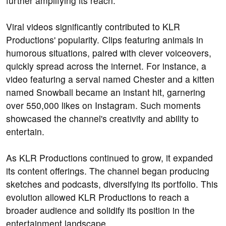
further amplifying its reach.
Viral videos significantly contributed to KLR
Productions' popularity. Clips featuring animals in
humorous situations, paired with clever voiceovers,
quickly spread across the internet. For instance, a
video featuring a serval named Chester and a kitten
named Snowball became an instant hit, garnering
over 550,000 likes on Instagram. Such moments
showcased the channel's creativity and ability to
entertain.
As KLR Productions continued to grow, it expanded
its content offerings. The channel began producing
sketches and podcasts, diversifying its portfolio. This
evolution allowed KLR Productions to reach a
broader audience and solidify its position in the
entertainment landscape.