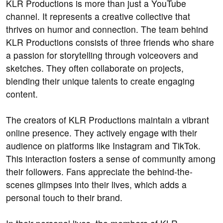
KLR Productions is more than just a YouTube
channel. It represents a creative collective that
thrives on humor and connection. The team behind
KLR Productions consists of three friends who share
a passion for storytelling through voiceovers and
sketches. They often collaborate on projects,
blending their unique talents to create engaging
content.
The creators of KLR Productions maintain a vibrant
online presence. They actively engage with their
audience on platforms like Instagram and TikTok.
This interaction fosters a sense of community among
their followers. Fans appreciate the behind-the-
scenes glimpses into their lives, which adds a
personal touch to their brand.