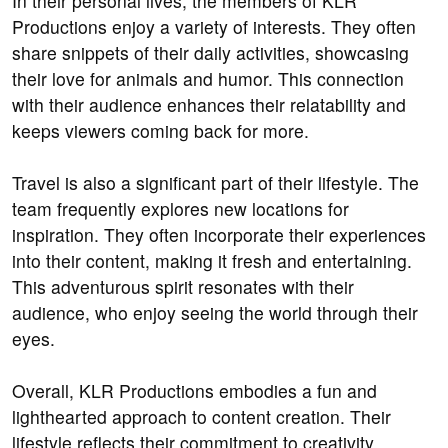
In their personal lives, the members of KLR
Productions enjoy a variety of interests. They often
share snippets of their daily activities, showcasing
their love for animals and humor. This connection
with their audience enhances their relatability and
keeps viewers coming back for more.
Travel is also a significant part of their lifestyle. The
team frequently explores new locations for
inspiration. They often incorporate their experiences
into their content, making it fresh and entertaining.
This adventurous spirit resonates with their
audience, who enjoy seeing the world through their
eyes.
Overall, KLR Productions embodies a fun and
lighthearted approach to content creation. Their
lifestyle reflects their commitment to creativity,