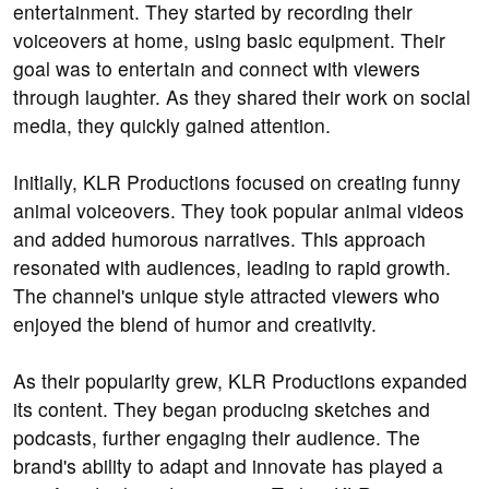
entertainment. They started by recording their
voiceovers at home, using basic equipment. Their
goal was to entertain and connect with viewers
through laughter. As they shared their work on social
media, they quickly gained attention.
Initially, KLR Productions focused on creating funny
animal voiceovers. They took popular animal videos
and added humorous narratives. This approach
resonated with audiences, leading to rapid growth.
The channel's unique style attracted viewers who
enjoyed the blend of humor and creativity.
As their popularity grew, KLR Productions expanded
its content. They began producing sketches and
podcasts, further engaging their audience. The
brand's ability to adapt and innovate has played a