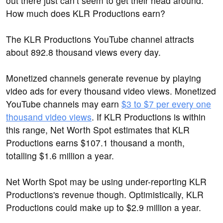
out there just can’t seem to get their head around:
How much does KLR Productions earn?
The KLR Productions YouTube channel attracts
about 892.8 thousand views every day.
Monetized channels generate revenue by playing
video ads for every thousand video views. Monetized
YouTube channels may earn
$3 to $7 per every one
thousand video views
. If KLR Productions is within
this range, Net Worth Spot estimates that KLR
Productions earns $107.1 thousand a month,
totalling $1.6 million a year.
Net Worth Spot may be using under-reporting KLR
Productions's revenue though. Optimistically, KLR
Productions could make up to $2.9 million a year.