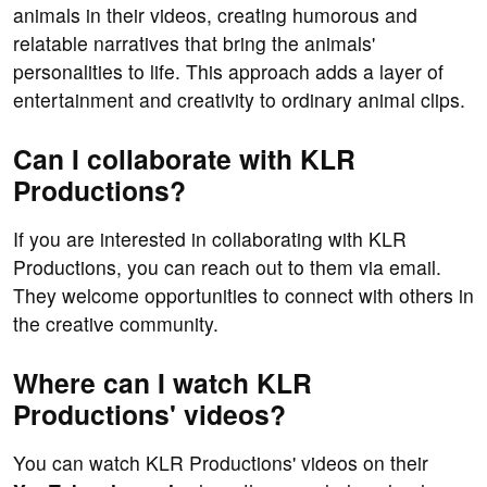
animals in their videos, creating humorous and
relatable narratives that bring the animals'
personalities to life. This approach adds a layer of
entertainment and creativity to ordinary animal clips.
Can I collaborate with KLR
Productions?
If you are interested in collaborating with KLR
Productions, you can reach out to them via email.
They welcome opportunities to connect with others in
the creative community.
Where can I watch KLR
Productions' videos?
You can watch KLR Productions' videos on their