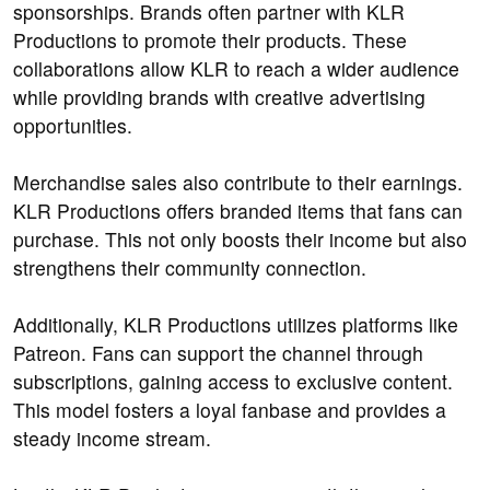
sponsorships. Brands often partner with KLR
Productions to promote their products. These
collaborations allow KLR to reach a wider audience
while providing brands with creative advertising
opportunities.
Merchandise sales also contribute to their earnings.
KLR Productions offers branded items that fans can
purchase. This not only boosts their income but also
strengthens their community connection.
Additionally, KLR Productions utilizes platforms like
Patreon. Fans can support the channel through
subscriptions, gaining access to exclusive content.
This model fosters a loyal fanbase and provides a
steady income stream.