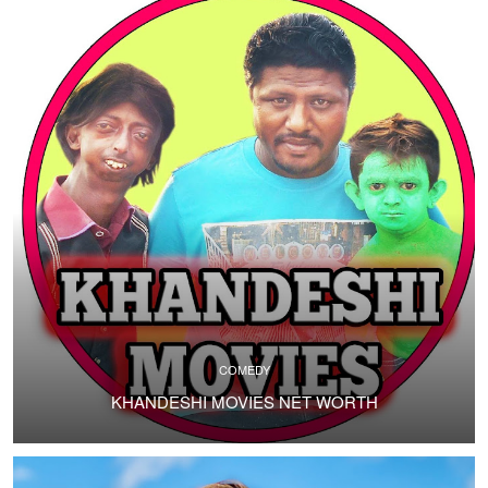
COMEDY
KHANDESHI MOVIES NET WORTH