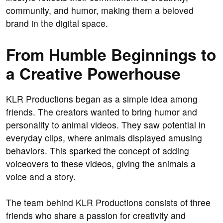
community, and humor, making them a beloved
brand in the digital space.
From Humble Beginnings to
a Creative Powerhouse
KLR Productions began as a simple idea among
friends. The creators wanted to bring humor and
personality to animal videos. They saw potential in
everyday clips, where animals displayed amusing
behaviors. This sparked the concept of adding
voiceovers to these videos, giving the animals a
voice and a story.
The team behind KLR Productions consists of three
friends who share a passion for creativity and