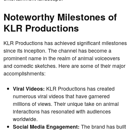
Noteworthy Milestones of
KLR Productions
KLR Productions has achieved significant milestones
since its inception. The channel has become a
prominent name in the realm of animal voiceovers
and comedic sketches. Here are some of their major
accomplishments:
Viral Videos:
KLR Productions has created
numerous viral videos that have garnered
millions of views. Their unique take on animal
interactions has resonated with audiences
worldwide.
Social Media Engagement:
The brand has built