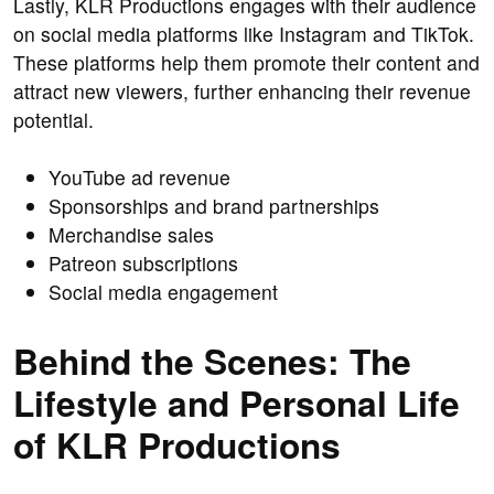
Lastly, KLR Productions engages with their audience
on social media platforms like Instagram and TikTok.
These platforms help them promote their content and
attract new viewers, further enhancing their revenue
potential.
YouTube ad revenue
Sponsorships and brand partnerships
Merchandise sales
Patreon subscriptions
Social media engagement
Behind the Scenes: The
Lifestyle and Personal Life
of KLR Productions