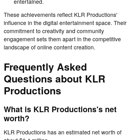
entertained.
These achievements reflect KLR Productions'
influence in the digital entertainment space. Their
commitment to creativity and community
engagement sets them apart in the competitive
landscape of online content creation.
Frequently Asked
Questions about KLR
Productions
What is KLR Productions's net
worth?
KLR Productions has an estimated net worth of