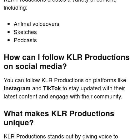
including:
Animal voiceovers
Sketches
Podcasts
How can I follow KLR Productions
on social media?
You can follow KLR Productions on platforms like
Instagram
and
TikTok
to stay updated with their
latest content and engage with their community.
What makes KLR Productions
unique?
KLR Productions stands out by giving voice to