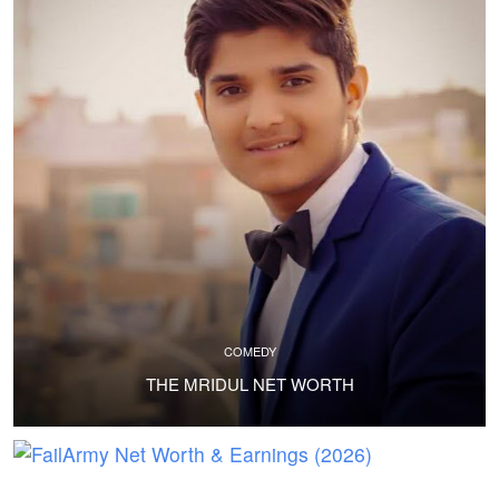
COMEDY
THE MRIDUL NET WORTH