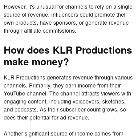
However, it's unusual for channels to rely on a single
source of revenue. Influencers could promote their
own products, have sponsors, or generate revenue
through affiliate commissions.
How does KLR Productions
make money?
KLR Productions generates revenue through various
channels. Primarily, they earn income from their
YouTube channel. The channel attracts viewers with
engaging content, including voiceovers, sketches,
and podcasts. As their subscriber count grows, so
does their potential for ad revenue.
Another significant source of income comes from