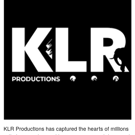
KLR Productions has captured the hearts of millions