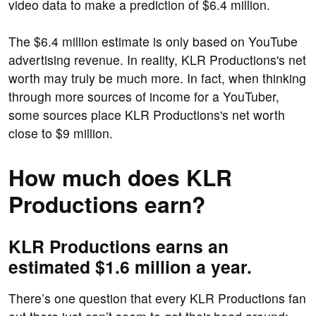
video data to make a prediction of $6.4 million.
The $6.4 million estimate is only based on YouTube
advertising revenue. In reality, KLR Productions's net
worth may truly be much more. In fact, when thinking
through more sources of income for a YouTuber,
some sources place KLR Productions's net worth
close to $9 million.
How much does KLR
Productions earn?
KLR Productions earns an
estimated $1.6 million a year.
There’s one question that every KLR Productions fan