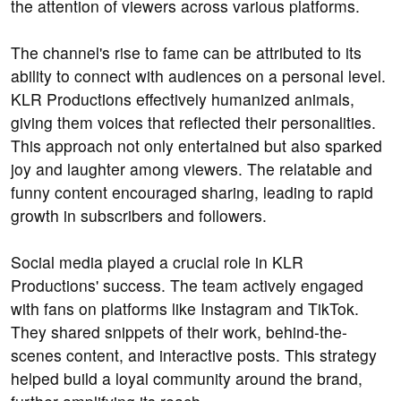
the attention of viewers across various platforms.
The channel's rise to fame can be attributed to its
ability to connect with audiences on a personal level.
KLR Productions effectively humanized animals,
giving them voices that reflected their personalities.
This approach not only entertained but also sparked
joy and laughter among viewers. The relatable and
funny content encouraged sharing, leading to rapid
growth in subscribers and followers.
Social media played a crucial role in KLR
Productions' success. The team actively engaged
with fans on platforms like Instagram and TikTok.
They shared snippets of their work, behind-the-
scenes content, and interactive posts. This strategy
helped build a loyal community around the brand,