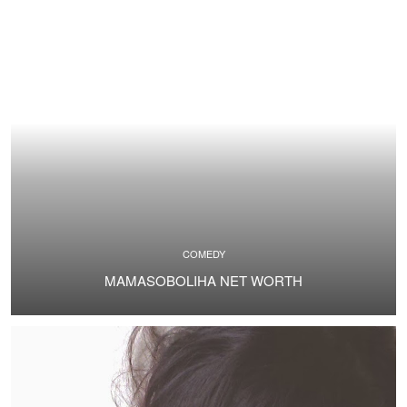
COMEDY
MAMASOBOLIHA NET WORTH