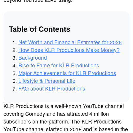
Table of Contents
Net Worth and Financial Estimates for 2026
How Does KLR Productions Make Money?
Background
Rise to Fame for KLR Productions
Major Achievements for KLR Productions
Lifestyle & Personal Life
FAQ about KLR Productions
KLR Productions is a well-known YouTube channel
covering Comedy and has attracted 4 million
subscribers on the platform. The KLR Productions
YouTube channel started in 2018 and is based in the