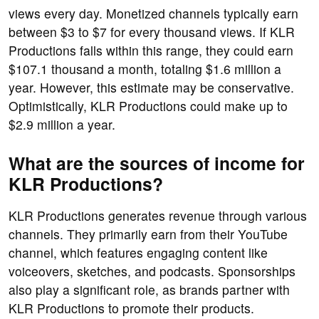
views every day. Monetized channels typically earn
between $3 to $7 for every thousand views. If KLR
Productions falls within this range, they could earn
$107.1 thousand a month, totaling $1.6 million a
year. However, this estimate may be conservative.
Optimistically, KLR Productions could make up to
$2.9 million a year.
What are the sources of income for
KLR Productions?
KLR Productions generates revenue through various
channels. They primarily earn from their YouTube
channel, which features engaging content like
voiceovers, sketches, and podcasts. Sponsorships
also play a significant role, as brands partner with
KLR Productions to promote their products.