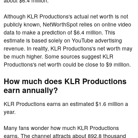
about $6.4 million.
Although KLR Productions's actual net worth is not
publicly known, NetWorthSpot relies on online video
data to make a prediction of $6.4 million. This
estimate is based solely on YouTube advertising
revenue. In reality, KLR Productions's net worth may
be much higher. Some sources suggest KLR
Productions's net worth could be close to $9 million.
How much does KLR Productions
earn annually?
KLR Productions earns an estimated $1.6 million a
year.
Many fans wonder how much KLR Productions
earns. The channel attracts about 892.8 thousand