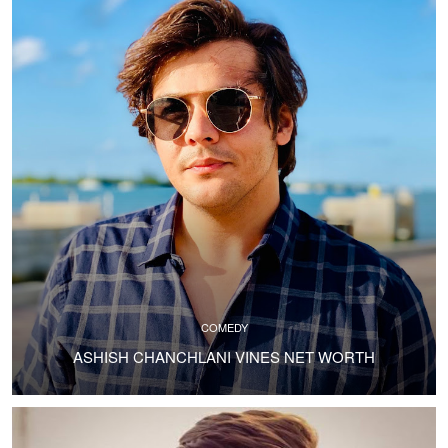
COMEDY
ASHISH CHANCHLANI VINES NET WORTH