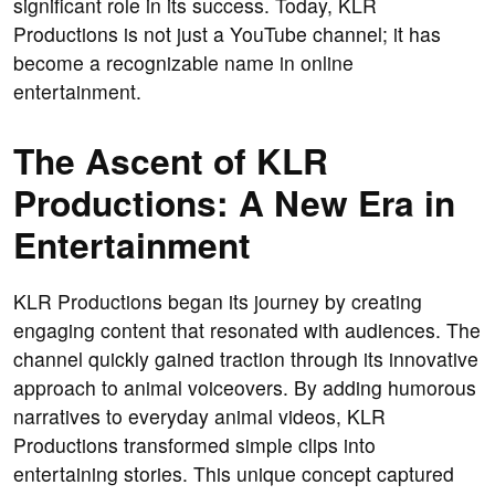
significant role in its success. Today, KLR
Productions is not just a YouTube channel; it has
become a recognizable name in online
entertainment.
The Ascent of KLR
Productions: A New Era in
Entertainment
KLR Productions began its journey by creating
engaging content that resonated with audiences. The
channel quickly gained traction through its innovative
approach to animal voiceovers. By adding humorous
narratives to everyday animal videos, KLR
Productions transformed simple clips into
entertaining stories. This unique concept captured