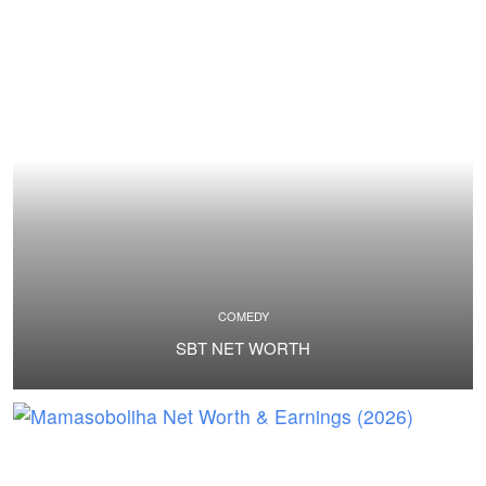
COMEDY
SBT NET WORTH