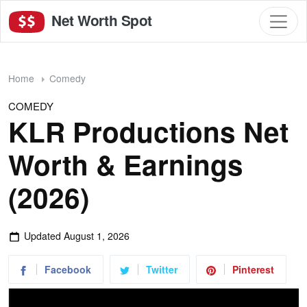
Net Worth Spot
Home
Comedy
COMEDY
KLR Productions Net
Worth & Earnings
(2026)
Updated
August 1, 2026
Facebook
Twitter
Pinterest