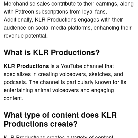
Merchandise sales contribute to their earnings, along
with Patreon subscriptions from loyal fans.
Additionally, KLR Productions engages with their
audience on social media platforms, enhancing their
revenue potential.
What is KLR Productions?
KLR Productions
is a YouTube channel that
specializes in creating voiceovers, sketches, and
podcasts. The channel is particularly known for its
entertaining animal voiceovers and engaging
content.
What type of content does KLR
Productions create?
KLR Productions creates a variety of content,