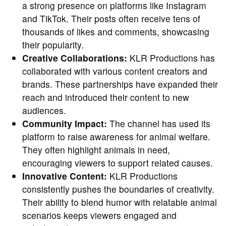
a strong presence on platforms like Instagram
and TikTok. Their posts often receive tens of
thousands of likes and comments, showcasing
their popularity.
Creative Collaborations:
KLR Productions has
collaborated with various content creators and
brands. These partnerships have expanded their
reach and introduced their content to new
audiences.
Community Impact:
The channel has used its
platform to raise awareness for animal welfare.
They often highlight animals in need,
encouraging viewers to support related causes.
Innovative Content:
KLR Productions
consistently pushes the boundaries of creativity.
Their ability to blend humor with relatable animal
scenarios keeps viewers engaged and