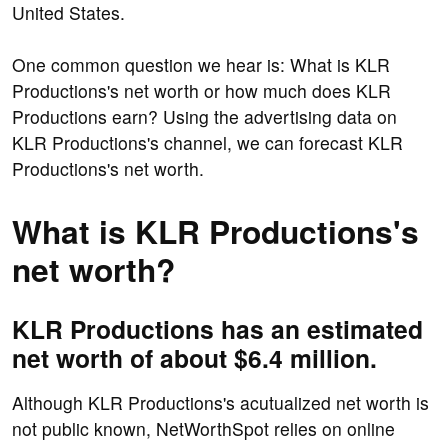
United States.
One common question we hear is: What is KLR
Productions's net worth or how much does KLR
Productions earn? Using the advertising data on
KLR Productions's channel, we can forecast KLR
Productions's net worth.
What is KLR Productions's
net worth?
KLR Productions has an estimated
net worth of about $6.4 million.
Although KLR Productions's acutualized net worth is
not public known, NetWorthSpot relies on online