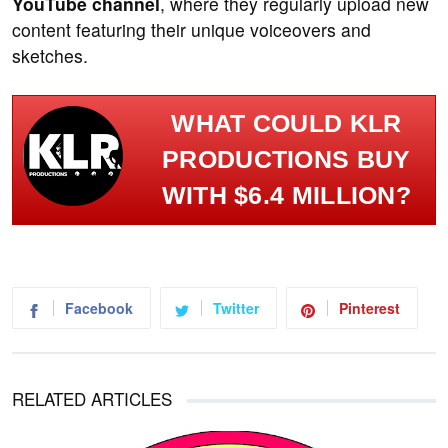
YouTube channel
, where they regularly upload new
content featuring their unique voiceovers and
sketches.
WHAT COULD KLR
PRODUCTIONS BUY
WITH $6.4 MILLION?
Facebook
Twitter
Pinterest
RELATED ARTICLES