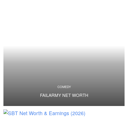
COMEDY
FAILARMY NET WORTH