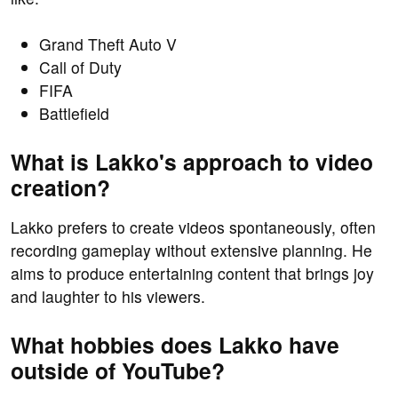
Grand Theft Auto V
Call of Duty
FIFA
Battlefield
What is Lakko's approach to video
creation?
Lakko prefers to create videos spontaneously, often
recording gameplay without extensive planning. He
aims to produce entertaining content that brings joy
and laughter to his viewers.
What hobbies does Lakko have
outside of YouTube?