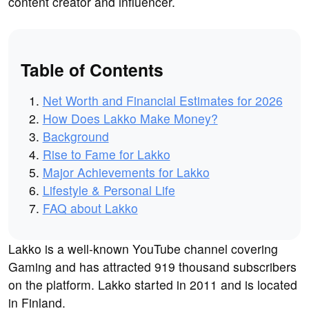
content creator and influencer.
Table of Contents
Net Worth and Financial Estimates for 2026
How Does Lakko Make Money?
Background
Rise to Fame for Lakko
Major Achievements for Lakko
Lifestyle & Personal Life
FAQ about Lakko
Lakko is a well-known YouTube channel covering
Gaming and has attracted 919 thousand subscribers
on the platform. Lakko started in 2011 and is located
in Finland.