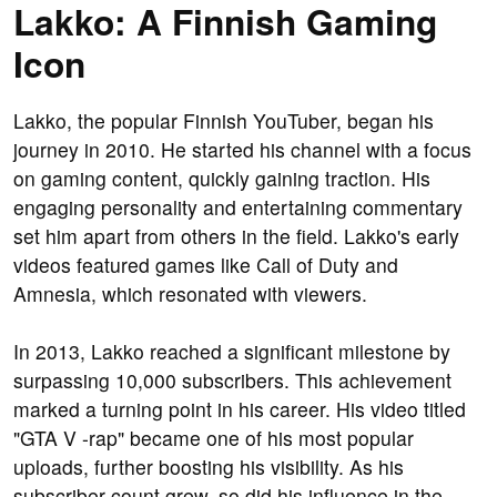
Lakko: A Finnish Gaming
Icon
Lakko, the popular Finnish YouTuber, began his
journey in 2010. He started his channel with a focus
on gaming content, quickly gaining traction. His
engaging personality and entertaining commentary
set him apart from others in the field. Lakko's early
videos featured games like Call of Duty and
Amnesia, which resonated with viewers.
In 2013, Lakko reached a significant milestone by
surpassing 10,000 subscribers. This achievement
marked a turning point in his career. His video titled
"GTA V -rap" became one of his most popular
uploads, further boosting his visibility. As his
subscriber count grew, so did his influence in the