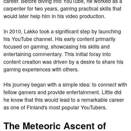
career. Before diving into YouTube, he worked as a
carpenter for two years, gaining practical skills that
would later help him in his video production.
In 2010, Lakko took a significant step by launching
his YouTube channel. His early content primarily
focused on gaming, showcasing his skills and
entertaining commentary. This initial foray into
content creation was driven by a desire to share his
gaming experiences with others.
His journey began with a simple idea: to connect with
fellow gamers and provide entertainment. Little did
he know that this would lead to a remarkable career
as one of Finland's most popular YouTubers.
The Meteoric Ascent of