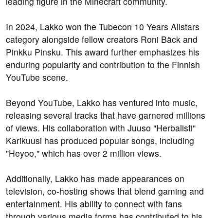
leading figure in the Minecraft community.
In 2024, Lakko won the Tubecon 10 Years Allstars
category alongside fellow creators Roni Bäck and
Pinkku Pinsku. This award further emphasizes his
enduring popularity and contribution to the Finnish
YouTube scene.
Beyond YouTube, Lakko has ventured into music,
releasing several tracks that have garnered millions
of views. His collaboration with Juuso "Herbalisti"
Karikuusi has produced popular songs, including
"Heyoo," which has over 2 million views.
Additionally, Lakko has made appearances on
television, co-hosting shows that blend gaming and
entertainment. His ability to connect with fans
through various media forms has contributed to his