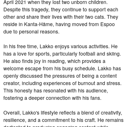
April 2021 when they lost two unborn children.
Despite this tragedy, they continue to support each
other and share their lives with their two cats. They
reside in Kanta-Häme, having moved from Espoo
due to personal reasons.
In his free time, Lakko enjoys various activities. He
has a love for sports, particularly football and skiing.
He also finds joy in reading, which provides a
welcome escape from his busy schedule. Lakko has
openly discussed the pressures of being a content
creator, including experiences of burnout and stress.
This honesty has resonated with his audience,
fostering a deeper connection with his fans.
Overall, Lakko's lifestyle reflects a blend of creativity,
resilience, and a commitment to his craft. He remains