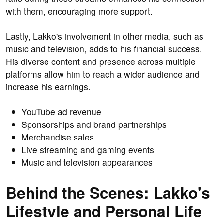
with them, encouraging more support.
Lastly, Lakko's involvement in other media, such as
music and television, adds to his financial success.
His diverse content and presence across multiple
platforms allow him to reach a wider audience and
increase his earnings.
YouTube ad revenue
Sponsorships and brand partnerships
Merchandise sales
Live streaming and gaming events
Music and television appearances
Behind the Scenes: Lakko's
Lifestyle and Personal Life