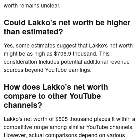
worth remains unclear.
Could Lakko's net worth be higher
than estimated?
Yes, some estimates suggest that Lakko's net worth
might be as high as $706.9 thousand. This
consideration includes potential additional revenue
sources beyond YouTube earnings.
How does Lakko's net worth
compare to other YouTube
channels?
Lakko's net worth of $505 thousand places it within a
competitive range among similar YouTube channels.
However, actual comparisons depend on various