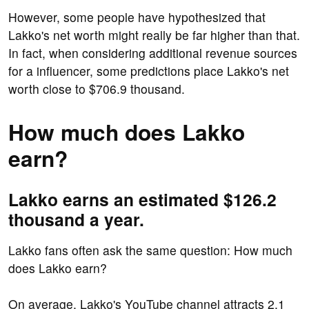
However, some people have hypothesized that
Lakko's net worth might really be far higher than that.
In fact, when considering additional revenue sources
for a influencer, some predictions place Lakko's net
worth close to $706.9 thousand.
How much does Lakko
earn?
Lakko earns an estimated $126.2
thousand a year.
Lakko fans often ask the same question: How much
does Lakko earn?
On average, Lakko's YouTube channel attracts 2.1