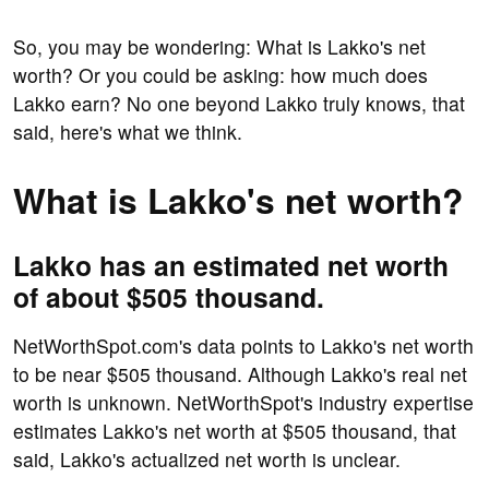
So, you may be wondering: What is Lakko's net
worth? Or you could be asking: how much does
Lakko earn? No one beyond Lakko truly knows, that
said, here's what we think.
What is Lakko's net worth?
Lakko has an estimated net worth
of about $505 thousand.
NetWorthSpot.com's data points to Lakko's net worth
to be near $505 thousand. Although Lakko's real net
worth is unknown. NetWorthSpot's industry expertise
estimates Lakko's net worth at $505 thousand, that
said, Lakko's actualized net worth is unclear.