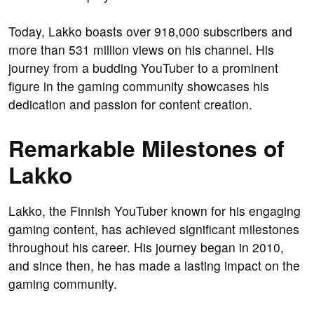
Today, Lakko boasts over 918,000 subscribers and
more than 531 million views on his channel. His
journey from a budding YouTuber to a prominent
figure in the gaming community showcases his
dedication and passion for content creation.
Remarkable Milestones of
Lakko
Lakko, the Finnish YouTuber known for his engaging
gaming content, has achieved significant milestones
throughout his career. His journey began in 2010,
and since then, he has made a lasting impact on the
gaming community.