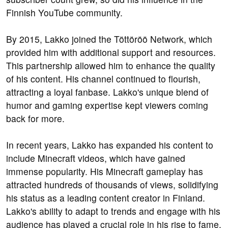
Finnish YouTube community.
By 2015, Lakko joined the Töttöröö Network, which
provided him with additional support and resources.
This partnership allowed him to enhance the quality
of his content. His channel continued to flourish,
attracting a loyal fanbase. Lakko's unique blend of
humor and gaming expertise kept viewers coming
back for more.
In recent years, Lakko has expanded his content to
include Minecraft videos, which have gained
immense popularity. His Minecraft gameplay has
attracted hundreds of thousands of views, solidifying
his status as a leading content creator in Finland.
Lakko's ability to adapt to trends and engage with his
audience has played a crucial role in his rise to fame.