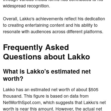
widespread recognition.
Overall, Lakko's achievements reflect his dedication
to creating entertaining content and his ability to
resonate with audiences across different platforms.
Frequently Asked
Questions about Lakko
What is Lakko's estimated net
worth?
Lakko has an estimated net worth of about $505
thousand. This figure is based on data from
NetWorthSpot.com, which suggests that Lakko's net
worth is near this amount. However, the actual net