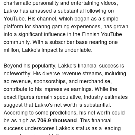
charismatic personality and entertaining videos,
Lakko has amassed a substantial following on
YouTube. His channel, which began as a simple
platform for sharing gaming experiences, has grown
into a significant influence in the Finnish YouTube
community. With a subscriber base nearing one
million, Lakko's impact is undeniable.
Beyond his popularity, Lakko's financial success is
noteworthy. His diverse revenue streams, including
ad revenue, sponsorships, and merchandise,
contribute to his impressive earnings. While the
exact figures remain speculative, industry estimates
suggest that Lakko's net worth is substantial.
According to some predictions, his net worth could
be as high as
706.9 thousand
. This financial
success underscores Lakko's status as a leading