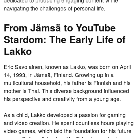
dedicated to producing engaging content while
navigating the challenges of personal life.
From Jämsä to YouTube
Stardom: The Early Life of
Lakko
Eric Savolainen, known as Lakko, was born on April
14, 1993, in Jämsä, Finland. Growing up in a
multicultural household, his father is Finnish and his
mother is Thai. This diverse background influenced
his perspective and creativity from a young age.
As a child, Lakko developed a passion for gaming
and video creation. He spent countless hours playing
video games, which laid the foundation for his future