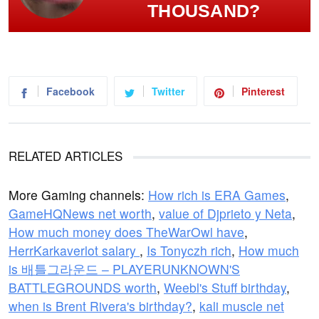
THOUSAND?
Facebook
Twitter
Pinterest
RELATED ARTICLES
More Gaming channels:
How rich is ERA Games
,
GameHQNews net worth
,
value of Djprieto y Neta
,
How much money does TheWarOwl have
,
HerrKarkaverlot salary
,
Is Tonyczh rich
,
How much
is 배틀그라운드 – PLAYERUNKNOWN'S
BATTLEGROUNDS worth
,
Weebl's Stuff birthday
,
when is Brent Rivera's birthday?
,
kali muscle net