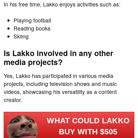
In his free time, Lakko enjoys activities such as:
Playing football
Reading books
Skiing
Is Lakko involved in any other
media projects?
Yes, Lakko has participated in various media
projects, including television shows and music
videos, showcasing his versatility as a content
creator.
WHAT COULD LAKKO
BUY WITH $505