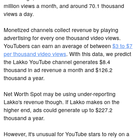
million views a month, and around 70.1 thousand
views a day.
Monetized channels collect revenue by playing
advertising for every one thousand video views.
YouTubers can earn an average of between
$3 to $7
per thousand video views
. With this data, we predict
the Lakko YouTube channel generates $8.4
thousand in ad revenue a month and $126.2
thousand a year.
Net Worth Spot may be using under-reporting
Lakko's revenue though. If Lakko makes on the
higher end, ads could generate up to $227.2
thousand a year.
However, it's unusual for YouTube stars to rely on a