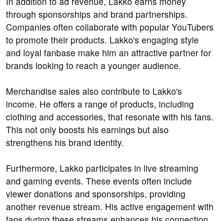
In addition to ad revenue, Lakko earns money
through sponsorships and brand partnerships.
Companies often collaborate with popular YouTubers
to promote their products. Lakko's engaging style
and loyal fanbase make him an attractive partner for
brands looking to reach a younger audience.
Merchandise sales also contribute to Lakko's
income. He offers a range of products, including
clothing and accessories, that resonate with his fans.
This not only boosts his earnings but also
strengthens his brand identity.
Furthermore, Lakko participates in live streaming
and gaming events. These events often include
viewer donations and sponsorships, providing
another revenue stream. His active engagement with
fans during these streams enhances his connection