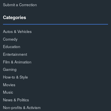
Submit a Correction
Categories
Autos & Vehicles
Comedy
Education
Entertainment
Film & Animation
Gaming
How-to & Style
Movies
Music
News & Politics
Non-profits & Activism