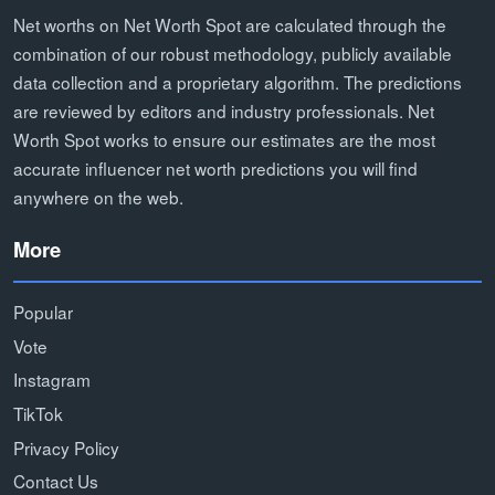
Net worths on Net Worth Spot are calculated through the
combination of our robust methodology, publicly available
data collection and a proprietary algorithm. The predictions
are reviewed by editors and industry professionals. Net
Worth Spot works to ensure our estimates are the most
accurate influencer net worth predictions you will find
anywhere on the web.
More
Popular
Vote
Instagram
TikTok
Privacy Policy
Contact Us