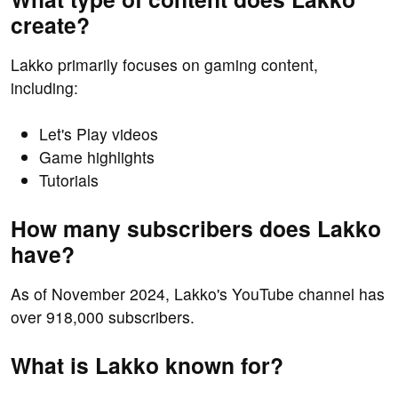
create?
Lakko primarily focuses on gaming content,
including:
Let's Play videos
Game highlights
Tutorials
How many subscribers does Lakko
have?
As of November 2024, Lakko's YouTube channel has
over 918,000 subscribers.
What is Lakko known for?