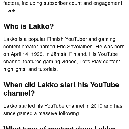
factors, including subscriber count and engagement
levels.
Who is Lakko?
Lakko is a popular Finnish YouTuber and gaming
content creator named Eric Savolainen. He was born
on April 14, 1993, in Jämsä, Finland. His YouTube
channel features gaming videos, Let's Play content,
highlights, and tutorials.
When did Lakko start his YouTube
channel?
Lakko started his YouTube channel in 2010 and has
since gained a massive following.
What type of content does Lakko