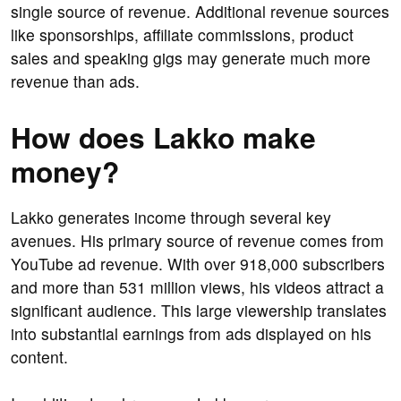
single source of revenue. Additional revenue sources
like sponsorships, affiliate commissions, product
sales and speaking gigs may generate much more
revenue than ads.
How does Lakko make
money?
Lakko generates income through several key
avenues. His primary source of revenue comes from
YouTube ad revenue. With over 918,000 subscribers
and more than 531 million views, his videos attract a
significant audience. This large viewership translates
into substantial earnings from ads displayed on his
content.