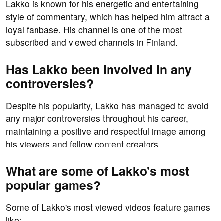
Lakko is known for his energetic and entertaining
style of commentary, which has helped him attract a
loyal fanbase. His channel is one of the most
subscribed and viewed channels in Finland.
Has Lakko been involved in any
controversies?
Despite his popularity, Lakko has managed to avoid
any major controversies throughout his career,
maintaining a positive and respectful image among
his viewers and fellow content creators.
What are some of Lakko's most
popular games?
Some of Lakko's most viewed videos feature games
like: