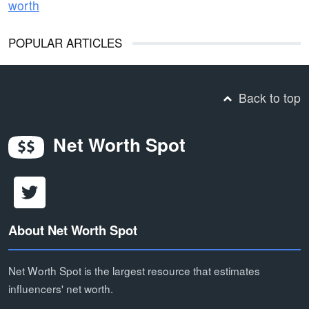
worth
POPULAR ARTICLES
Back to top
Net Worth Spot
About Net Worth Spot
Net Worth Spot is the largest resource that estimates
influencers' net worth.