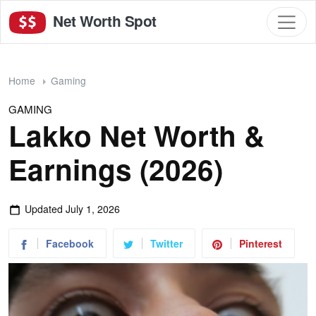
Net Worth Spot
Home
Gaming
GAMING
Lakko Net Worth &
Earnings (2026)
Updated
July 1, 2026
Facebook
Twitter
Pinterest