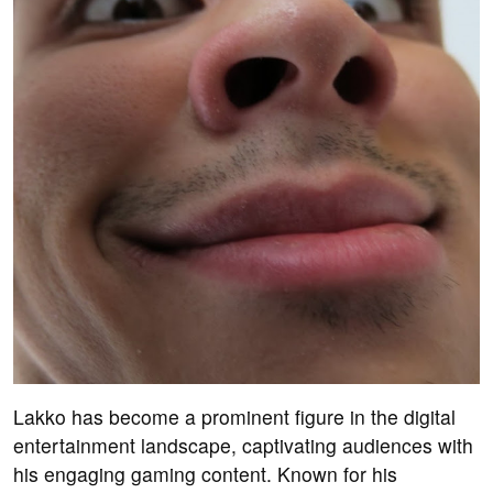
Lakko has become a prominent figure in the digital
entertainment landscape, captivating audiences with
his engaging gaming content. Known for his