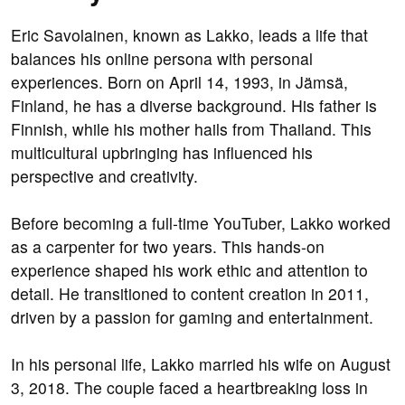
Eric Savolainen, known as Lakko, leads a life that
balances his online persona with personal
experiences. Born on April 14, 1993, in Jämsä,
Finland, he has a diverse background. His father is
Finnish, while his mother hails from Thailand. This
multicultural upbringing has influenced his
perspective and creativity.
Before becoming a full-time YouTuber, Lakko worked
as a carpenter for two years. This hands-on
experience shaped his work ethic and attention to
detail. He transitioned to content creation in 2011,
driven by a passion for gaming and entertainment.
In his personal life, Lakko married his wife on August
3, 2018. The couple faced a heartbreaking loss in