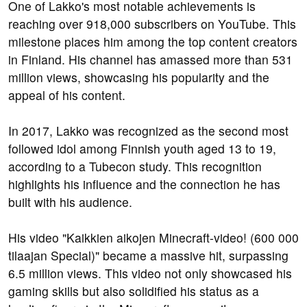
One of Lakko's most notable achievements is
reaching over 918,000 subscribers on YouTube. This
milestone places him among the top content creators
in Finland. His channel has amassed more than 531
million views, showcasing his popularity and the
appeal of his content.
In 2017, Lakko was recognized as the second most
followed idol among Finnish youth aged 13 to 19,
according to a Tubecon study. This recognition
highlights his influence and the connection he has
built with his audience.
His video "Kaikkien aikojen Minecraft-video! (600 000
tilaajan Special)" became a massive hit, surpassing
6.5 million views. This video not only showcased his
gaming skills but also solidified his status as a