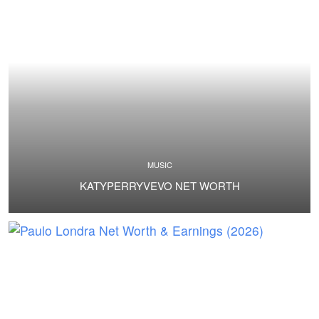
MUSIC
KATYPERRYVEVO NET WORTH