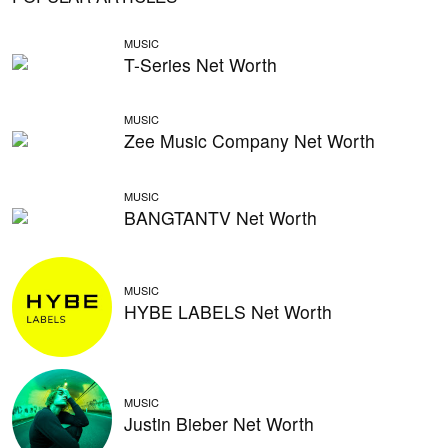
MUSIC
T-Series Net Worth
MUSIC
Zee Music Company Net Worth
MUSIC
BANGTANTV Net Worth
MUSIC
HYBE LABELS Net Worth
MUSIC
Justin Bieber Net Worth