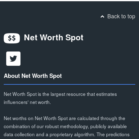
Back to top
Net Worth Spot
About Net Worth Spot
Net Worth Spot is the largest resource that estimates
influencers' net worth.
Net worths on Net Worth Spot are calculated through the
combination of our robust methodology, publicly available
data collection and a proprietary algorithm. The predictions