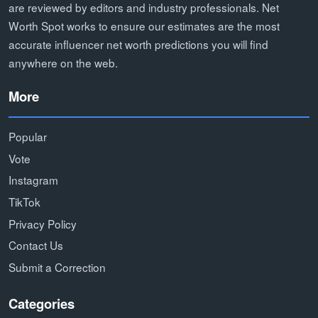
are reviewed by editors and industry professionals. Net
Worth Spot works to ensure our estimates are the most
accurate influencer net worth predictions you will find
anywhere on the web.
More
Popular
Vote
Instagram
TikTok
Privacy Policy
Contact Us
Submit a Correction
Categories