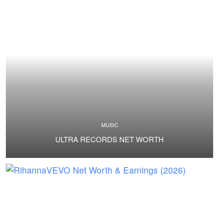
MUSIC
ULTRA RECORDS NET WORTH