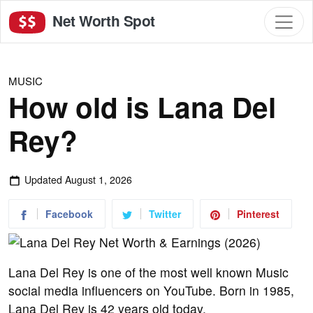
Net Worth Spot
MUSIC
How old is Lana Del
Rey?
Updated
August 1, 2026
Facebook
Twitter
Pinterest
Lana Del Rey is one of the most well known Music
social media influencers on YouTube. Born in 1985,
Lana Del Rey is 42 years old today.