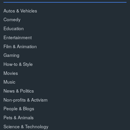
Autos & Vehicles
Comedy
Education
Entertainment
Film & Animation
Gaming
How-to & Style
Movies
Music
News & Politics
Non-profits & Activism
People & Blogs
Pets & Animals
Science & Technology