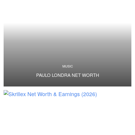
MUSIC
PAULO LONDRA NET WORTH