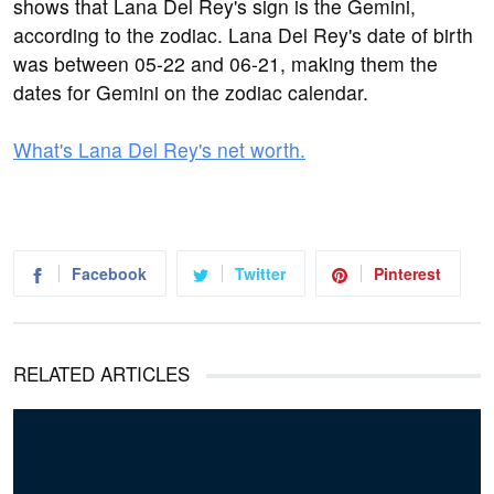
shows that Lana Del Rey's sign is the Gemini,
according to the zodiac. Lana Del Rey's date of birth
was between 05-22 and 06-21, making them the
dates for Gemini on the zodiac calendar.
What's Lana Del Rey's net worth.
Facebook
Twitter
Pinterest
RELATED ARTICLES