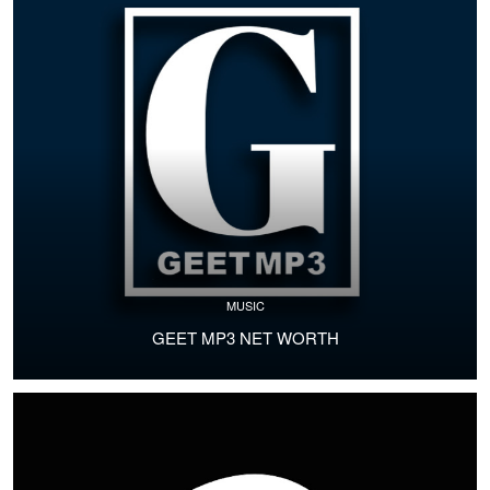
MUSIC
GEET MP3 NET WORTH