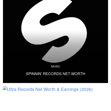
MUSIC
SPINNIN' RECORDS NET WORTH