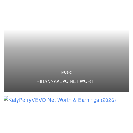
MUSIC
RIHANNAVEVO NET WORTH