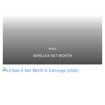
MUSIC
SKRILLEX NET WORTH