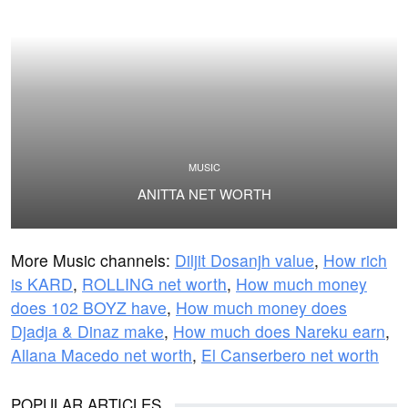
MUSIC
ANITTA NET WORTH
More Music channels:
Diljit Dosanjh value
,
How rich
is KARD
,
ROLLING net worth
,
How much money
does 102 BOYZ have
,
How much money does
Djadja & Dinaz make
,
How much does Nareku earn
,
Allana Macedo net worth
,
El Canserbero net worth
POPULAR ARTICLES