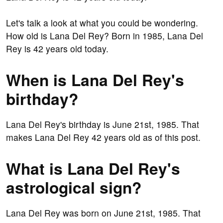
Let's talk a look at what you could be wondering.
How old is Lana Del Rey? Born in 1985, Lana Del
Rey is 42 years old today.
When is Lana Del Rey's
birthday?
Lana Del Rey's birthday is June 21st, 1985. That
makes Lana Del Rey 42 years old as of this post.
What is Lana Del Rey's
astrological sign?
Lana Del Rey was born on June 21st, 1985. That