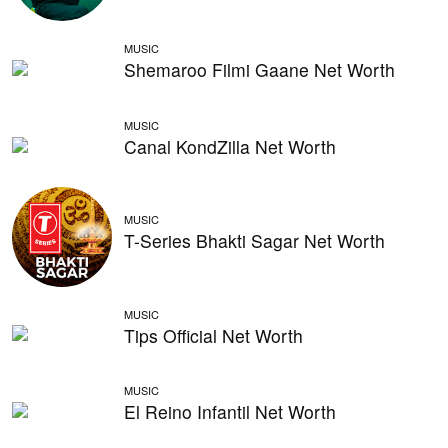
MUSIC
Shemaroo Filmi Gaane Net Worth
MUSIC
Canal KondZilla Net Worth
MUSIC
T-Series Bhakti Sagar Net Worth
MUSIC
Tips Official Net Worth
MUSIC
El Reino Infantil Net Worth