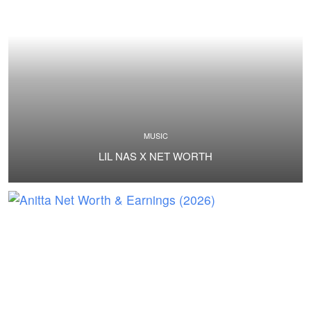
MUSIC
LIL NAS X NET WORTH