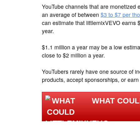
YouTube channels that are monetized e
an average of between
$3 to $7 per th
can estimate that littlemixVEVO earns 
year.
$1.1 million a year may be a low estima
close to $2 million a year.
YouTubers rarely have one source of inc
products, accept sponsorships, or earn
WHAT COUL