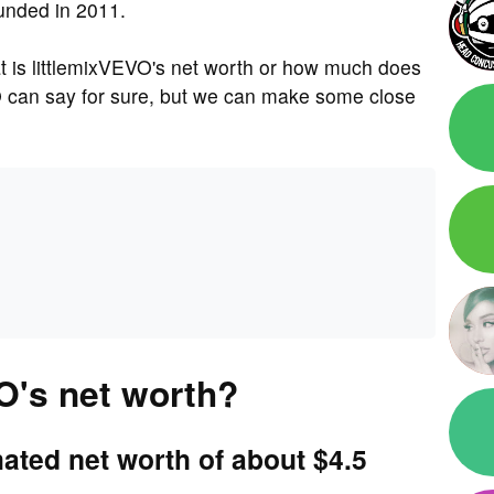
unded in 2011.
 is littlemixVEVO's net worth or how much does
O can say for sure, but we can make some close
O's net worth?
ated net worth of about $4.5