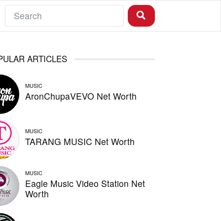
PULAR ARTICLES
MUSIC
AronChupaVEVO Net Worth
MUSIC
TARANG MUSIC Net Worth
MUSIC
Eagle Music Video Station Net
Worth