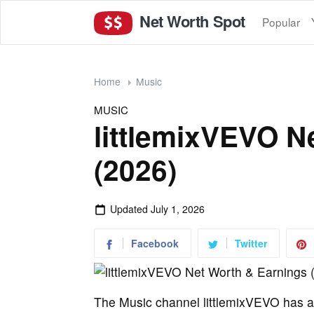
Net Worth Spot
Popular
Home
Music
MUSIC
littlemixVEVO N
(2026)
Updated
July 1, 2026
Facebook
Twitter
The Music channel littlemixVEVO has at