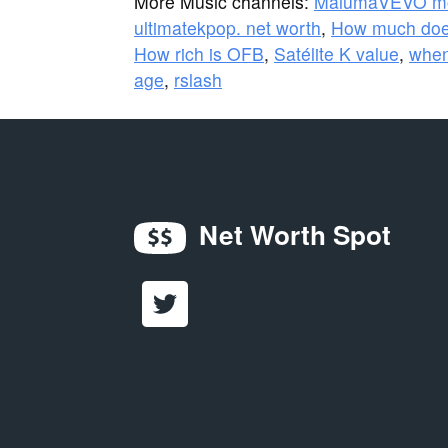
More Music channels:
MalumaVEVO m
ultimatekpop. net worth
,
How much doe
How rich is OFB
,
Satélite K value
,
when
age
,
rslash
Net Worth Spot