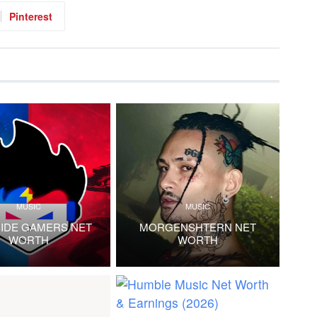
Pinterest
MUSIC
MUSIC
IDE GAMERS NET
MORGENSHTERN NET
WORTH
WORTH