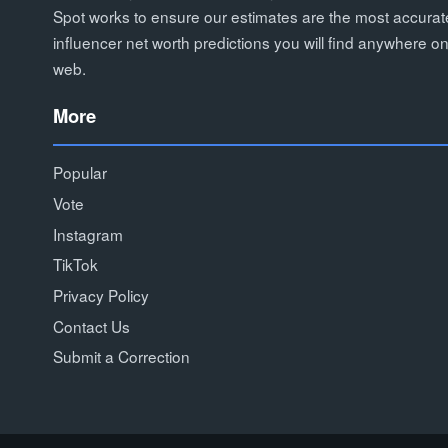
Spot works to ensure our estimates are the most accurat
influencer net worth predictions you will find anywhere on
web.
More
Popular
Vote
Instagram
TikTok
Privacy Policy
Contact Us
Submit a Correction