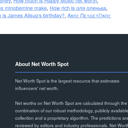
oney
,
How much is Happy Music net worth
,
s minobemine make
,
How rich is оля оленька
,
 is James Allsup's birthday?
,
Άκης Πετρετζίκης
About Net Worth Spot
Net Worth Spot is the largest resource that estimates
influencers' net worth.
Net worths on Net Worth Spot are calculated through the
combination of our robust methodology, publicly availabl
collection and a proprietary algorithm. The predictions ar
reviewed by editors and industry professionals. Net Wort