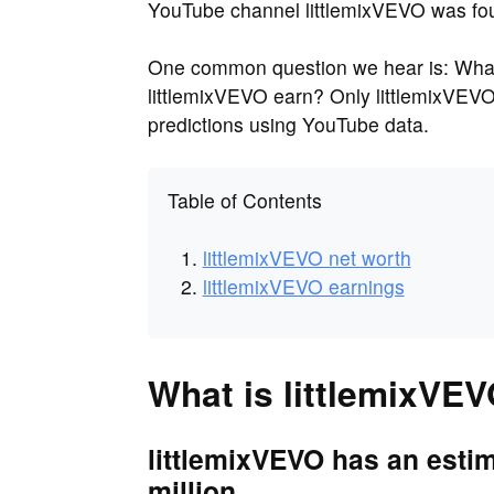
YouTube channel littlemixVEVO was fo
One common question we hear is: What
littlemixVEVO earn? Only littlemixVEV
predictions using YouTube data.
Table of Contents
littlemixVEVO net worth
littlemixVEVO earnings
What is littlemixVEV
littlemixVEVO has an estim
million.