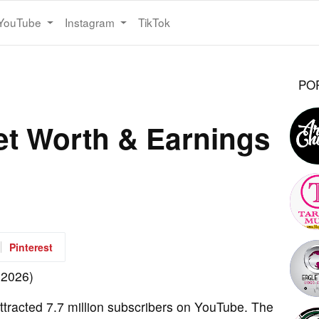
YouTube
Instagram
TikTok
PO
et Worth & Earnings
Pinterest
tracted 7.7 million subscribers on YouTube. The