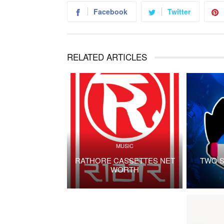
Facebook
Twitter
RELATED ARTICLES
MUSIC
RATHORE CASSETTES NET
TWO S
WORTH