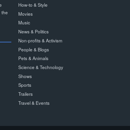
How-to & Style
e
 the
Movies
Music
News & Politics
Non-profits & Activism
People & Blogs
Pets & Animals
Science & Technology
Shows
Sports
Trailers
Travel & Events