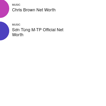
MUSIC
Chris Brown Net Worth
MUSIC
Sơn Tùng M-TP Official Net
Worth