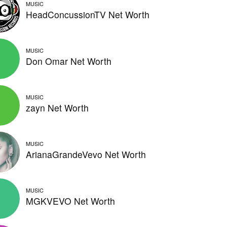
MUSIC
HeadConcussionTV Net Worth
MUSIC
Don Omar Net Worth
MUSIC
zayn Net Worth
MUSIC
ArianaGrandeVevo Net Worth
MUSIC
MGKVEVO Net Worth