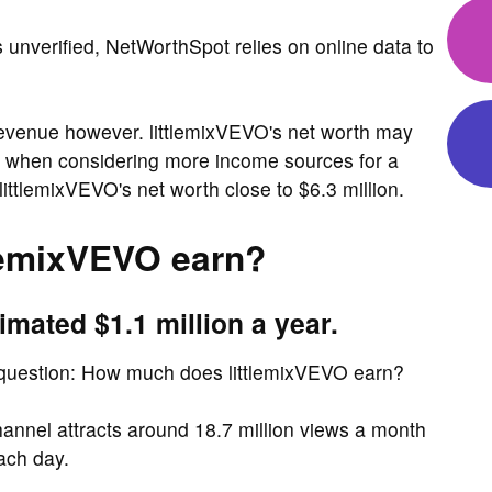
s unverified, NetWorthSpot relies on online data to
revenue however. littlemixVEVO's net worth may
act, when considering more income sources for a
ttlemixVEVO's net worth close to $6.3 million.
lemixVEVO earn?
imated $1.1 million a year.
 question: How much does littlemixVEVO earn?
nnel attracts around 18.7 million views a month
ach day.