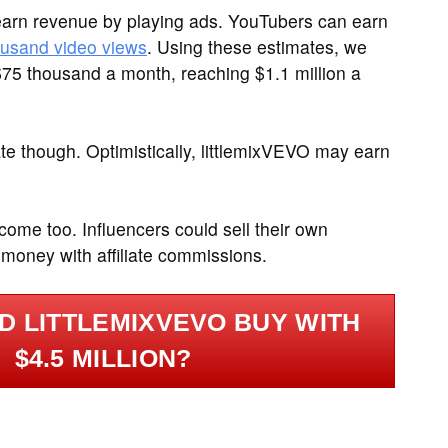
arn revenue by playing ads. YouTubers can earn
ousand video views
. Using these estimates, we
$75 thousand a month, reaching $1.1 million a
te though. Optimistically, littlemixVEVO may earn
ome too. Influencers could sell their own
 money with affiliate commissions.
D LITTLEMIXVEVO BUY WITH
$4.5 MILLION?