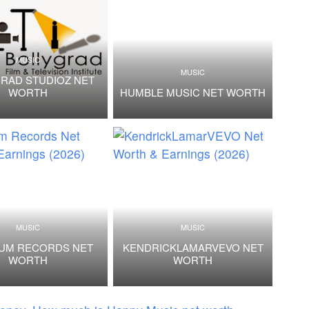
MUSIC
MUSIC
RAD STUDIOZ NET
WORTH
HUMBLE MUSIC NET WORTH
MUSIC
MUSIC
NUM RECORDS NET
KENDRICKLAMARVEVO NET
WORTH
WORTH