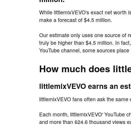
While littlemixVEVO's exact net worth i
make a forecast of $4.5 million.
Our estimate only uses one source of 
truly be higher than $4.5 million. In f
YouTube channel, some sources place li
How much does litt
littlemixVEVO earns an est
littlemixVEVO fans often ask the same
Each month, littlemixVEVO' YouTube cha
and more than 624.6 thousand views e