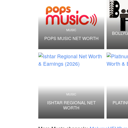
MUSIC
BOLLYG
POPS MUSIC NET WORTH
MUSIC
ISHTAR REGIONAL NET
PLATI
WORTH