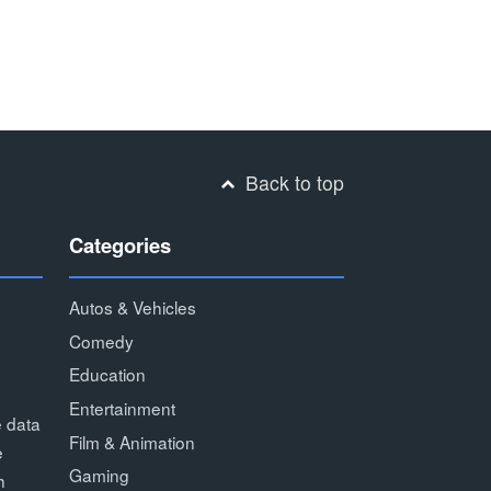
Back to top
Categories
Autos & Vehicles
Comedy
Education
Entertainment
e data
Film & Animation
e
Gaming
h