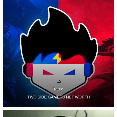
MUSIC
TWO SIDE GAMERS NET WORTH