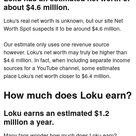
about $4.6 million.
Loku's real net worth is unknown, but our site Net
Worth Spot suspects it to be around $4.6 million.
Our estimate only uses one revenue source
however. Loku's net worth may truly be higher than
$4.6 million. In fact, when including separate income
sources for a YouTube channel, some estimates
place Loku's net worth closer to $6.4 million.
How much does Loku earn?
Loku earns an estimated $1.2
million a year.
Many fans wonder how much does Loku earn?