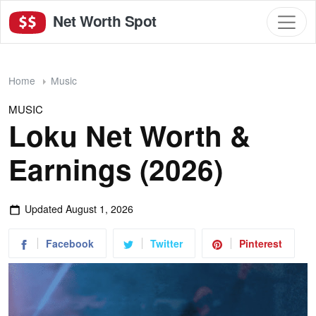
Net Worth Spot
Home
Music
MUSIC
Loku Net Worth &
Earnings (2026)
Updated
August 1, 2026
Facebook
Twitter
Pinterest