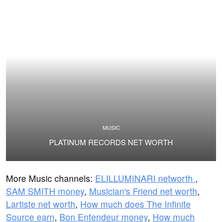
MUSIC
PLATINUM RECORDS NET WORTH
More Music channels:
ELILLUMINARI networth
,
SAM SMITH money
,
Musician's Friend net worth
,
Lartiste net worth
,
How much does The Infinite
Source earn
,
Bon Entendeur money
,
How much