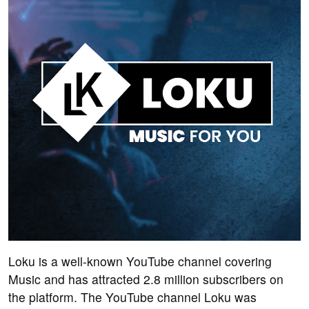
Loku is a well-known YouTube channel covering
Music and has attracted 2.8 million subscribers on
the platform. The YouTube channel Loku was