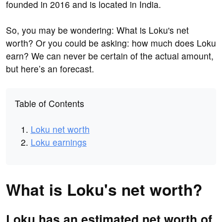
founded in 2016 and is located in India.
So, you may be wondering: What is Loku's net
worth? Or you could be asking: how much does Loku
earn? We can never be certain of the actual amount,
but here’s an forecast.
Table of Contents
Loku net worth
Loku earnings
What is Loku's net worth?
Loku has an estimated net worth of