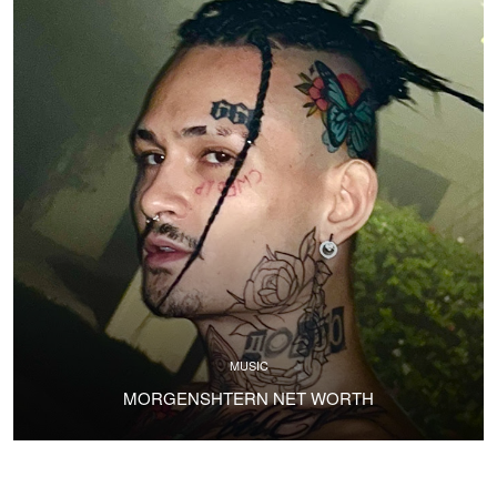
MUSIC
MORGENSHTERN NET WORTH