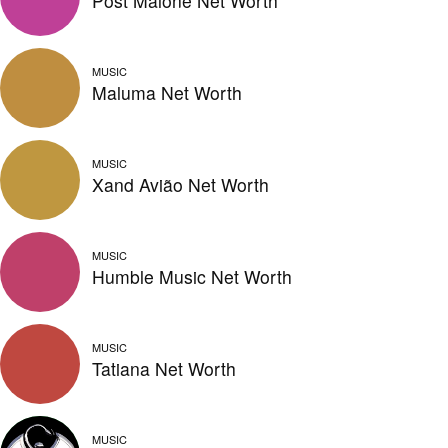
Post Malone Net Worth
MUSIC
Maluma Net Worth
MUSIC
Xand Avião Net Worth
MUSIC
Humble Music Net Worth
MUSIC
Tatiana Net Worth
MUSIC