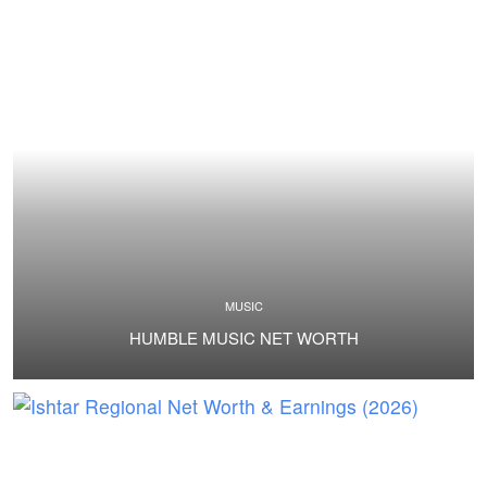
MUSIC
HUMBLE MUSIC NET WORTH