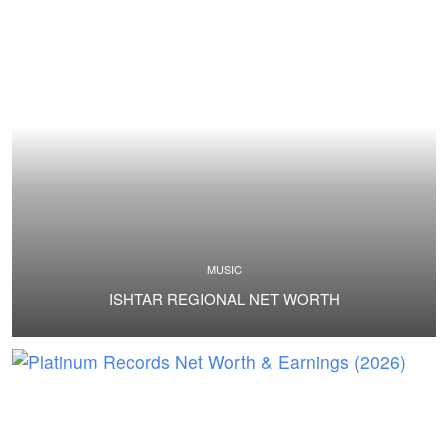
MUSIC
ISHTAR REGIONAL NET WORTH