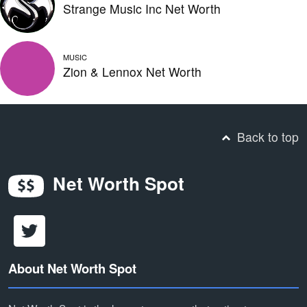
Strange Music Inc Net Worth
MUSIC
Zion & Lennox Net Worth
Back to top
Net Worth Spot
About Net Worth Spot