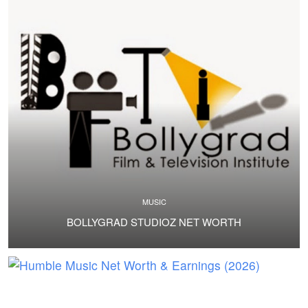
MUSIC
BOLLYGRAD STUDIOZ NET WORTH