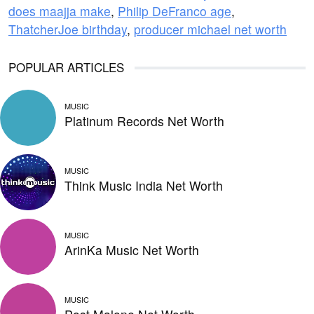
does maajja make
,
Philip DeFranco age
,
ThatcherJoe birthday
,
producer michael net worth
POPULAR ARTICLES
MUSIC
Platinum Records Net Worth
MUSIC
Think Music India Net Worth
MUSIC
ArinKa Music Net Worth
MUSIC