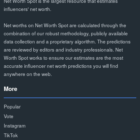
Net Worth Spot is the largest resource that estimates
influencers' net worth.
Net worths on Net Worth Spot are calculated through the
combination of our robust methodology, publicly available
data collection and a proprietary algorithm. The predictions
are reviewed by editors and industry professionals. Net
Worth Spot works to ensure our estimates are the most
accurate influencer net worth predictions you will find
anywhere on the web.
More
Popular
Vote
Instagram
TikTok