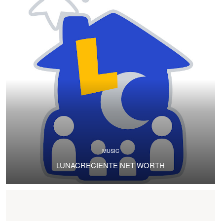
MUSIC
LUNACRECIENTE NET WORTH