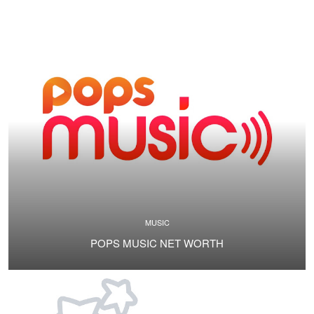
MUSIC
POPS MUSIC NET WORTH