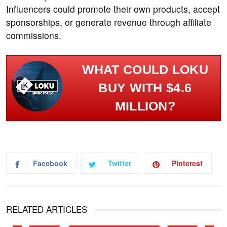
Influencers could promote their own products, accept
sponsorships, or generate revenue through affiliate
commissions.
WHAT COULD LOKU
BUY WITH $4.6
MILLION?
Facebook
Twitter
Pinterest
RELATED ARTICLES