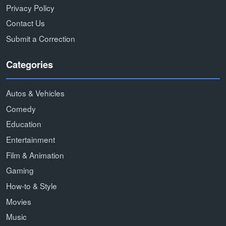
Privacy Policy
Contact Us
Submit a Correction
Categories
Autos & Vehicles
Comedy
Education
Entertainment
Film & Animation
Gaming
How-to & Style
Movies
Music