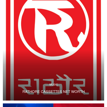
MUSIC
RATHORE CASSETTES NET WORTH