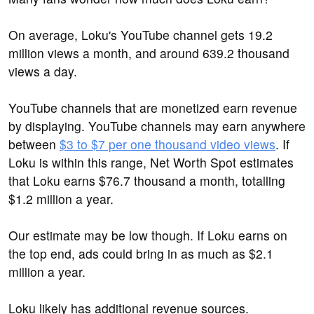
On average, Loku's YouTube channel gets 19.2
million views a month, and around 639.2 thousand
views a day.
YouTube channels that are monetized earn revenue
by displaying. YouTube channels may earn anywhere
between
$3 to $7 per one thousand video views
. If
Loku is within this range, Net Worth Spot estimates
that Loku earns $76.7 thousand a month, totalling
$1.2 million a year.
Our estimate may be low though. If Loku earns on
the top end, ads could bring in as much as $2.1
million a year.
Loku likely has additional revenue sources.