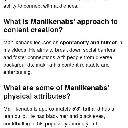
ability to connect with audiences.
What is Manlikenabs' approach to
content creation?
Manlikenabs focuses on
spontaneity and humor
in
his videos. He aims to break down social barriers
and foster connections with people from diverse
backgrounds, making his content relatable and
entertaining.
What are some of Manlikenabs'
physical attributes?
Manlikenabs is approximately
5'8" tall
and has a
lean build. He has black hair and black eyes,
contributing to his popularity among youth.