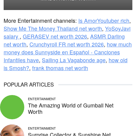
More Entertainment channels:
Is AmorYoutuber rich
,
Show Me The Money Thailand net worth
,
YoSoyJavi
salary
,
GERASEV net worth 2026
,
ASMR Darling
net worth
,
Crunchyroll FR net worth 2026
,
how much
money does Sunnyside en Español - Canciones
Infantiles have
,
Sailing La Vagabonde age
,
how old
is Smosh?
,
frank thomas net worth
POPULAR ARTICLES
ENTERTAINMENT
The Amazing World of Gumball Net
Worth
ENTERTAINMENT
Surprise Collector & Sunshine Net