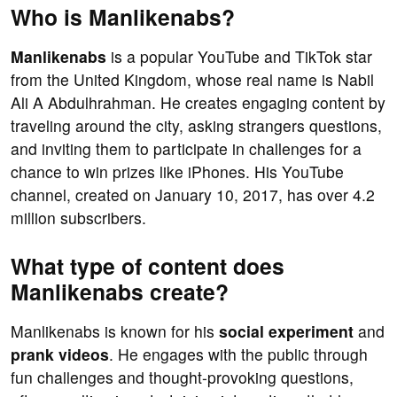
Who is Manlikenabs?
Manlikenabs
is a popular YouTube and TikTok star
from the United Kingdom, whose real name is Nabil
Ali A Abdulhrahman. He creates engaging content by
traveling around the city, asking strangers questions,
and inviting them to participate in challenges for a
chance to win prizes like iPhones. His YouTube
channel, created on January 10, 2017, has over 4.2
million subscribers.
What type of content does
Manlikenabs create?
Manlikenabs is known for his
social experiment
and
prank videos
. He engages with the public through
fun challenges and thought-provoking questions,