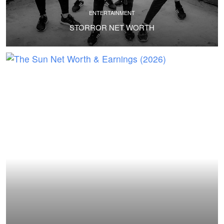
ENTERTAINMENT
STORROR NET WORTH