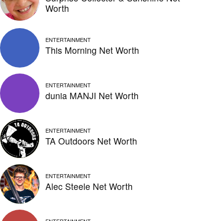
Worth
ENTERTAINMENT
This Morning Net Worth
ENTERTAINMENT
dunia MANJI Net Worth
ENTERTAINMENT
TA Outdoors Net Worth
ENTERTAINMENT
Alec Steele Net Worth
ENTERTAINMENT