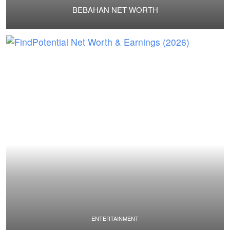
BEBAHAN NET WORTH
ENTERTAINMENT