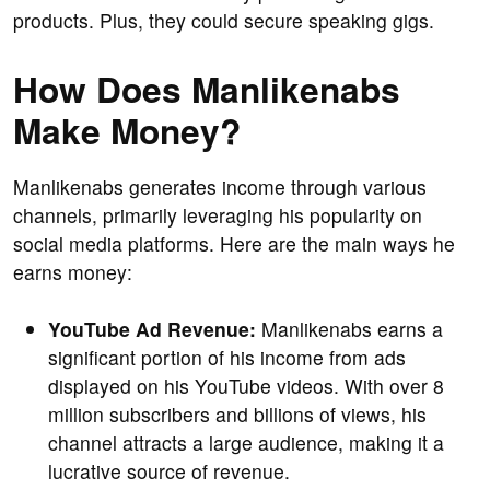
products. Plus, they could secure speaking gigs.
How Does Manlikenabs
Make Money?
Manlikenabs generates income through various
channels, primarily leveraging his popularity on
social media platforms. Here are the main ways he
earns money:
YouTube Ad Revenue:
Manlikenabs earns a
significant portion of his income from ads
displayed on his YouTube videos. With over 8
million subscribers and billions of views, his
channel attracts a large audience, making it a
lucrative source of revenue.