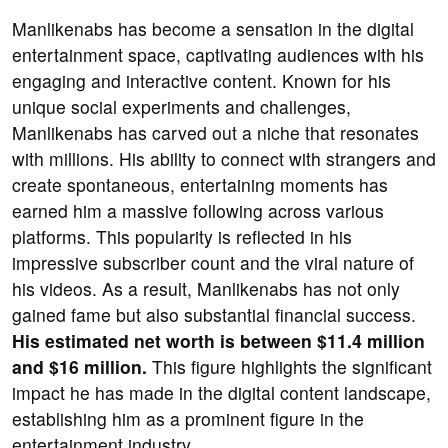
Manlikenabs has become a sensation in the digital
entertainment space, captivating audiences with his
engaging and interactive content. Known for his
unique social experiments and challenges,
Manlikenabs has carved out a niche that resonates
with millions. His ability to connect with strangers and
create spontaneous, entertaining moments has
earned him a massive following across various
platforms. This popularity is reflected in his
impressive subscriber count and the viral nature of
his videos. As a result, Manlikenabs has not only
gained fame but also substantial financial success.
His estimated net worth is between $11.4 million
and $16 million.
This figure highlights the significant
impact he has made in the digital content landscape,
establishing him as a prominent figure in the
entertainment industry.