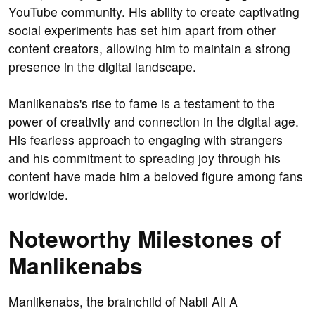
YouTube community. His ability to create captivating
social experiments has set him apart from other
content creators, allowing him to maintain a strong
presence in the digital landscape.
Manlikenabs's rise to fame is a testament to the
power of creativity and connection in the digital age.
His fearless approach to engaging with strangers
and his commitment to spreading joy through his
content have made him a beloved figure among fans
worldwide.
Noteworthy Milestones of
Manlikenabs
Manlikenabs, the brainchild of Nabil Ali A