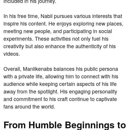
included in his journey.
In his free time, Nabil pursues various interests that
inspire his content. He enjoys exploring new places,
meeting new people, and participating in social
experiments. These activities not only fuel his
creativity but also enhance the authenticity of his
videos.
Overall, Manlikenabs balances his public persona
with a private life, allowing him to connect with his
audience while keeping certain aspects of his life
away from the spotlight. His engaging personality
and commitment to his craft continue to captivate
fans around the world.
From Humble Beginnings to