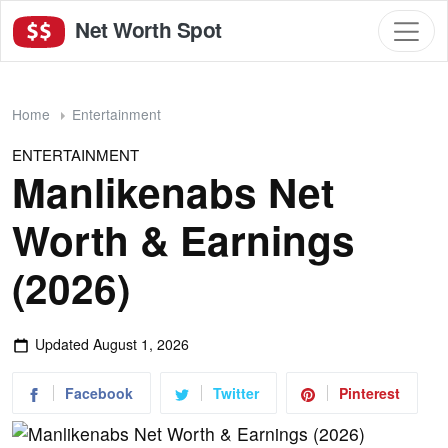
Net Worth Spot
Home
Entertainment
ENTERTAINMENT
Manlikenabs Net
Worth & Earnings
(2026)
Updated
August 1, 2026
Facebook
Twitter
Pinterest