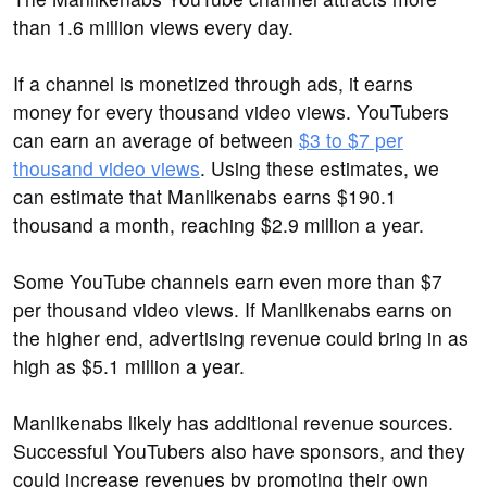
than 1.6 million views every day.
If a channel is monetized through ads, it earns
money for every thousand video views. YouTubers
can earn an average of between
$3 to $7 per
thousand video views
. Using these estimates, we
can estimate that Manlikenabs earns $190.1
thousand a month, reaching $2.9 million a year.
Some YouTube channels earn even more than $7
per thousand video views. If Manlikenabs earns on
the higher end, advertising revenue could bring in as
high as $5.1 million a year.
Manlikenabs likely has additional revenue sources.
Successful YouTubers also have sponsors, and they
could increase revenues by promoting their own