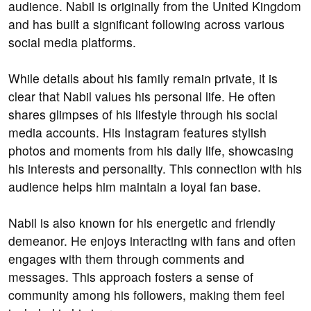
audience. Nabil is originally from the United Kingdom
and has built a significant following across various
social media platforms.
While details about his family remain private, it is
clear that Nabil values his personal life. He often
shares glimpses of his lifestyle through his social
media accounts. His Instagram features stylish
photos and moments from his daily life, showcasing
his interests and personality. This connection with his
audience helps him maintain a loyal fan base.
Nabil is also known for his energetic and friendly
demeanor. He enjoys interacting with fans and often
engages with them through comments and
messages. This approach fosters a sense of
community among his followers, making them feel