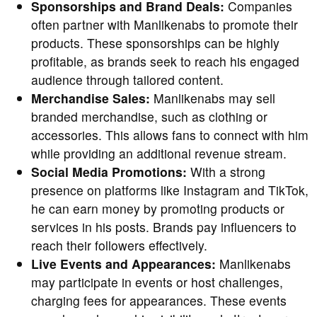
Sponsorships and Brand Deals:
Companies
often partner with Manlikenabs to promote their
products. These sponsorships can be highly
profitable, as brands seek to reach his engaged
audience through tailored content.
Merchandise Sales:
Manlikenabs may sell
branded merchandise, such as clothing or
accessories. This allows fans to connect with him
while providing an additional revenue stream.
Social Media Promotions:
With a strong
presence on platforms like Instagram and TikTok,
he can earn money by promoting products or
services in his posts. Brands pay influencers to
reach their followers effectively.
Live Events and Appearances:
Manlikenabs
may participate in events or host challenges,
charging fees for appearances. These events