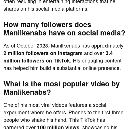
often resulting in entertaining interactions that he
shares on his social media platforms.
How many followers does
Manlikenabs have on social media?
As of October 2023, Manlikenabs has approximately
2 million followers on Instagram
and over
3.4
million followers on TikTok
. His engaging content
has helped him build a substantial online presence.
What is the most popular video by
Manlikenabs?
One of his most viral videos features a social
experiment where he offers iPhones to the first three
people who shake his hand. This TikTok has
garnered over
100 million views
, showcasing his