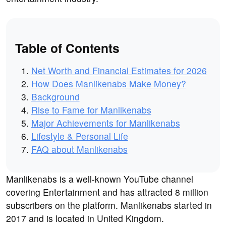
Table of Contents
Net Worth and Financial Estimates for 2026
How Does Manlikenabs Make Money?
Background
Rise to Fame for Manlikenabs
Major Achievements for Manlikenabs
Lifestyle & Personal Life
FAQ about Manlikenabs
Manlikenabs is a well-known YouTube channel
covering Entertainment and has attracted 8 million
subscribers on the platform. Manlikenabs started in
2017 and is located in United Kingdom.