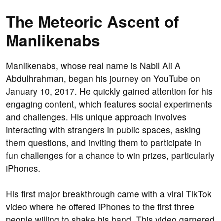
The Meteoric Ascent of
Manlikenabs
Manlikenabs, whose real name is Nabil Ali A
Abdulhrahman, began his journey on YouTube on
January 10, 2017. He quickly gained attention for his
engaging content, which features social experiments
and challenges. His unique approach involves
interacting with strangers in public spaces, asking
them questions, and inviting them to participate in
fun challenges for a chance to win prizes, particularly
iPhones.
His first major breakthrough came with a viral TikTok
video where he offered iPhones to the first three
people willing to shake his hand. This video garnered