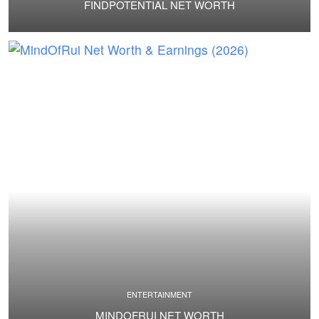
FINDPOTENTIAL NET WORTH
ENTERTAINMENT
MINDOFRUI NET WORTH