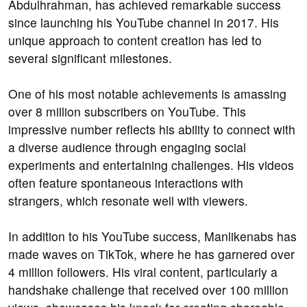
Abdulhrahman, has achieved remarkable success
since launching his YouTube channel in 2017. His
unique approach to content creation has led to
several significant milestones.
One of his most notable achievements is amassing
over 8 million subscribers on YouTube. This
impressive number reflects his ability to connect with
a diverse audience through engaging social
experiments and entertaining challenges. His videos
often feature spontaneous interactions with
strangers, which resonate well with viewers.
In addition to his YouTube success, Manlikenabs has
made waves on TikTok, where he has garnered over
4 million followers. His viral content, particularly a
handshake challenge that received over 100 million