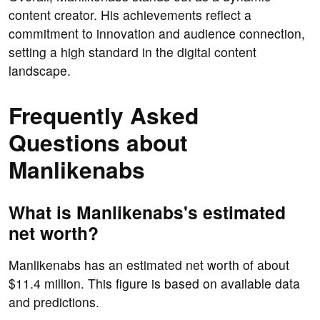
content creator. His achievements reflect a
commitment to innovation and audience connection,
setting a high standard in the digital content
landscape.
Frequently Asked
Questions about
Manlikenabs
What is Manlikenabs's estimated
net worth?
Manlikenabs has an estimated net worth of about
$11.4 million. This figure is based on available data
and predictions.