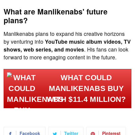
What are Manlikenabs' future
plans?
Manlikenabs plans to expand his creative horizons
by venturing into
YouTube music album videos, TV
shows, web series, and movies
. His fans can look
forward to more engaging content in the future.
WHAT COULD
MANLIKENABS BUY
WITH $11.4 MILLION?
Facebook
Twitter
Pinterest