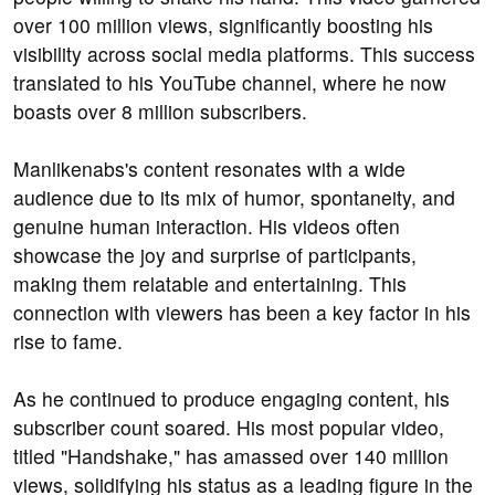
over 100 million views, significantly boosting his
visibility across social media platforms. This success
translated to his YouTube channel, where he now
boasts over 8 million subscribers.
Manlikenabs's content resonates with a wide
audience due to its mix of humor, spontaneity, and
genuine human interaction. His videos often
showcase the joy and surprise of participants,
making them relatable and entertaining. This
connection with viewers has been a key factor in his
rise to fame.
As he continued to produce engaging content, his
subscriber count soared. His most popular video,
titled "Handshake," has amassed over 140 million
views, solidifying his status as a leading figure in the