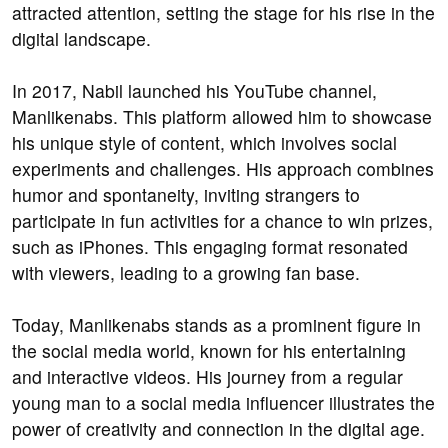
attracted attention, setting the stage for his rise in the
digital landscape.
In 2017, Nabil launched his YouTube channel,
Manlikenabs. This platform allowed him to showcase
his unique style of content, which involves social
experiments and challenges. His approach combines
humor and spontaneity, inviting strangers to
participate in fun activities for a chance to win prizes,
such as iPhones. This engaging format resonated
with viewers, leading to a growing fan base.
Today, Manlikenabs stands as a prominent figure in
the social media world, known for his entertaining
and interactive videos. His journey from a regular
young man to a social media influencer illustrates the
power of creativity and connection in the digital age.