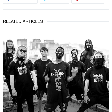
RELATED ARTICLES