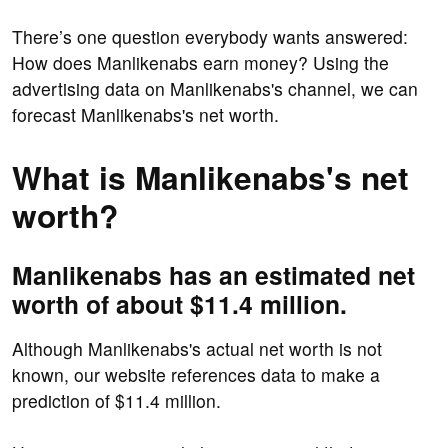
There’s one question everybody wants answered:
How does Manlikenabs earn money? Using the
advertising data on Manlikenabs's channel, we can
forecast Manlikenabs's net worth.
What is Manlikenabs's net
worth?
Manlikenabs has an estimated net
worth of about $11.4 million.
Although Manlikenabs's actual net worth is not
known, our website references data to make a
prediction of $11.4 million.