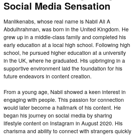
Social Media Sensation
Manlikenabs, whose real name is Nabil Ali A
Abdulhrahman, was born in the United Kingdom. He
grew up in a middle-class family and completed his
early education at a local high school. Following high
school, he pursued higher education at a university
in the UK, where he graduated. His upbringing in a
supportive environment laid the foundation for his
future endeavors in content creation.
From a young age, Nabil showed a keen interest in
engaging with people. This passion for connection
would later become a hallmark of his content. He
began his journey on social media by sharing
lifestyle content on Instagram in August 2020. His
charisma and ability to connect with strangers quickly