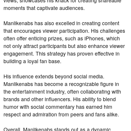
views, showcases his knack for creating shareable
moments that captivate audiences.
Manlikenabs has also excelled in creating content
that encourages viewer participation. His challenges
often offer enticing prizes, such as iPhones, which
not only attract participants but also enhance viewer
engagement. This strategy has proven effective in
building a loyal fan base.
His influence extends beyond social media.
Manlikenabs has become a recognizable figure in
the entertainment industry, often collaborating with
brands and other influencers. His ability to blend
humor with social commentary has earned him
respect and admiration from peers and fans alike.
Overall, Manlikenabs stands out as a dynamic