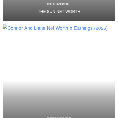
ENTERTAINMENT
THE SUN NET WORTH