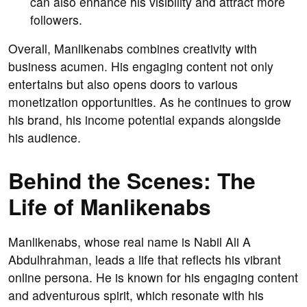
can also enhance his visibility and attract more
followers.
Overall, Manlikenabs combines creativity with
business acumen. His engaging content not only
entertains but also opens doors to various
monetization opportunities. As he continues to grow
his brand, his income potential expands alongside
his audience.
Behind the Scenes: The
Life of Manlikenabs
Manlikenabs, whose real name is Nabil Ali A
Abdulhrahman, leads a life that reflects his vibrant
online persona. He is known for his engaging content
and adventurous spirit, which resonate with his