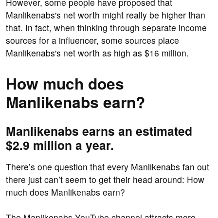
However, some people have proposed that
Manlikenabs's net worth might really be higher than
that. In fact, when thinking through separate income
sources for a influencer, some sources place
Manlikenabs's net worth as high as $16 million.
How much does
Manlikenabs earn?
Manlikenabs earns an estimated
$2.9 million a year.
There’s one question that every Manlikenabs fan out
there just can’t seem to get their head around: How
much does Manlikenabs earn?
The Manlikenabs YouTube channel attracts more