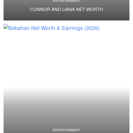
ENTERTAINMENT
CONNOR AND LIANA NET WORTH
ENTERTAINMENT