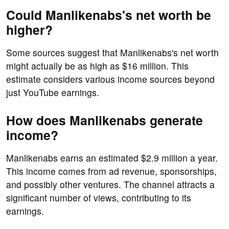
Could Manlikenabs's net worth be
higher?
Some sources suggest that Manlikenabs's net worth
might actually be as high as $16 million. This
estimate considers various income sources beyond
just YouTube earnings.
How does Manlikenabs generate
income?
Manlikenabs earns an estimated $2.9 million a year.
This income comes from ad revenue, sponsorships,
and possibly other ventures. The channel attracts a
significant number of views, contributing to its
earnings.