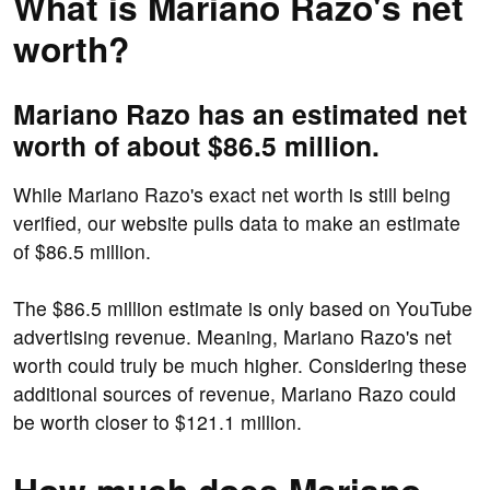
What is Mariano Razo's net
worth?
Mariano Razo has an estimated net
worth of about $86.5 million.
While Mariano Razo's exact net worth is still being
verified, our website pulls data to make an estimate
of $86.5 million.
The $86.5 million estimate is only based on YouTube
advertising revenue. Meaning, Mariano Razo's net
worth could truly be much higher. Considering these
additional sources of revenue, Mariano Razo could
be worth closer to $121.1 million.