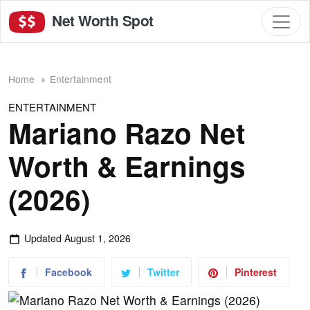
Net Worth Spot
Home
Entertainment
ENTERTAINMENT
Mariano Razo Net
Worth & Earnings
(2026)
Updated
August 1, 2026
Facebook
Twitter
Pinterest