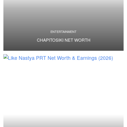
ENTERTAINMENT
CHAPITOSIKI NET WORTH