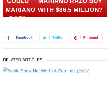
MARIANO RAZO BUY
WITH $86.5 MILLION?
Facebook
Twitter
Pinterest
RELATED ARTICLES