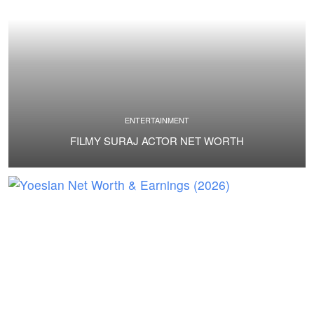
ENTERTAINMENT
FILMY SURAJ ACTOR NET WORTH