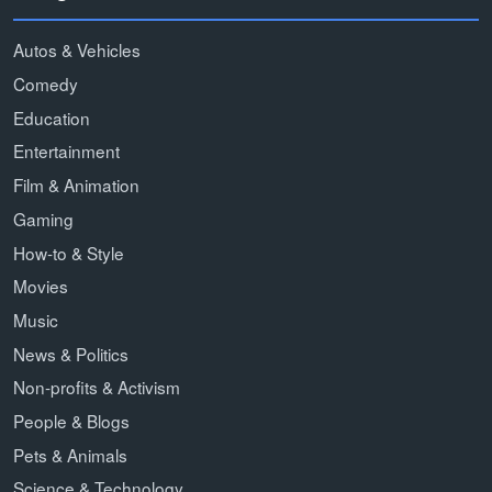
Autos & Vehicles
Comedy
Education
Entertainment
Film & Animation
Gaming
How-to & Style
Movies
Music
News & Politics
Non-profits & Activism
People & Blogs
Pets & Animals
Science & Technology