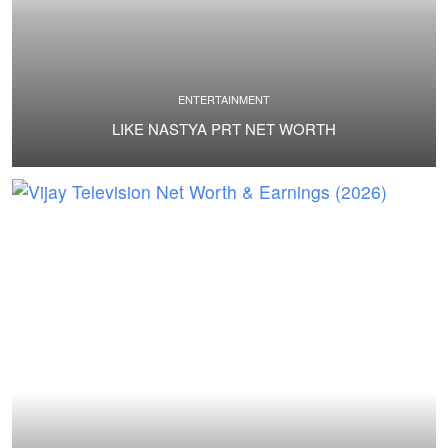
ENTERTAINMENT
LIKE NASTYA PRT NET WORTH