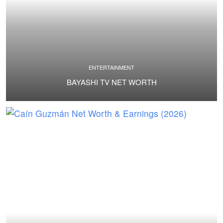
ENTERTAINMENT
BAYASHI TV NET WORTH