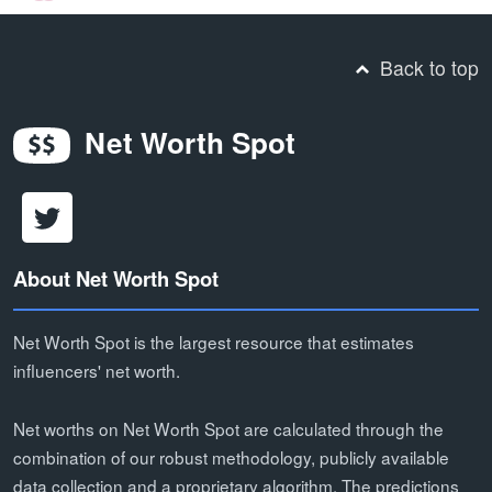
Back to top
Net Worth Spot
About Net Worth Spot
Net Worth Spot is the largest resource that estimates
influencers' net worth.
Net worths on Net Worth Spot are calculated through the
combination of our robust methodology, publicly available
data collection and a proprietary algorithm. The predictions