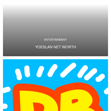
ENTERTAINMENT
YOESLAN NET WORTH