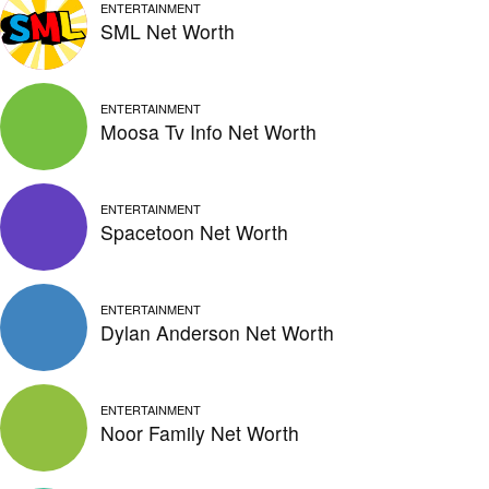
ENTERTAINMENT
SML Net Worth
ENTERTAINMENT
Moosa Tv Info Net Worth
ENTERTAINMENT
Spacetoon Net Worth
ENTERTAINMENT
Dylan Anderson Net Worth
ENTERTAINMENT
Noor Family Net Worth