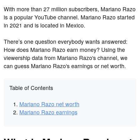
With more than 27 million subscribers, Mariano Razo
is a popular YouTube channel. Mariano Razo started
in 2021 and is located in Mexico.
There’s one question everybody wants answered:
How does Mariano Razo earn money? Using the
viewership data from Mariano Razo's channel, we
can guess Mariano Razo's earnings or net worth.
Table of Contents
Mariano Razo net worth
Mariano Razo earnings