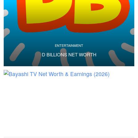
ENTERTAINMENT
D BILLIONS NET WORTH