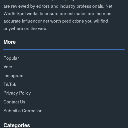
are reviewed by editors and industry professionals. Net
Worth Spot works to ensure our estimates are the most
accurate influencer net worth predictions you will find
anywhere on the web.
More
Popular
Vote
Instagram
TikTok
Privacy Policy
Contact Us
Submit a Correction
Categories