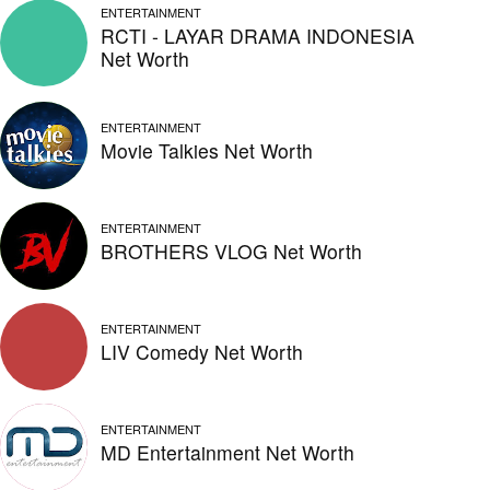
ENTERTAINMENT
RCTI - LAYAR DRAMA INDONESIA
Net Worth
ENTERTAINMENT
Movie Talkies Net Worth
ENTERTAINMENT
BROTHERS VLOG Net Worth
ENTERTAINMENT
LIV Comedy Net Worth
ENTERTAINMENT
MD Entertainment Net Worth