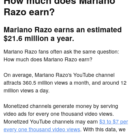
How much does Mariano
Razo earn?
Mariano Razo earns an estimated
$21.6 million a year.
Mariano Razo fans often ask the same question:
How much does Mariano Razo earn?
On average, Mariano Razo's YouTube channel
attracts 360.5 million views a month, and around 12
million views a day.
Monetized channels generate money by serving
video ads for every one thousand video views.
Monetized YouTube channels may earn
$3 to $7 per
every one thousand video views
. With this data, we