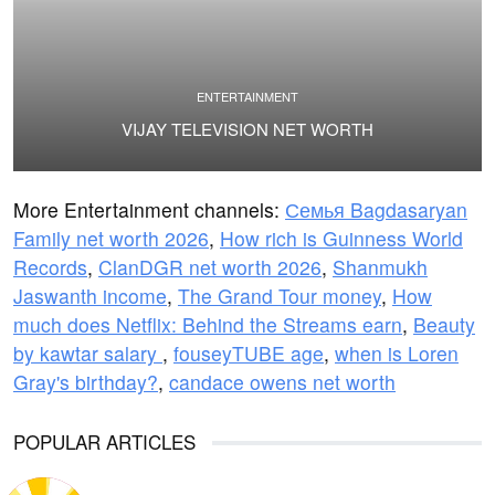
ENTERTAINMENT
VIJAY TELEVISION NET WORTH
More Entertainment channels:
Семья Bagdasaryan
Family net worth 2026
,
How rich is Guinness World
Records
,
ClanDGR net worth 2026
,
Shanmukh
Jaswanth income
,
The Grand Tour money
,
How
much does Netflix: Behind the Streams earn
,
Beauty
by kawtar salary
,
fouseyTUBE age
,
when is Loren
Gray's birthday?
,
candace owens net worth
POPULAR ARTICLES