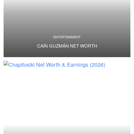
ENTERTAINMENT
CAÍN GUZMÁN NET WORTH