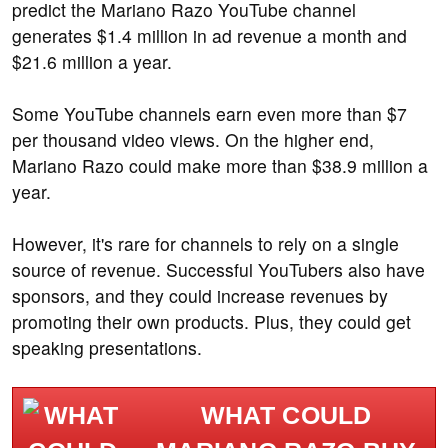
predict the Mariano Razo YouTube channel
generates $1.4 million in ad revenue a month and
$21.6 million a year.
Some YouTube channels earn even more than $7
per thousand video views. On the higher end,
Mariano Razo could make more than $38.9 million a
year.
However, it's rare for channels to rely on a single
source of revenue. Successful YouTubers also have
sponsors, and they could increase revenues by
promoting their own products. Plus, they could get
speaking presentations.
WHAT COULD