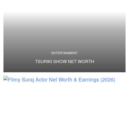
ENTERTAINMENT
TSURIKI SHOW NET WORTH