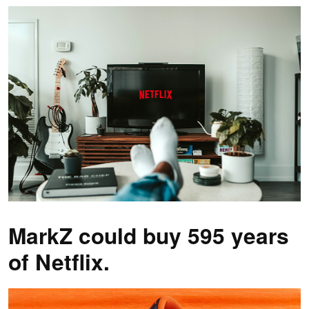
MarkZ could buy 595 years
of Netflix.