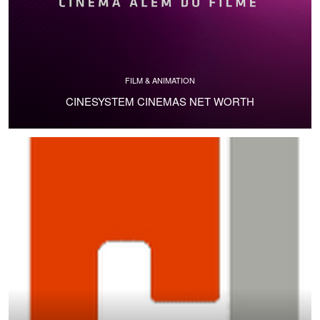
FILM & ANIMATION
CINESYSTEM CINEMAS NET WORTH