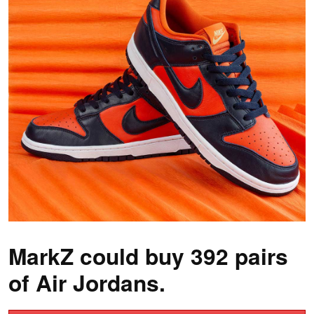
MarkZ could buy 392 pairs
of Air Jordans.