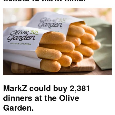
MarkZ could buy 2,381
dinners at the Olive
Garden.