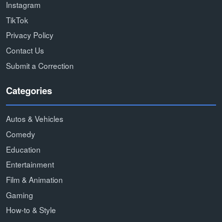
Instagram
TikTok
Privacy Policy
Contact Us
Submit a Correction
Categories
Autos & Vehicles
Comedy
Education
Entertainment
Film & Animation
Gaming
How-to & Style