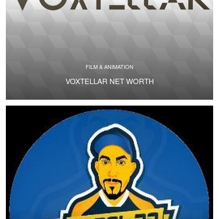
FILM & ANIMATION
VOXTELLAR NET WORTH