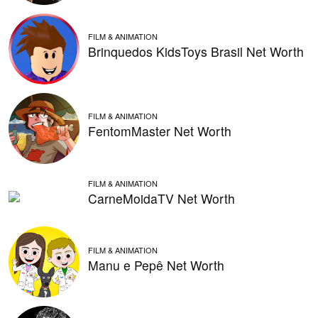
FILM & ANIMATION
Brinquedos KidsToys Brasil Net Worth
FILM & ANIMATION
FentomMaster Net Worth
FILM & ANIMATION
CarneMoidaTV Net Worth
FILM & ANIMATION
Manu e Pepê Net Worth