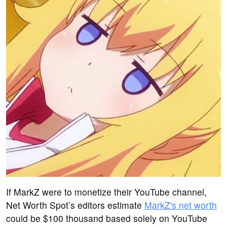
If MarkZ were to monetize their YouTube channel,
Net Worth Spot’s editors estimate
MarkZ's net worth
could be $100 thousand based solely on YouTube