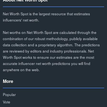
Net Worth Spot is the largest resource that estimates
influencers' net worth.
Net worths on Net Worth Spot are calculated through the
combination of our robust methodology, publicly available
data collection and a proprietary algorithm. The predictions
are reviewed by editors and industry professionals. Net
Worth Spot works to ensure our estimates are the most
accurate influencer net worth predictions you will find
anywhere on the web.
More
Popular
Vote