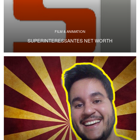
FILM & ANIMATION
SUPERINTERESSANTES NET WORTH