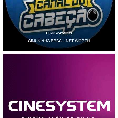
FILM & ANIMATION
SINUKINHA BRASIL NET WORTH