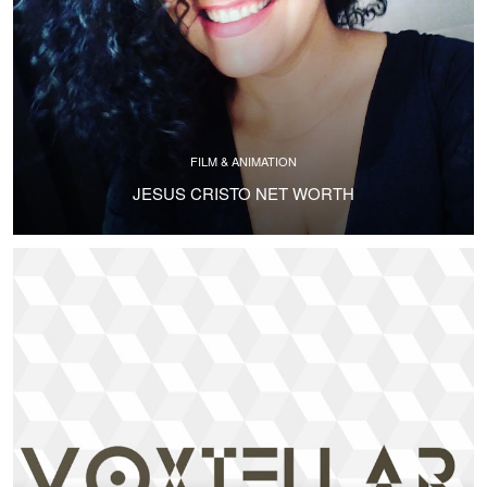
FILM & ANIMATION
JESUS CRISTO NET WORTH