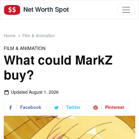
Net Worth Spot
Home
Film & Animation
FILM & ANIMATION
What could MarkZ
buy?
Updated
August 1, 2026
Facebook
Twitter
Pinterest