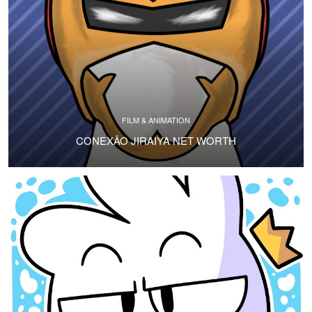
FILM & ANIMATION
CONEXÃO JIRAIYA NET WORTH