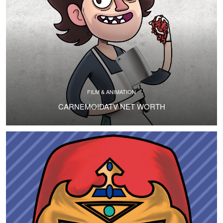
FILM & ANIMATION
CARNEMOIDATV NET WORTH