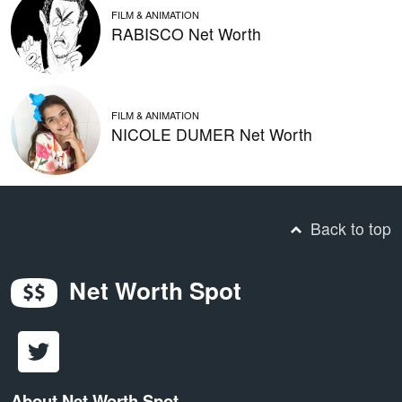
FILM & ANIMATION
RABISCO Net Worth
FILM & ANIMATION
NICOLE DUMER Net Worth
Back to top
Net Worth Spot
About Net Worth Spot