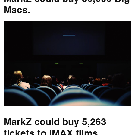
Macs.
MarkZ could buy 5,263
tickets to IMAX films.