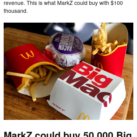
revenue. This is what MarkZ could buy with $100
thousand.
MarkZ could buy 50,000 Big