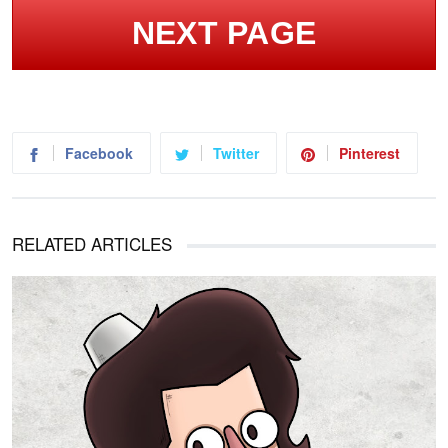
NEXT PAGE
Facebook
Twitter
Pinterest
RELATED ARTICLES