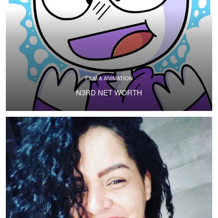
FILM & ANIMATION
N3RD NET WORTH