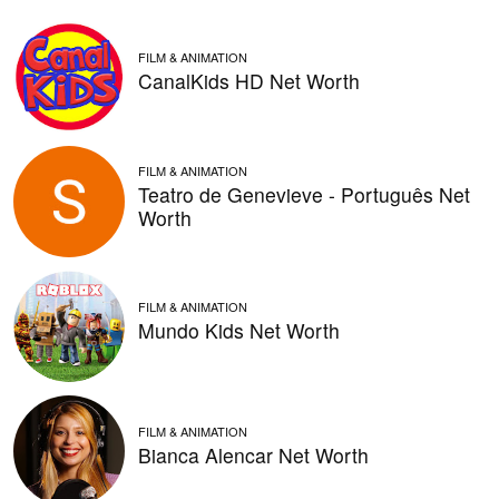
FILM & ANIMATION
CanalKids HD Net Worth
FILM & ANIMATION
Teatro de Genevieve - Português Net
Worth
FILM & ANIMATION
Mundo Kids Net Worth
FILM & ANIMATION
Bianca Alencar Net Worth