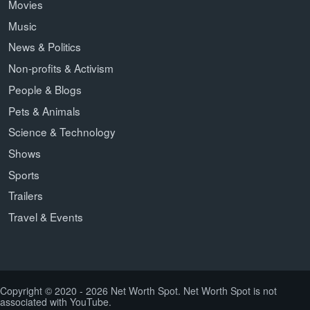
Movies
Music
News & Politics
Non-profits & Activism
People & Blogs
Pets & Animals
Science & Technology
Shows
Sports
Trailers
Travel & Events
Copyright © 2020 - 2026 Net Worth Spot. Net Worth Spot is not
associated with YouTube.