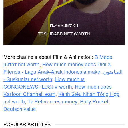
FILM & ANIMATION
TOSHIRABR NET WORTH
More channels about Film & Animation:
В Мире
цитат net worth
,
How much money does Didi &
Friends - Lagu Anak-Anak Indonesia make
,
الصامتون
- Suskunlar net worth
,
How much is
CONGONEWSPLUSTV worth
,
How much does
Kartoon Channel! earn
,
Kênh Siêu Nhân Tổng Hợp
net worth
,
Tv References money
,
Polly Pocket
Deutsch value
POPULAR ARTICLES