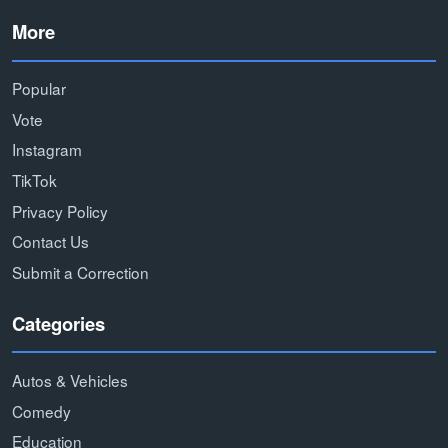
More
Popular
Vote
Instagram
TikTok
Privacy Policy
Contact Us
Submit a Correction
Categories
Autos & Vehicles
Comedy
Education