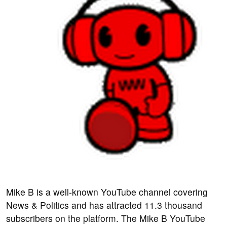
Mike B is a well-known YouTube channel covering
News & Politics and has attracted 11.3 thousand
subscribers on the platform. The Mike B YouTube