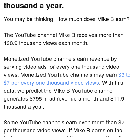
thousand a year.
You may be thinking: How much does Mike B earn?
The YouTube channel Mike B receives more than
198.9 thousand views each month.
Monetized YouTube channels earn revenue by
serving video ads for every one thousand video
views. Monetized YouTube channels may earn
$3 to
$7 per every one thousand video views
. With this
data, we predict the Mike B YouTube channel
generates $795 in ad revenue a month and $11.9
thousand a year.
Some YouTube channels earn even more than $7
per thousand video views. If Mike B earns on the