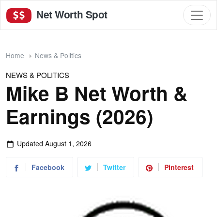
Net Worth Spot
Home
News & Politics
NEWS & POLITICS
Mike B Net Worth &
Earnings (2026)
Updated
August 1, 2026
Facebook
Twitter
Pinterest