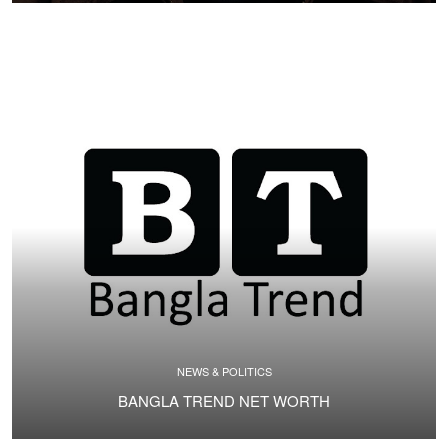
NEWS & POLITICS
BANGLA TREND NET WORTH