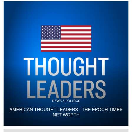
NEWS & POLITICS
AMERICAN THOUGHT LEADERS - THE EPOCH TIMES
NET WORTH