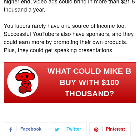
higher end, video ads could bring in more than $21.5
thousand a year.
YouTubers rarely have one source of income too.
Successful YouTubers also have sponsors, and they
could earn more by promoting their own products.
Plus, they could get speaking presentations.
WHAT COULD MIKE B
BUY WITH $100
THOUSAND?
Facebook
Twitter
Pinterest