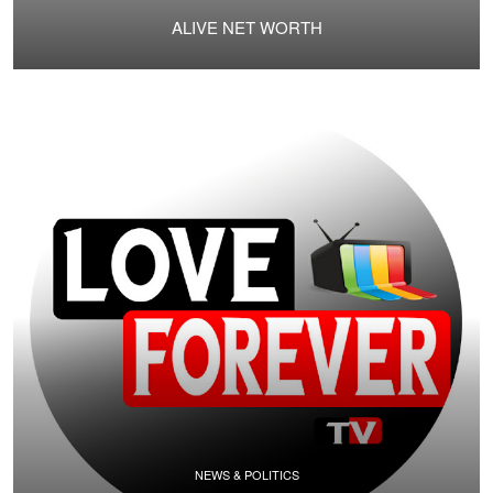
ALIVE NET WORTH
NEWS & POLITICS