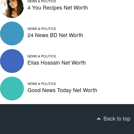
NEWS & POLITICS
4 You Recipes Net Worth
NEWS & POLITICS
24 News BD Net Worth
NEWS & POLITICS
Elias Hossain Net Worth
NEWS & POLITICS
Good News Today Net Worth
Back to top