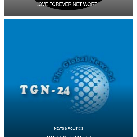
LOVE FOREVER NET WORTH
NEWS & POLITICS