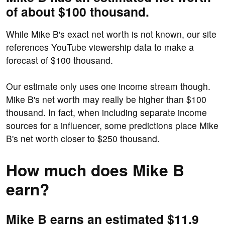
of about $100 thousand.
While Mike B's exact net worth is not known, our site
references YouTube viewership data to make a
forecast of $100 thousand.
Our estimate only uses one income stream though.
Mike B's net worth may really be higher than $100
thousand. In fact, when including separate income
sources for a influencer, some predictions place Mike
B's net worth closer to $250 thousand.
How much does Mike B
earn?
Mike B earns an estimated $11.9