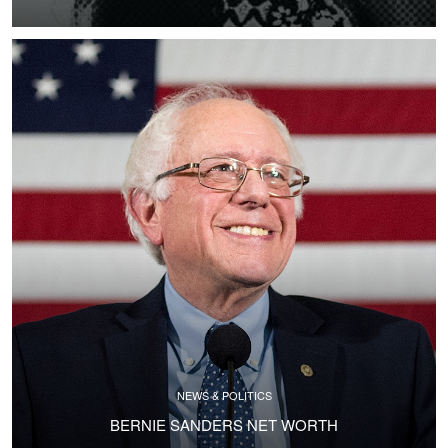
NEWS & POLITICS
BERNIE SANDERS NET WORTH