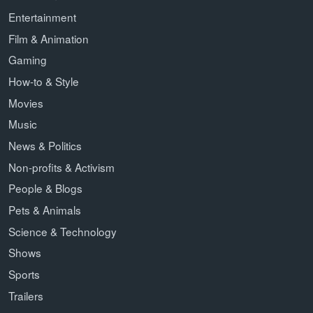
Entertainment
Film & Animation
Gaming
How-to & Style
Movies
Music
News & Politics
Non-profits & Activism
People & Blogs
Pets & Animals
Science & Technology
Shows
Sports
Trailers