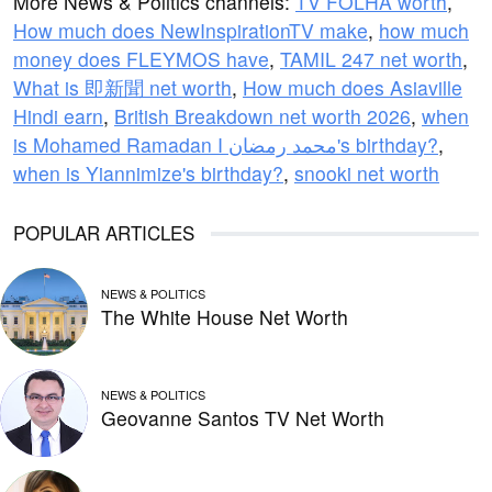
More News & Politics channels:
TV FOLHA worth
,
How much does NewInspirationTV make
,
how much
money does FLEYMOS have
,
TAMIL 247 net worth
,
What is 即新聞 net worth
,
How much does Asiaville
Hindi earn
,
British Breakdown net worth 2026
,
when
is Mohamed Ramadan I محمد رمضان's birthday?
,
when is Yiannimize's birthday?
,
snooki net worth
POPULAR ARTICLES
NEWS & POLITICS
The White House Net Worth
NEWS & POLITICS
Geovanne Santos TV Net Worth