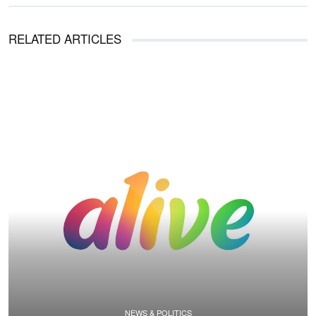
RELATED ARTICLES
NEWS & POLITICS