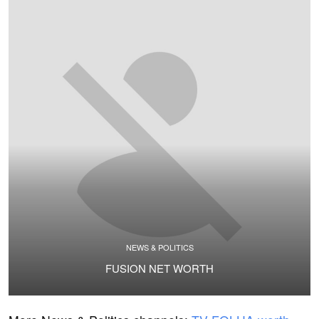
NEWS & POLITICS
FUSION NET WORTH