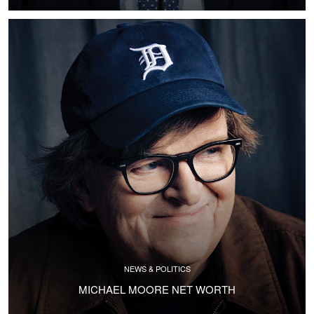
NEWS & POLITICS
MICHAEL MOORE NET WORTH