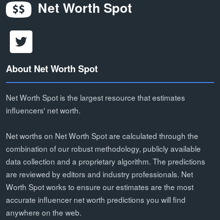
Net Worth Spot
About Net Worth Spot
Net Worth Spot is the largest resource that estimates
influencers' net worth.
Net worths on Net Worth Spot are calculated through the
combination of our robust methodology, publicly available
data collection and a proprietary algorithm. The predictions
are reviewed by editors and industry professionals. Net
Worth Spot works to ensure our estimates are the most
accurate influencer net worth predictions you will find
anywhere on the web.