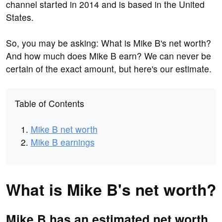
channel started in 2014 and is based in the United
States.
So, you may be asking: What is Mike B's net worth?
And how much does Mike B earn? We can never be
certain of the exact amount, but here's our estimate.
Table of Contents
Mike B net worth
Mike B earnings
What is Mike B's net worth?
Mike B has an estimated net worth