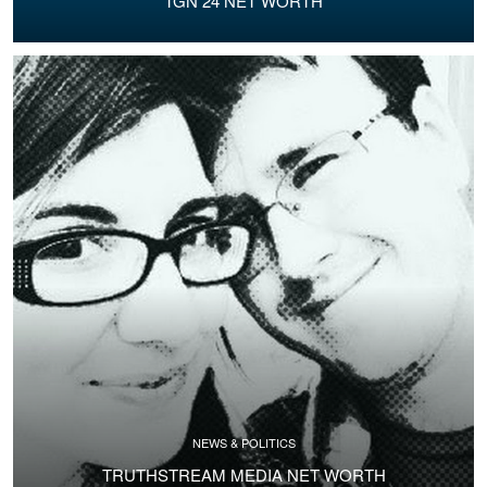
TGN 24 NET WORTH
NEWS & POLITICS
TRUTHSTREAM MEDIA NET WORTH