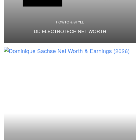
HOWTO & STYLE
DD ELECTROTECH NET WORTH