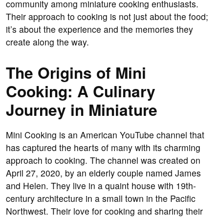
community among miniature cooking enthusiasts.
Their approach to cooking is not just about the food;
it’s about the experience and the memories they
create along the way.
The Origins of Mini
Cooking: A Culinary
Journey in Miniature
Mini Cooking is an American YouTube channel that
has captured the hearts of many with its charming
approach to cooking. The channel was created on
April 27, 2020, by an elderly couple named James
and Helen. They live in a quaint house with 19th-
century architecture in a small town in the Pacific
Northwest. Their love for cooking and sharing their