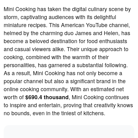
Mini Cooking has taken the digital culinary scene by
storm, captivating audiences with its delightful
miniature recipes. This American YouTube channel,
helmed by the charming duo James and Helen, has
become a beloved destination for food enthusiasts
and casual viewers alike. Their unique approach to
cooking, combined with the warmth of their
personalities, has garnered a substantial following.
As a result, Mini Cooking has not only become a
popular channel but also a significant brand in the
online cooking community. With an estimated net
worth of
$690.4 thousand
, Mini Cooking continues
to inspire and entertain, proving that creativity knows
no bounds, even in the tiniest of kitchens.