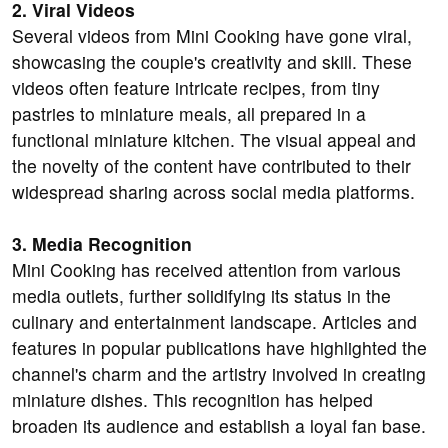
2. Viral Videos
Several videos from Mini Cooking have gone viral,
showcasing the couple's creativity and skill. These
videos often feature intricate recipes, from tiny
pastries to miniature meals, all prepared in a
functional miniature kitchen. The visual appeal and
the novelty of the content have contributed to their
widespread sharing across social media platforms.
3. Media Recognition
Mini Cooking has received attention from various
media outlets, further solidifying its status in the
culinary and entertainment landscape. Articles and
features in popular publications have highlighted the
channel's charm and the artistry involved in creating
miniature dishes. This recognition has helped
broaden its audience and establish a loyal fan base.