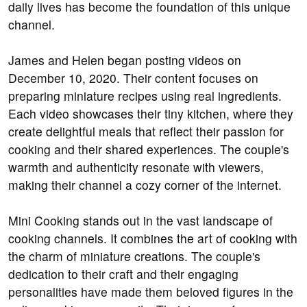
daily lives has become the foundation of this unique
channel.
James and Helen began posting videos on
December 10, 2020. Their content focuses on
preparing miniature recipes using real ingredients.
Each video showcases their tiny kitchen, where they
create delightful meals that reflect their passion for
cooking and their shared experiences. The couple's
warmth and authenticity resonate with viewers,
making their channel a cozy corner of the internet.
Mini Cooking stands out in the vast landscape of
cooking channels. It combines the art of cooking with
the charm of miniature creations. The couple's
dedication to their craft and their engaging
personalities have made them beloved figures in the