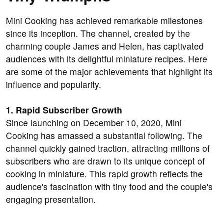
Mini Cooking has achieved remarkable milestones
since its inception. The channel, created by the
charming couple James and Helen, has captivated
audiences with its delightful miniature recipes. Here
are some of the major achievements that highlight its
influence and popularity.
1. Rapid Subscriber Growth
Since launching on December 10, 2020, Mini
Cooking has amassed a substantial following. The
channel quickly gained traction, attracting millions of
subscribers who are drawn to its unique concept of
cooking in miniature. This rapid growth reflects the
audience's fascination with tiny food and the couple's
engaging presentation.