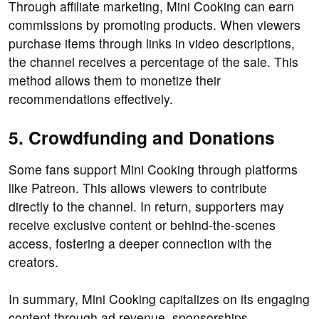
Through affiliate marketing, Mini Cooking can earn
commissions by promoting products. When viewers
purchase items through links in video descriptions,
the channel receives a percentage of the sale. This
method allows them to monetize their
recommendations effectively.
5. Crowdfunding and Donations
Some fans support Mini Cooking through platforms
like Patreon. This allows viewers to contribute
directly to the channel. In return, supporters may
receive exclusive content or behind-the-scenes
access, fostering a deeper connection with the
creators.
In summary, Mini Cooking capitalizes on its engaging
content through ad revenue, sponsorships,