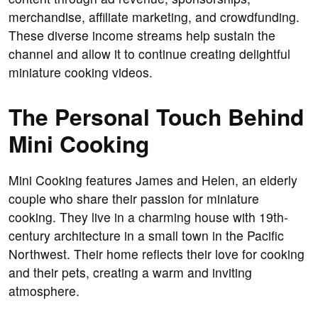
merchandise, affiliate marketing, and crowdfunding.
These diverse income streams help sustain the
channel and allow it to continue creating delightful
miniature cooking videos.
The Personal Touch Behind
Mini Cooking
Mini Cooking features James and Helen, an elderly
couple who share their passion for miniature
cooking. They live in a charming house with 19th-
century architecture in a small town in the Pacific
Northwest. Their home reflects their love for cooking
and their pets, creating a warm and inviting
atmosphere.