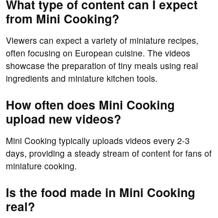
What type of content can I expect
from Mini Cooking?
Viewers can expect a variety of miniature recipes,
often focusing on European cuisine. The videos
showcase the preparation of tiny meals using real
ingredients and miniature kitchen tools.
How often does Mini Cooking
upload new videos?
Mini Cooking typically uploads videos every 2-3
days, providing a steady stream of content for fans of
miniature cooking.
Is the food made in Mini Cooking
real?