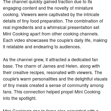
The channel quickly gained traction due to its
engaging content and the novelty of miniature
cooking. Viewers were captivated by the intricate
details of tiny food preparation. The combination of
real ingredients and a whimsical presentation set
Mini Cooking apart from other cooking channels.
Each video showcases the couple's daily life, making
it relatable and endearing to audiences.
As the channel grew, it attracted a dedicated fan
base. The charm of James and Helen, along with
their creative recipes, resonated with viewers. The
couple's warm personalities and the delightful visuals
of tiny meals created a sense of community among
fans. This connection helped propel Mini Cooking
into the spotlight.
Mini Cooking's rise to fame also coincided with a