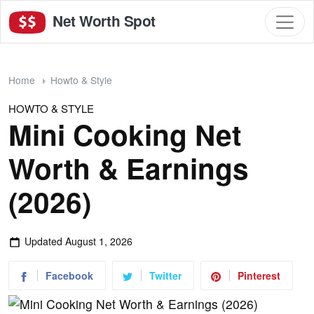
Net Worth Spot
Home
Howto & Style
HOWTO & STYLE
Mini Cooking Net
Worth & Earnings
(2026)
Updated
August 1, 2026
Facebook
Twitter
Pinterest