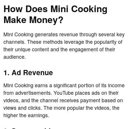
How Does Mini Cooking
Make Money?
Mini Cooking generates revenue through several key
channels. These methods leverage the popularity of
their unique content and the engagement of their
audience.
1. Ad Revenue
Mini Cooking earns a significant portion of its income
from advertisements. YouTube places ads on their
videos, and the channel receives payment based on
views and clicks. The more popular the videos, the
higher the earnings.