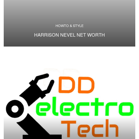
HOWTO & STYLE
HARRISON NEVEL NET WORTH