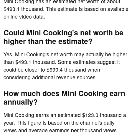
Mini Cooking has an estimated net worth of about
$493.1 thousand. This estimate is based on available
online video data.
Could Mini Cooking's net worth be
higher than the estimate?
Yes, Mini Cooking's net worth may actually be higher
than $493.1 thousand. Some estimates suggest it
could be closer to $690.4 thousand when
considering additional revenue sources.
How much does Mini Cooking earn
annually?
Mini Cooking earns an estimated $123.3 thousand a
year. This figure is based on the channel's daily
views and average earnings per thousand views.