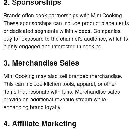
2. Sponsorships
Brands often seek partnerships with Mini Cooking.
These sponsorships can include product placements
or dedicated segments within videos. Companies
pay for exposure to the channel's audience, which is
highly engaged and interested in cooking.
3. Merchandise Sales
Mini Cooking may also sell branded merchandise.
This can include kitchen tools, apparel, or other
items that resonate with fans. Merchandise sales
provide an additional revenue stream while
enhancing brand loyalty.
4. Affiliate Marketing