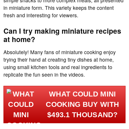
simple snacks to more complex meals, all presented
in miniature form. This variety keeps the content
fresh and interesting for viewers.
Can I try making miniature recipes
at home?
Absolutely! Many fans of miniature cooking enjoy
trying their hand at creating tiny dishes at home,
using small kitchen tools and real ingredients to
replicate the fun seen in the videos.
WHAT COULD MINI
COOKING BUY WITH
$493.1 THOUSAND?