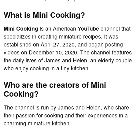
What is Mini Cooking?
Mini Cooking
is an American YouTube channel that
specializes in creating miniature recipes. It was
established on April 27, 2020, and began posting
videos on December 10, 2020. The channel features
the daily lives of James and Helen, an elderly couple
who enjoy cooking in a tiny kitchen.
Who are the creators of Mini
Cooking?
The channel is run by James and Helen, who share
their passion for cooking and their experiences in a
charming miniature kitchen.