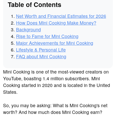
Table of Contents
Net Worth and Financial Estimates for 2026
How Does Mini Cooking Make Money?
Background
Rise to Fame for Mini Cooking
Major Achievements for Mini Cooking
Lifestyle & Personal Life
FAQ about Mini Cooking
Mini Cooking is one of the most-viewed creators on
YouTube, boasting 1.4 million subscribers. Mini
Cooking started in 2020 and is located in the United
States.
So, you may be asking: What is Mini Cooking's net
worth? And how much does Mini Cooking earn?