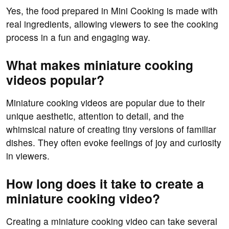
Yes, the food prepared in Mini Cooking is made with
real ingredients, allowing viewers to see the cooking
process in a fun and engaging way.
What makes miniature cooking
videos popular?
Miniature cooking videos are popular due to their
unique aesthetic, attention to detail, and the
whimsical nature of creating tiny versions of familiar
dishes. They often evoke feelings of joy and curiosity
in viewers.
How long does it take to create a
miniature cooking video?
Creating a miniature cooking video can take several