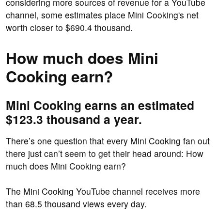
considering more sources of revenue for a YouTube
channel, some estimates place Mini Cooking's net
worth closer to $690.4 thousand.
How much does Mini
Cooking earn?
Mini Cooking earns an estimated
$123.3 thousand a year.
There’s one question that every Mini Cooking fan out
there just can’t seem to get their head around: How
much does Mini Cooking earn?
The Mini Cooking YouTube channel receives more
than 68.5 thousand views every day.