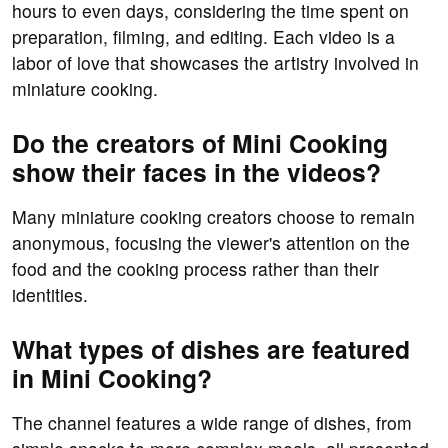
hours to even days, considering the time spent on
preparation, filming, and editing. Each video is a
labor of love that showcases the artistry involved in
miniature cooking.
Do the creators of Mini Cooking
show their faces in the videos?
Many miniature cooking creators choose to remain
anonymous, focusing the viewer's attention on the
food and the cooking process rather than their
identities.
What types of dishes are featured
in Mini Cooking?
The channel features a wide range of dishes, from