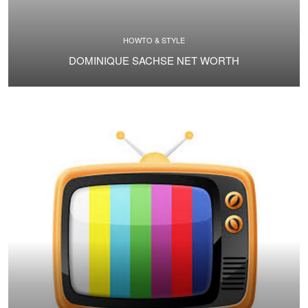
HOWTO & STYLE
DOMINIQUE SACHSE NET WORTH