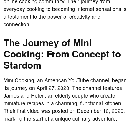
online cooking community. Their journey from
everyday cooking to becoming internet sensations is
a testament to the power of creativity and
connection.
The Journey of Mini
Cooking: From Concept to
Stardom
Mini Cooking, an American YouTube channel, began
its journey on April 27, 2020. The channel features
James and Helen, an elderly couple who create
miniature recipes in a charming, functional kitchen.
Their first video was posted on December 10, 2020,
marking the start of a unique culinary adventure.