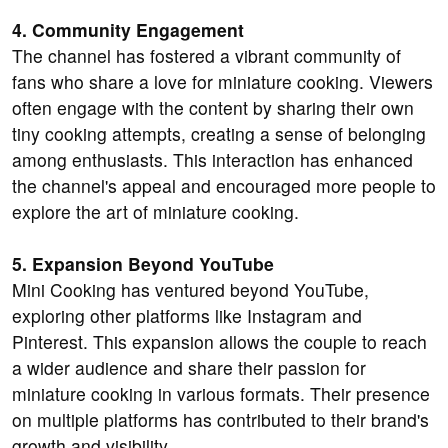
4. Community Engagement
The channel has fostered a vibrant community of
fans who share a love for miniature cooking. Viewers
often engage with the content by sharing their own
tiny cooking attempts, creating a sense of belonging
among enthusiasts. This interaction has enhanced
the channel's appeal and encouraged more people to
explore the art of miniature cooking.
5. Expansion Beyond YouTube
Mini Cooking has ventured beyond YouTube,
exploring other platforms like Instagram and
Pinterest. This expansion allows the couple to reach
a wider audience and share their passion for
miniature cooking in various formats. Their presence
on multiple platforms has contributed to their brand's
growth and visibility.