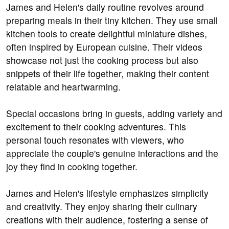
James and Helen's daily routine revolves around
preparing meals in their tiny kitchen. They use small
kitchen tools to create delightful miniature dishes,
often inspired by European cuisine. Their videos
showcase not just the cooking process but also
snippets of their life together, making their content
relatable and heartwarming.
Special occasions bring in guests, adding variety and
excitement to their cooking adventures. This
personal touch resonates with viewers, who
appreciate the couple's genuine interactions and the
joy they find in cooking together.
James and Helen's lifestyle emphasizes simplicity
and creativity. They enjoy sharing their culinary
creations with their audience, fostering a sense of