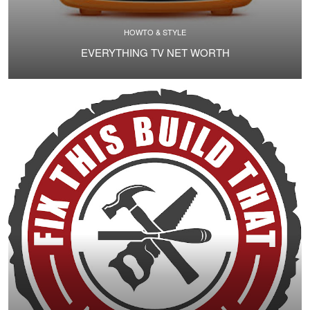
HOWTO & STYLE
EVERYTHING TV NET WORTH