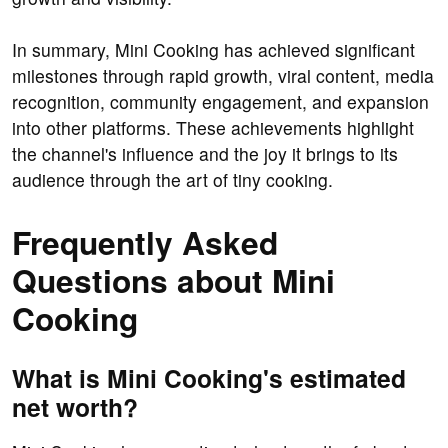
In summary, Mini Cooking has achieved significant
milestones through rapid growth, viral content, media
recognition, community engagement, and expansion
into other platforms. These achievements highlight
the channel's influence and the joy it brings to its
audience through the art of tiny cooking.
Frequently Asked
Questions about Mini
Cooking
What is Mini Cooking's estimated
net worth?