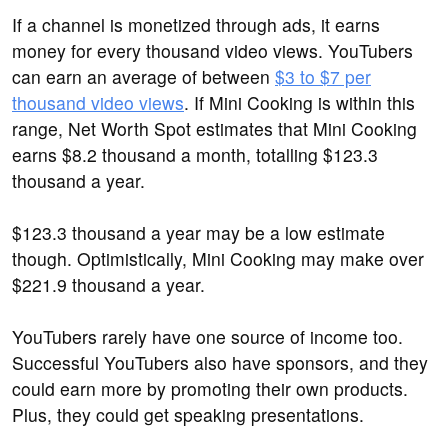
If a channel is monetized through ads, it earns
money for every thousand video views. YouTubers
can earn an average of between
$3 to $7 per
thousand video views
. If Mini Cooking is within this
range, Net Worth Spot estimates that Mini Cooking
earns $8.2 thousand a month, totalling $123.3
thousand a year.
$123.3 thousand a year may be a low estimate
though. Optimistically, Mini Cooking may make over
$221.9 thousand a year.
YouTubers rarely have one source of income too.
Successful YouTubers also have sponsors, and they
could earn more by promoting their own products.
Plus, they could get speaking presentations.