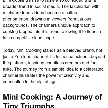
broader trend in social media. The fascination with
miniature food videos became a cultural
phenomenon, drawing in viewers from various
backgrounds. The channel's unique approach to
cooking tapped into this trend, allowing it to flourish
in a competitive landscape.
Today, Mini Cooking stands as a beloved brand, not
just a YouTube channel. Its influence extends beyond
the platform, inspiring countless creators and fans
alike. The journey from a simple idea to a celebrated
channel illustrates the power of creativity and
connection in the digital age.
Mini Cooking: A Journey of
Tiny Triumphs