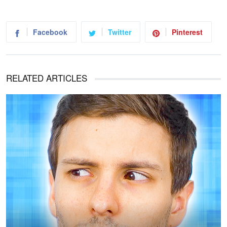
Facebook
Twitter
Pinterest
RELATED ARTICLES