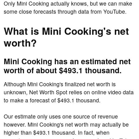
Only Mini Cooking actually knows, but we can make
some close forecasts through data from YouTube.
What is Mini Cooking's net
worth?
Mini Cooking has an estimated net
worth of about $493.1 thousand.
Although Mini Cooking's finalized net worth is
unknown, Net Worth Spot relies on online video data
to make a forecast of $493.1 thousand.
Our estimate only uses one source of revenue
however. Mini Cooking's net worth may actually be
higher than $493.1 thousand. In fact, when