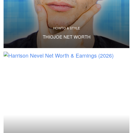
HOWTO & STYLE
THIOJOE NET WORTH