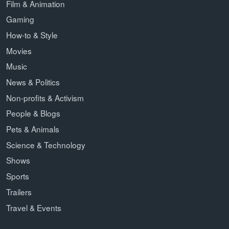
Film & Animation
Gaming
How-to & Style
Movies
Music
News & Politics
Non-profits & Activism
People & Blogs
Pets & Animals
Science & Technology
Shows
Sports
Trailers
Travel & Events