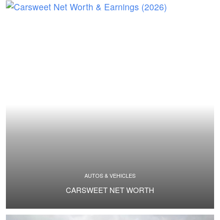
AUTOS & VEHICLES
CARSWEET NET WORTH