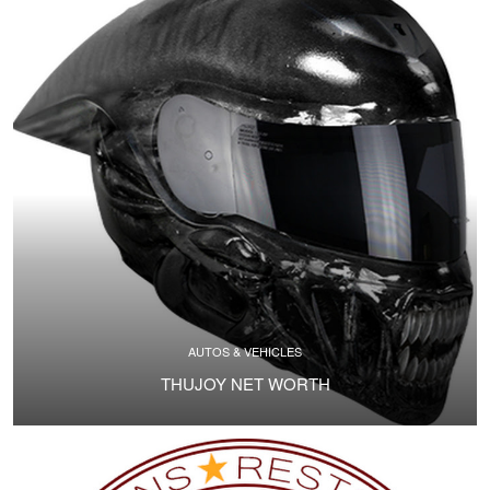
AUTOS & VEHICLES
THUJOY NET WORTH