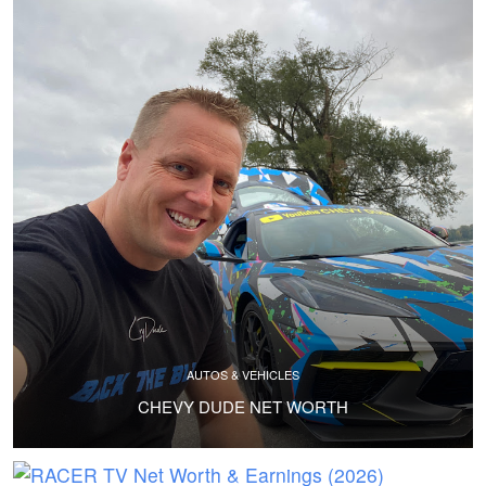
AUTOS & VEHICLES
CHEVY DUDE NET WORTH