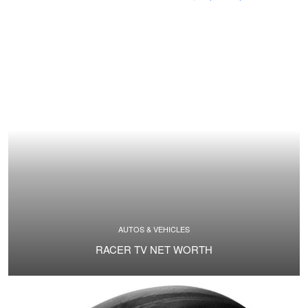
AUTOS & VEHICLES
RACER TV NET WORTH