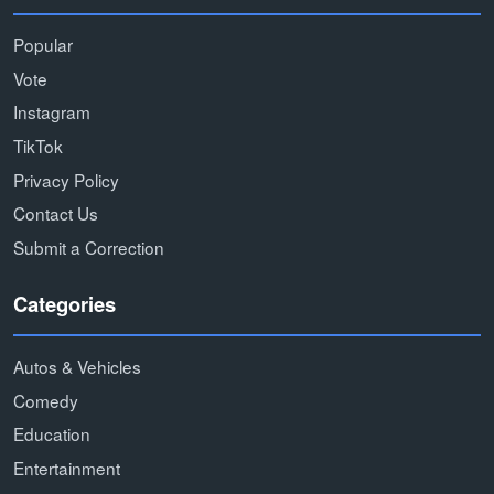
Popular
Vote
Instagram
TikTok
Privacy Policy
Contact Us
Submit a Correction
Categories
Autos & Vehicles
Comedy
Education
Entertainment