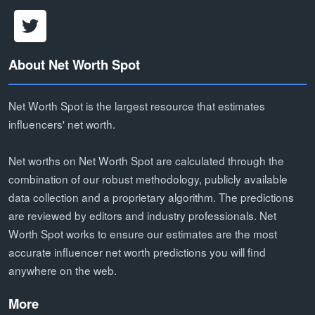
About Net Worth Spot
Net Worth Spot is the largest resource that estimates
influencers' net worth.
Net worths on Net Worth Spot are calculated through the
combination of our robust methodology, publicly available
data collection and a proprietary algorithm. The predictions
are reviewed by editors and industry professionals. Net
Worth Spot works to ensure our estimates are the most
accurate influencer net worth predictions you will find
anywhere on the web.
More