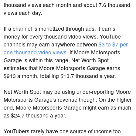
thousand views each month and about 7.6 thousand
views each day.
If a channel is monetized through ads, it earns
money for every thousand video views. YouTube
channels may earn anywhere between
$3 to $7 per
one thousand video views
. If Moore Motorsports
Garage is within this range, Net Worth Spot
estimates that Moore Motorsports Garage earns
$913 a month, totalling $13.7 thousand a year.
Net Worth Spot may be using under-reporting Moore
Motorsports Garage's revenue though. On the higher
end, Moore Motorsports Garage might earn as much
as $24.7 thousand a year.
YouTubers rarely have one source of income too.