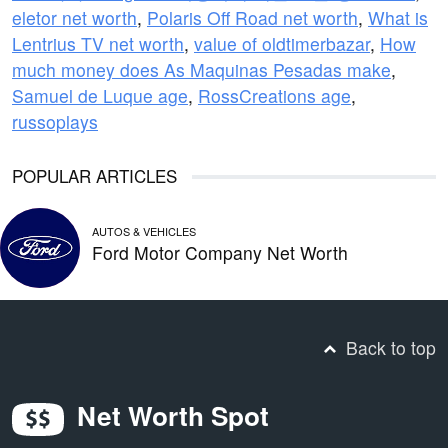
eletor net worth
,
Polaris Off Road net worth
,
What is
Lentrius TV net worth
,
value of oldtimerbazar
,
How
much money does As Maquinas Pesadas make
,
Samuel de Luque age
,
RossCreations age
,
russoplays
POPULAR ARTICLES
AUTOS & VEHICLES
Ford Motor Company Net Worth
Back to top
Net Worth Spot