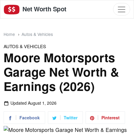
Net Worth Spot
Home
Autos & Vehicles
AUTOS & VEHICLES
Moore Motorsports
Garage Net Worth &
Earnings (2026)
Updated
August 1, 2026
Facebook
Twitter
Pinterest