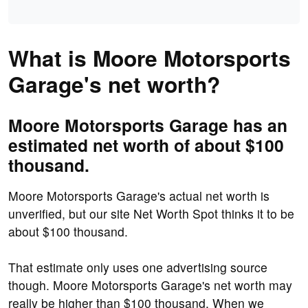
What is Moore Motorsports
Garage's net worth?
Moore Motorsports Garage has an
estimated net worth of about $100
thousand.
Moore Motorsports Garage's actual net worth is
unverified, but our site Net Worth Spot thinks it to be
about $100 thousand.
That estimate only uses one advertising source
though. Moore Motorsports Garage's net worth may
really be higher than $100 thousand. When we