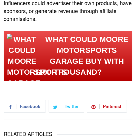
Influencers could advertiser their own products, have
sponsors, or generate revenue through affiliate
commissions.
WHAT COULD MOORE
MOTORSPORTS
GARAGE BUY WITH
$100 THOUSAND?
Facebook
Twitter
Pinterest
RELATED ARTICLES