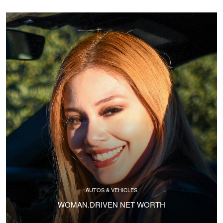
AUTOS & VEHICLES
WOMAN.DRIVEN NET WORTH