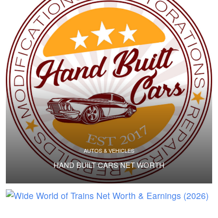
AUTOS & VEHICLES
HAND BUILT CARS NET WORTH