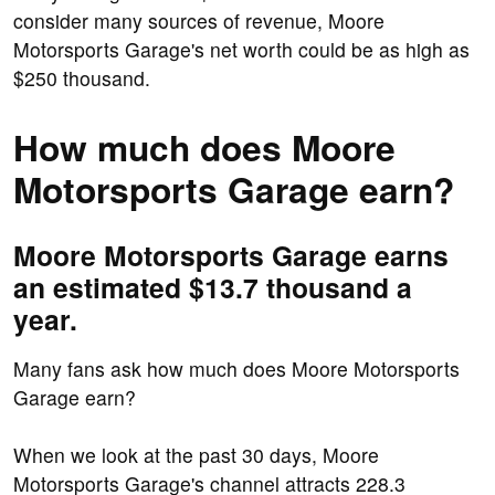
consider many sources of revenue, Moore
Motorsports Garage's net worth could be as high as
$250 thousand.
How much does Moore
Motorsports Garage earn?
Moore Motorsports Garage earns
an estimated $13.7 thousand a
year.
Many fans ask how much does Moore Motorsports
Garage earn?
When we look at the past 30 days, Moore
Motorsports Garage's channel attracts 228.3