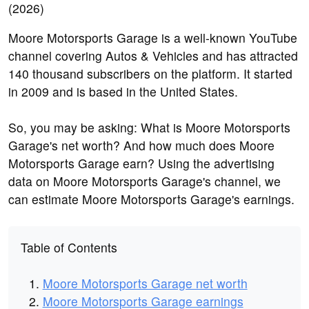
Moore Motorsports Garage is a well-known YouTube
channel covering Autos & Vehicles and has attracted
140 thousand subscribers on the platform. It started
in 2009 and is based in the United States.
So, you may be asking: What is Moore Motorsports
Garage's net worth? And how much does Moore
Motorsports Garage earn? Using the advertising
data on Moore Motorsports Garage's channel, we
can estimate Moore Motorsports Garage's earnings.
Table of Contents
Moore Motorsports Garage net worth
Moore Motorsports Garage earnings