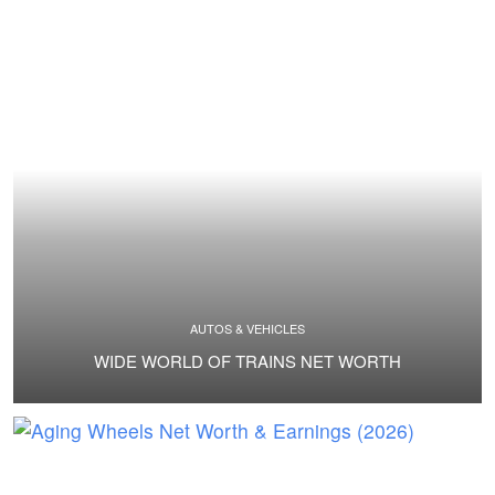
AUTOS & VEHICLES
WIDE WORLD OF TRAINS NET WORTH