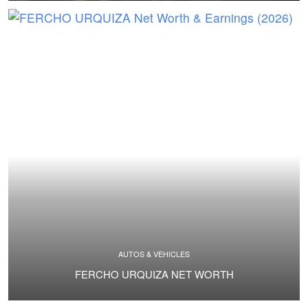
AUTOS & VEHICLES
FERCHO URQUIZA NET WORTH