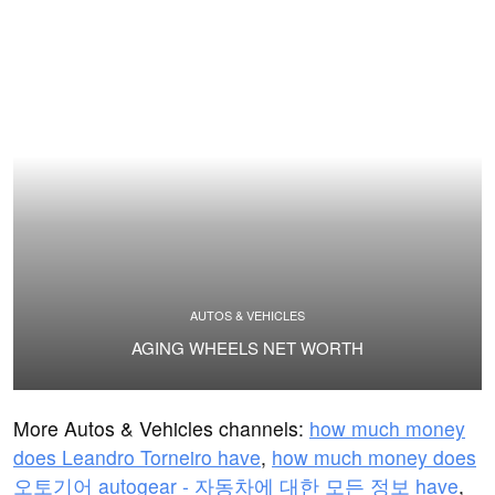
AUTOS & VEHICLES
AGING WHEELS NET WORTH
More Autos & Vehicles channels:
how much money
does Leandro Torneiro have
,
how much money does
오토기어 autogear - 자동차에 대한 모든 정보 have
,