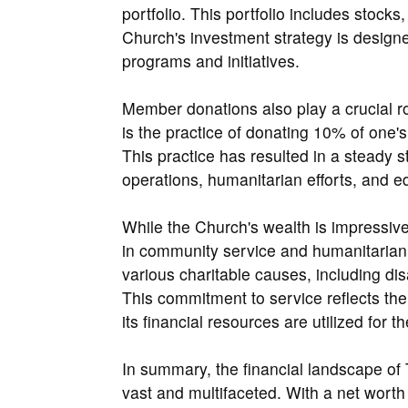
portfolio. This portfolio includes stock
Church's investment strategy is designe
programs and initiatives.
Member donations also play a crucial rol
is the practice of donating 10% of one'
This practice has resulted in a steady 
operations, humanitarian efforts, and 
While the Church's wealth is impressive, 
in community service and humanitarian e
various charitable causes, including disa
This commitment to service reflects th
its financial resources are utilized for t
In summary, the financial landscape of 
vast and multifaceted. With a net worth