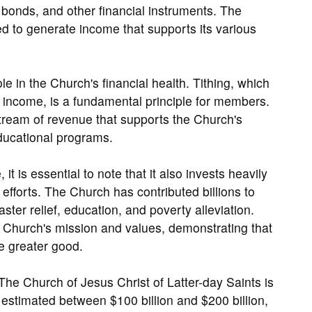
s, bonds, and other financial instruments. The
d to generate income that supports its various
e in the Church's financial health. Tithing, which
s income, is a fundamental principle for members.
stream of revenue that supports the Church's
educational programs.
it is essential to note that it also invests heavily
fforts. The Church has contributed billions to
ster relief, education, and poverty alleviation.
e Church's mission and values, demonstrating that
he greater good.
The Church of Jesus Christ of Latter-day Saints is
 estimated between $100 billion and $200 billion,