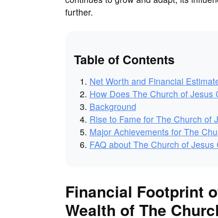
further.
Table of Contents
Net Worth and Financial Estimat
How Does The Church of Jesus C
Background
Rise to Fame for The Church of J
Major Achievements for The Churc
FAQ about The Church of Jesus Ch
Financial Footprint o
Wealth of The Church