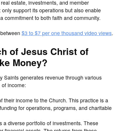
f real estate, investments, and member
ot only support its operations but also enable
g a commitment to both faith and community.
e between
$3 to $7 per one thousand video views
.
 of Jesus Christ of
ake Money?
ay Saints generates revenue through various
 of income:
their income to the Church. This practice is a
 funding for operations, programs, and charitable
 diverse portfolio of investments. These
er financial assets. The returns from these