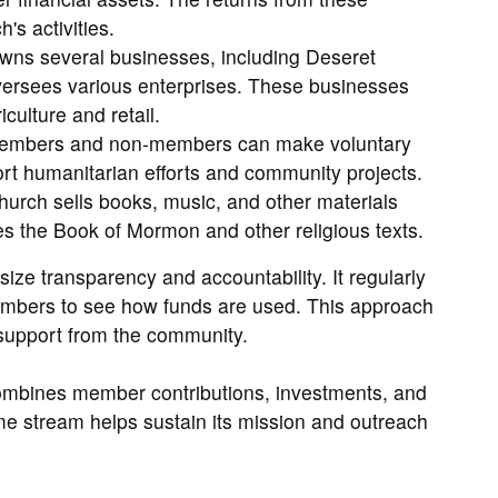
's activities.
ns several businesses, including Deseret
ersees various enterprises. These businesses
ulture and retail.
, members and non-members can make voluntary
rt humanitarian efforts and community projects.
urch sells books, music, and other materials
des the Book of Mormon and other religious texts.
ize transparency and accountability. It regularly
members to see how funds are used. This approach
support from the community.
combines member contributions, investments, and
me stream helps sustain its mission and outreach