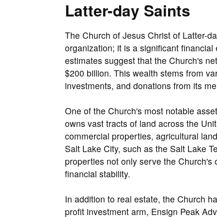
Latter-day Saints
The Church of Jesus Christ of Latter-da
organization; it is a significant financia
estimates suggest that the Church's net 
$200 billion. This wealth stems from var
investments, and donations from its m
One of the Church's most notable assets
owns vast tracts of land across the Unit
commercial properties, agricultural lan
Salt Lake City, such as the Salt Lake 
properties not only serve the Church's o
financial stability.
In addition to real estate, the Church ha
profit investment arm, Ensign Peak Adv