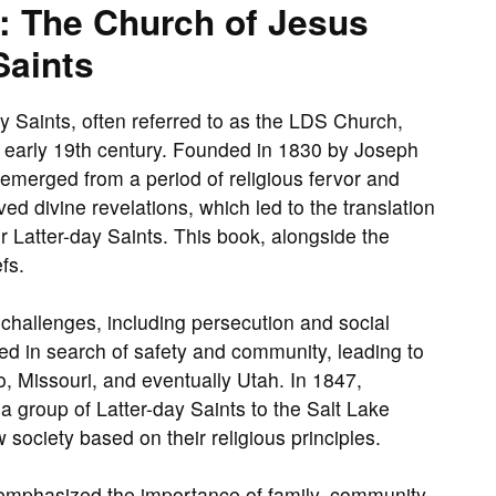
h: The Church of Jesus
Saints
y Saints, often referred to as the LDS Church,
he early 19th century. Founded in 1830 by Joseph
emerged from a period of religious fervor and
ed divine revelations, which led to the translation
r Latter-day Saints. This book, alongside the
fs.
 challenges, including persecution and social
ed in search of safety and community, leading to
o, Missouri, and eventually Utah. In 1847,
 group of Latter-day Saints to the Salt Lake
 society based on their religious principles.
 emphasized the importance of family, community,