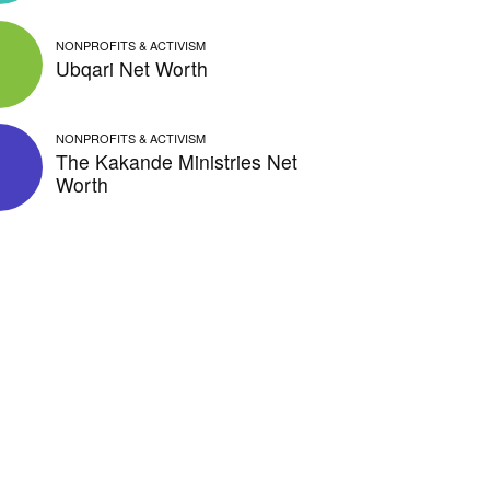
NONPROFITS & ACTIVISM
Ubqari Net Worth
NONPROFITS & ACTIVISM
The Kakande Ministries Net
Worth