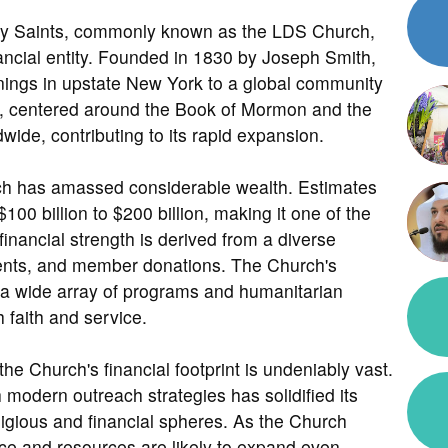
day Saints, commonly known as the LDS Church,
nancial entity. Founded in 1830 by Joseph Smith,
nings in upstate New York to a global community
ngs, centered around the Book of Mormon and the
wide, contributing to its rapid expansion.
urch has amassed considerable wealth. Estimates
100 billion to $200 billion, making it one of the
financial strength is derived from a diverse
tments, and member donations. The Church's
t a wide array of programs and humanitarian
h faith and service.
the Church's financial footprint is undeniably vast.
th modern outreach strategies has solidified its
eligious and financial spheres. As the Church
nce and resources are likely to expand even