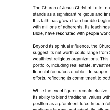
The Church of Jesus Christ of Latter-
stands as a significant religious and fi
this faith has grown from humble begin
with millions of adherents. Its teachi
Bible, have resonated with people world
Beyond its spiritual influence, the Ch
suggest its net worth could range from $
wealthiest religious organizations. This 
portfolio, including real estate, inves
financial resources enable it to suppor
efforts, reflecting its commitment to bot
While the exact figures remain elusive, 
Its ability to blend traditional values wi
position as a prominent force in both r
continues to grow and adapt, its influe