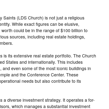
y Saints (LDS Church) is not just a religious
l entity. While exact figures can be elusive,
worth could be in the range of $100 billion to
ious sources, including real estate holdings,
embers.
 is its extensive real estate portfolio. The Church
ed States and internationally. This includes
d, and even some of the most iconic buildings in
Temple and the Conference Center. These
perational needs but also contribute to its
s a diverse investment strategy. It operates a for-
isors, which manages a substantial investment