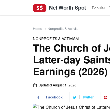
Net Worth Spot
Popular
Home
Nonprofits & Activism
NONPROFITS & ACTIVISM
The Church of J
Latter-day Sain
Earnings (2026)
Updated
August 1, 2026
Facebook
Twitter