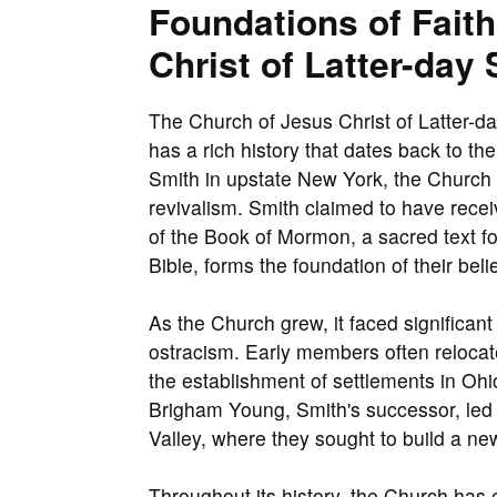
Foundations of Fait
Christ of Latter-day 
The Church of Jesus Christ of Latter-da
has a rich history that dates back to t
Smith in upstate New York, the Church 
revivalism. Smith claimed to have receiv
of the Book of Mormon, a sacred text fo
Bible, forms the foundation of their belie
As the Church grew, it faced significant
ostracism. Early members often relocat
the establishment of settlements in Ohi
Brigham Young, Smith's successor, led a
Valley, where they sought to build a new
Throughout its history, the Church has