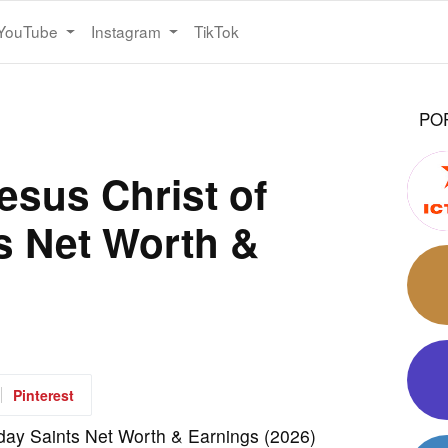
YouTube
Instagram
TikTok
PO
esus Christ of
ts Net Worth &
Pinterest