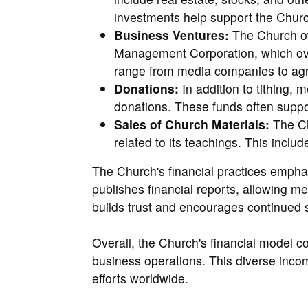
investments help support the Church
Business Ventures:
The Church ow
Management Corporation, which ov
range from media companies to agric
Donations:
In addition to tithing
donations. These funds often suppo
Sales of Church Materials:
The Ch
related to its teachings. This inclu
The Church's financial practices emphas
publishes financial reports, allowing 
builds trust and encourages continued 
Overall, the Church's financial model 
business operations. This diverse inco
efforts worldwide.