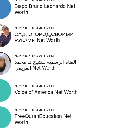
Bispo Bruno Leonardo Net
Worth
NONPROFITS & ACTIVISM
САД, ОГОРОД,СВОИМИ
РУКАМИ Net Worth
NONPROFITS & ACTIVISM
القناة الرسمية للشيخ د. محمد
العريفي Net Worth
NONPROFITS & ACTIVISM
Voice of America Net Worth
NONPROFITS & ACTIVISM
FreeQuranEducation Net
Worth