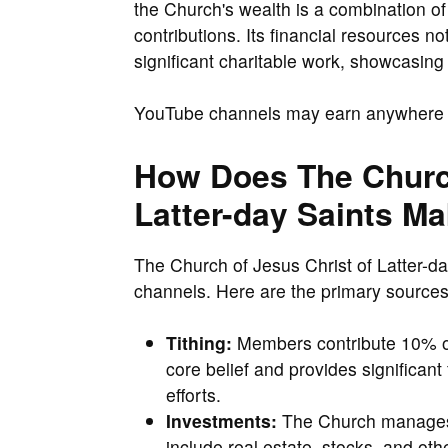
the Church's wealth is a combination o
contributions. Its financial resources n
significant charitable work, showcasin
YouTube channels may earn anywher
How Does The Church
Latter-day Saints M
The Church of Jesus Christ of Latter-d
channels. Here are the primary sources
Tithing:
Members contribute 10% of 
core belief and provides significant
efforts.
Investments:
The Church manages a
include real estate, stocks, and oth