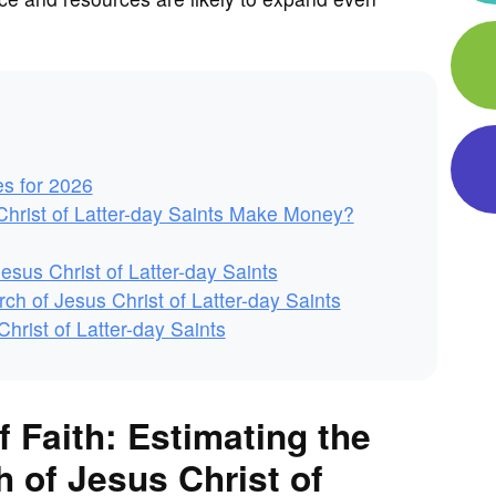
es for 2026
hrist of Latter-day Saints Make Money?
esus Christ of Latter-day Saints
h of Jesus Christ of Latter-day Saints
rist of Latter-day Saints
f Faith: Estimating the
 of Jesus Christ of