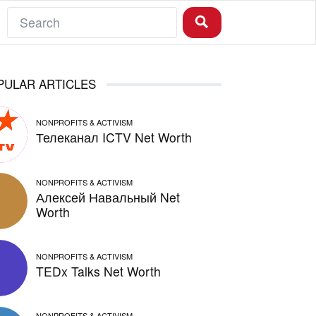
PULAR ARTICLES
NONPROFITS & ACTIVISM
Телеканал ICTV Net Worth
NONPROFITS & ACTIVISM
Алексей Навальный Net
Worth
NONPROFITS & ACTIVISM
TEDx Talks Net Worth
NONPROFITS & ACTIVISM