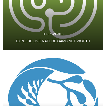
PETS & ANIMALS
EXPLORE LIVE NATURE CAMS NET WORTH