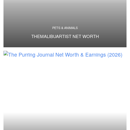
PETS & ANIMALS
THEMALIBUARTIST NET WORTH