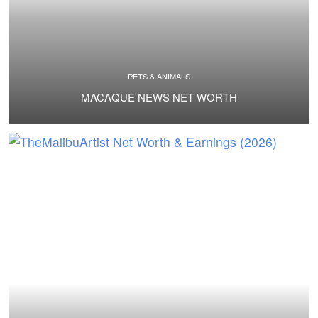
PETS & ANIMALS
MACAQUE NEWS NET WORTH