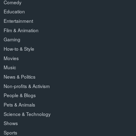
Comedy
Education
Entertainment
Film & Animation
Gaming
How-to & Style
Movies
Music
News & Politics
Non-profits & Activism
People & Blogs
Pets & Animals
Science & Technology
Shows
Sports