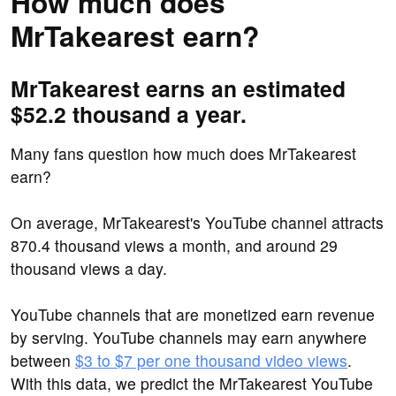
How much does
MrTakearest earn?
MrTakearest earns an estimated
$52.2 thousand a year.
Many fans question how much does MrTakearest
earn?
On average, MrTakearest's YouTube channel attracts
870.4 thousand views a month, and around 29
thousand views a day.
YouTube channels that are monetized earn revenue
by serving. YouTube channels may earn anywhere
between
$3 to $7 per one thousand video views
.
With this data, we predict the MrTakearest YouTube