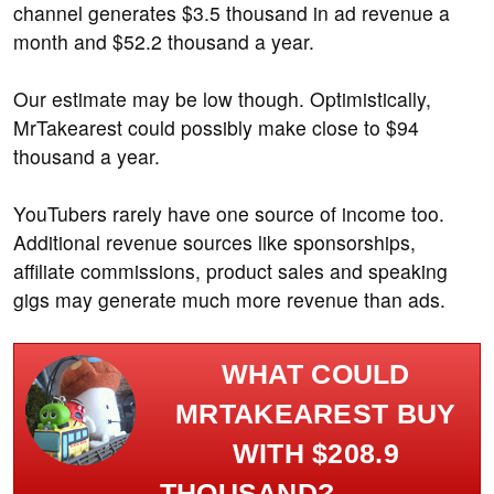
channel generates $3.5 thousand in ad revenue a
month and $52.2 thousand a year.
Our estimate may be low though. Optimistically,
MrTakearest could possibly make close to $94
thousand a year.
YouTubers rarely have one source of income too.
Additional revenue sources like sponsorships,
affiliate commissions, product sales and speaking
gigs may generate much more revenue than ads.
WHAT COULD
MRTAKEAREST BUY
WITH $208.9
THOUSAND?