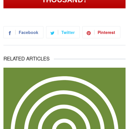
Facebook
Twitter
Pinterest
RELATED ARTICLES