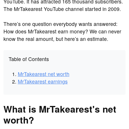
YouTube. It has attracted 165 thousand subscribers.
The MrTakearest YouTube channel started in 2009.
There’s one question everybody wants answered:
How does MrTakearest earn money? We can never
know the real amount, but here’s an estimate.
Table of Contents
MrTakearest net worth
MrTakearest earnings
What is MrTakearest's net
worth?