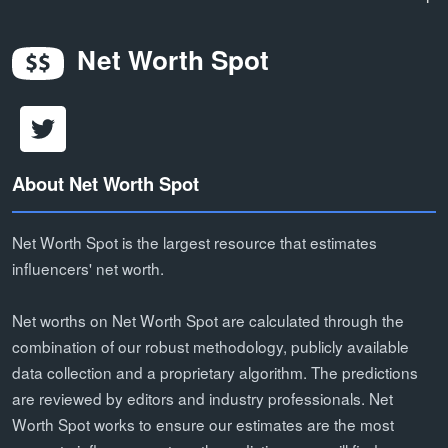
Net Worth Spot
About Net Worth Spot
Net Worth Spot is the largest resource that estimates
influencers' net worth.
Net worths on Net Worth Spot are calculated through the
combination of our robust methodology, publicly available
data collection and a proprietary algorithm. The predictions
are reviewed by editors and industry professionals. Net
Worth Spot works to ensure our estimates are the most