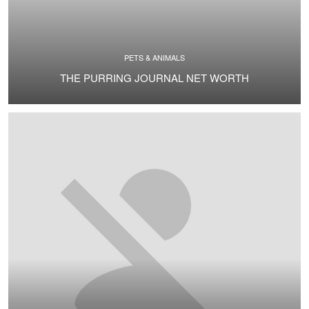
PETS & ANIMALS
THE PURRING JOURNAL NET WORTH