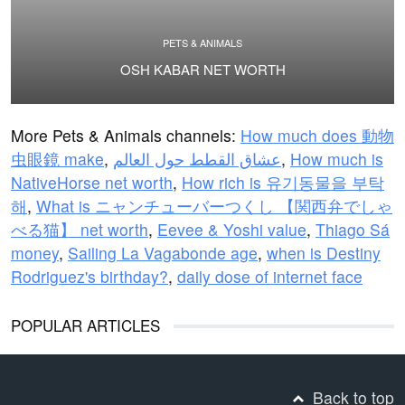
PETS & ANIMALS
OSH KABAR NET WORTH
More Pets & Animals channels:
How much does 動物
虫眼鏡 make
,
عشاق القطط حول العالم
,
How much is
NativeHorse net worth
,
How rich is 유기동물을 부탁
해
,
What is ニャンチューバーつくし 【関西弁でしゃ
べる猫】 net worth
,
Eevee & Yoshi value
,
Thiago Sá
money
,
Sailing La Vagabonde age
,
when is Destiny
Rodriguez's birthday?
,
daily dose of internet face
POPULAR ARTICLES
Back to top