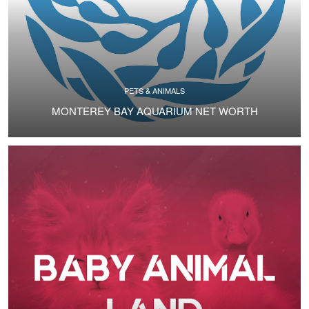
PETS & ANIMALS
MONTEREY BAY AQUARIUM NET WORTH