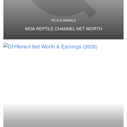
PETS & ANIMALS
WOA REPTILE CHANNEL NET WORTH