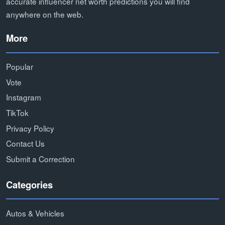
accurate influencer net worth predictions you will find
anywhere on the web.
More
Popular
Vote
Instagram
TikTok
Privacy Policy
Contact Us
Submit a Correction
Categories
Autos & Vehicles