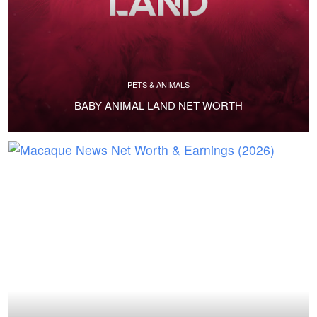
PETS & ANIMALS
BABY ANIMAL LAND NET WORTH