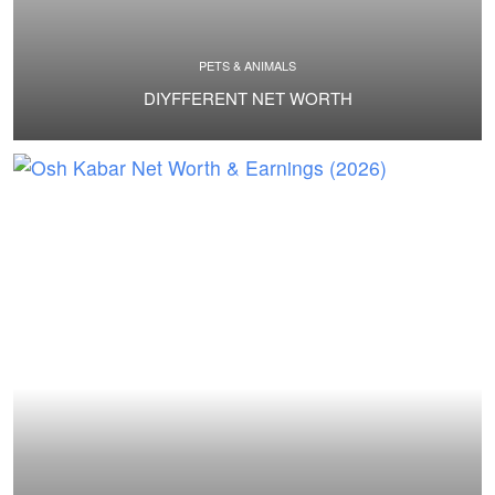
PETS & ANIMALS
DIYFFERENT NET WORTH