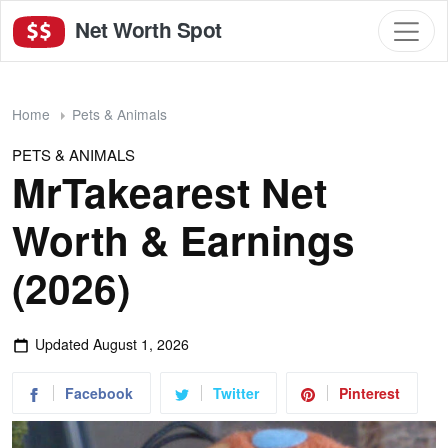
Net Worth Spot
Home
Pets & Animals
PETS & ANIMALS
MrTakearest Net
Worth & Earnings
(2026)
Updated
August 1, 2026
Facebook
Twitter
Pinterest