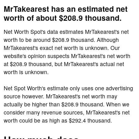
MrTakearest has an estimated net
worth of about $208.9 thousand.
Net Worth Spot's data estimates MrTakearest's net
worth to be around $208.9 thousand. Although
MrTakearest's exact net worth is unknown. Our
website's opinion suspects MrTakearest's net worth
at $208.9 thousand, but MrTakearest's actual net
worth is unknown.
Net Spot Worth's estimate only uses one advertising
source however. MrTakearest's net worth may
actually be higher than $208.9 thousand. When we
consider many revenue sources, MrTakearest's net
worth could be as high as $292.4 thousand.