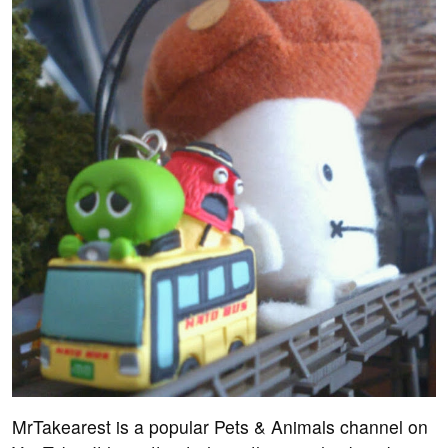
MrTakearest is a popular Pets & Animals channel on