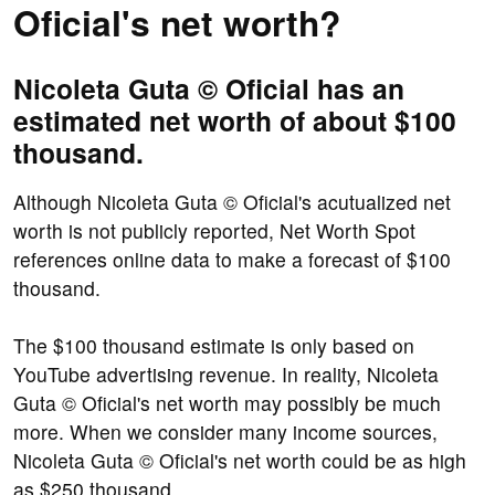
Oficial's net worth?
Nicoleta Guta © Oficial has an
estimated net worth of about $100
thousand.
Although Nicoleta Guta © Oficial's acutualized net
worth is not publicly reported, Net Worth Spot
references online data to make a forecast of $100
thousand.
The $100 thousand estimate is only based on
YouTube advertising revenue. In reality, Nicoleta
Guta © Oficial's net worth may possibly be much
more. When we consider many income sources,
Nicoleta Guta © Oficial's net worth could be as high
as $250 thousand.