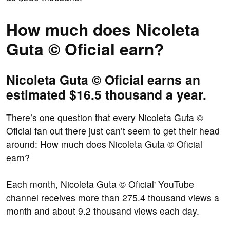
How much does Nicoleta
Guta © Oficial earn?
Nicoleta Guta © Oficial earns an
estimated $16.5 thousand a year.
There’s one question that every Nicoleta Guta ©
Oficial fan out there just can’t seem to get their head
around: How much does Nicoleta Guta © Oficial
earn?
Each month, Nicoleta Guta © Oficial' YouTube
channel receives more than 275.4 thousand views a
month and about 9.2 thousand views each day.