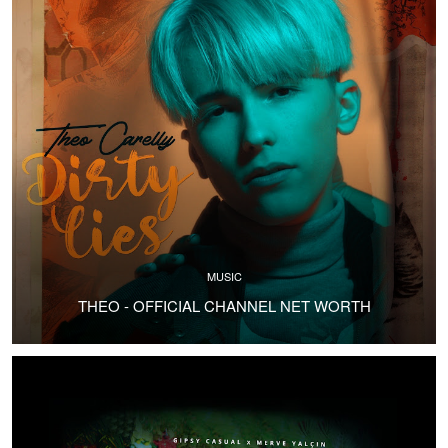
MUSIC
THEO - OFFICIAL CHANNEL NET WORTH