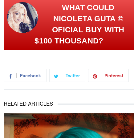
WHAT COULD
NICOLETA GUTA ©
OFICIAL BUY WITH
$100 THOUSAND?
Facebook
Twitter
Pinterest
RELATED ARTICLES