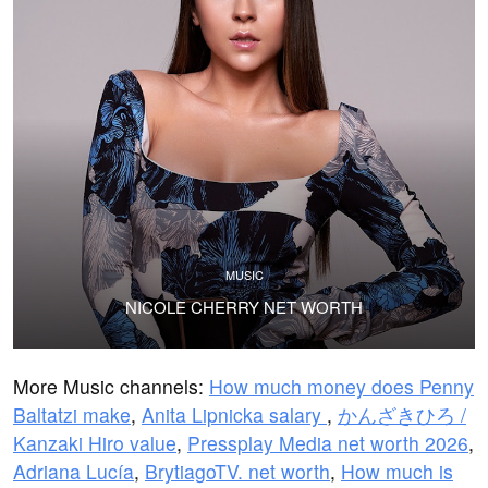
MUSIC
NICOLE CHERRY NET WORTH
More Music channels:
How much money does Penny
Baltatzi make
,
Anita Lipnicka salary
,
かんざきひろ /
Kanzaki Hiro value
,
Pressplay Media net worth 2026
,
Adriana Lucía
,
BrytiagoTV. net worth
,
How much is