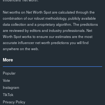
Net worths on Net Worth Spot are calculated through the
combination of our robust methodology, publicly available
data collection and a proprietary algorithm. The predictions
are reviewed by editors and industry professionals. Net
Worth Spot works to ensure our estimates are the most
accurate influencer net worth predictions you will find
anywhere on the web.
More
Popular
Vote
Instagram
TikTok
Privacy Policy