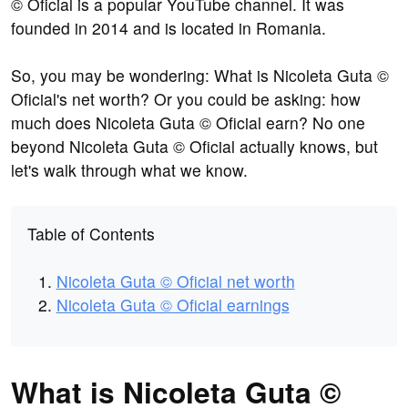
© Oficial is a popular YouTube channel. It was
founded in 2014 and is located in Romania.
So, you may be wondering: What is Nicoleta Guta ©
Oficial's net worth? Or you could be asking: how
much does Nicoleta Guta © Oficial earn? No one
beyond Nicoleta Guta © Oficial actually knows, but
let's walk through what we know.
Table of Contents
Nicoleta Guta © Oficial net worth
Nicoleta Guta © Oficial earnings
What is Nicoleta Guta ©