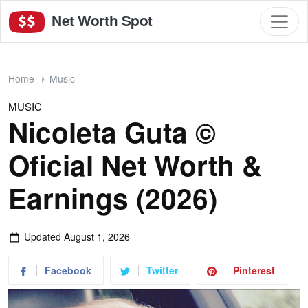
Net Worth Spot
Home
Music
MUSIC
Nicoleta Guta ©
Oficial Net Worth &
Earnings (2026)
Updated
August 1, 2026
Facebook
Twitter
Pinterest