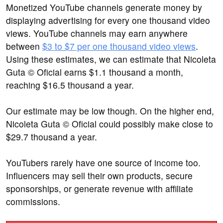
Monetized YouTube channels generate money by
displaying advertising for every one thousand video
views. YouTube channels may earn anywhere
between
$3 to $7 per one thousand video views
.
Using these estimates, we can estimate that Nicoleta
Guta © Oficial earns $1.1 thousand a month,
reaching $16.5 thousand a year.
Our estimate may be low though. On the higher end,
Nicoleta Guta © Oficial could possibly make close to
$29.7 thousand a year.
YouTubers rarely have one source of income too.
Influencers may sell their own products, secure
sponsorships, or generate revenue with affiliate
commissions.