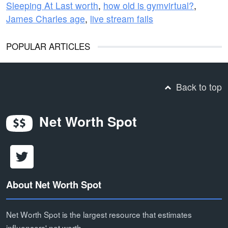
Sleeping At Last worth
,
how old is gymvirtual?
,
James Charles age
,
live stream fails
POPULAR ARTICLES
Back to top
Net Worth Spot
About Net Worth Spot
Net Worth Spot is the largest resource that estimates
influencers' net worth.