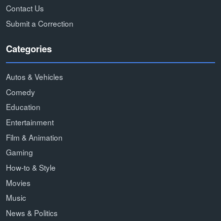
Contact Us
Submit a Correction
Categories
Autos & Vehicles
Comedy
Education
Entertainment
Film & Animation
Gaming
How-to & Style
Movies
Music
News & Politics