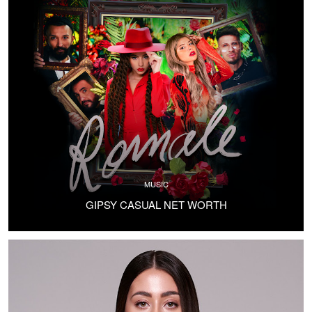
MUSIC
GIPSY CASUAL NET WORTH