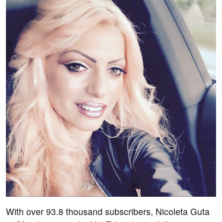
With over 93.8 thousand subscribers, Nicoleta Guta