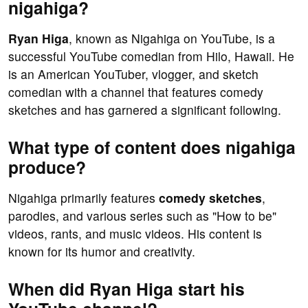
nigahiga?
Ryan Higa
, known as Nigahiga on YouTube, is a
successful YouTube comedian from Hilo, Hawaii. He
is an American YouTuber, vlogger, and sketch
comedian with a channel that features comedy
sketches and has garnered a significant following.
What type of content does nigahiga
produce?
Nigahiga primarily features
comedy sketches
,
parodies, and various series such as "How to be"
videos, rants, and music videos. His content is
known for its humor and creativity.
When did Ryan Higa start his