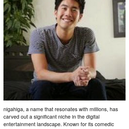
nigahiga, a name that resonates with millions, has
carved out a significant niche in the digital
entertainment landscape. Known for its comedic