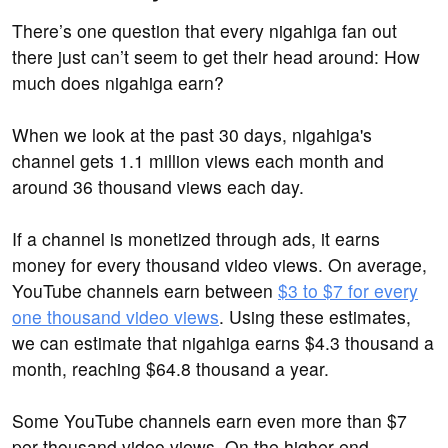
There’s one question that every nigahiga fan out
there just can’t seem to get their head around: How
much does nigahiga earn?
When we look at the past 30 days, nigahiga's
channel gets 1.1 million views each month and
around 36 thousand views each day.
If a channel is monetized through ads, it earns
money for every thousand video views. On average,
YouTube channels earn between
$3 to $7 for every
one thousand video views
. Using these estimates,
we can estimate that nigahiga earns $4.3 thousand a
month, reaching $64.8 thousand a year.
Some YouTube channels earn even more than $7
per thousand video views. On the higher end,