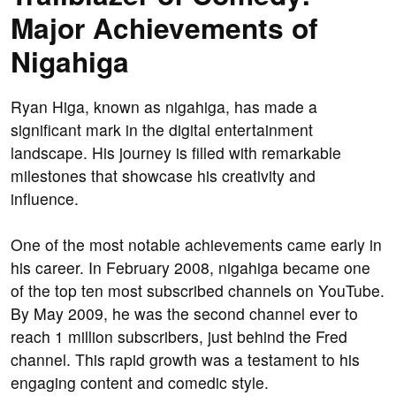
Major Achievements of
Nigahiga
Ryan Higa, known as nigahiga, has made a
significant mark in the digital entertainment
landscape. His journey is filled with remarkable
milestones that showcase his creativity and
influence.
One of the most notable achievements came early in
his career. In February 2008, nigahiga became one
of the top ten most subscribed channels on YouTube.
By May 2009, he was the second channel ever to
reach 1 million subscribers, just behind the Fred
channel. This rapid growth was a testament to his
engaging content and comedic style.