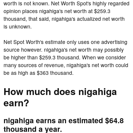
worth is not known. Net Worth Spot's highly regarded
opinion places nigahiga's net worth at $259.3
thousand, that said, nigahiga's actualized net worth
is unknown.
Net Spot Worth's estimate only uses one advertising
source however. nigahiga's net worth may possibly
be higher than $259.3 thousand. When we consider
many sources of revenue, nigahiga's net worth could
be as high as $363 thousand.
How much does nigahiga
earn?
nigahiga earns an estimated $64.8
thousand a year.