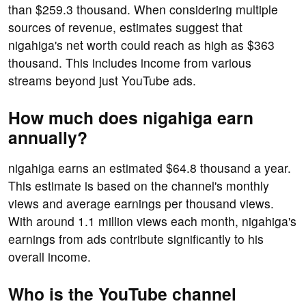
than $259.3 thousand. When considering multiple
sources of revenue, estimates suggest that
nigahiga's net worth could reach as high as $363
thousand. This includes income from various
streams beyond just YouTube ads.
How much does nigahiga earn
annually?
nigahiga earns an estimated $64.8 thousand a year.
This estimate is based on the channel's monthly
views and average earnings per thousand views.
With around 1.1 million views each month, nigahiga's
earnings from ads contribute significantly to his
overall income.
Who is the YouTube channel