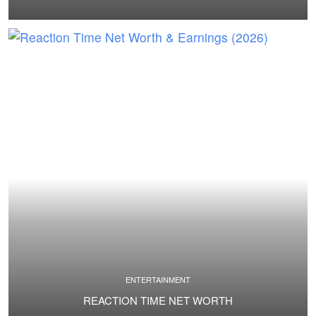
ENTERTAINMENT
REACTION TIME NET WORTH