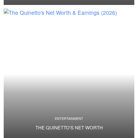
ENTERTAINMENT
THE QUINETTO'S NET WORTH