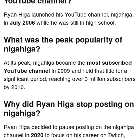
YouTube channel?
Ryan Higa launched his YouTube channel, nigahiga,
in
July 2006
while he was still in high school.
What was the peak popularity of
nigahiga?
At its peak, nigahiga became the
most subscribed
YouTube channel
in 2009 and held that title for a
significant period, reaching over 3 million subscribers
by 2010.
Why did Ryan Higa stop posting on
nigahiga?
Ryan Higa decided to pause posting on the nigahiga
channel in
2020
to focus on his career on Twitch,