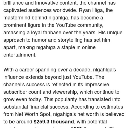
brilliance and innovative content, the channel has
captivated audiences worldwide. Ryan Higa, the
mastermind behind nigahiga, has become a
prominent figure in the YouTube community,
amassing a loyal fanbase over the years. His unique
approach to humor and storytelling has set him
apart, making nigahiga a staple in online
entertainment.
With a career spanning over a decade, nigahiga's
influence extends beyond just YouTube. The
channel's success is reflected in its impressive
subscriber count and viewership, which continue to
grow even today. This popularity has translated into
substantial financial success. According to estimates
from Net Worth Spot, nigahiga's net worth is believed
to be around
$259.3 thousand
, with potential