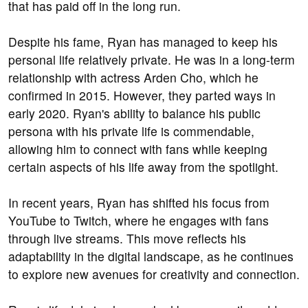
that has paid off in the long run.
Despite his fame, Ryan has managed to keep his
personal life relatively private. He was in a long-term
relationship with actress Arden Cho, which he
confirmed in 2015. However, they parted ways in
early 2020. Ryan's ability to balance his public
persona with his private life is commendable,
allowing him to connect with fans while keeping
certain aspects of his life away from the spotlight.
In recent years, Ryan has shifted his focus from
YouTube to Twitch, where he engages with fans
through live streams. This move reflects his
adaptability in the digital landscape, as he continues
to explore new avenues for creativity and connection.