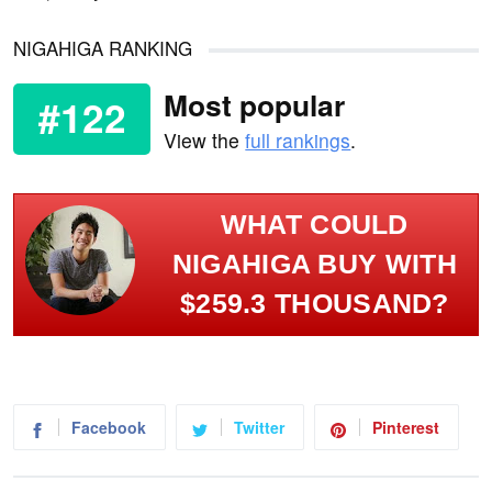
NIGAHIGA RANKING
Most popular
#122
View the
full rankings
.
WHAT COULD
NIGAHIGA BUY WITH
$259.3 THOUSAND?
Facebook
Twitter
Pinterest