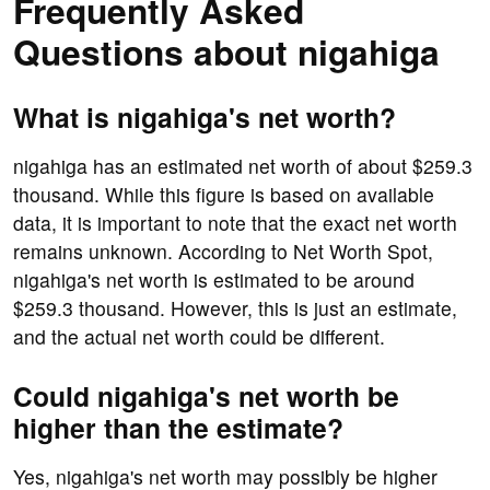
Frequently Asked
Questions about nigahiga
What is nigahiga's net worth?
nigahiga has an estimated net worth of about $259.3
thousand. While this figure is based on available
data, it is important to note that the exact net worth
remains unknown. According to Net Worth Spot,
nigahiga's net worth is estimated to be around
$259.3 thousand. However, this is just an estimate,
and the actual net worth could be different.
Could nigahiga's net worth be
higher than the estimate?
Yes, nigahiga's net worth may possibly be higher