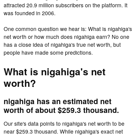
attracted 20.9 million subscribers on the platform. It
was founded in 2006.
One common question we hear is: What is nigahiga's
net worth or how much does nigahiga earn? No one
has a close idea of nigahiga's true net worth, but
people have made some predictions.
What is nigahiga's net
worth?
nigahiga has an estimated net
worth of about $259.3 thousand.
Our site's data points to nigahiga's net worth to be
near $259.3 thousand. While nigahiga's exact net