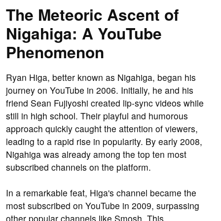
The Meteoric Ascent of
Nigahiga: A YouTube
Phenomenon
Ryan Higa, better known as Nigahiga, began his
journey on YouTube in 2006. Initially, he and his
friend Sean Fujiyoshi created lip-sync videos while
still in high school. Their playful and humorous
approach quickly caught the attention of viewers,
leading to a rapid rise in popularity. By early 2008,
Nigahiga was already among the top ten most
subscribed channels on the platform.
In a remarkable feat, Higa's channel became the
most subscribed on YouTube in 2009, surpassing
other popular channels like Smosh. This