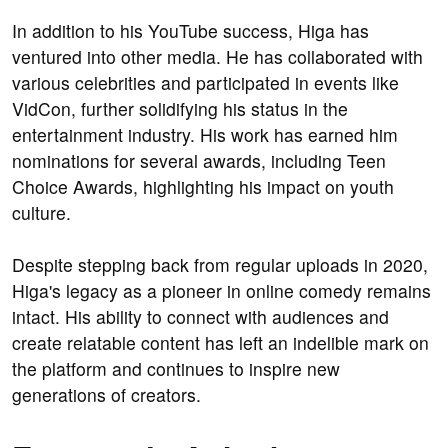
In addition to his YouTube success, Higa has
ventured into other media. He has collaborated with
various celebrities and participated in events like
VidCon, further solidifying his status in the
entertainment industry. His work has earned him
nominations for several awards, including Teen
Choice Awards, highlighting his impact on youth
culture.
Despite stepping back from regular uploads in 2020,
Higa's legacy as a pioneer in online comedy remains
intact. His ability to connect with audiences and
create relatable content has left an indelible mark on
the platform and continues to inspire new
generations of creators.