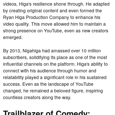
videos, Higa's resilience shone through. He adapted
by creating original content and even formed the
Ryan Higa Production Company to enhance his
video quality. This move allowed him to maintain a
strong presence on YouTube, even as new creators
emerged.
By 2013, Nigahiga had amassed over 10 million
subscribers, solidifying its place as one of the most
influential channels on the platform. Higa's ability to
connect with his audience through humor and
relatability played a significant role in his sustained
success. Even as the landscape of YouTube
changed, he remained a beloved figure, inspiring
countless creators along the way.
Trailblazer of Comedy: