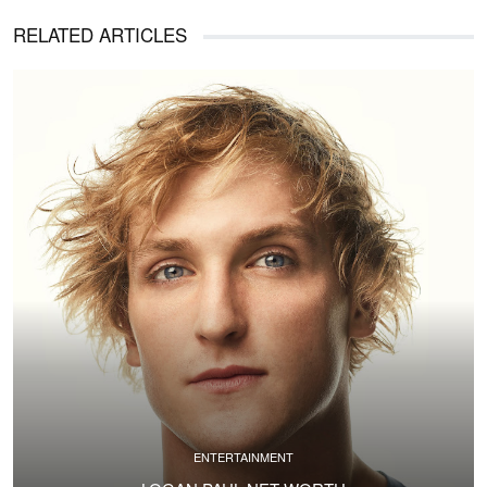
RELATED ARTICLES
ENTERTAINMENT