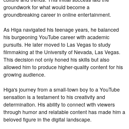
groundwork for what would become a
groundbreaking career in online entertainment.
As Higa navigated his teenage years, he balanced
his burgeoning YouTube career with academic
pursuits. He later moved to Las Vegas to study
filmmaking at the University of Nevada, Las Vegas.
This decision not only honed his skills but also
allowed him to produce higher-quality content for his
growing audience.
Higa's journey from a small-town boy to a YouTube
sensation is a testament to his creativity and
determination. His ability to connect with viewers
through humor and relatable content has made him a
beloved figure in the digital landscape.