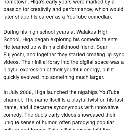
hometown. Higa's early years were marked by a
passion for creativity and performance, which would
later shape his career as a YouTube comedian.
During his high school years at Waiakea High
School, Higa began exploring his comedic talents.
He teamed up with his childhood friend, Sean
Fujiyoshi, and together they started creating lip-sync
videos. Their initial foray into the digital space was a
playful expression of their youthful energy, but it
quickly evolved into something much larger.
In July 2006, Higa launched the nigahiga YouTube
channel. The name itself is a playful twist on his last
name, and it became synonymous with innovative
comedy. The duo's early videos showcased their
unique sense of humor, often parodying popular
culture and trends. This initial success laid the