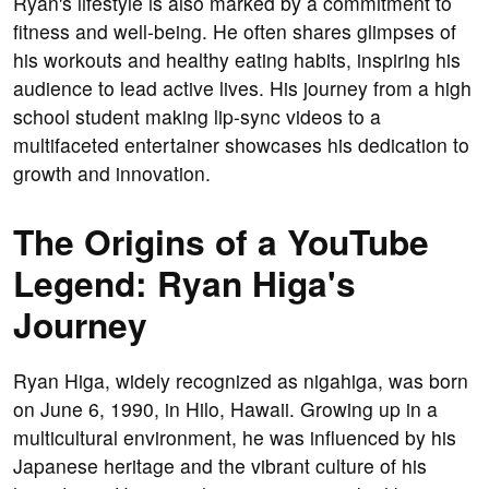
Ryan's lifestyle is also marked by a commitment to
fitness and well-being. He often shares glimpses of
his workouts and healthy eating habits, inspiring his
audience to lead active lives. His journey from a high
school student making lip-sync videos to a
multifaceted entertainer showcases his dedication to
growth and innovation.
The Origins of a YouTube
Legend: Ryan Higa's
Journey
Ryan Higa, widely recognized as nigahiga, was born
on June 6, 1990, in Hilo, Hawaii. Growing up in a
multicultural environment, he was influenced by his
Japanese heritage and the vibrant culture of his