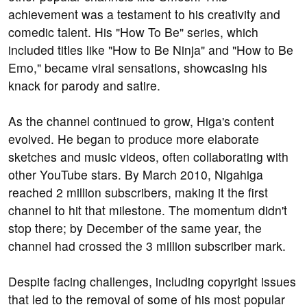
achievement was a testament to his creativity and
comedic talent. His "How To Be" series, which
included titles like "How to Be Ninja" and "How to Be
Emo," became viral sensations, showcasing his
knack for parody and satire.
As the channel continued to grow, Higa's content
evolved. He began to produce more elaborate
sketches and music videos, often collaborating with
other YouTube stars. By March 2010, Nigahiga
reached 2 million subscribers, making it the first
channel to hit that milestone. The momentum didn't
stop there; by December of the same year, the
channel had crossed the 3 million subscriber mark.
Despite facing challenges, including copyright issues
that led to the removal of some of his most popular