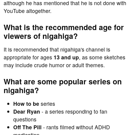
although he has mentioned that he is not done with
YouTube altogether.
What is the recommended age for
viewers of nigahiga?
It is recommended that nigahiga's channel is
appropriate for ages
13 and up
, as some sketches
may include crude humor or adult themes.
What are some popular series on
nigahiga?
How to be
series
Dear Ryan
- a series responding to fan
questions
Off The Pill
- rants filmed without ADHD
medication