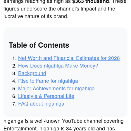
earnings reaching as high as
$363 thousand
. These
figures underscore the channel's impact and the
lucrative nature of its brand.
Table of Contents
Net Worth and Financial Estimates for 2026
How Does nigahiga Make Money?
Background
Rise to Fame for nigahiga
Major Achievements for nigahiga
Lifestyle & Personal Life
FAQ about nigahiga
nigahiga is a well-known YouTube channel covering
Entertainment. nigahiga is 34 years old and has