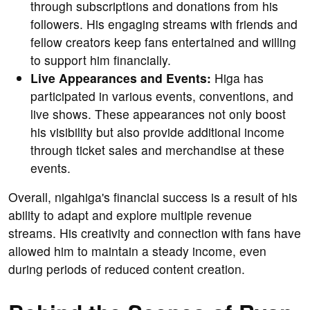
through subscriptions and donations from his
followers. His engaging streams with friends and
fellow creators keep fans entertained and willing
to support him financially.
Live Appearances and Events:
Higa has
participated in various events, conventions, and
live shows. These appearances not only boost
his visibility but also provide additional income
through ticket sales and merchandise at these
events.
Overall, nigahiga's financial success is a result of his
ability to adapt and explore multiple revenue
streams. His creativity and connection with fans have
allowed him to maintain a steady income, even
during periods of reduced content creation.