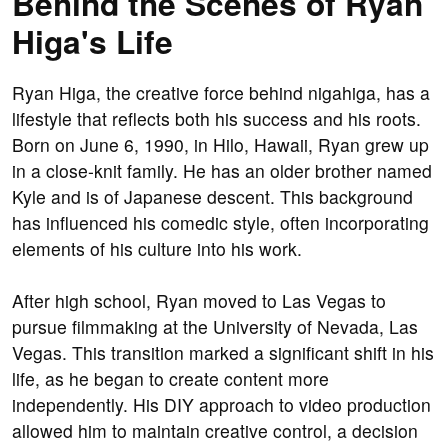
Behind the Scenes of Ryan
Higa's Life
Ryan Higa, the creative force behind nigahiga, has a
lifestyle that reflects both his success and his roots.
Born on June 6, 1990, in Hilo, Hawaii, Ryan grew up
in a close-knit family. He has an older brother named
Kyle and is of Japanese descent. This background
has influenced his comedic style, often incorporating
elements of his culture into his work.
After high school, Ryan moved to Las Vegas to
pursue filmmaking at the University of Nevada, Las
Vegas. This transition marked a significant shift in his
life, as he began to create content more
independently. His DIY approach to video production
allowed him to maintain creative control, a decision