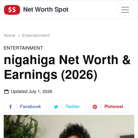
Net Worth Spot
Home
Entertainment
ENTERTAINMENT
nigahiga Net Worth &
Earnings (2026)
Updated
July 1, 2026
Facebook
Twitter
Pinterest