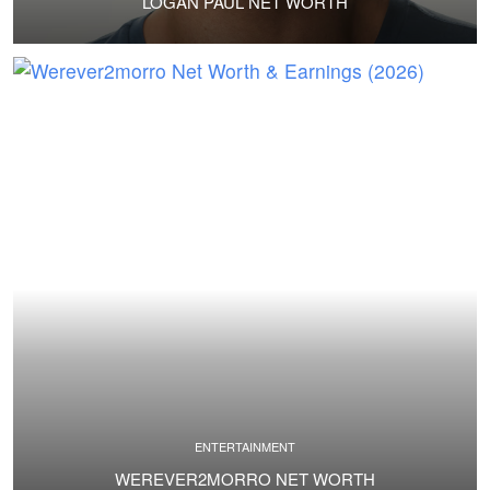
LOGAN PAUL NET WORTH
ENTERTAINMENT
WEREVER2MORRO NET WORTH