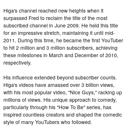
Higa's channel reached new heights when it
surpassed Fred to reclaim the title of the most
subscribed channel in June 2009. He held this title
for an impressive stretch, maintaining it until mid-
2011. During this time, he became the first YouTuber
to hit 2 million and 3 million subscribers, achieving
these milestones in March and December of 2010,
respectively.
His influence extended beyond subscriber counts.
Higa's videos have amassed over 3 billion views,
with his most popular video, "Nice Guys," racking up
millions of views. His unique approach to comedy,
particularly through his "How To Be" series, has
inspired countless creators and shaped the comedic
style of many YouTubers who followed.