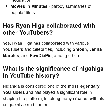
Movies in Minutes
- parody summaries of
popular films
Has Ryan Higa collaborated with
other YouTubers?
Yes, Ryan Higa has collaborated with various
YouTubers and celebrities, including
Smosh
,
Jenna
Marbles
, and
PewDiePie
, among others.
What is the significance of nigahiga
in YouTube history?
Nigahiga is considered one of the
most legendary
YouTubers
and has played a significant role in
shaping the platform, inspiring many creators with his
unique style and humor.