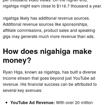
nigahiga might earn close to $116.7 thousand a year.
nigahiga likely has additional revenue sources.
Additional revenue sources like sponsorships,
affiliate commissions, product sales and speaking
gigs may generate much more revenue than ads.
How does nigahiga make
money?
Ryan Higa, known as nigahiga, has built a diverse
income stream that goes beyond just YouTube ad
revenue. His financial success can be attributed to
several key avenues:
YouTube Ad Revenue:
With over 20 million