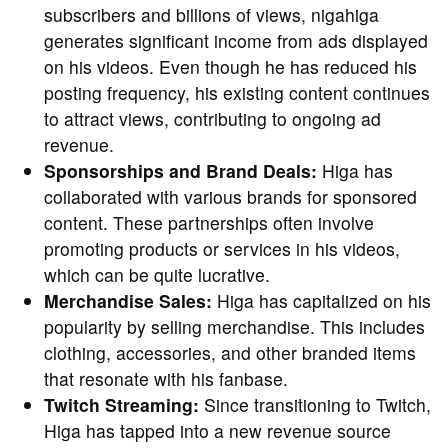
subscribers and billions of views, nigahiga
generates significant income from ads displayed
on his videos. Even though he has reduced his
posting frequency, his existing content continues
to attract views, contributing to ongoing ad
revenue.
Sponsorships and Brand Deals:
Higa has
collaborated with various brands for sponsored
content. These partnerships often involve
promoting products or services in his videos,
which can be quite lucrative.
Merchandise Sales:
Higa has capitalized on his
popularity by selling merchandise. This includes
clothing, accessories, and other branded items
that resonate with his fanbase.
Twitch Streaming:
Since transitioning to Twitch,
Higa has tapped into a new revenue source