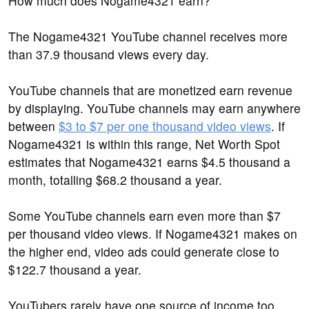
How much does Nogame4321 earn?
The Nogame4321 YouTube channel receives more
than 37.9 thousand views every day.
YouTube channels that are monetized earn revenue
by displaying. YouTube channels may earn anywhere
between
$3 to $7 per one thousand video views
. If
Nogame4321 is within this range, Net Worth Spot
estimates that Nogame4321 earns $4.5 thousand a
month, totalling $68.2 thousand a year.
Some YouTube channels earn even more than $7
per thousand video views. If Nogame4321 makes on
the higher end, video ads could generate close to
$122.7 thousand a year.
YouTubers rarely have one source of income too.