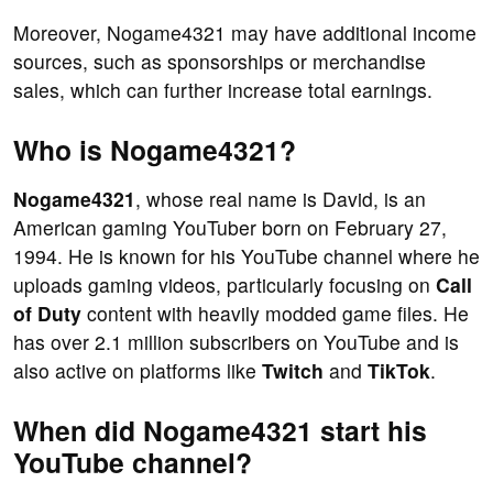
Moreover, Nogame4321 may have additional income
sources, such as sponsorships or merchandise
sales, which can further increase total earnings.
Who is Nogame4321?
Nogame4321
, whose real name is David, is an
American gaming YouTuber born on February 27,
1994. He is known for his YouTube channel where he
uploads gaming videos, particularly focusing on
Call
of Duty
content with heavily modded game files. He
has over 2.1 million subscribers on YouTube and is
also active on platforms like
Twitch
and
TikTok
.
When did Nogame4321 start his
YouTube channel?