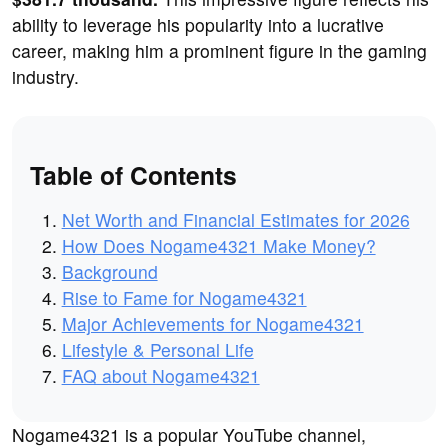
ability to leverage his popularity into a lucrative
career, making him a prominent figure in the gaming
industry.
Table of Contents
Net Worth and Financial Estimates for 2026
How Does Nogame4321 Make Money?
Background
Rise to Fame for Nogame4321
Major Achievements for Nogame4321
Lifestyle & Personal Life
FAQ about Nogame4321
Nogame4321 is a popular YouTube channel,