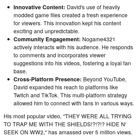
Innovative Content:
David's use of heavily
modded game files created a fresh experience
for viewers. This innovation kept his content
exciting and unpredictable.
Community Engagement:
Nogame4321
actively interacts with his audience. He responds
to comments and incorporates viewer
suggestions into his videos, fostering a loyal fan
base.
Cross-Platform Presence:
Beyond YouTube,
David expanded his reach to platforms like
Twitch and TikTok. This multi-platform strategy
allowed him to connect with fans in various ways.
His most popular video, "THEY WERE ALL TRYING
TO TRAP ME WITH THE SHIELDS!?!?!? HIDE N'
SEEK ON WW2," has amassed over 5 million views.