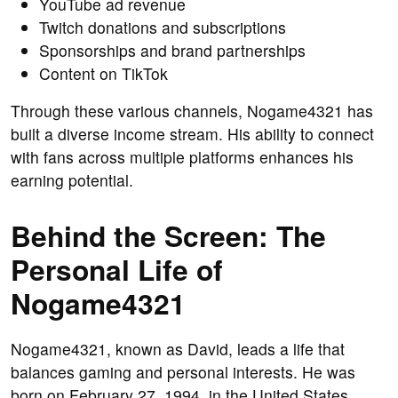
YouTube ad revenue
Twitch donations and subscriptions
Sponsorships and brand partnerships
Content on TikTok
Through these various channels, Nogame4321 has
built a diverse income stream. His ability to connect
with fans across multiple platforms enhances his
earning potential.
Behind the Screen: The
Personal Life of
Nogame4321
Nogame4321, known as David, leads a life that
balances gaming and personal interests. He was
born on February 27, 1994, in the United States.