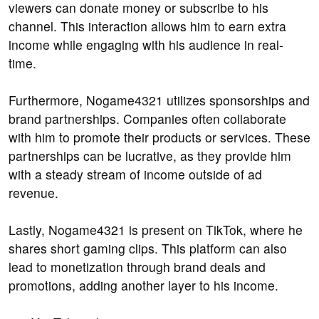
viewers can donate money or subscribe to his
channel. This interaction allows him to earn extra
income while engaging with his audience in real-
time.
Furthermore, Nogame4321 utilizes sponsorships and
brand partnerships. Companies often collaborate
with him to promote their products or services. These
partnerships can be lucrative, as they provide him
with a steady stream of income outside of ad
revenue.
Lastly, Nogame4321 is present on TikTok, where he
shares short gaming clips. This platform can also
lead to monetization through brand deals and
promotions, adding another layer to his income.