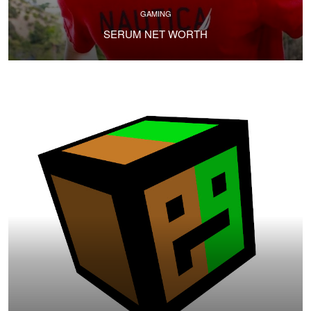
GAMING
SERUM NET WORTH