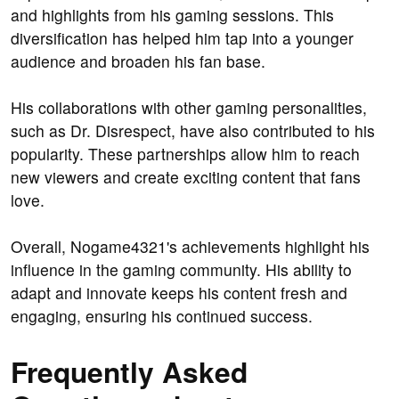
and highlights from his gaming sessions. This
diversification has helped him tap into a younger
audience and broaden his fan base.
His collaborations with other gaming personalities,
such as Dr. Disrespect, have also contributed to his
popularity. These partnerships allow him to reach
new viewers and create exciting content that fans
love.
Overall, Nogame4321's achievements highlight his
influence in the gaming community. His ability to
adapt and innovate keeps his content fresh and
engaging, ensuring his continued success.
Frequently Asked