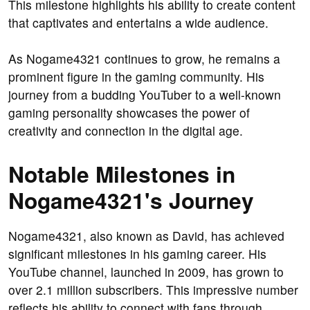
This milestone highlights his ability to create content
that captivates and entertains a wide audience.
As Nogame4321 continues to grow, he remains a
prominent figure in the gaming community. His
journey from a budding YouTuber to a well-known
gaming personality showcases the power of
creativity and connection in the digital age.
Notable Milestones in
Nogame4321's Journey
Nogame4321, also known as David, has achieved
significant milestones in his gaming career. His
YouTube channel, launched in 2009, has grown to
over 2.1 million subscribers. This impressive number
reflects his ability to connect with fans through