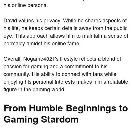
his online persona.
David values his privacy. While he shares aspects of
his life, he keeps certain details away from the public
eye. This approach allows him to maintain a sense of
normalcy amidst his online fame.
Overall, Nogame4321's lifestyle reflects a blend of
passion for gaming and a commitment to his
community. His ability to connect with fans while
enjoying his personal interests makes him a relatable
figure in the gaming world.
From Humble Beginnings to
Gaming Stardom