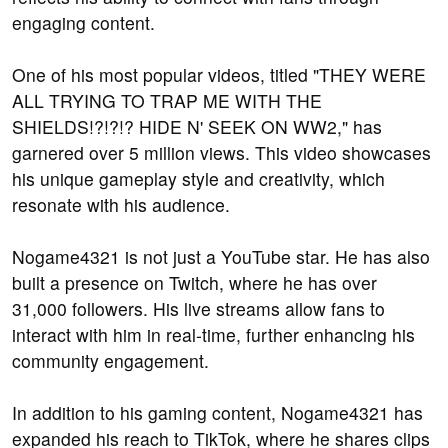
engaging content.
One of his most popular videos, titled "THEY WERE
ALL TRYING TO TRAP ME WITH THE
SHIELDS!?!?!? HIDE N' SEEK ON WW2," has
garnered over 5 million views. This video showcases
his unique gameplay style and creativity, which
resonate with his audience.
Nogame4321 is not just a YouTube star. He has also
built a presence on Twitch, where he has over
31,000 followers. His live streams allow fans to
interact with him in real-time, further enhancing his
community engagement.
In addition to his gaming content, Nogame4321 has
expanded his reach to TikTok, where he shares clips