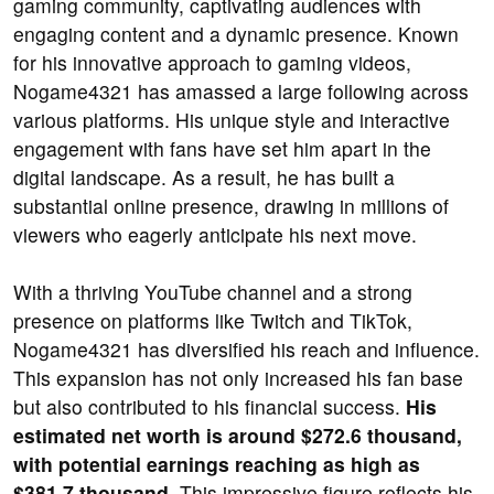
gaming community, captivating audiences with
engaging content and a dynamic presence. Known
for his innovative approach to gaming videos,
Nogame4321 has amassed a large following across
various platforms. His unique style and interactive
engagement with fans have set him apart in the
digital landscape. As a result, he has built a
substantial online presence, drawing in millions of
viewers who eagerly anticipate his next move.
With a thriving YouTube channel and a strong
presence on platforms like Twitch and TikTok,
Nogame4321 has diversified his reach and influence.
This expansion has not only increased his fan base
but also contributed to his financial success.
His
estimated net worth is around $272.6 thousand,
with potential earnings reaching as high as
$381.7 thousand.
This impressive figure reflects his