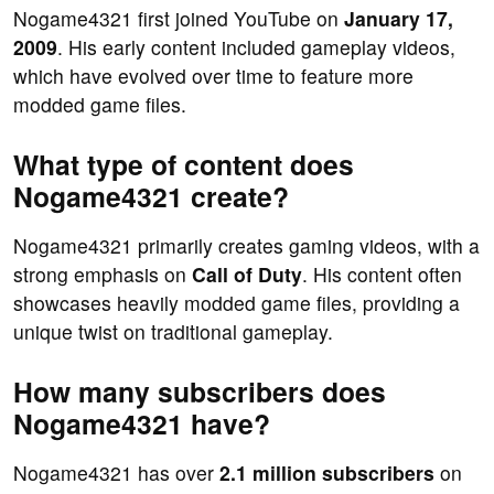
Nogame4321 first joined YouTube on
January 17,
2009
. His early content included gameplay videos,
which have evolved over time to feature more
modded game files.
What type of content does
Nogame4321 create?
Nogame4321 primarily creates gaming videos, with a
strong emphasis on
Call of Duty
. His content often
showcases heavily modded game files, providing a
unique twist on traditional gameplay.
How many subscribers does
Nogame4321 have?
Nogame4321 has over
2.1 million subscribers
on