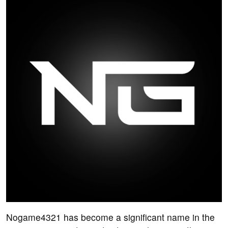
Nogame4321 has become a significant name in the