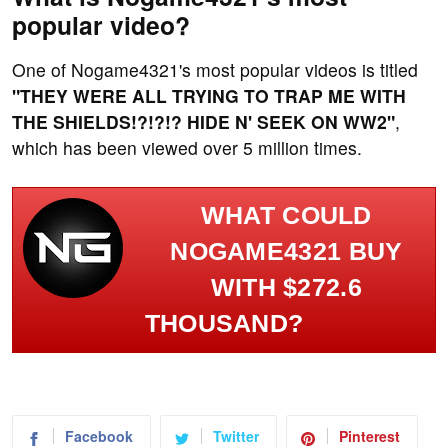
popular video?
One of Nogame4321's most popular videos is titled
"THEY WERE ALL TRYING TO TRAP ME WITH
THE SHIELDS!?!?!? HIDE N' SEEK ON WW2"
,
which has been viewed over 5 million times.
WHAT COULD
NOGAME4321 BUY
WITH $272.6
THOUSAND?
Facebook
Twitter
Pinterest