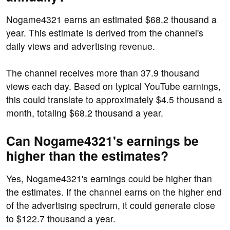
Nogame4321 earns an estimated $68.2 thousand a
year. This estimate is derived from the channel's
daily views and advertising revenue.
The channel receives more than 37.9 thousand
views each day. Based on typical YouTube earnings,
this could translate to approximately $4.5 thousand a
month, totaling $68.2 thousand a year.
Can Nogame4321's earnings be
higher than the estimates?
Yes, Nogame4321's earnings could be higher than
the estimates. If the channel earns on the higher end
of the advertising spectrum, it could generate close
to $122.7 thousand a year.