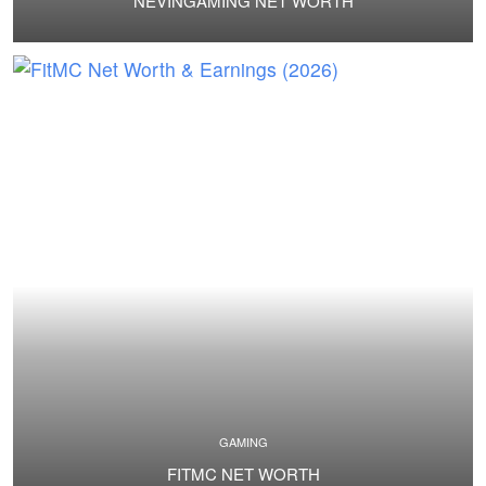
NEVINGAMING NET WORTH
GAMING
FITMC NET WORTH