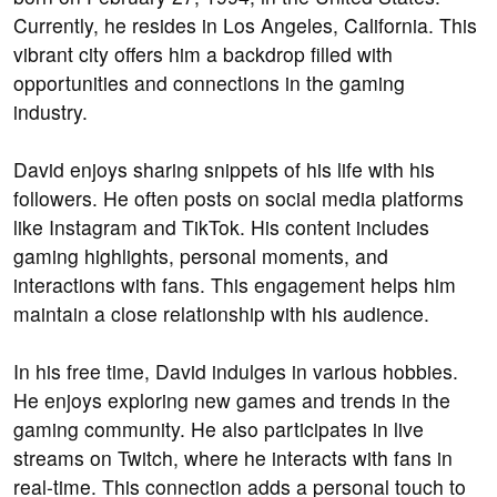
Currently, he resides in Los Angeles, California. This
vibrant city offers him a backdrop filled with
opportunities and connections in the gaming
industry.
David enjoys sharing snippets of his life with his
followers. He often posts on social media platforms
like Instagram and TikTok. His content includes
gaming highlights, personal moments, and
interactions with fans. This engagement helps him
maintain a close relationship with his audience.
In his free time, David indulges in various hobbies.
He enjoys exploring new games and trends in the
gaming community. He also participates in live
streams on Twitch, where he interacts with fans in
real-time. This connection adds a personal touch to