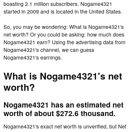
boasting 2.1 million subscribers. Nogame4321
started in 2009 and is located in the United States.
So, you may be wondering: What is Nogame4321's
net worth? Or you could be asking: how much does
Nogame4321 earn? Using the advertising data from
Nogame4321's channel, we can guess
Nogame4321's earnings.
What is Nogame4321's net
worth?
Nogame4321 has an estimated net
worth of about $272.6 thousand.
Nogame4321's exact net worth is unverified, but Net