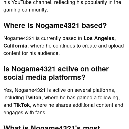
his YouTube channel, reflecting his popularity in the
gaming community.
Where is Nogame4321 based?
Nogame4321 is currently based in
Los Angeles,
California
, where he continues to create and upload
content for his audience.
Is Nogame4321 active on other
social media platforms?
Yes, Nogame4321 is active on several platforms,
including
Twitch
, where he has gained a following,
and
TikTok
, where he shares additional content and
engages with fans.
What is Nogame4321's most