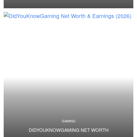
GAMING
DIDYOUKNOWGAMING NET WORTH