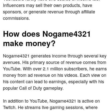
Influencers may sell their own products, have
sponsors, or generate revenue through affiliate
commissions.
How does Nogame4321
make money?
Nogame4321 generates income through several key
avenues. His primary source of revenue comes from
YouTube. With over 2.1 million subscribers, he earns
money from ad revenue on his videos. Each view on
his content can lead to earnings, especially with his
popular Call of Duty gameplay.
In addition to YouTube, Nogame4321 is active on
Twitch. He streams live gaming sessions, where