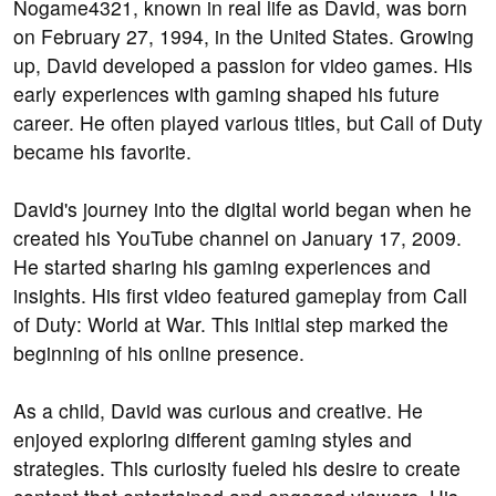
Nogame4321, known in real life as David, was born
on February 27, 1994, in the United States. Growing
up, David developed a passion for video games. His
early experiences with gaming shaped his future
career. He often played various titles, but Call of Duty
became his favorite.
David's journey into the digital world began when he
created his YouTube channel on January 17, 2009.
He started sharing his gaming experiences and
insights. His first video featured gameplay from Call
of Duty: World at War. This initial step marked the
beginning of his online presence.
As a child, David was curious and creative. He
enjoyed exploring different gaming styles and
strategies. This curiosity fueled his desire to create