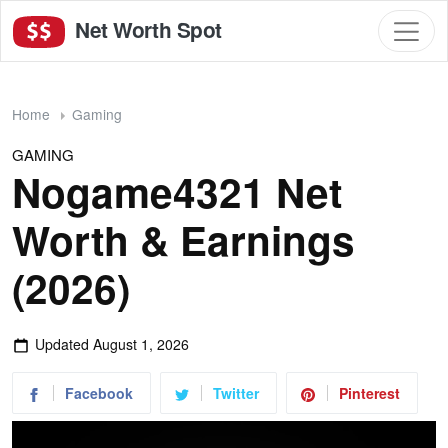
Net Worth Spot
Home
Gaming
GAMING
Nogame4321 Net
Worth & Earnings
(2026)
Updated
August 1, 2026
Facebook
Twitter
Pinterest