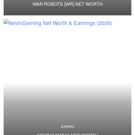
WAR ROBOTS [WR] NET WORTH
GAMING