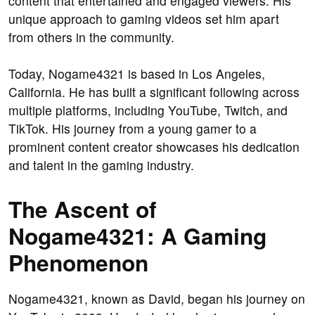
content that entertained and engaged viewers. His
unique approach to gaming videos set him apart
from others in the community.
Today, Nogame4321 is based in Los Angeles,
California. He has built a significant following across
multiple platforms, including YouTube, Twitch, and
TikTok. His journey from a young gamer to a
prominent content creator showcases his dedication
and talent in the gaming industry.
The Ascent of
Nogame4321: A Gaming
Phenomenon
Nogame4321, known as David, began his journey on