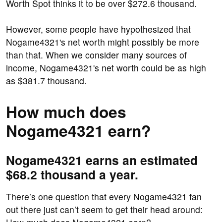
Worth Spot thinks it to be over $272.6 thousand.
However, some people have hypothesized that
Nogame4321's net worth might possibly be more
than that. When we consider many sources of
income, Nogame4321's net worth could be as high
as $381.7 thousand.
How much does
Nogame4321 earn?
Nogame4321 earns an estimated
$68.2 thousand a year.
There’s one question that every Nogame4321 fan
out there just can’t seem to get their head around: