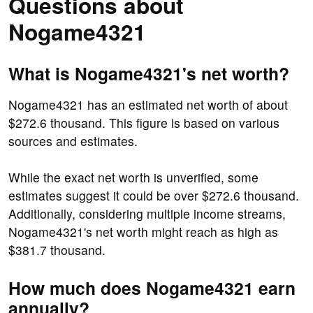
Questions about
Nogame4321
What is Nogame4321's net worth?
Nogame4321 has an estimated net worth of about
$272.6 thousand. This figure is based on various
sources and estimates.
While the exact net worth is unverified, some
estimates suggest it could be over $272.6 thousand.
Additionally, considering multiple income streams,
Nogame4321's net worth might reach as high as
$381.7 thousand.
How much does Nogame4321 earn
annually?