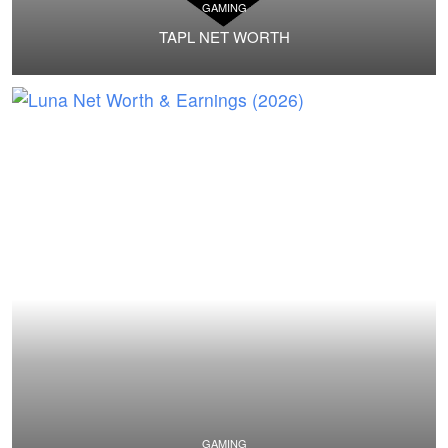
GAMING
TAPL NET WORTH
GAMING