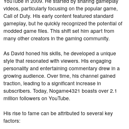
YouTube in 2009. He started by sharing gameplay
videos, particularly focusing on the popular game,
Call of Duty. His early content featured standard
gameplay, but he quickly recognized the potential of
modded game files. This shift set him apart from
many other creators in the gaming community.
As David honed his skills, he developed a unique
style that resonated with viewers. His engaging
personality and entertaining commentary drew in a
growing audience. Over time, his channel gained
traction, leading to a significant increase in
subscribers. Today, Nogame4321 boasts over 2.1
million followers on YouTube.
His rise to fame can be attributed to several key
factors: