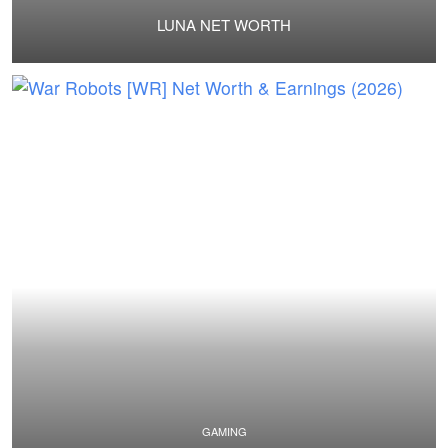
LUNA NET WORTH
GAMING