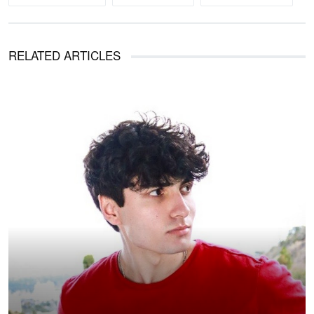
RELATED ARTICLES