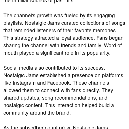
the familiar sounds of past hits.
The channel's growth was fueled by its engaging
playlists. Nostalgic Jams curated collections of songs
that reminded listeners of their favorite memories.
This strategy attracted a loyal audience. Fans began
sharing the channel with friends and family. Word of
mouth played a significant role in its popularity.
Social media also contributed to its success.
Nostalgic Jams established a presence on platforms
like Instagram and Facebook. These channels
allowed them to connect with fans directly. They
shared updates, song recommendations, and
nostalgic content. This interaction helped build a
community around the brand.
As the subscriber count grew, Nostalgic Jams