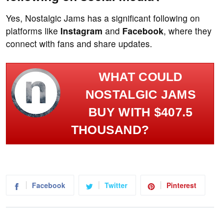
Yes, Nostalgic Jams has a significant following on
platforms like
Instagram
and
Facebook
, where they
connect with fans and share updates.
WHAT COULD
NOSTALGIC JAMS
BUY WITH $407.5
THOUSAND?
Facebook
Twitter
Pinterest