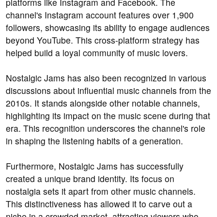
platforms like Instagram and Facebook. The
channel's Instagram account features over 1,900
followers, showcasing its ability to engage audiences
beyond YouTube. This cross-platform strategy has
helped build a loyal community of music lovers.
Nostalgic Jams has also been recognized in various
discussions about influential music channels from the
2010s. It stands alongside other notable channels,
highlighting its impact on the music scene during that
era. This recognition underscores the channel's role
in shaping the listening habits of a generation.
Furthermore, Nostalgic Jams has successfully
created a unique brand identity. Its focus on
nostalgia sets it apart from other music channels.
This distinctiveness has allowed it to carve out a
niche in a crowded market, attracting viewers who