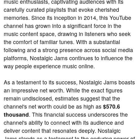
music enthusiasts, captivating audiences with its
carefully curated playlists that evoke cherished
memories. Since its inception in 2014, this YouTube
channel has grown into a significant force in the
music content space, drawing in listeners who seek
the comfort of familiar tunes. With a substantial
following and a strong presence across social media
platforms, Nostalgic Jams continues to influence the
way people experience music online.
As a testament to its success, Nostalgic Jams boasts
an impressive net worth. While the exact figures
remain undisclosed, estimates suggest that the
channel's net worth could be as high as
$570.6
thousand
. This financial success underscores the
channel's ability to connect with its audience and
deliver content that resonates deeply. Nostalgic
Jams stands as a testament to the enduring power of