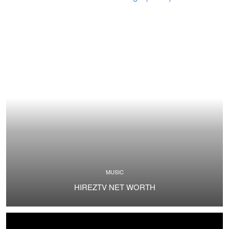
MUSIC
HIREZTV NET WORTH