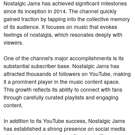
Nostalgic Jams has achieved significant milestones
since its inception in 2014. The channel quickly
gained traction by tapping into the collective memory
of its audience. It focuses on music that evokes
feelings of nostalgia, which resonates deeply with
viewers.
One of the channel's major accomplishments is its
substantial subscriber base. Nostalgic Jams has
attracted thousands of followers on YouTube, making
it a prominent player in the music content space.
This growth reflects its ability to connect with fans
through carefully curated playlists and engaging
content.
In addition to its YouTube success, Nostalgic Jams
has established a strong presence on social media