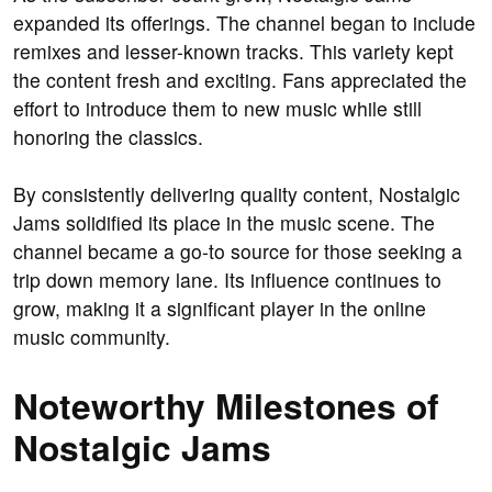
expanded its offerings. The channel began to include
remixes and lesser-known tracks. This variety kept
the content fresh and exciting. Fans appreciated the
effort to introduce them to new music while still
honoring the classics.
By consistently delivering quality content, Nostalgic
Jams solidified its place in the music scene. The
channel became a go-to source for those seeking a
trip down memory lane. Its influence continues to
grow, making it a significant player in the online
music community.
Noteworthy Milestones of
Nostalgic Jams