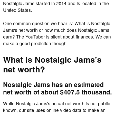
Nostalgic Jams started in 2014 and is located in the
United States.
One common question we hear is: What is Nostalgic
Jams's net worth or how much does Nostalgic Jams
earn? The YouTuber is silent about finances. We can
make a good prediction though.
What is Nostalgic Jams's
net worth?
Nostalgic Jams has an estimated
net worth of about $407.5 thousand.
While Nostalgic Jams's actual net worth is not public
known, our site uses online video data to make an