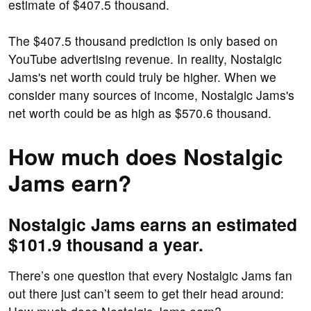
estimate of $407.5 thousand.
The $407.5 thousand prediction is only based on
YouTube advertising revenue. In reality, Nostalgic
Jams's net worth could truly be higher. When we
consider many sources of income, Nostalgic Jams's
net worth could be as high as $570.6 thousand.
How much does Nostalgic
Jams earn?
Nostalgic Jams earns an estimated
$101.9 thousand a year.
There’s one question that every Nostalgic Jams fan
out there just can’t seem to get their head around: