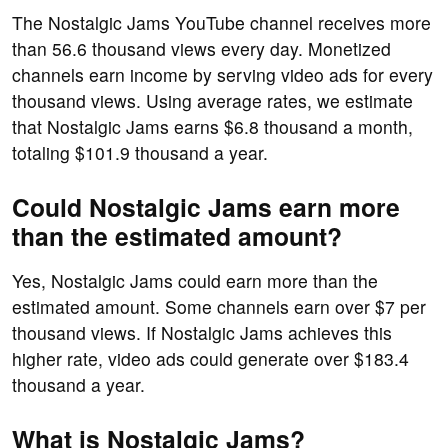
The Nostalgic Jams YouTube channel receives more
than 56.6 thousand views every day. Monetized
channels earn income by serving video ads for every
thousand views. Using average rates, we estimate
that Nostalgic Jams earns $6.8 thousand a month,
totaling $101.9 thousand a year.
Could Nostalgic Jams earn more
than the estimated amount?
Yes, Nostalgic Jams could earn more than the
estimated amount. Some channels earn over $7 per
thousand views. If Nostalgic Jams achieves this
higher rate, video ads could generate over $183.4
thousand a year.
What is Nostalgic Jams?