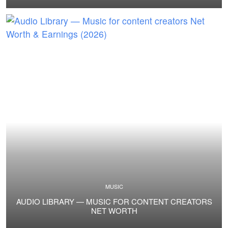
MUSIC
AUDIO LIBRARY — MUSIC FOR CONTENT CREATORS
NET WORTH