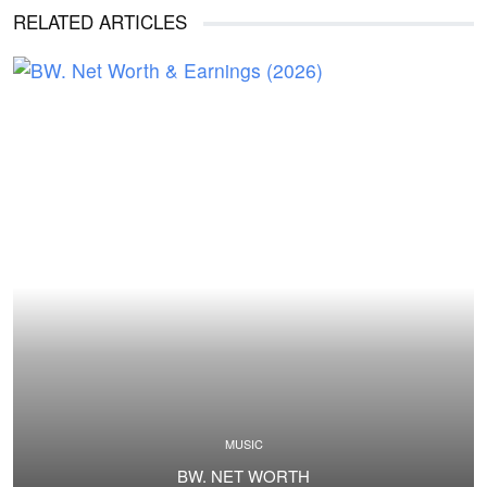
RELATED ARTICLES
MUSIC
BW. NET WORTH