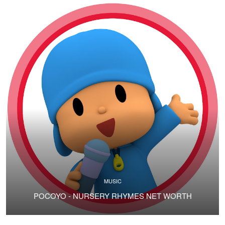
MUSIC
POCOYO - NURSERY RHYMES NET WORTH