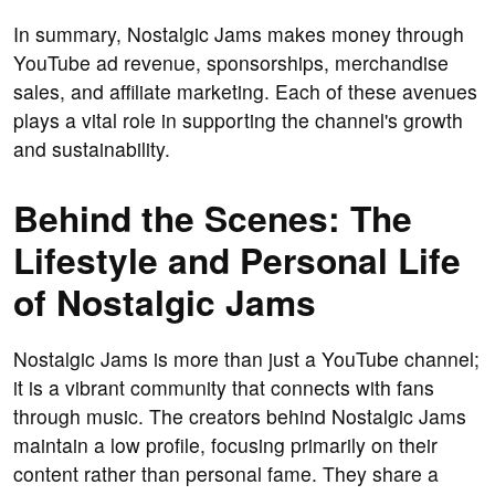
In summary, Nostalgic Jams makes money through
YouTube ad revenue, sponsorships, merchandise
sales, and affiliate marketing. Each of these avenues
plays a vital role in supporting the channel's growth
and sustainability.
Behind the Scenes: The
Lifestyle and Personal Life
of Nostalgic Jams
Nostalgic Jams is more than just a YouTube channel;
it is a vibrant community that connects with fans
through music. The creators behind Nostalgic Jams
maintain a low profile, focusing primarily on their
content rather than personal fame. They share a