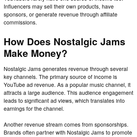
Influencers may sell their own products, have
sponsors, or generate revenue through affiliate
commissions.
How Does Nostalgic Jams
Make Money?
Nostalgic Jams generates revenue through several
key channels. The primary source of income is
YouTube ad revenue. As a popular music channel, it
attracts a large audience. This audience engagement
leads to significant ad views, which translates into
earnings for the channel.
Another revenue stream comes from sponsorships.
Brands often partner with Nostalgic Jams to promote