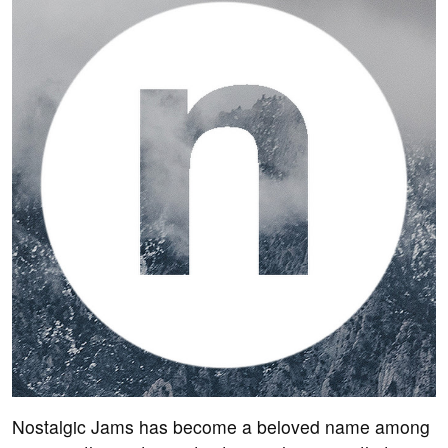
Nostalgic Jams has become a beloved name among