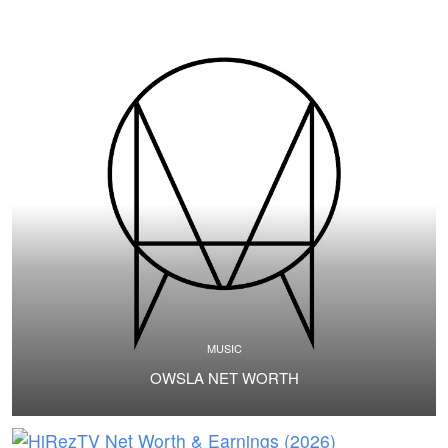
MUSIC
OWSLA NET WORTH