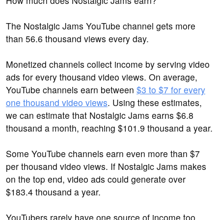
How much does Nostalgic Jams earn?
The Nostalgic Jams YouTube channel gets more
than 56.6 thousand views every day.
Monetized channels collect income by serving video
ads for every thousand video views. On average,
YouTube channels earn between
$3 to $7 for every
one thousand video views
. Using these estimates,
we can estimate that Nostalgic Jams earns $6.8
thousand a month, reaching $101.9 thousand a year.
Some YouTube channels earn even more than $7
per thousand video views. If Nostalgic Jams makes
on the top end, video ads could generate over
$183.4 thousand a year.
YouTubers rarely have one source of income too.