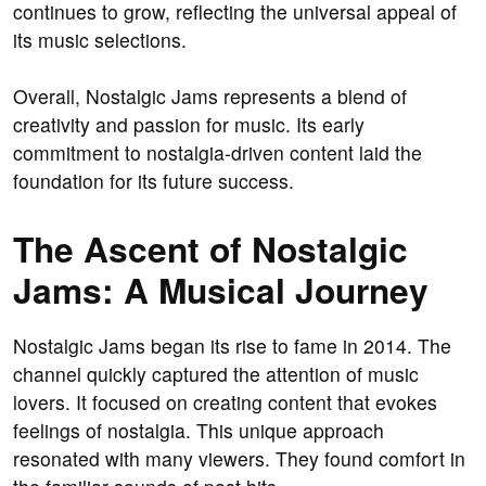
continues to grow, reflecting the universal appeal of
its music selections.
Overall, Nostalgic Jams represents a blend of
creativity and passion for music. Its early
commitment to nostalgia-driven content laid the
foundation for its future success.
The Ascent of Nostalgic
Jams: A Musical Journey
Nostalgic Jams began its rise to fame in 2014. The
channel quickly captured the attention of music
lovers. It focused on creating content that evokes
feelings of nostalgia. This unique approach
resonated with many viewers. They found comfort in