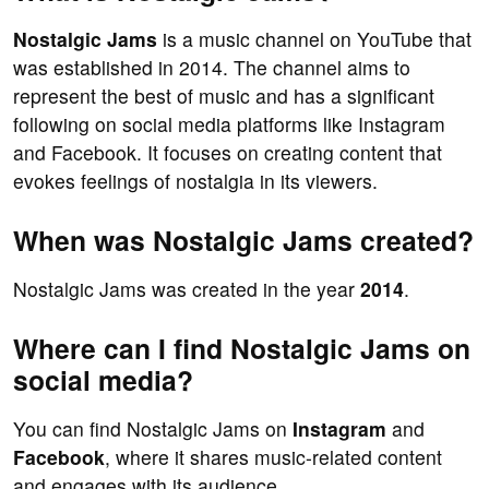
Nostalgic Jams
is a music channel on YouTube that
was established in 2014. The channel aims to
represent the best of music and has a significant
following on social media platforms like Instagram
and Facebook. It focuses on creating content that
evokes feelings of nostalgia in its viewers.
When was Nostalgic Jams created?
Nostalgic Jams was created in the year
2014
.
Where can I find Nostalgic Jams on
social media?
You can find Nostalgic Jams on
Instagram
and
Facebook
, where it shares music-related content
and engages with its audience.