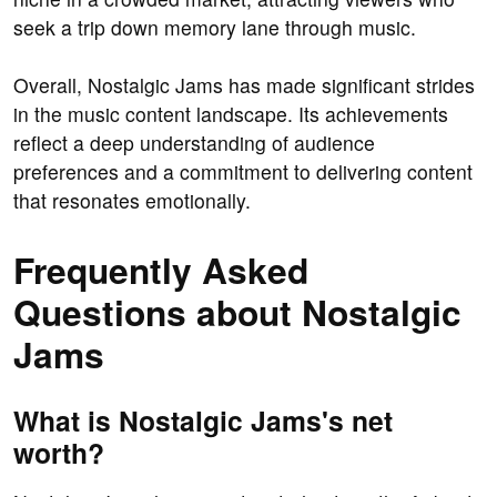
seek a trip down memory lane through music.
Overall, Nostalgic Jams has made significant strides
in the music content landscape. Its achievements
reflect a deep understanding of audience
preferences and a commitment to delivering content
that resonates emotionally.
Frequently Asked
Questions about Nostalgic
Jams
What is Nostalgic Jams's net
worth?