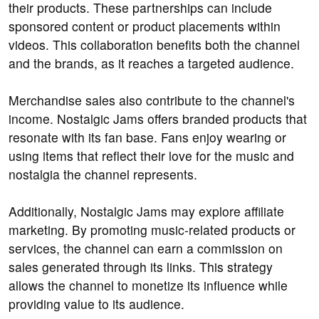
their products. These partnerships can include
sponsored content or product placements within
videos. This collaboration benefits both the channel
and the brands, as it reaches a targeted audience.
Merchandise sales also contribute to the channel's
income. Nostalgic Jams offers branded products that
resonate with its fan base. Fans enjoy wearing or
using items that reflect their love for the music and
nostalgia the channel represents.
Additionally, Nostalgic Jams may explore affiliate
marketing. By promoting music-related products or
services, the channel can earn a commission on
sales generated through its links. This strategy
allows the channel to monetize its influence while
providing value to its audience.