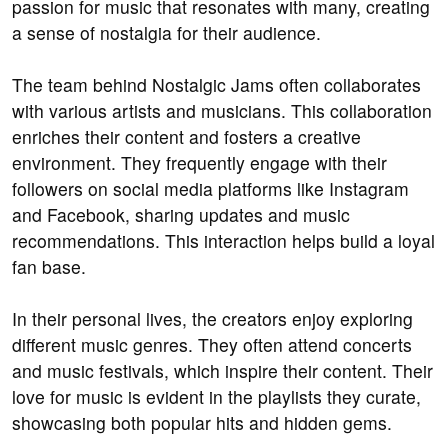
passion for music that resonates with many, creating
a sense of nostalgia for their audience.
The team behind Nostalgic Jams often collaborates
with various artists and musicians. This collaboration
enriches their content and fosters a creative
environment. They frequently engage with their
followers on social media platforms like Instagram
and Facebook, sharing updates and music
recommendations. This interaction helps build a loyal
fan base.
In their personal lives, the creators enjoy exploring
different music genres. They often attend concerts
and music festivals, which inspire their content. Their
love for music is evident in the playlists they curate,
showcasing both popular hits and hidden gems.