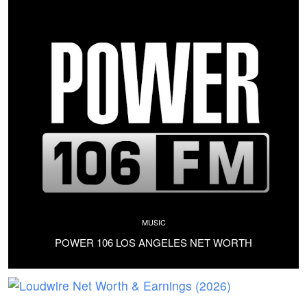
MUSIC
POWER 106 LOS ANGELES NET WORTH