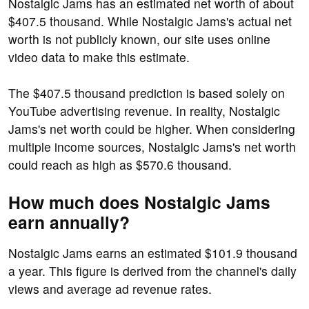
Nostalgic Jams has an estimated net worth of about
$407.5 thousand. While Nostalgic Jams's actual net
worth is not publicly known, our site uses online
video data to make this estimate.
The $407.5 thousand prediction is based solely on
YouTube advertising revenue. In reality, Nostalgic
Jams's net worth could be higher. When considering
multiple income sources, Nostalgic Jams's net worth
could reach as high as $570.6 thousand.
How much does Nostalgic Jams
earn annually?
Nostalgic Jams earns an estimated $101.9 thousand
a year. This figure is derived from the channel's daily
views and average ad revenue rates.