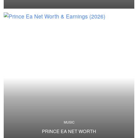
MUSIC
PRINCE EA NET WORTH