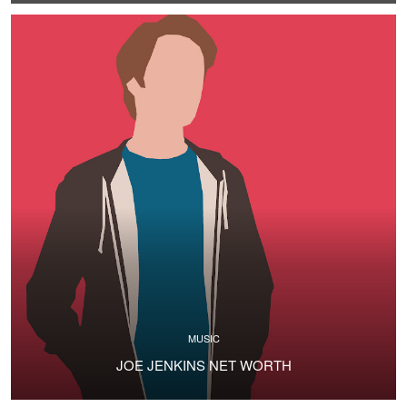
MUSIC
JOE JENKINS NET WORTH