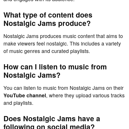
What type of content does
Nostalgic Jams produce?
Nostalgic Jams produces music content that aims to
make viewers feel nostalgic. This includes a variety
of music genres and curated playlists.
How can I listen to music from
Nostalgic Jams?
You can listen to music from Nostalgic Jams on their
YouTube channel
, where they upload various tracks
and playlists.
Does Nostalgic Jams have a
following on social media?