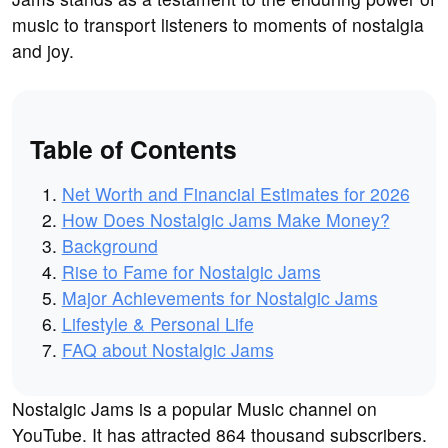
music to transport listeners to moments of nostalgia
and joy.
Table of Contents
Net Worth and Financial Estimates for 2026
How Does Nostalgic Jams Make Money?
Background
Rise to Fame for Nostalgic Jams
Major Achievements for Nostalgic Jams
Lifestyle & Personal Life
FAQ about Nostalgic Jams
Nostalgic Jams is a popular Music channel on
YouTube. It has attracted 864 thousand subscribers.