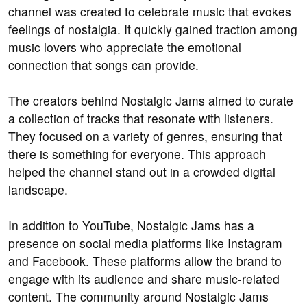
channel was created to celebrate music that evokes
feelings of nostalgia. It quickly gained traction among
music lovers who appreciate the emotional
connection that songs can provide.
The creators behind Nostalgic Jams aimed to curate
a collection of tracks that resonate with listeners.
They focused on a variety of genres, ensuring that
there is something for everyone. This approach
helped the channel stand out in a crowded digital
landscape.
In addition to YouTube, Nostalgic Jams has a
presence on social media platforms like Instagram
and Facebook. These platforms allow the brand to
engage with its audience and share music-related
content. The community around Nostalgic Jams