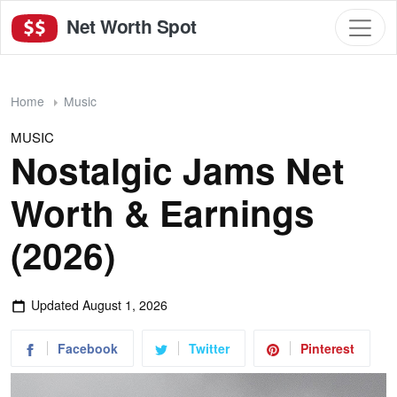
Net Worth Spot
Home
Music
MUSIC
Nostalgic Jams Net
Worth & Earnings
(2026)
Updated
August 1, 2026
Facebook
Twitter
Pinterest