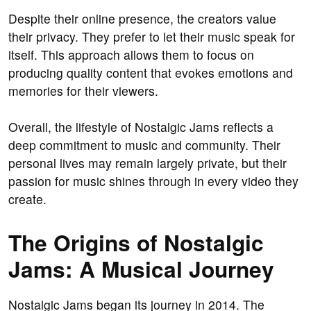
Despite their online presence, the creators value
their privacy. They prefer to let their music speak for
itself. This approach allows them to focus on
producing quality content that evokes emotions and
memories for their viewers.
Overall, the lifestyle of Nostalgic Jams reflects a
deep commitment to music and community. Their
personal lives may remain largely private, but their
passion for music shines through in every video they
create.
The Origins of Nostalgic
Jams: A Musical Journey
Nostalgic Jams began its journey in 2014. The