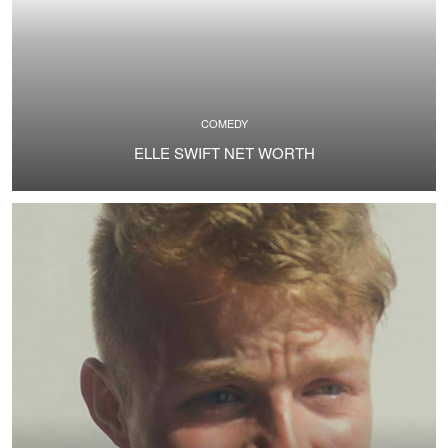
COMEDY
ELLE SWIFT NET WORTH