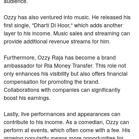
audience.
Ozzy has also ventured into music. He released his
first single, "Dharti Di Hoor," which adds another
layer to his income. Music sales and streaming can
provide additional revenue streams for him.
Furthermore, Ozzy Raja has become a brand
ambassador for Ria Money Transfer. This role not
only enhances his visibility but also offers financial
compensation for promoting the brand.
Collaborations with companies can significantly
boost his earnings.
Lastly, live performances and appearances can
contribute to his income. As a comedian, Ozzy can
perform at events, which often come with a fee. His
growing popularity means more opportunities for