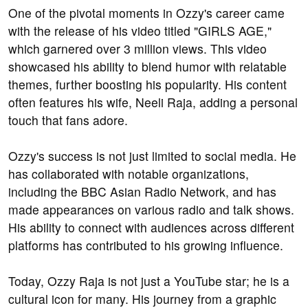
One of the pivotal moments in Ozzy's career came
with the release of his video titled "GIRLS AGE,"
which garnered over 3 million views. This video
showcased his ability to blend humor with relatable
themes, further boosting his popularity. His content
often features his wife, Neeli Raja, adding a personal
touch that fans adore.
Ozzy's success is not just limited to social media. He
has collaborated with notable organizations,
including the BBC Asian Radio Network, and has
made appearances on various radio and talk shows.
His ability to connect with audiences across different
platforms has contributed to his growing influence.
Today, Ozzy Raja is not just a YouTube star; he is a
cultural icon for many. His journey from a graphic