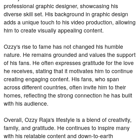
professional graphic designer, showcasing his
diverse skill set. His background in graphic design
adds a unique touch to his video production, allowing
him to create visually appealing content.
Ozzy's rise to fame has not changed his humble
nature. He remains grounded and values the support
of his fans. He often expresses gratitude for the love
he receives, stating that it motivates him to continue
creating engaging content. His fans, who span
across different countries, often invite him to their
homes, reflecting the strong connection he has built
with his audience.
Overall, Ozzy Raja's lifestyle is a blend of creativity,
family, and gratitude. He continues to inspire many
with his relatable content and down-to-earth