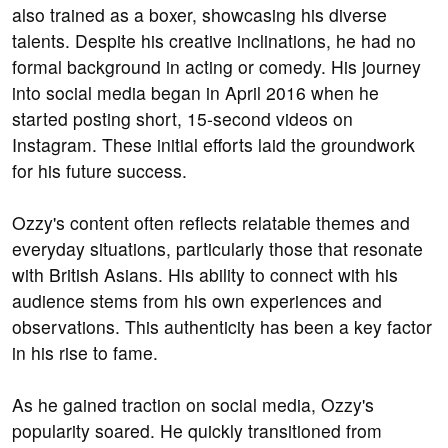
also trained as a boxer, showcasing his diverse
talents. Despite his creative inclinations, he had no
formal background in acting or comedy. His journey
into social media began in April 2016 when he
started posting short, 15-second videos on
Instagram. These initial efforts laid the groundwork
for his future success.
Ozzy's content often reflects relatable themes and
everyday situations, particularly those that resonate
with British Asians. His ability to connect with his
audience stems from his own experiences and
observations. This authenticity has been a key factor
in his rise to fame.
As he gained traction on social media, Ozzy's
popularity soared. He quickly transitioned from