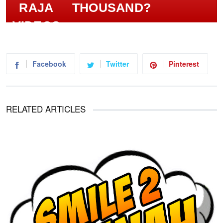
THOUSAND?
Facebook
Twitter
Pinterest
RELATED ARTICLES