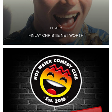
COMEDY
FINLAY CHRISTIE NET WORTH