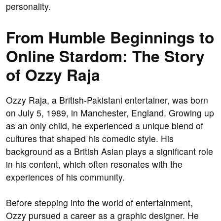
personality.
From Humble Beginnings to
Online Stardom: The Story
of Ozzy Raja
Ozzy Raja, a British-Pakistani entertainer, was born
on July 5, 1989, in Manchester, England. Growing up
as an only child, he experienced a unique blend of
cultures that shaped his comedic style. His
background as a British Asian plays a significant role
in his content, which often resonates with the
experiences of his community.
Before stepping into the world of entertainment,
Ozzy pursued a career as a graphic designer. He