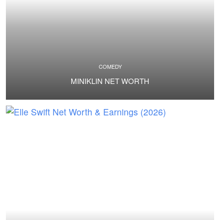
COMEDY
MINIKLIN NET WORTH