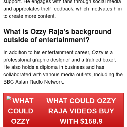
support. He engages with fans through social media
and appreciates their feedback, which motivates him
to create more content.
What is Ozzy Raja's background
outside of entertainment?
In addition to his entertainment career, Ozzy is a
professional graphic designer and a trained boxer.
He also holds a diploma in business and has
collaborated with various media outlets, including the
BBC Asian Radio Network.
WHAT COULD OZZY
RAJA VIDEOS BUY
WITH $158.9