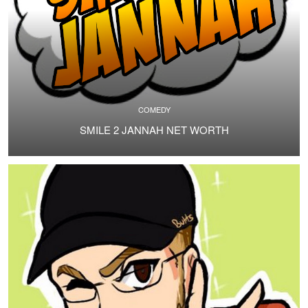
COMEDY
SMILE 2 JANNAH NET WORTH