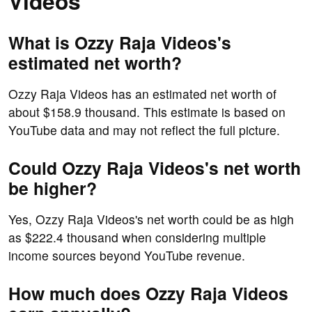
Videos
What is Ozzy Raja Videos's
estimated net worth?
Ozzy Raja Videos has an estimated net worth of
about $158.9 thousand. This estimate is based on
YouTube data and may not reflect the full picture.
Could Ozzy Raja Videos's net worth
be higher?
Yes, Ozzy Raja Videos's net worth could be as high
as $222.4 thousand when considering multiple
income sources beyond YouTube revenue.
How much does Ozzy Raja Videos