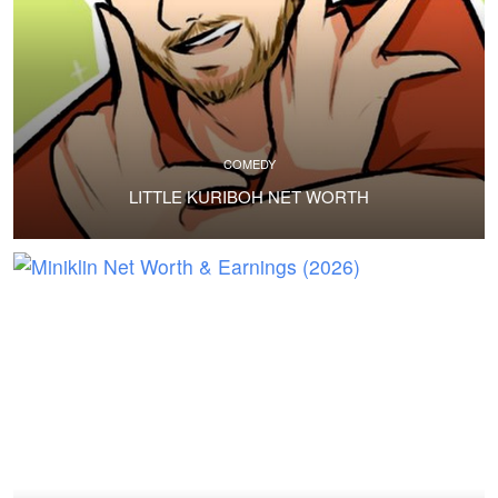
COMEDY
LITTLE KURIBOH NET WORTH