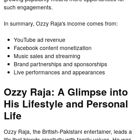
such engagements.
In summary, Ozzy Raja's income comes from:
YouTube ad revenue
Facebook content monetization
Music sales and streaming
Brand partnerships and sponsorships
Live performances and appearances
Ozzy Raja: A Glimpse into
His Lifestyle and Personal
Life
Ozzy Raja, the British-Pakistani entertainer, leads a
life that blends creativity with family values. He was