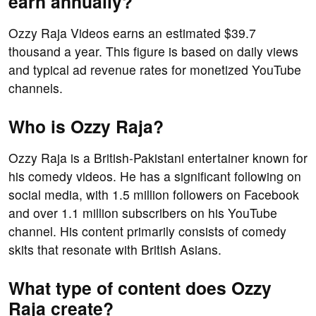
earn annually?
Ozzy Raja Videos earns an estimated $39.7
thousand a year. This figure is based on daily views
and typical ad revenue rates for monetized YouTube
channels.
Who is Ozzy Raja?
Ozzy Raja is a British-Pakistani entertainer known for
his comedy videos. He has a significant following on
social media, with 1.5 million followers on Facebook
and over 1.1 million subscribers on his YouTube
channel. His content primarily consists of comedy
skits that resonate with British Asians.
What type of content does Ozzy
Raja create?