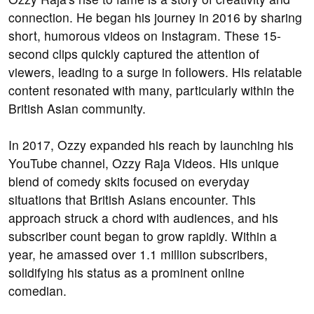
connection. He began his journey in 2016 by sharing
short, humorous videos on Instagram. These 15-
second clips quickly captured the attention of
viewers, leading to a surge in followers. His relatable
content resonated with many, particularly within the
British Asian community.
In 2017, Ozzy expanded his reach by launching his
YouTube channel, Ozzy Raja Videos. His unique
blend of comedy skits focused on everyday
situations that British Asians encounter. This
approach struck a chord with audiences, and his
subscriber count began to grow rapidly. Within a
year, he amassed over 1.1 million subscribers,
solidifying his status as a prominent online
comedian.