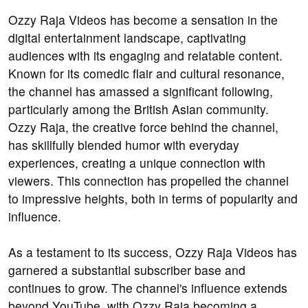
Ozzy Raja Videos has become a sensation in the
digital entertainment landscape, captivating
audiences with its engaging and relatable content.
Known for its comedic flair and cultural resonance,
the channel has amassed a significant following,
particularly among the British Asian community.
Ozzy Raja, the creative force behind the channel,
has skillfully blended humor with everyday
experiences, creating a unique connection with
viewers. This connection has propelled the channel
to impressive heights, both in terms of popularity and
influence.
As a testament to its success, Ozzy Raja Videos has
garnered a substantial subscriber base and
continues to grow. The channel's influence extends
beyond YouTube, with Ozzy Raja becoming a