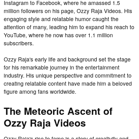
Instagram to Facebook, where he amassed 1.5
million followers on his page, Ozzy Raja Videos. His
engaging style and relatable humor caught the
attention of many, leading him to expand his reach to
YouTube, where he now has over 1.1 million
subscribers.
Ozzy Raja's early life and background set the stage
for his remarkable journey in the entertainment
industry. His unique perspective and commitment to
creating relatable content have made him a beloved
figure among fans worldwide.
The Meteoric Ascent of
Ozzy Raja Videos
Ozzy Raja's rise to fame is a story of creativity and