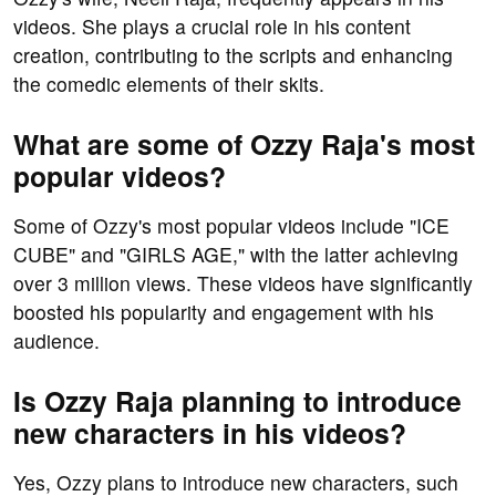
videos. She plays a crucial role in his content
creation, contributing to the scripts and enhancing
the comedic elements of their skits.
What are some of Ozzy Raja's most
popular videos?
Some of Ozzy's most popular videos include "ICE
CUBE" and "GIRLS AGE," with the latter achieving
over 3 million views. These videos have significantly
boosted his popularity and engagement with his
audience.
Is Ozzy Raja planning to introduce
new characters in his videos?
Yes, Ozzy plans to introduce new characters, such