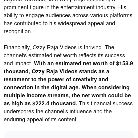
prominent figure in the entertainment industry. His
ability to engage audiences across various platforms
has contributed to his widespread appeal and
recognition.
Financially, Ozzy Raja Videos is thriving. The
channel's estimated net worth reflects its success
and impact.
With an estimated net worth of $158.9
thousand, Ozzy Raja Videos stands as a
testament to the power of creativity and
connection in the digital age. When considering
multiple income streams, the net worth could be
as high as $222.4 thousand.
This financial success
underscores the channel's influence and the
enduring appeal of its content.