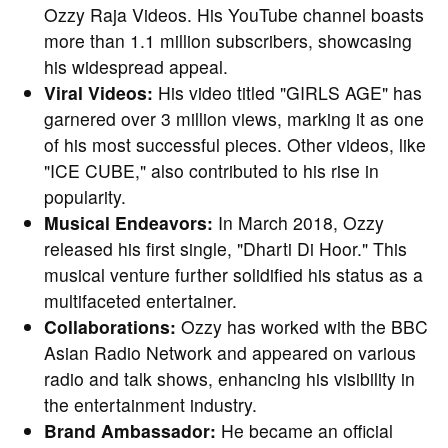
Ozzy Raja Videos. His YouTube channel boasts
more than 1.1 million subscribers, showcasing
his widespread appeal.
Viral Videos:
His video titled "GIRLS AGE" has
garnered over 3 million views, marking it as one
of his most successful pieces. Other videos, like
"ICE CUBE," also contributed to his rise in
popularity.
Musical Endeavors:
In March 2018, Ozzy
released his first single, "Dharti Di Hoor." This
musical venture further solidified his status as a
multifaceted entertainer.
Collaborations:
Ozzy has worked with the BBC
Asian Radio Network and appeared on various
radio and talk shows, enhancing his visibility in
the entertainment industry.
Brand Ambassador:
He became an official