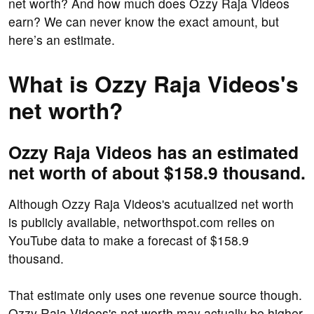
net worth? And how much does Ozzy Raja Videos
earn? We can never know the exact amount, but
here’s an estimate.
What is Ozzy Raja Videos's
net worth?
Ozzy Raja Videos has an estimated
net worth of about $158.9 thousand.
Although Ozzy Raja Videos's acutualized net worth
is publicly available, networthspot.com relies on
YouTube data to make a forecast of $158.9
thousand.
That estimate only uses one revenue source though.
Ozzy Raja Videos's net worth may actually be higher