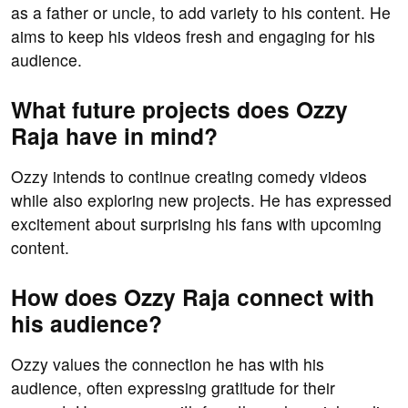
as a father or uncle, to add variety to his content. He
aims to keep his videos fresh and engaging for his
audience.
What future projects does Ozzy
Raja have in mind?
Ozzy intends to continue creating comedy videos
while also exploring new projects. He has expressed
excitement about surprising his fans with upcoming
content.
How does Ozzy Raja connect with
his audience?
Ozzy values the connection he has with his
audience, often expressing gratitude for their