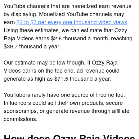
YouTube channels that are monetized earn revenue
by displaying. Monetized YouTube channels may
earn
$3 to $7 per every one thousand video views
.
Using these estimates, we can estimate that Ozzy
Raja Videos earns $2.6 thousand a month, reaching
$39.7 thousand a year.
Our estimate may be low though. If Ozzy Raja
Videos earns on the top end, ad revenue could
generate as high as $71.5 thousand a year.
YouTubers rarely have one source of income too.
Influencers could sell their own products, secure
sponsorships, or generate revenue through affiliate
commissions.
How does Ozzy Raja Videos