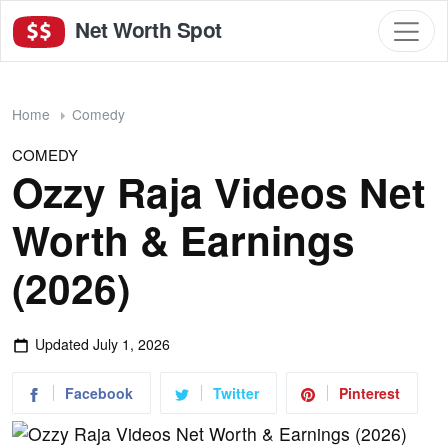
Net Worth Spot
Home
Comedy
COMEDY
Ozzy Raja Videos Net
Worth & Earnings
(2026)
Updated
July 1, 2026
Facebook
Twitter
Pinterest