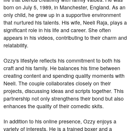
born on July 5, 1989, in Manchester, England. As an
only child, he grew up in a supportive environment
that nurtured his talents. His wife, Neeli Raja, plays a
significant role in his life and career. She often
appears in his videos, contributing to their charm and
relatability.
Ozzy's lifestyle reflects his commitment to both his
craft and his family. He balances his time between
creating content and spending quality moments with
Neeli. The couple collaborates closely on their
projects, discussing ideas and scripts together. This
partnership not only strengthens their bond but also
enhances the quality of their comedic skits.
In addition to his online presence, Ozzy enjoys a
variety of interests. He is a trained boxer and a