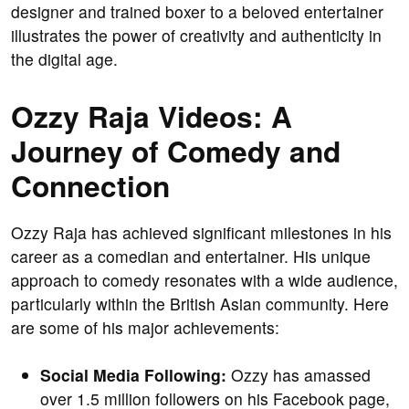
designer and trained boxer to a beloved entertainer
illustrates the power of creativity and authenticity in
the digital age.
Ozzy Raja Videos: A
Journey of Comedy and
Connection
Ozzy Raja has achieved significant milestones in his
career as a comedian and entertainer. His unique
approach to comedy resonates with a wide audience,
particularly within the British Asian community. Here
are some of his major achievements:
Social Media Following:
Ozzy has amassed
over 1.5 million followers on his Facebook page,