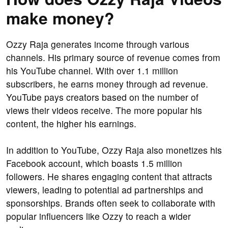
make money?
Ozzy Raja generates income through various
channels. His primary source of revenue comes from
his YouTube channel. With over 1.1 million
subscribers, he earns money through ad revenue.
YouTube pays creators based on the number of
views their videos receive. The more popular his
content, the higher his earnings.
In addition to YouTube, Ozzy Raja also monetizes his
Facebook account, which boasts 1.5 million
followers. He shares engaging content that attracts
viewers, leading to potential ad partnerships and
sponsorships. Brands often seek to collaborate with
popular influencers like Ozzy to reach a wider