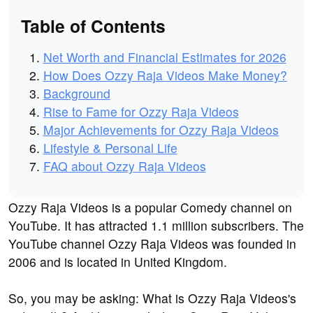
Table of Contents
Net Worth and Financial Estimates for 2026
How Does Ozzy Raja Videos Make Money?
Background
Rise to Fame for Ozzy Raja Videos
Major Achievements for Ozzy Raja Videos
Lifestyle & Personal Life
FAQ about Ozzy Raja Videos
Ozzy Raja Videos is a popular Comedy channel on
YouTube. It has attracted 1.1 million subscribers. The
YouTube channel Ozzy Raja Videos was founded in
2006 and is located in United Kingdom.
So, you may be asking: What is Ozzy Raja Videos's