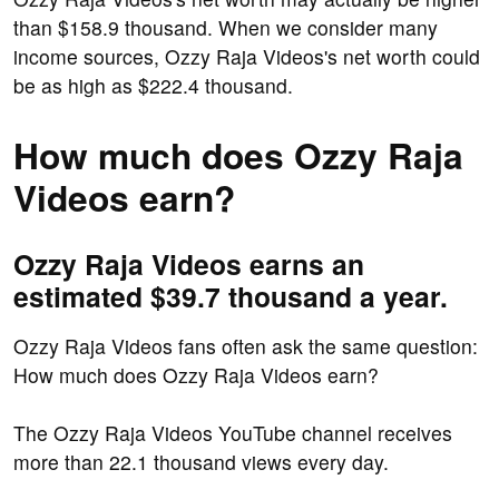
than $158.9 thousand. When we consider many
income sources, Ozzy Raja Videos's net worth could
be as high as $222.4 thousand.
How much does Ozzy Raja
Videos earn?
Ozzy Raja Videos earns an
estimated $39.7 thousand a year.
Ozzy Raja Videos fans often ask the same question:
How much does Ozzy Raja Videos earn?
The Ozzy Raja Videos YouTube channel receives
more than 22.1 thousand views every day.