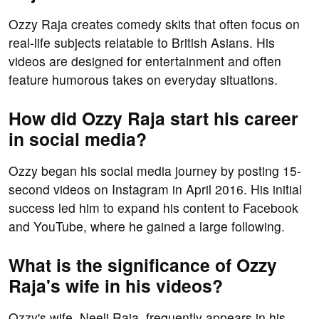
Ozzy Raja creates comedy skits that often focus on
real-life subjects relatable to British Asians. His
videos are designed for entertainment and often
feature humorous takes on everyday situations.
How did Ozzy Raja start his career
in social media?
Ozzy began his social media journey by posting 15-
second videos on Instagram in April 2016. His initial
success led him to expand his content to Facebook
and YouTube, where he gained a large following.
What is the significance of Ozzy
Raja's wife in his videos?
Ozzy's wife, Neeli Raja, frequently appears in his