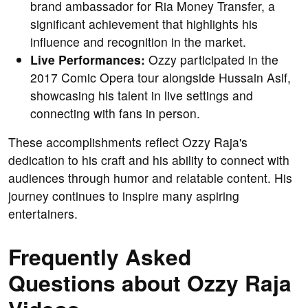
brand ambassador for Ria Money Transfer, a
significant achievement that highlights his
influence and recognition in the market.
Live Performances:
Ozzy participated in the
2017 Comic Opera tour alongside Hussain Asif,
showcasing his talent in live settings and
connecting with fans in person.
These accomplishments reflect Ozzy Raja's
dedication to his craft and his ability to connect with
audiences through humor and relatable content. His
journey continues to inspire many aspiring
entertainers.
Frequently Asked
Questions about Ozzy Raja