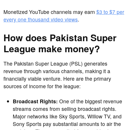
Monetized YouTube channels may earn
$3 to $7 per
every one thousand video views
.
How does Pakistan Super
League make money?
The Pakistan Super League (PSL) generates
revenue through various channels, making it a
financially viable venture. Here are the primary
sources of income for the league:
Broadcast Rights:
One of the biggest revenue
streams comes from selling broadcast rights.
Major networks like Sky Sports, Willow TV, and
Sony Sports pay substantial amounts to air the