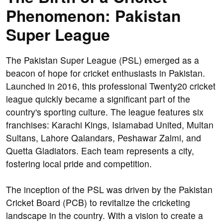
Phenomenon: Pakistan
Super League
The Pakistan Super League (PSL) emerged as a
beacon of hope for cricket enthusiasts in Pakistan.
Launched in 2016, this professional Twenty20 cricket
league quickly became a significant part of the
country's sporting culture. The league features six
franchises: Karachi Kings, Islamabad United, Multan
Sultans, Lahore Qalandars, Peshawar Zalmi, and
Quetta Gladiators. Each team represents a city,
fostering local pride and competition.
The inception of the PSL was driven by the Pakistan
Cricket Board (PCB) to revitalize the cricketing
landscape in the country. With a vision to create a