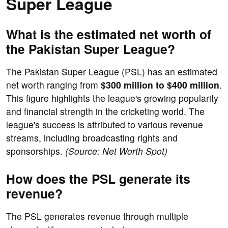
Super League
What is the estimated net worth of
the Pakistan Super League?
The Pakistan Super League (PSL) has an estimated
net worth ranging from
$300 million to $400 million
.
This figure highlights the league's growing popularity
and financial strength in the cricketing world. The
league's success is attributed to various revenue
streams, including broadcasting rights and
sponsorships.
(Source: Net Worth Spot)
How does the PSL generate its
revenue?
The PSL generates revenue through multiple