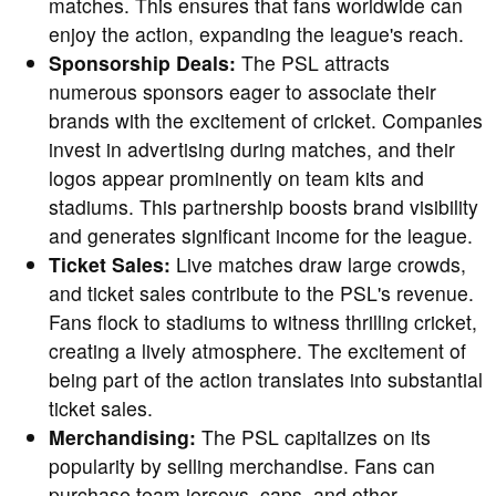
matches. This ensures that fans worldwide can
enjoy the action, expanding the league's reach.
Sponsorship Deals:
The PSL attracts
numerous sponsors eager to associate their
brands with the excitement of cricket. Companies
invest in advertising during matches, and their
logos appear prominently on team kits and
stadiums. This partnership boosts brand visibility
and generates significant income for the league.
Ticket Sales:
Live matches draw large crowds,
and ticket sales contribute to the PSL's revenue.
Fans flock to stadiums to witness thrilling cricket,
creating a lively atmosphere. The excitement of
being part of the action translates into substantial
ticket sales.
Merchandising:
The PSL capitalizes on its
popularity by selling merchandise. Fans can
purchase team jerseys, caps, and other