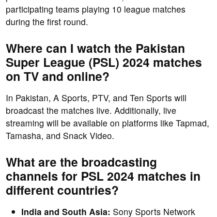
participating teams playing 10 league matches
during the first round.
Where can I watch the Pakistan
Super League (PSL) 2024 matches
on TV and online?
In Pakistan, A Sports, PTV, and Ten Sports will
broadcast the matches live. Additionally, live
streaming will be available on platforms like Tapmad,
Tamasha, and Snack Video.
What are the broadcasting
channels for PSL 2024 matches in
different countries?
India and South Asia:
Sony Sports Network