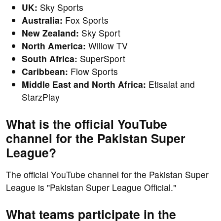
UK:
Sky Sports
Australia:
Fox Sports
New Zealand:
Sky Sport
North America:
Willow TV
South Africa:
SuperSport
Caribbean:
Flow Sports
Middle East and North Africa:
Etisalat and
StarzPlay
What is the official YouTube
channel for the Pakistan Super
League?
The official YouTube channel for the Pakistan Super
League is "Pakistan Super League Official."
What teams participate in the