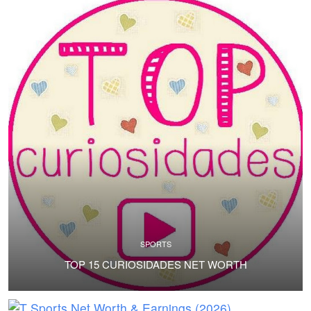
SPORTS
TOP 15 CURIOSIDADES NET WORTH