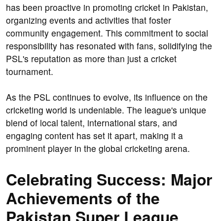
has been proactive in promoting cricket in Pakistan,
organizing events and activities that foster
community engagement. This commitment to social
responsibility has resonated with fans, solidifying the
PSL's reputation as more than just a cricket
tournament.
As the PSL continues to evolve, its influence on the
cricketing world is undeniable. The league's unique
blend of local talent, international stars, and
engaging content has set it apart, making it a
prominent player in the global cricketing arena.
Celebrating Success: Major
Achievements of the
Pakistan Super League