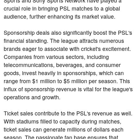
Sports and Sony Sports Network have played a
crucial role in bringing PSL matches to a global
audience, further enhancing its market value.
Sponsorship deals also significantly boost the PSL's
financial standing. The league attracts numerous
brands eager to associate with cricket's excitement.
Companies from various sectors, including
telecommunications, beverages, and consumer
goods, invest heavily in sponsorships, which can
range from $1 million to $5 million per season. This
influx of sponsorship revenue is vital for the league's
operations and growth.
Ticket sales contribute to the PSL's revenue as well.
With stadiums filled to capacity during matches,
ticket sales can generate millions of dollars each
season. The passionate fan base ensures that