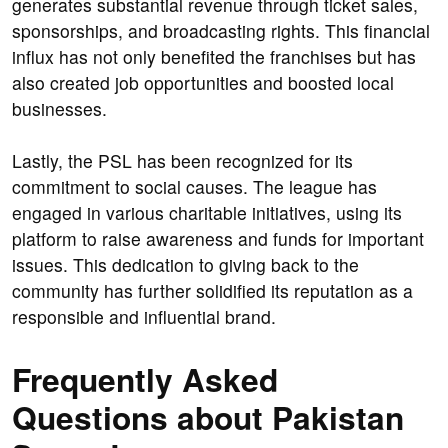
generates substantial revenue through ticket sales,
sponsorships, and broadcasting rights. This financial
influx has not only benefited the franchises but has
also created job opportunities and boosted local
businesses.
Lastly, the PSL has been recognized for its
commitment to social causes. The league has
engaged in various charitable initiatives, using its
platform to raise awareness and funds for important
issues. This dedication to giving back to the
community has further solidified its reputation as a
responsible and influential brand.
Frequently Asked
Questions about Pakistan