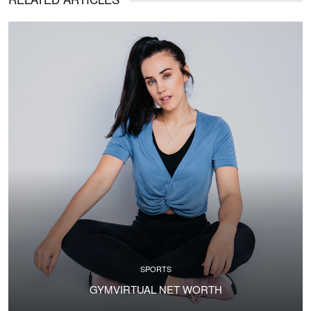
SPORTS
GYMVIRTUAL NET WORTH