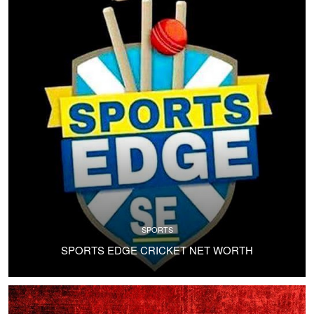
SPORTS
SPORTS EDGE CRICKET NET WORTH