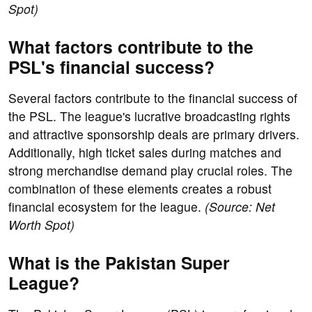
Spot)
What factors contribute to the
PSL's financial success?
Several factors contribute to the financial success of
the PSL. The league's lucrative broadcasting rights
and attractive sponsorship deals are primary drivers.
Additionally, high ticket sales during matches and
strong merchandise demand play crucial roles. The
combination of these elements creates a robust
financial ecosystem for the league.
(Source: Net
Worth Spot)
What is the Pakistan Super
League?