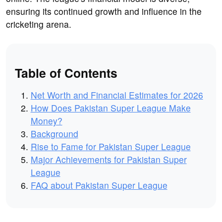
ensuring its continued growth and influence in the
cricketing arena.
Table of Contents
Net Worth and Financial Estimates for 2026
How Does Pakistan Super League Make
Money?
Background
Rise to Fame for Pakistan Super League
Major Achievements for Pakistan Super
League
FAQ about Pakistan Super League