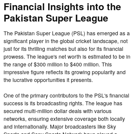
Financial Insights into the
Pakistan Super League
The Pakistan Super League (PSL) has emerged as a
significant player in the global cricket landscape, not
just for its thrilling matches but also for its financial
prowess. The league's net worth is estimated to be in
the range of $300 million to $400 million. This
impressive figure reflects its growing popularity and
the lucrative opportunities it presents.
One of the primary contributors to the PSL's financial
success is its broadcasting rights. The league has
secured multi-million dollar deals with various
networks, ensuring extensive coverage both locally
and internationally. Major broadcasters like Sky