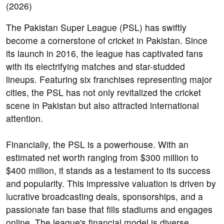
The Pakistan Super League (PSL) has swiftly
become a cornerstone of cricket in Pakistan. Since
its launch in 2016, the league has captivated fans
with its electrifying matches and star-studded
lineups. Featuring six franchises representing major
cities, the PSL has not only revitalized the cricket
scene in Pakistan but also attracted international
attention.
Financially, the PSL is a powerhouse. With an
estimated net worth ranging from $300 million to
$400 million, it stands as a testament to its success
and popularity. This impressive valuation is driven by
lucrative broadcasting deals, sponsorships, and a
passionate fan base that fills stadiums and engages
online. The league's financial model is diverse,