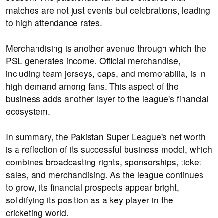
matches are not just events but celebrations, leading
to high attendance rates.
Merchandising is another avenue through which the
PSL generates income. Official merchandise,
including team jerseys, caps, and memorabilia, is in
high demand among fans. This aspect of the
business adds another layer to the league's financial
ecosystem.
In summary, the Pakistan Super League's net worth
is a reflection of its successful business model, which
combines broadcasting rights, sponsorships, ticket
sales, and merchandising. As the league continues
to grow, its financial prospects appear bright,
solidifying its position as a key player in the
cricketing world.