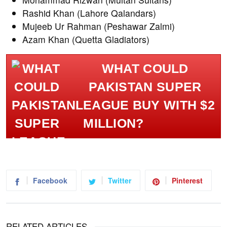
Rashid Khan (Lahore Qalandars)
Mujeeb Ur Rahman (Peshawar Zalmi)
Azam Khan (Quetta Gladiators)
WHAT COULD
PAKISTAN SUPER
LEAGUE BUY WITH $2
MILLION?
Facebook
Twitter
Pinterest
RELATED ARTICLES