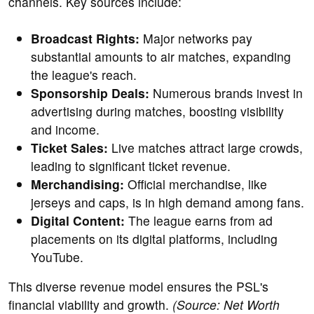
channels. Key sources include:
Broadcast Rights:
Major networks pay
substantial amounts to air matches, expanding
the league's reach.
Sponsorship Deals:
Numerous brands invest in
advertising during matches, boosting visibility
and income.
Ticket Sales:
Live matches attract large crowds,
leading to significant ticket revenue.
Merchandising:
Official merchandise, like
jerseys and caps, is in high demand among fans.
Digital Content:
The league earns from ad
placements on its digital platforms, including
YouTube.
This diverse revenue model ensures the PSL's
financial viability and growth.
(Source: Net Worth