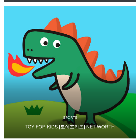
SPORTS
TOY FOR KIDS [토이포키즈] NET WORTH