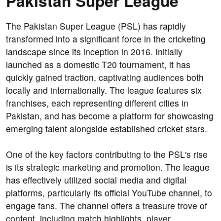
Pakistan Super League
The Pakistan Super League (PSL) has rapidly
transformed into a significant force in the cricketing
landscape since its inception in 2016. Initially
launched as a domestic T20 tournament, it has
quickly gained traction, captivating audiences both
locally and internationally. The league features six
franchises, each representing different cities in
Pakistan, and has become a platform for showcasing
emerging talent alongside established cricket stars.
One of the key factors contributing to the PSL's rise
is its strategic marketing and promotion. The league
has effectively utilized social media and digital
platforms, particularly its official YouTube channel, to
engage fans. The channel offers a treasure trove of
content, including match highlights, player