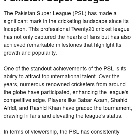
The Pakistan Super League (PSL) has made a
significant mark in the cricketing landscape since its
inception. This professional Twenty20 cricket league
has not only captured the hearts of fans but has also
achieved remarkable milestones that highlight its
growth and popularity.
One of the standout achievements of the PSL is its
ability to attract top international talent. Over the
years, numerous renowned cricketers from around
the globe have participated, enhancing the league's
competitive edge. Players like Babar Azam, Shahid
Afridi, and Rashid Khan have graced the tournament,
drawing in fans and elevating the league's status.
In terms of viewership, the PSL has consistently