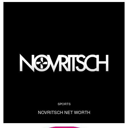
SPORTS
NOVRITSCH NET WORTH