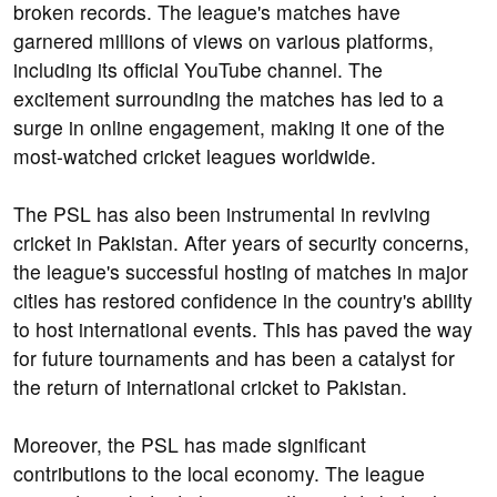
broken records. The league's matches have
garnered millions of views on various platforms,
including its official YouTube channel. The
excitement surrounding the matches has led to a
surge in online engagement, making it one of the
most-watched cricket leagues worldwide.
The PSL has also been instrumental in reviving
cricket in Pakistan. After years of security concerns,
the league's successful hosting of matches in major
cities has restored confidence in the country's ability
to host international events. This has paved the way
for future tournaments and has been a catalyst for
the return of international cricket to Pakistan.
Moreover, the PSL has made significant
contributions to the local economy. The league