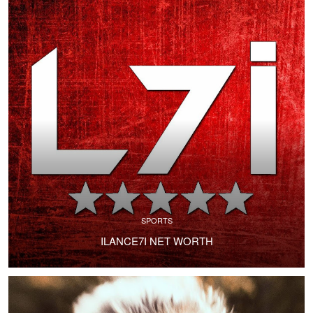
SPORTS
ILANCE7I NET WORTH