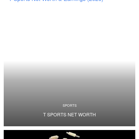
SPORTS
T SPORTS NET WORTH