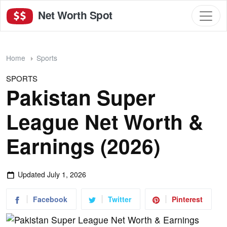
Net Worth Spot
Home
Sports
SPORTS
Pakistan Super
League Net Worth &
Earnings (2026)
Updated
July 1, 2026
Facebook
Twitter
Pinterest