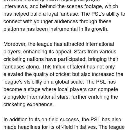
interviews, and behind-the-scenes footage, which
has helped build a loyal fanbase. The PSL's ability to
connect with younger audiences through these
platforms has been instrumental in its growth.
Moreover, the league has attracted international
players, enhancing its appeal. Stars from various
cricketing nations have participated, bringing their
fanbases along. This influx of talent has not only
elevated the quality of cricket but also increased the
league's visibility on a global scale. The PSL has
become a stage where local players can compete
alongside international stars, further enriching the
cricketing experience.
In addition to its on-field success, the PSL has also
made headlines for its off-field initiatives. The league