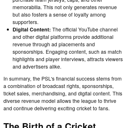
memorabilia. This not only generates revenue
but also fosters a sense of loyalty among
supporters.
Digital Content:
The official YouTube channel
and other digital platforms provide additional
revenue through ad placements and
sponsorships. Engaging content, such as match
highlights and player interviews, attracts viewers
and advertisers alike.
In summary, the PSL's financial success stems from
a combination of broadcast rights, sponsorships,
ticket sales, merchandising, and digital content. This
diverse revenue model allows the league to thrive
and continue delivering exciting cricket to fans.
The Birth of a Cricket