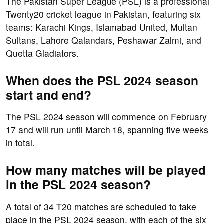
The Pakistan Super League (PSL) is a professional
Twenty20 cricket league in Pakistan, featuring six
teams: Karachi Kings, Islamabad United, Multan
Sultans, Lahore Qalandars, Peshawar Zalmi, and
Quetta Gladiators.
When does the PSL 2024 season
start and end?
The PSL 2024 season will commence on February
17 and will run until March 18, spanning five weeks
in total.
How many matches will be played
in the PSL 2024 season?
A total of 34 T20 matches are scheduled to take
place in the PSL 2024 season, with each of the six