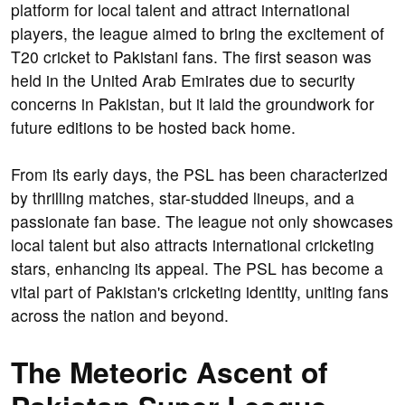
platform for local talent and attract international
players, the league aimed to bring the excitement of
T20 cricket to Pakistani fans. The first season was
held in the United Arab Emirates due to security
concerns in Pakistan, but it laid the groundwork for
future editions to be hosted back home.
From its early days, the PSL has been characterized
by thrilling matches, star-studded lineups, and a
passionate fan base. The league not only showcases
local talent but also attracts international cricketing
stars, enhancing its appeal. The PSL has become a
vital part of Pakistan's cricketing identity, uniting fans
across the nation and beyond.
The Meteoric Ascent of