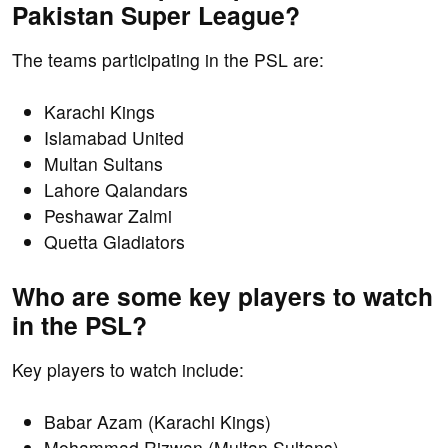
Pakistan Super League?
The teams participating in the PSL are:
Karachi Kings
Islamabad United
Multan Sultans
Lahore Qalandars
Peshawar Zalmi
Quetta Gladiators
Who are some key players to watch
in the PSL?
Key players to watch include:
Babar Azam (Karachi Kings)
Mohammad Rizwan (Multan Sultans)