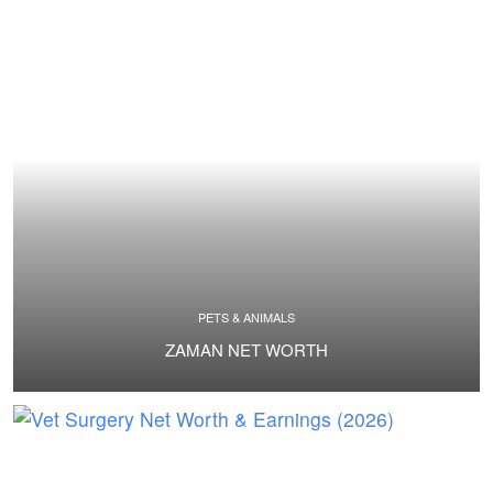
PETS & ANIMALS
ZAMAN NET WORTH