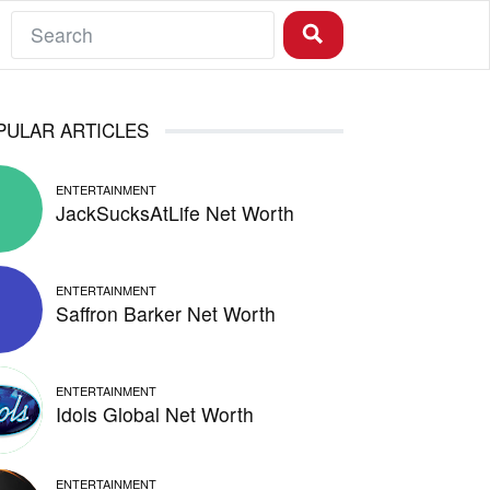
PULAR ARTICLES
ENTERTAINMENT
JackSucksAtLife Net Worth
ENTERTAINMENT
Saffron Barker Net Worth
ENTERTAINMENT
Idols Global Net Worth
ENTERTAINMENT