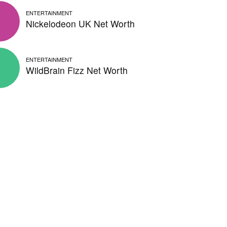
ENTERTAINMENT
Nickelodeon UK Net Worth
ENTERTAINMENT
WildBrain Fizz Net Worth