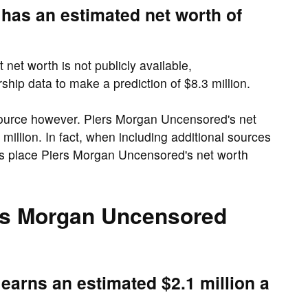
has an estimated net worth of
et worth is not publicly available,
hip data to make a prediction of $8.3 million.
ource however. Piers Morgan Uncensored's net
million. In fact, when including additional sources
s place Piers Morgan Uncensored's net worth
s Morgan Uncensored
arns an estimated $2.1 million a