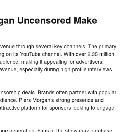
gan Uncensored Make
venue through several key channels. The primary
g on its YouTube channel. With over 2.35 million
udience, making it appealing for advertisers.
venue, especially during high-profile interviews
onsorship deals. Brands often partner with popular
audience. Piers Morgan's strong presence and
ttractive platform for sponsors looking to engage
venue generation. Fans of the show may purchase