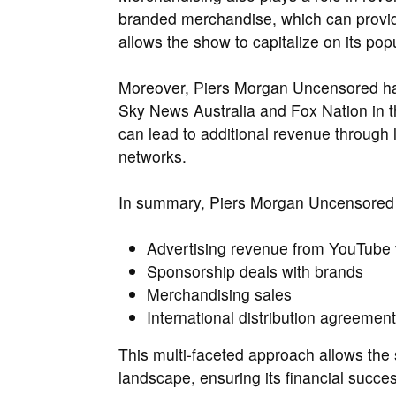
branded merchandise, which can provid
allows the show to capitalize on its pop
Moreover, Piers Morgan Uncensored has 
Sky News Australia and Fox Nation in th
can lead to additional revenue through
networks.
In summary, Piers Morgan Uncensored
Advertising revenue from YouTube
Sponsorship deals with brands
Merchandising sales
International distribution agreemen
This multi-faceted approach allows the s
landscape, ensuring its financial succe