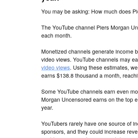
You may be asking: How much does Pi
The YouTube channel Piers Morgan Unce
each month.
Monetized channels generate income by
video views. YouTube channels may e
video views
. Using these estimates, w
earns $138.8 thousand a month, reachin
Some YouTube channels earn even more 
Morgan Uncensored earns on the top end
year.
YouTubers rarely have one source of i
sponsors, and they could increase reve