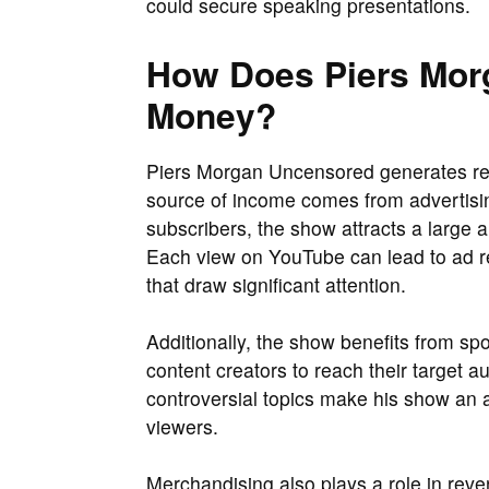
could secure speaking presentations.
How Does Piers Mor
Money?
Piers Morgan Uncensored generates re
source of income comes from advertisin
subscribers, the show attracts a large a
Each view on YouTube can lead to ad re
that draw significant attention.
Additionally, the show benefits from sp
content creators to reach their target 
controversial topics make his show an a
viewers.
Merchandising also plays a role in re