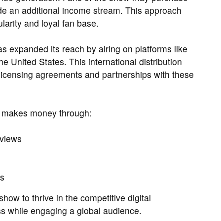
e an additional income stream. This approach
ularity and loyal fan base.
expanded its reach by airing on platforms like
e United States. This international distribution
 licensing agreements and partnerships with these
 makes money through:
 views
ts
how to thrive in the competitive digital
ss while engaging a global audience.