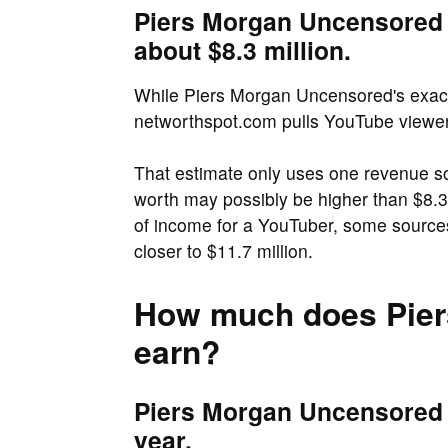
Piers Morgan Uncensored 
about $8.3 million.
While Piers Morgan Uncensored's exact n
networthspot.com pulls YouTube viewers
That estimate only uses one revenue s
worth may possibly be higher than $8.3 
of income for a YouTuber, some source
closer to $11.7 million.
How much does Pier
earn?
Piers Morgan Uncensored e
year.