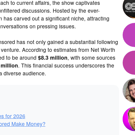
ach to current affairs, the show captivates
unfiltered discussions. Hosted by the ever-
 has carved out a significant niche, attracting
onversations on pressing issues.
sored has not only gained a substantial following
ve venture. According to estimates from Net Worth
ted to be around
$8.3 million
, with some sources
 million
. This financial success underscores the
 a diverse audience.
es for 2026
ored Make Money?