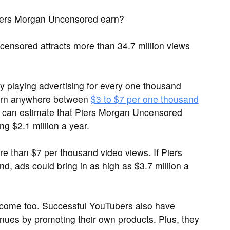
ers Morgan Uncensored earn?
nsored attracts more than 34.7 million views
 playing advertising for every one thousand
arn anywhere between
$3 to $7 per one thousand
e can estimate that Piers Morgan Uncensored
g $2.1 million a year.
than $7 per thousand video views. If Piers
, ads could bring in as high as $3.7 million a
ncome too. Successful YouTubers also have
nues by promoting their own products. Plus, they