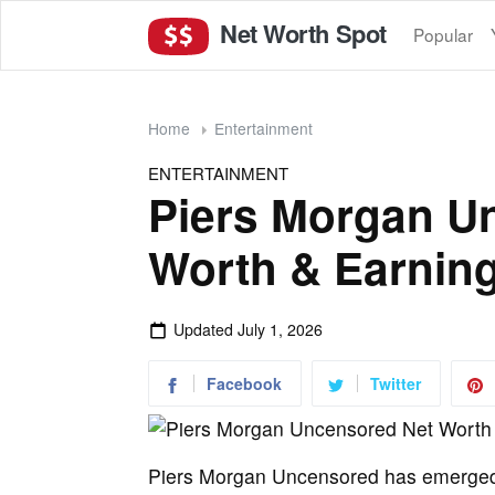
Net Worth Spot
Popular
Home
Entertainment
ENTERTAINMENT
Piers Morgan U
Worth & Earning
Updated
July 1, 2026
Facebook
Twitter
Piers Morgan Uncensored has emerged a