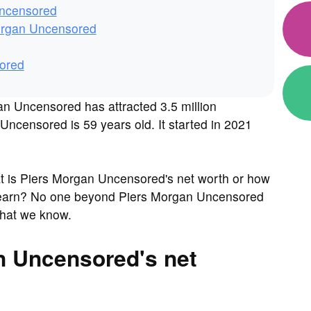
Uncensored
organ Uncensored
ored
n Uncensored has attracted 3.5 million
ncensored is 59 years old. It started in 2021
 is Piers Morgan Uncensored's net worth or how
earn? No one beyond Piers Morgan Uncensored
what we know.
n Uncensored's net