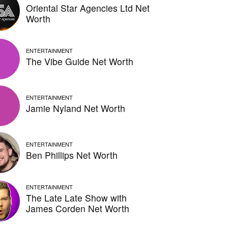
Oriental Star Agencies Ltd Net
Worth
ENTERTAINMENT
The Vibe Guide Net Worth
ENTERTAINMENT
Jamie Nyland Net Worth
ENTERTAINMENT
Ben Phillips Net Worth
ENTERTAINMENT
The Late Late Show with
James Corden Net Worth