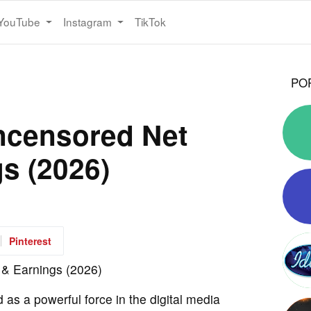
YouTube
Instagram
TikTok
PO
ncensored Net
s (2026)
Pinterest
s a powerful force in the digital media