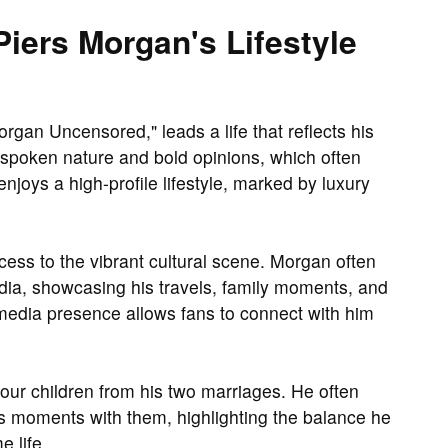
iers Morgan's Lifestyle
rgan Uncensored," leads a life that reflects his
tspoken nature and bold opinions, which often
 enjoys a high-profile lifestyle, marked by luxury
ess to the vibrant cultural scene. Morgan often
edia, showcasing his travels, family moments, and
l media presence allows fans to connect with him
our children from his two marriages. He often
es moments with them, highlighting the balance he
 life.