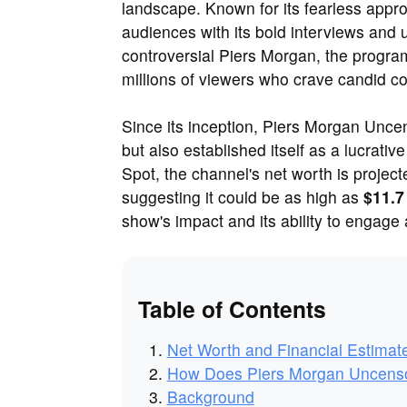
landscape. Known for its fearless appro
audiences with its bold interviews and 
controversial Piers Morgan, the program
millions of viewers who crave candid c
Since its inception, Piers Morgan Uncen
but also established itself as a lucrati
Spot, the channel's net worth is projec
suggesting it could be as high as
$11.7
show's impact and its ability to engage
Table of Contents
Net Worth and Financial Estimat
How Does Piers Morgan Uncens
Background