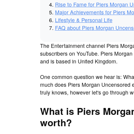
Rise to Fame for Piers Morgan 
Major Achievements for Piers M
Lifestyle & Personal Life
FAQ about Piers Morgan Uncens
The Entertainment channel Piers Morga
subscribers on YouTube. Piers Morgan U
and is based in United Kingdom.
One common question we hear is: What
much does Piers Morgan Uncensored 
truly knows, however let's go through 
What is Piers Morga
worth?