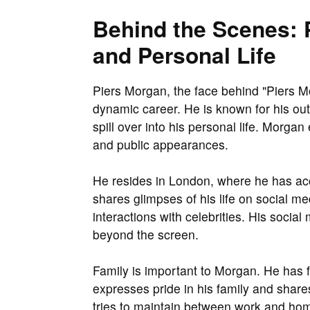
Behind the Scenes: P
and Personal Life
Piers Morgan, the face behind "Piers Mo
dynamic career. He is known for his ou
spill over into his personal life. Morgan
and public appearances.
He resides in London, where he has acc
shares glimpses of his life on social m
interactions with celebrities. His socia
beyond the screen.
Family is important to Morgan. He has f
expresses pride in his family and shar
tries to maintain between work and home